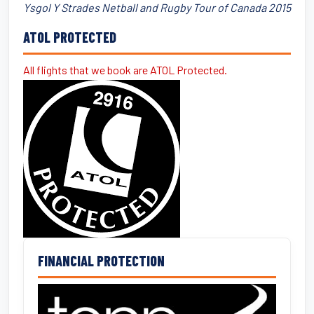
Ysgol Y Strades Netball and Rugby Tour of Canada 2015
ATOL PROTECTED
All flights that we book are ATOL Protected.
FINANCIAL PROTECTION