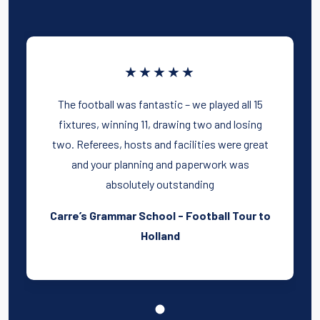
★★★★★
The football was fantastic – we played all 15
fixtures, winning 11, drawing two and losing
two. Referees, hosts and facilities were great
and your planning and paperwork was
absolutely outstanding
Carre’s Grammar School - Football Tour to
Holland