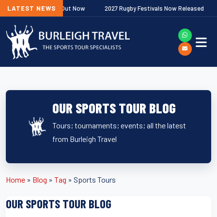
Next
ip Fixtures Out Now
LATEST NEWS
2027 Rugby Festivals Now Released
2026
OUR SPORTS TOUR BLOG
Tours; tournaments; events; all the latest
from Burleigh Travel
Home
»
Blog
»
Tag
»
Sports Tours
OUR SPORTS TOUR BLOG