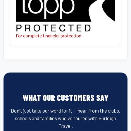
For complete financial protection
WHAT OUR CUSTOMERS SAY
Don't just take our word for it — hear from the clubs,
schools and families who've toured with Burleigh
Travel.