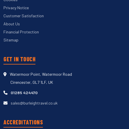
Privacy Notice
Customer Satisfaction
About Us
Financial Protection
Sitemap
GET IN TOUCH
Watermoor Point, Watermoor Road
Cirencester, GL7 1LF, UK
01285 424470
sales@burleightravel.co.uk
ACCREDITATIONS