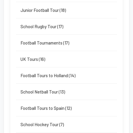
Junior Football Tour (18)
School Rugby Tour (17)
Football Tournaments (17)
UK Tours (16)
Football Tours to Holland (14)
School Netball Tour (13)
Football Tours to Spain (12)
School Hockey Tour (7)