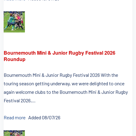
Bournemouth Mini & Junior Rugby Festival 2026
Roundup
Bournemouth Mini & Junior Rugby Festival 2026 With the
touring season getting underway, we were delighted to once
again welcome clubs to the Bournemouth Mini & Junior Rugby
Festival 2026,...
Read more
Added 08/07/26