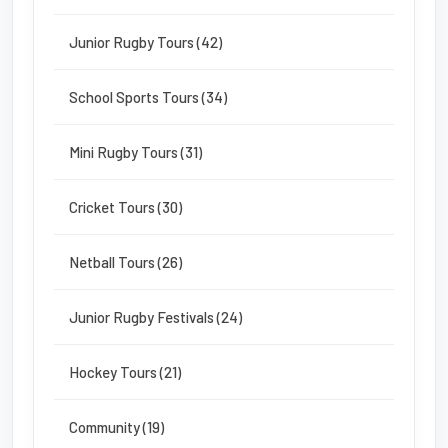
Junior Rugby Tours (42)
School Sports Tours (34)
Mini Rugby Tours (31)
Cricket Tours (30)
Netball Tours (26)
Junior Rugby Festivals (24)
Hockey Tours (21)
Community (19)