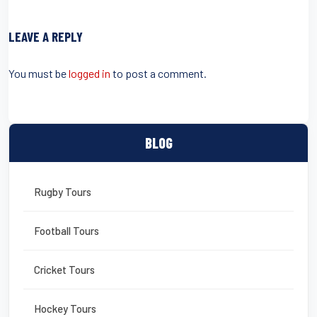
c
tt
ail
er
t
ail
ar
e
er
e
e
LEAVE A REPLY
b
st
o
You must be
logged in
to post a comment.
o
k
BLOG
Rugby Tours
Football Tours
Cricket Tours
Hockey Tours