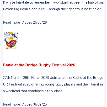
& white fairytale to remember! Ivybridge has been the hub of our
Devon Big Bash since 2021. Through their generous hosting of...
Read more
Added 21/03/26
Battle at the Bridge Rugby Festival 2026
27th March - 29th March 2026 Join us at the Battle at the Bridge
U13 Festival 2026 offering young rugby players and their families
a weekend that combines a top-class...
Read more
Added 18/09/25