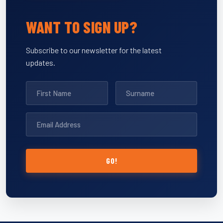
WANT TO SIGN UP?
Subscribe to our newsletter for the latest
updates.
GO!