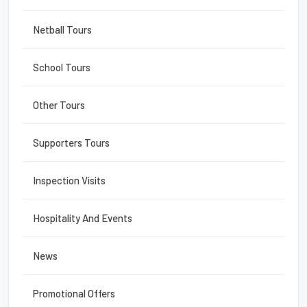
Netball Tours
School Tours
Other Tours
Supporters Tours
Inspection Visits
Hospitality And Events
News
Promotional Offers