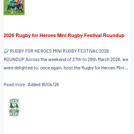
2026 Rugby for Heroes Mini Rugby Festival Roundup
RUGBY FOR HEROES MINI RUGBY FESTIVAL 2026
ROUNDUP Across the weekend of 27th to 29th March 2026, we
were delighted to, once again, host the Rugby for Heroes Mini...
Read more
Added 16/04/26