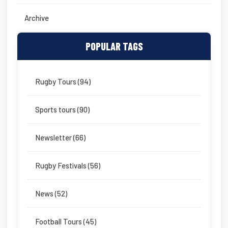
Archive
POPULAR TAGS
Rugby Tours (94)
Sports tours (90)
Newsletter (66)
Rugby Festivals (56)
News (52)
Football Tours (45)