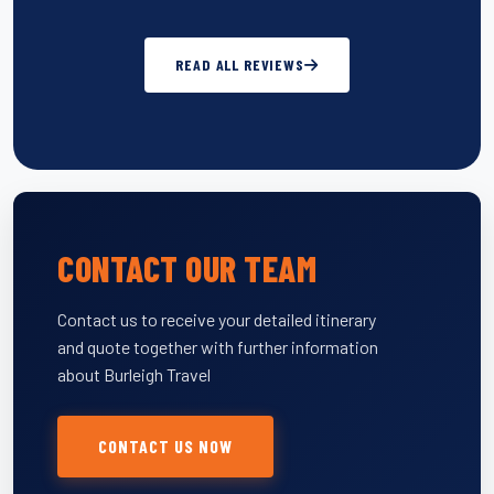
READ ALL REVIEWS
CONTACT OUR TEAM
Contact us to receive your detailed itinerary
and quote together with further information
about Burleigh Travel
CONTACT US NOW