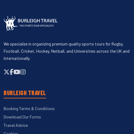
We specialize in organizing premium quality sports tours for Rugby,
Football, Cricket, Hockey, Netball, and Universities across the UK and
internationally.
BURLEIGH TRAVEL
Booking Terms & Conditions
Download Our Forms
Travel Advice
Cookies