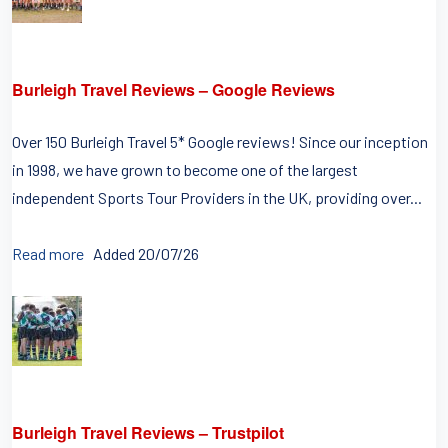
Burleigh Travel Reviews – Google Reviews
Over 150 Burleigh Travel 5* Google reviews! Since our inception
in 1998, we have grown to become one of the largest
independent Sports Tour Providers in the UK, providing over...
Read more
Added 20/07/26
Burleigh Travel Reviews – Trustpilot