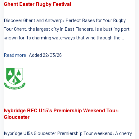
Ghent Easter Rugby Festival
Discover Ghent and Antwerp: Perfect Bases for Your Rugby
Tour Ghent, the largest city in East Flanders, is a bustling port
known for its charming waterways that wind through the...
Read more
Added 22/03/26
Ivybridge RFC U15’s Premiership Weekend Tour-
Gloucester
Ivybridge U15s Gloucester Premiership Tour weekend: A cherry