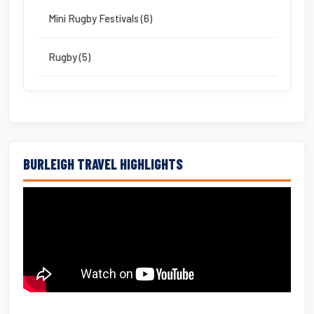
Mini Rugby Festivals (6)
Rugby (5)
BURLEIGH TRAVEL HIGHLIGHTS