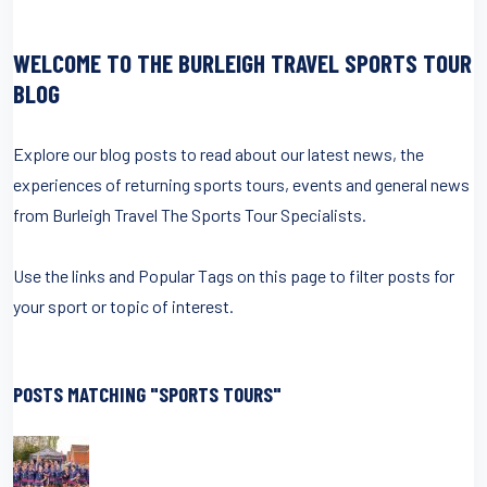
WELCOME TO THE BURLEIGH TRAVEL SPORTS TOUR
BLOG
Explore our blog posts to read about our latest news, the
experiences of returning sports tours, events and general news
from Burleigh Travel The Sports Tour Specialists.
Use the links and Popular Tags on this page to filter posts for
your sport or topic of interest.
POSTS MATCHING "SPORTS TOURS"