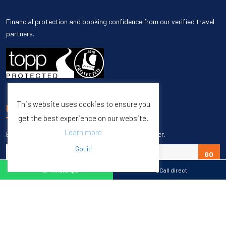
Financial protection and booking confidence from our verified travel
partners.
This website uses cookies to ensure you
UNSUBSCRIBE
get the best experience on our website.
Learn more
Enter your email to unsubscribe from our newsletter.
Got it!
GO
WhatsApp
Call direct
Copyright © 1998 – 2027 Burleigh Travel. All Rights Reserved.
Web Design & SEO by
M65 SEO Agency