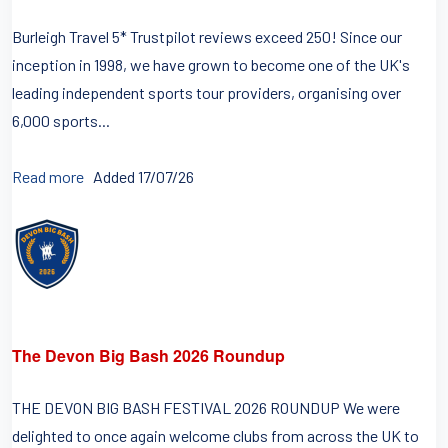
Burleigh Travel 5* Trustpilot reviews exceed 250! Since our
inception in 1998, we have grown to become one of the UK's
leading independent sports tour providers, organising over
6,000 sports...
Read more
Added 17/07/26
The Devon Big Bash 2026 Roundup
THE DEVON BIG BASH FESTIVAL 2026 ROUNDUP We were
delighted to once again welcome clubs from across the UK to