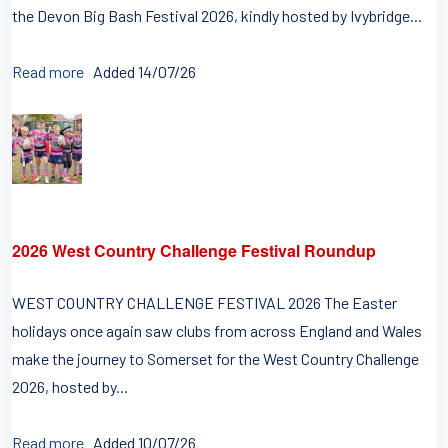
the Devon Big Bash Festival 2026, kindly hosted by Ivybridge...
Read more
Added 14/07/26
2026 West Country Challenge Festival Roundup
WEST COUNTRY CHALLENGE FESTIVAL 2026 The Easter
holidays once again saw clubs from across England and Wales
make the journey to Somerset for the West Country Challenge
2026, hosted by...
Read more
Added 10/07/26