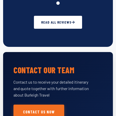
READ ALL REVIEWS
CONTACT OUR TEAM
Contact us to receive your detailed itinerary
and quote together with further information
about Burleigh Travel
CONTACT US NOW