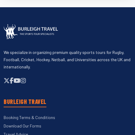
We specialize in organizing premium quality sports tours for Rugby,
Football, Cricket, Hockey, Netball, and Universities across the UK and
internationally.
BURLEIGH TRAVEL
Booking Terms & Conditions
Download Our Forms
Travel Advice