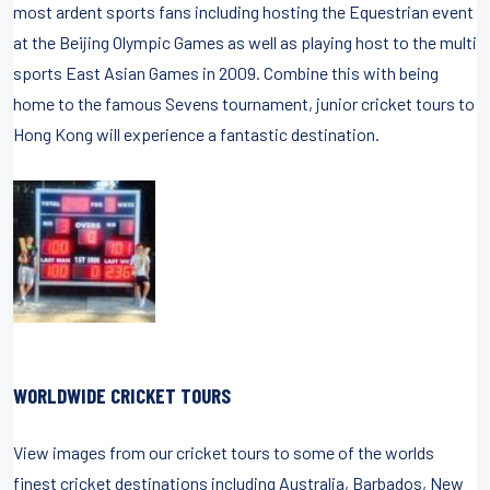
most ardent sports fans including hosting the Equestrian event
at the Beijing Olympic Games as well as playing host to the multi
sports East Asian Games in 2009. Combine this with being
home to the famous Sevens tournament, junior cricket tours to
Hong Kong will experience a fantastic destination.
WORLDWIDE CRICKET TOURS
View images from our cricket tours to some of the worlds
finest cricket destinations including Australia, Barbados, New