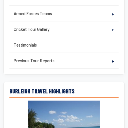
Armed Forces Teams
+
Cricket Tour Gallery
+
Testimonials
Previous Tour Reports
+
BURLEIGH TRAVEL HIGHLIGHTS