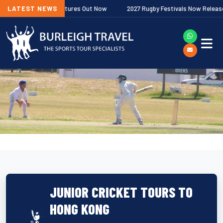
miership Fixtures Out Now
LATEST NEWS
2027 Rugby Festivals Now Released
JUNIOR CRICKET TOURS TO
HONG KONG