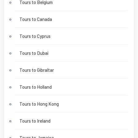
Tours to Belgium
Tours to Canada
Tours to Cyprus
Tours to Dubai
Tours to Gibraltar
Tours to Holland
Tours to Hong Kong
Tours to Ireland
Tours to Jamaica