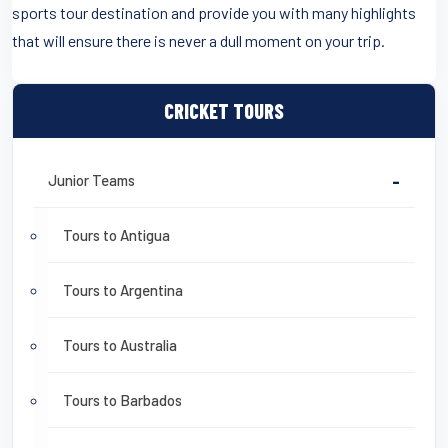
sports tour destination and provide you with many highlights
that will ensure there is never a dull moment on your trip.
CRICKET TOURS
Junior Teams
-
Tours to Antigua
Tours to Argentina
Tours to Australia
Tours to Barbados