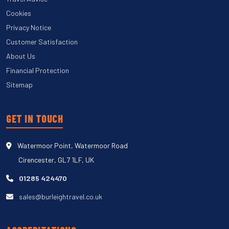
Cookies
Privacy Notice
Customer Satisfaction
About Us
Financial Protection
Sitemap
GET IN TOUCH
Watermoor Point, Watermoor Road
Cirencester, GL7 1LF, UK
01285 424470
sales@burleightravel.co.uk