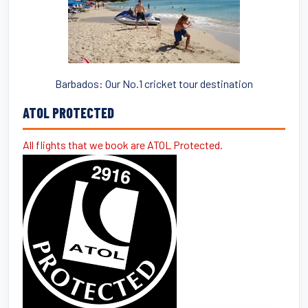
Barbados: Our No.1 cricket tour destination
ATOL PROTECTED
All flights that we book are ATOL Protected.