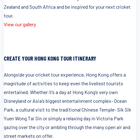
Zealand and South Africa and be inspired for your next cricket
tour.
View our gallery
CREATE YOUR HONG KONG TOUR ITINERARY
Alongside your cricket tour experience, Hong Kong offers a
magnitude of activities to keep even the liveliest tourists
entertained. Whether it’s a day at Hong Kong’s very own
Disneyland or Asia’s biggest entertainment complex- Ocean
Park, a cultural visit to the traditional Chinese Temple- Sik Sik
Yuen Wong Tai Sin or simply a relaxing day in Victoria Park
gazing over the city or ambling through the many open air and
street markets on offer.