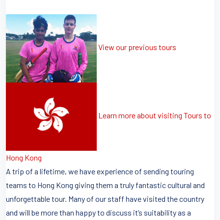
View our previous tours
Learn more about visiting Tours to
Hong Kong
A trip of a lifetime, we have experience of sending touring
teams to Hong Kong giving them a truly fantastic cultural and
unforgettable tour. Many of our staff have visited the country
and will be more than happy to discuss it’s suitability as a