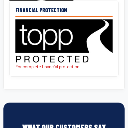
FINANCIAL PROTECTION
For complete financial protection
WHAT OUR CUSTOMERS SAY