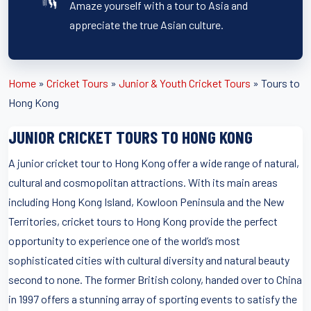
Amaze yourself with a tour to Asia and
appreciate the true Asian culture.
Home
»
Cricket Tours
»
Junior & Youth Cricket Tours
»
Tours to
Hong Kong
JUNIOR CRICKET TOURS TO HONG KONG
A junior cricket tour to Hong Kong offer a wide range of natural,
cultural and cosmopolitan attractions. With its main areas
including Hong Kong Island, Kowloon Peninsula and the New
Territories, cricket tours to Hong Kong provide the perfect
opportunity to experience one of the world’s most
sophisticated cities with cultural diversity and natural beauty
second to none. The former British colony, handed over to China
in 1997 offers a stunning array of sporting events to satisfy the