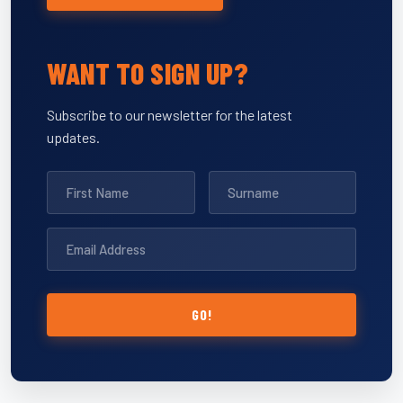
WANT TO SIGN UP?
Subscribe to our newsletter for the latest
updates.
GO!