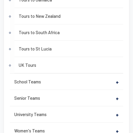
Tours to New Zealand
Tours to South Africa
Tours to St Lucia
UK Tours
School Teams
+
Senior Teams
+
University Teams
+
Women's Teams
+