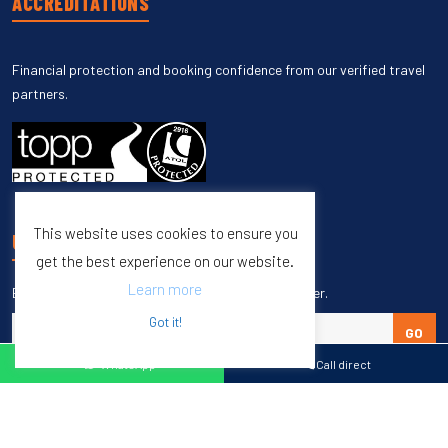
ACCREDITATIONS
Financial protection and booking confidence from our verified travel
partners.
This website uses cookies to ensure you
UNSUBSCRIBE
get the best experience on our website.
Learn more
Enter your email to unsubscribe from our newsletter.
Got it!
GO
WhatsApp
Call direct
Copyright © 1998 – 2027 Burleigh Travel. All Rights Reserved.