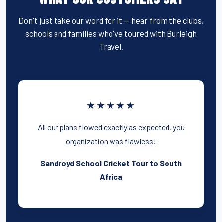
Don't just take our word for it — hear from the clubs,
schools and families who've toured with Burleigh
Travel.
★★★★★
All our plans flowed exactly as expected, you
organization was flawless!
Sandroyd School Cricket Tour to South
Africa