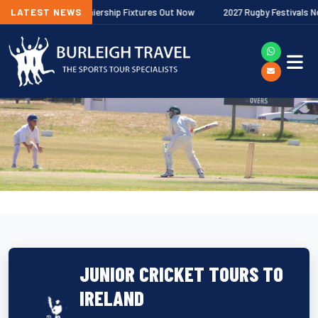
allagher Premiership Fixtures Out Now
LATEST NEWS
2027 Rugby Festivals Now Rele
JUNIOR CRICKET TOURS TO
IRELAND