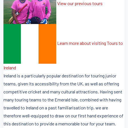
View our previous tours
Learn more about visiting Tours to
Ireland
Ireland is a particularly popular destination for touring junior
teams, given its accessibility from the UK, as well as offering
competitive cricket and many cultural attractions. Having sent
many touring teams to the Emerald Isle, combined with having
travelled to Ireland on a past familiarisation trip, we are
therefore well-equipped to draw on our first hand experience of
this destination to provide a memorable tour for your team.