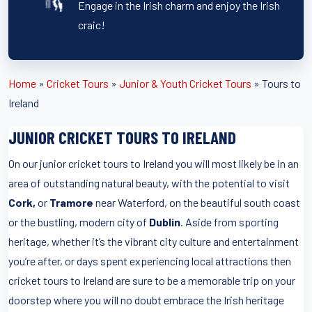
Engage in the Irish charm and enjoy the Irish
craic!
Home
»
Cricket Tours
»
Junior & Youth Cricket Tours
»
Tours to
Ireland
JUNIOR CRICKET TOURS TO IRELAND
On our junior cricket tours to Ireland you will most likely be in an
area of outstanding natural beauty, with the potential to visit
Cork,
or
Tramore
near Waterford, on the beautiful south coast
or the bustling, modern city of
Dublin
. Aside from sporting
heritage, whether it’s the vibrant city culture and entertainment
you’re after, or days spent experiencing local attractions then
cricket tours to Ireland are sure to be a memorable trip on your
doorstep where you will no doubt embrace the Irish heritage