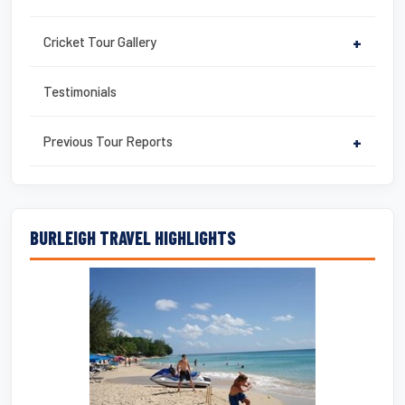
Cricket Tour Gallery
+
Testimonials
Previous Tour Reports
+
BURLEIGH TRAVEL HIGHLIGHTS