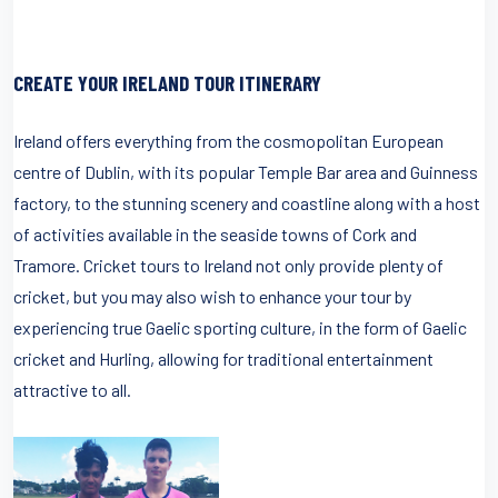
CREATE YOUR IRELAND TOUR ITINERARY
Ireland offers everything from the cosmopolitan European
centre of Dublin, with its popular Temple Bar area and Guinness
factory, to the stunning scenery and coastline along with a host
of activities available in the seaside towns of Cork and
Tramore. Cricket tours to Ireland not only provide plenty of
cricket, but you may also wish to enhance your tour by
experiencing true Gaelic sporting culture, in the form of Gaelic
cricket and Hurling, allowing for traditional entertainment
attractive to all.