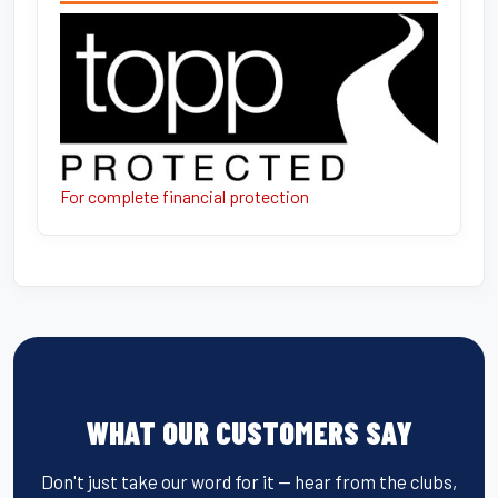
For complete financial protection
WHAT OUR CUSTOMERS SAY
Don't just take our word for it — hear from the clubs,