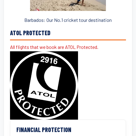
Barbados: Our No.1 cricket tour destination
ATOL PROTECTED
All flights that we book are ATOL Protected.
FINANCIAL PROTECTION