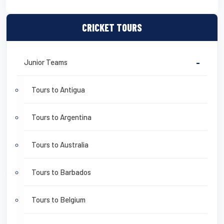
CRICKET TOURS
Junior Teams
-
Tours to Antigua
Tours to Argentina
Tours to Australia
Tours to Barbados
Tours to Belgium