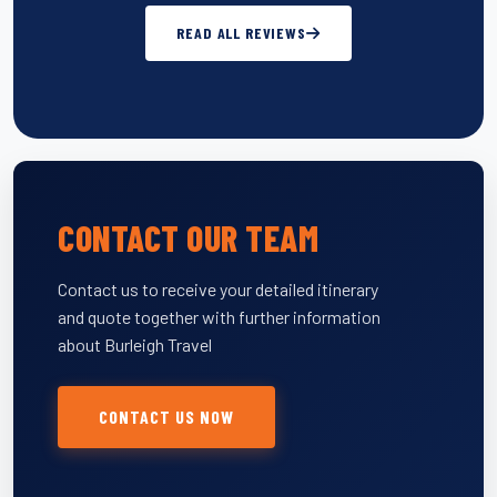
READ ALL REVIEWS
CONTACT OUR TEAM
Contact us to receive your detailed itinerary
and quote together with further information
about Burleigh Travel
CONTACT US NOW