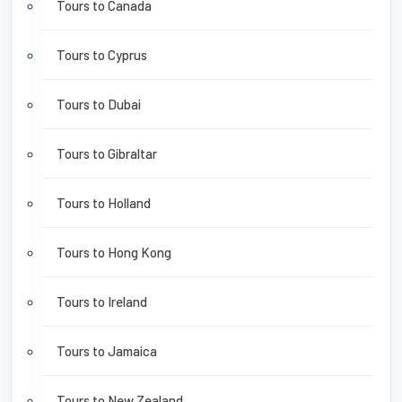
Tours to Canada
Tours to Cyprus
Tours to Dubai
Tours to Gibraltar
Tours to Holland
Tours to Hong Kong
Tours to Ireland
Tours to Jamaica
Tours to New Zealand