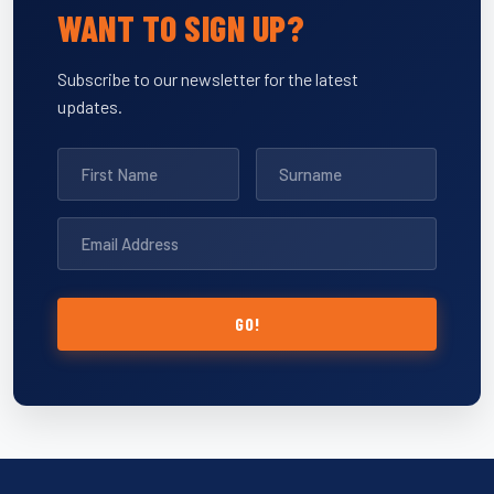
WANT TO SIGN UP?
Subscribe to our newsletter for the latest
updates.
GO!