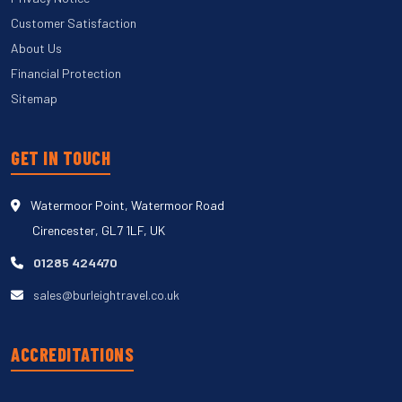
Customer Satisfaction
About Us
Financial Protection
Sitemap
GET IN TOUCH
Watermoor Point, Watermoor Road
Cirencester, GL7 1LF, UK
01285 424470
sales@burleightravel.co.uk
ACCREDITATIONS