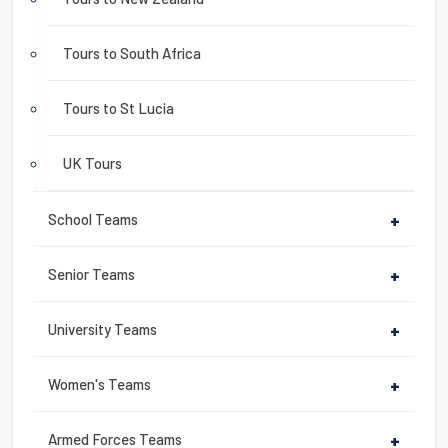
Tours to South Africa
Tours to St Lucia
UK Tours
School Teams
+
Senior Teams
+
University Teams
+
Women's Teams
+
Armed Forces Teams
+