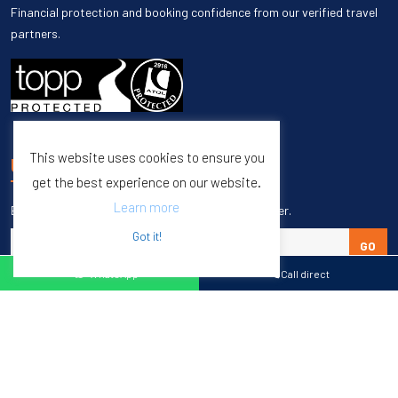
Financial protection and booking confidence from our verified travel
partners.
This website uses cookies to ensure you
UNSUBSCRIBE
get the best experience on our website.
Learn more
Enter your email to unsubscribe from our newsletter.
Got it!
GO
WhatsApp
Call direct
Copyright © 1998 – 2027 Burleigh Travel. All Rights Reserved.
Web Design & SEO by
M65 SEO Agency
Specialists in Sports Tours