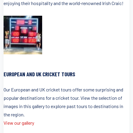
enjoying their hospitality and the world-renowned Irish Craic!
EUROPEAN AND UK CRICKET TOURS
Our European and UK cricket tours offer some surprising and
popular destinations for a cricket tour. View the selection of
images in this gallery to explore past tours to destinations in
the region.
View our gallery