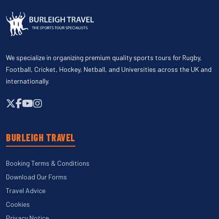
We specialize in organizing premium quality sports tours for Rugby,
Football, Cricket, Hockey, Netball, and Universities across the UK and
internationally.
BURLEIGH TRAVEL
Booking Terms & Conditions
Download Our Forms
Travel Advice
Cookies
Privacy Notice