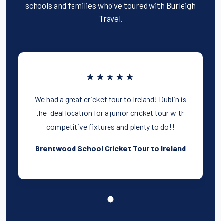
schools and families who've toured with Burleigh
Travel.
★★★★★
We had a great cricket tour to Ireland! Dublin is
the ideal location for a junior cricket tour with
competitive fixtures and plenty to do!!
Brentwood School Cricket Tour to Ireland