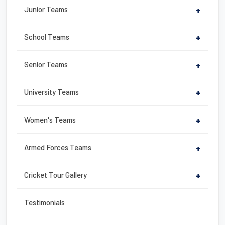
b
st
Junior Teams
+
o
o
School Teams
+
k
Senior Teams
+
University Teams
+
Women's Teams
+
Armed Forces Teams
+
Cricket Tour Gallery
+
Testimonials