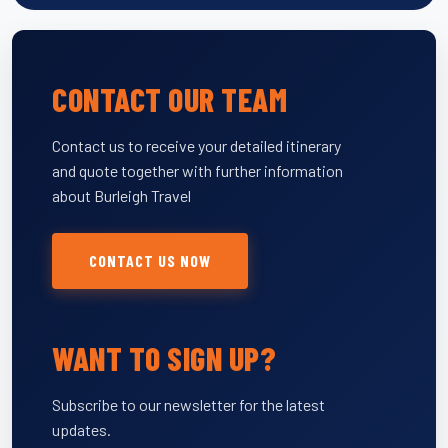
CONTACT OUR TEAM
Contact us to receive your detailed itinerary
and quote together with further information
about Burleigh Travel
CONTACT US NOW
WANT TO SIGN UP?
Subscribe to our newsletter for the latest
updates.