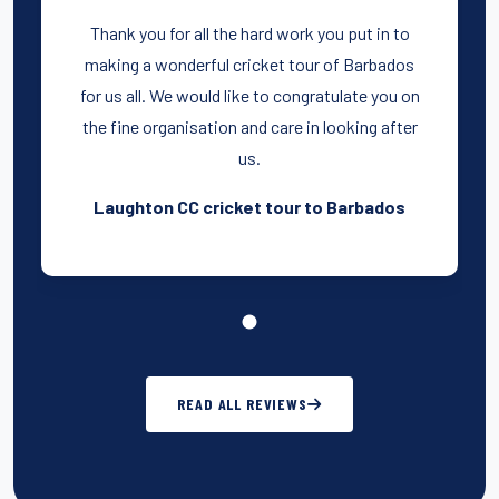
Thank you for all the hard work you put in to
making a wonderful cricket tour of Barbados
for us all. We would like to congratulate you on
the fine organisation and care in looking after
us.
Laughton CC cricket tour to Barbados
READ ALL REVIEWS