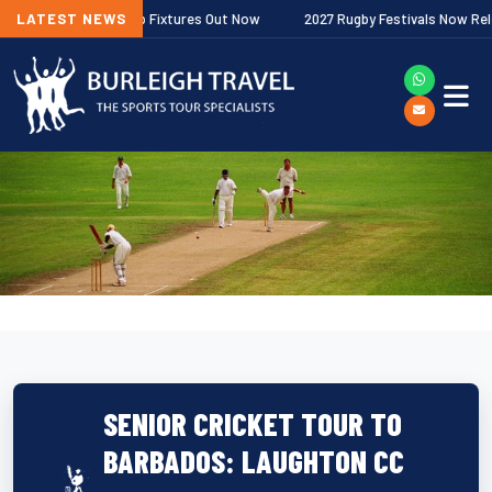
her Premiership Fixtures Out Now
LATEST NEWS
2027 Rugby Festivals Now Released
SENIOR CRICKET TOUR TO
BARBADOS: LAUGHTON CC