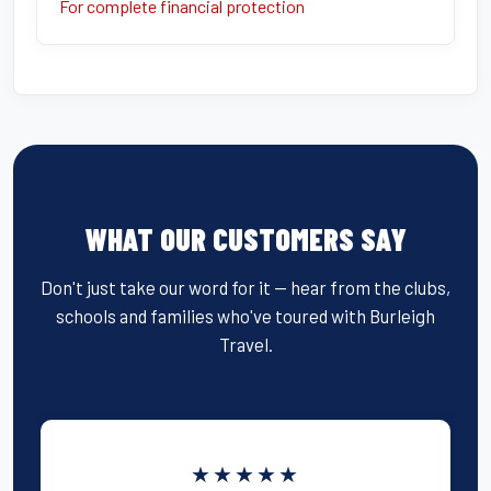
For complete financial protection
WHAT OUR CUSTOMERS SAY
Don't just take our word for it — hear from the clubs,
schools and families who've toured with Burleigh
Travel.
★★★★★