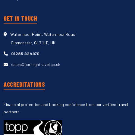
GET IN TOUCH
Watermoor Point, Watermoor Road
Cirencester, GL7 1LF, UK
01285 424470
sales@burleightravel.co.uk
ACCREDITATIONS
Financial protection and booking confidence from our verified travel
partners.