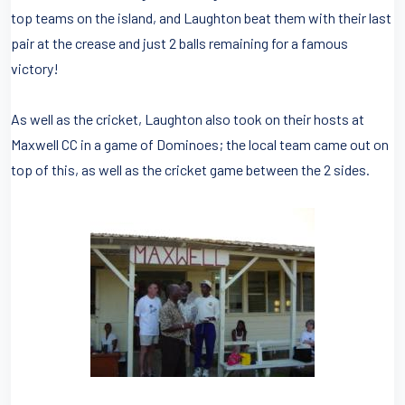
top teams on the island, and Laughton beat them with their last
pair at the crease and just 2 balls remaining for a famous
victory!
As well as the cricket, Laughton also took on their hosts at
Maxwell CC in a game of Dominoes; the local team came out on
top of this, as well as the cricket game between the 2 sides.