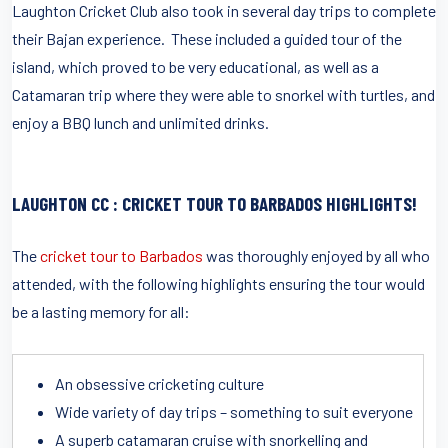
Laughton Cricket Club also took in several day trips to complete
their Bajan experience. These included a guided tour of the
island, which proved to be very educational, as well as a
Catamaran trip where they were able to snorkel with turtles, and
enjoy a BBQ lunch and unlimited drinks.
LAUGHTON CC : CRICKET TOUR TO BARBADOS HIGHLIGHTS!
The
cricket tour to Barbados
was thoroughly enjoyed by all who
attended, with the following highlights ensuring the tour would
be a lasting memory for all:
An obsessive cricketing culture
Wide variety of day trips – something to suit everyone
A superb catamaran cruise with snorkelling and