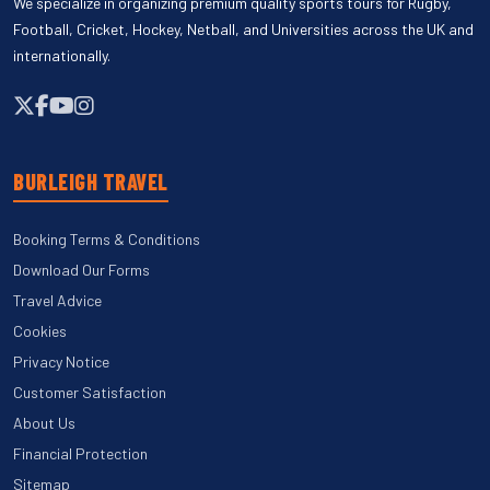
We specialize in organizing premium quality sports tours for Rugby,
Football, Cricket, Hockey, Netball, and Universities across the UK and
internationally.
BURLEIGH TRAVEL
Booking Terms & Conditions
Download Our Forms
Travel Advice
Cookies
Privacy Notice
Customer Satisfaction
About Us
Financial Protection
Sitemap