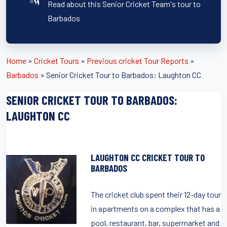
Read about this Senior Cricket Team's tour to
Barbados
Home
»
Cricket Tours
»
Previous cricket Tour Reports
»
Barbados
»
Senior Cricket Tour to Barbados: Laughton CC
SENIOR CRICKET TOUR TO BARBADOS:
LAUGHTON CC
LAUGHTON CC CRICKET TOUR TO
BARBADOS
The cricket club spent their 12-day tour
in apartments on a complex that has a
pool, restaurant, bar, supermarket and