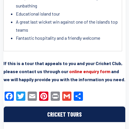
sunbathing
Educational island tour
A great last wicket win against one of the island’s top
teams
Fantastic hospitality and a friendly welcome
If this is a tour that appeals to you and your Cricket Club,
please contact us through our
online enquiry form
and
we will happily provide you with the information you need.
F
T
E
Pi
Pr
G
S
a
wi
m
nt
in
m
h
c
tt
ail
er
t
ail
ar
CRICKET TOURS
e
er
e
e