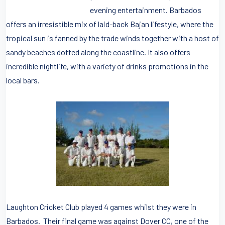
evening entertainment. Barbados
offers an irresistible mix of laid-back Bajan lifestyle, where the
tropical sun is fanned by the trade winds together with a host of
sandy beaches dotted along the coastline. It also offers
incredible nightlife, with a variety of drinks promotions in the
local bars.
Laughton Cricket Club played 4 games whilst they were in
Barbados. Their final game was against Dover CC, one of the