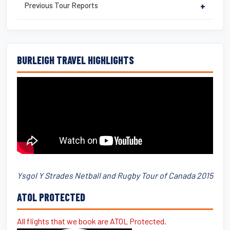
Previous Tour Reports
+
BURLEIGH TRAVEL HIGHLIGHTS
Ysgol Y Strades Netball and Rugby Tour of Canada 2015
ATOL PROTECTED
All flights that we book are ATOL Protected.