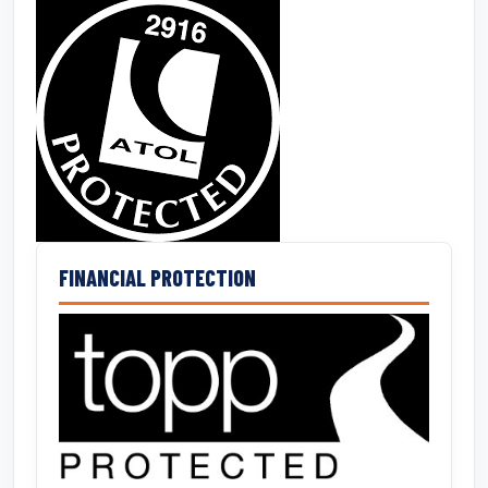
FINANCIAL PROTECTION