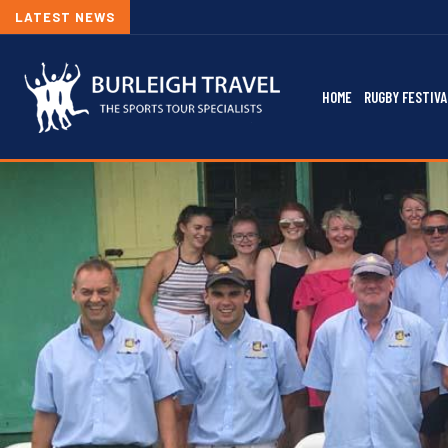
LATEST NEWS
HOME
RUGBY FESTIVA