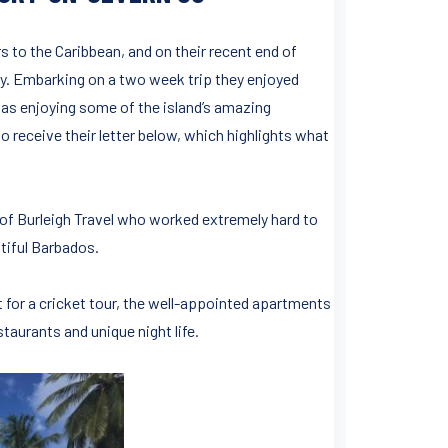
s to the Caribbean, and on their recent end of
. Embarking on a two week trip they enjoyed
 as enjoying some of the island’s amazing
o receive their letter below, which highlights what
rs of Burleigh Travel who worked extremely hard to
tiful Barbados.
for a cricket tour, the well-appointed apartments
staurants and unique night life.