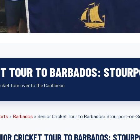
ET TOUR TO BARBADOS: STOUR
icket tour over to the Caribbean
orts
»
Barbados
»
Senior Cricket Tour to Barbados: Stourport-on-S
IOR CRICKET TOUR TO BARBADOS: STOUR