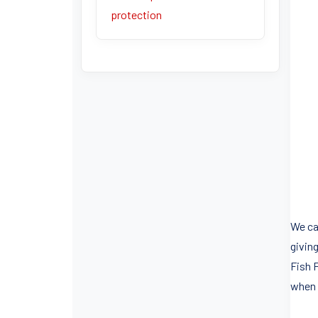
protection
We can
giving
Fish 
when 