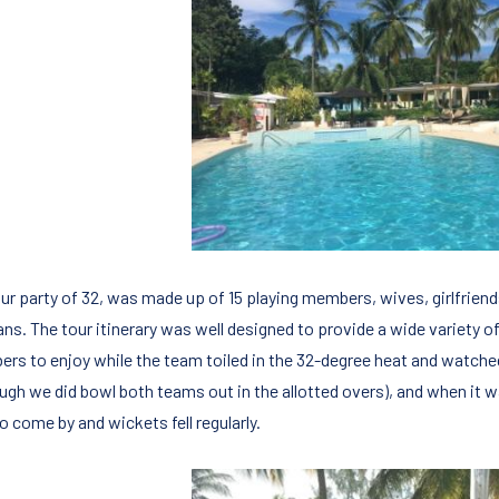
our party of 32, was made up of 15 playing members, wives, girlfriend
ns. The tour itinerary was well designed to provide a wide variety of
rs to enjoy while the team toiled in the 32-degree heat and watche
ough we did bowl both teams out in the allotted overs), and when it w
o come by and wickets fell regularly.