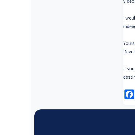
video
I wou
indeed
Yours 
Dave 
If yo
desti