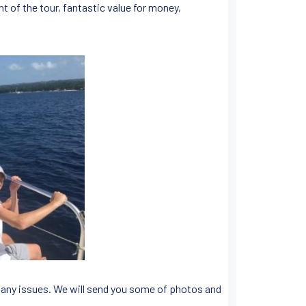
t of the tour, fantastic value for money,
 any issues. We will send you some of photos and