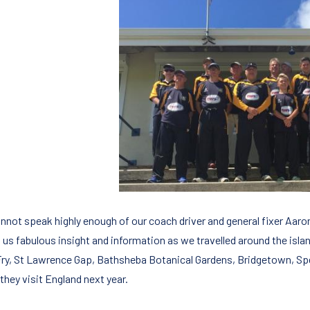
not speak highly enough of our coach driver and general fixer Aaron (a
 us fabulous insight and information as we travelled around the island
Fry, St Lawrence Gap, Bathsheba Botanical Gardens, Bridgetown, Spe
they visit England next year.