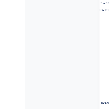
It wa
swimm
Darre