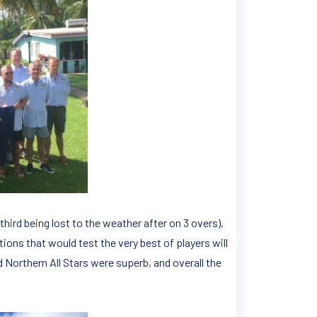
hird being lost to the weather after on 3 overs),
ions that would test the very best of players will
d Northern All Stars were superb, and overall the