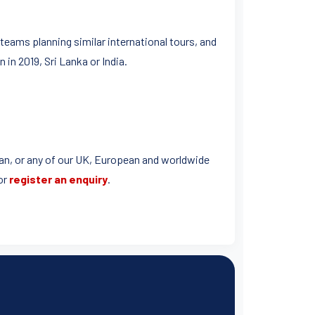
teams planning similar international tours, and
 in 2019, Sri Lanka or India.
bean, or any of our UK, European and worldwide
or
register an enquiry
.