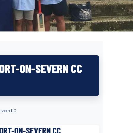
PORT-ON-SEVERN CC
evern CC
PORT-ON-SEVERN CC