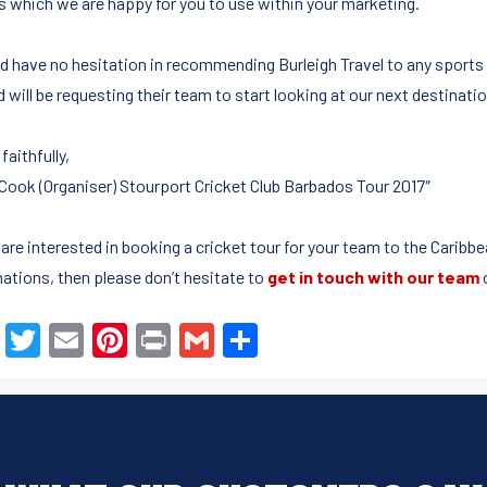
s which we are happy for you to use within your marketing.
ld have no hesitation in recommending Burleigh Travel to any sports 
 will be requesting their team to start looking at our next destination
faithfully,
Cook (Organiser) Stourport Cricket Club Barbados Tour 2017″
u are interested in booking a cricket tour for your team to the Carib
nations, then please don’t hesitate to
get in touch with our team
F
T
E
Pi
Pr
G
S
a
wi
m
nt
in
m
h
c
tt
ail
er
t
ail
ar
e
er
e
e
b
st