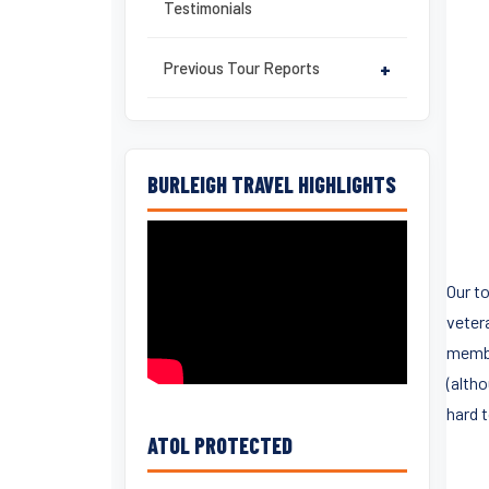
Testimonials
Previous Tour Reports
+
BURLEIGH TRAVEL HIGHLIGHTS
Our t
vetera
membe
(alth
hard t
ATOL PROTECTED