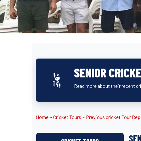
SENIOR CRICK
Read more about their recent cr
Home
»
Cricket Tours
»
Previous cricket Tour Rep
SEN