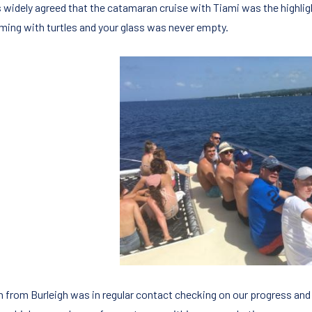
s widely agreed that the catamaran cruise with Tiami was the highligh
ing with turtles and your glass was never empty.
n from Burleigh was in regular contact checking on our progress and