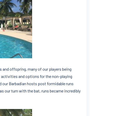
s and offspring, many of our players being
 activities and options for the non-playing
d our Barbadian hosts post formidable runs
as our turn with the bat, runs became incredibly