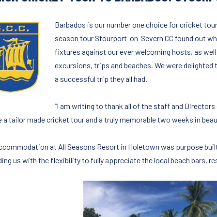
Barbados is our number one choice for cricket tour
season tour Stourport-on-Severn CC found out why
fixtures against our ever welcoming hosts, as well
excursions, trips and beaches. We were delighted t
a successful trip they all had.
“I am writing to thank all of the staff and Directo
e a tailor made cricket tour and a truly memorable two weeks in beau
ccommodation at All Seasons Resort in Holetown was purpose built 
ing us with the flexibility to fully appreciate the local beach bars, re