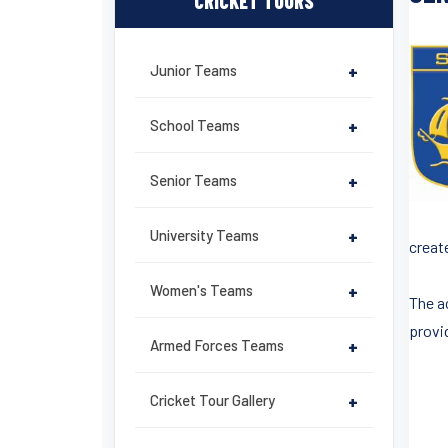
CRICKET TOURS
Junior Teams
+
School Teams
+
Senior Teams
+
University Teams
+
creat
Women's Teams
+
The a
provid
Armed Forces Teams
+
Cricket Tour Gallery
+