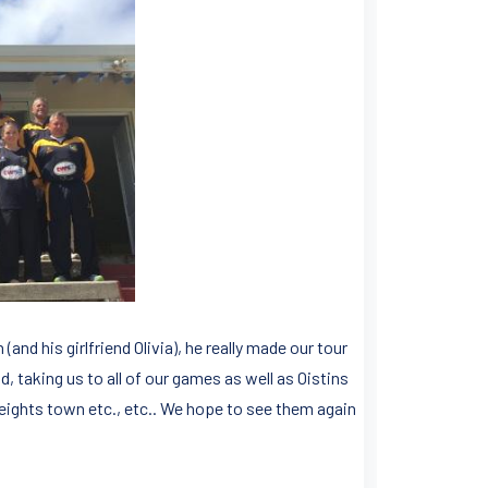
nd his girlfriend Olivia), he really made our tour
, taking us to all of our games as well as Oistins
ights town etc., etc.. We hope to see them again