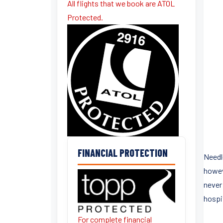
All flights that we book are ATOL
Protected.
FINANCIAL PROTECTION
Needl
howev
never 
hospit
For complete financial