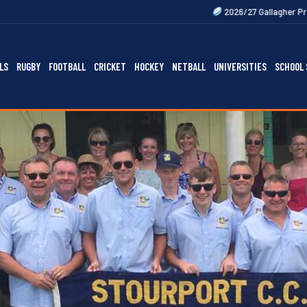
2026/27 Gallagher Premiership Fixtures Ou
LS
RUGBY
FOOTBALL
CRICKET
HOCKEY
NETBALL
UNIVERSITIES
SCHOOL 