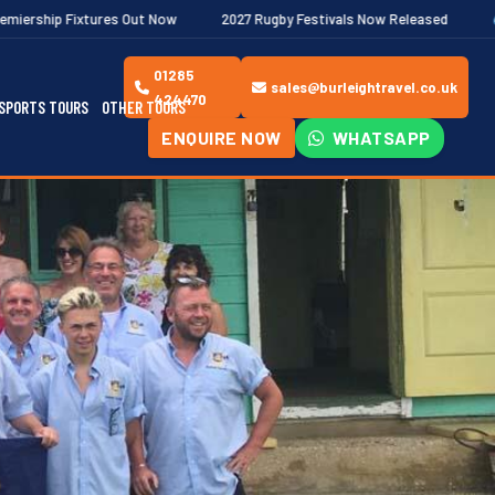
t Now
2027 Rugby Festivals Now Released
2026/27 JAECOO Pre
01285
sales@burleightravel.co.uk
424470
SPORTS TOURS
OTHER TOURS
ENQUIRE NOW
WHATSAPP