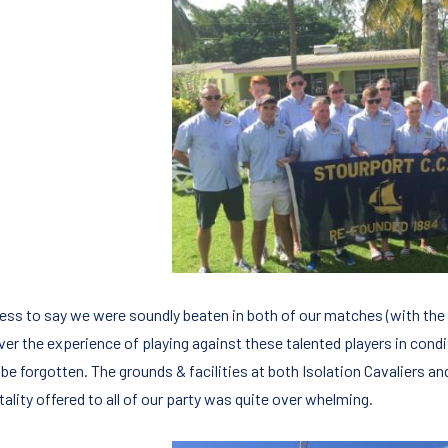
ess to say we were soundly beaten in both of our matches (with the t
er the experience of playing against these talented players in condit
be forgotten. The grounds & facilities at both Isolation Cavaliers an
ality offered to all of our party was quite over whelming.