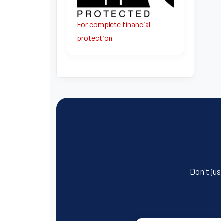
For complete financial
protection
Don't jus