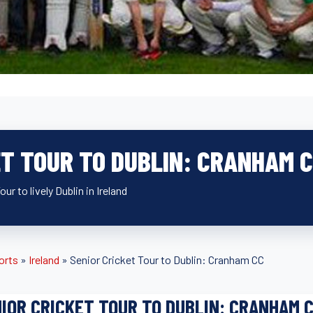
ET TOUR TO DUBLIN: CRANHAM 
ur to lively Dublin in Ireland
orts
»
Ireland
»
Senior Cricket Tour to Dublin: Cranham CC
IOR CRICKET TOUR TO DUBLIN: CRANHAM 