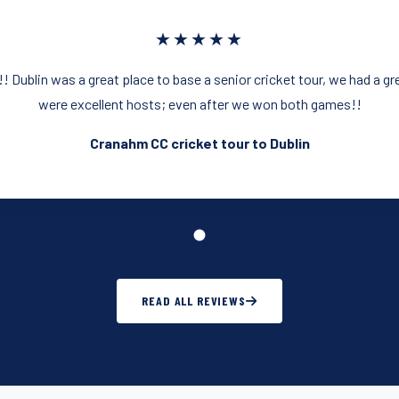
★★★★★
 Dublin was a great place to base a senior cricket tour, we had a g
were excellent hosts; even after we won both games!!
Cranahm CC cricket tour to Dublin
READ ALL REVIEWS