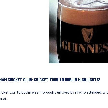
HAM CRICKET CLUB: CRICKET TOUR TO DUBLIN HIGHLIGHTS!
ricket tour to Dublin was thoroughly enjoyed by all who attended, wit
r all: