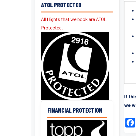
ATOL PROTECTED
All flights that we book are ATOL
Protected.
If th
we wi
FINANCIAL PROTECTION