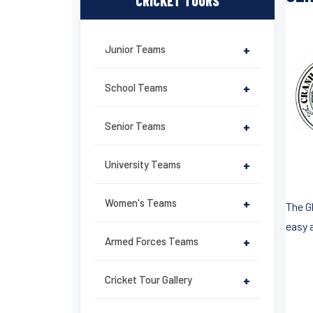
CRICKET TOURS
Junior Teams
+
School Teams
+
Senior Teams
+
University Teams
+
Women's Teams
+
The G
easy a
Armed Forces Teams
+
Cricket Tour Gallery
+