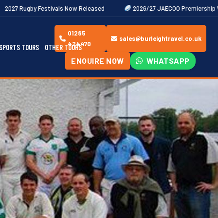
als Now Released
2026/27 JAECOO Premiership Women's Rugby Fixt
01285
sales@burleightravel.co.uk
424470
SPORTS TOURS
OTHER TOURS
ENQUIRE NOW
WHATSAPP