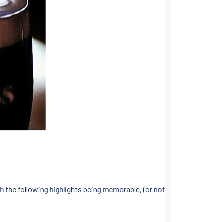
h the following highlights being memorable, (or not