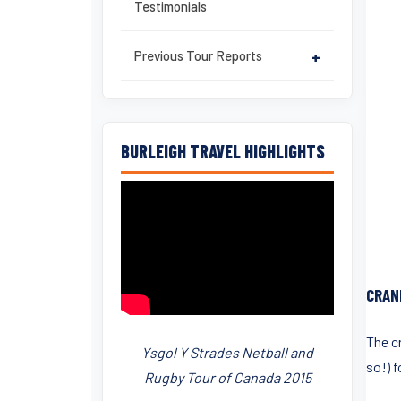
Testimonials
Previous Tour Reports
+
BURLEIGH TRAVEL HIGHLIGHTS
CRAN
The c
Ysgol Y Strades Netball and
so!) fo
Rugby Tour of Canada 2015