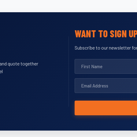
WANT TO SIGN U
Subscribe to our newsletter for
y and quote together
el