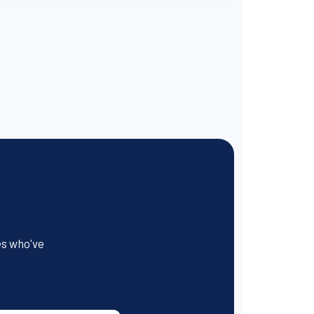
es who've