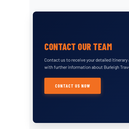
CONTACT OUR TEAM
Contact us to receive your detailed itinerar
with further information about Burleigh Trav
CONTACT US NOW