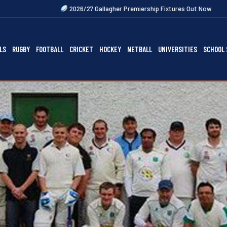
2026/27 Gallagher Premiership Fixtures Out Now
2027 Rugby Festiv
LS
RUGBY
FOOTBALL
CRICKET
HOCKEY
NETBALL
UNIVERSITIES
SCHOOL 