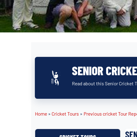
SENIOR CRICK
Read about this Senior Cricket To
Home
»
Cricket Tours
»
Previous cricket Tour Rep
SEN