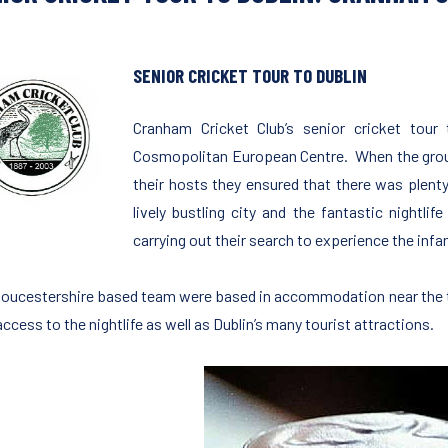
SENIOR CRICKET TOUR TO DUBLIN
Cranham Cricket Club’s senior cricket tour
Cosmopolitan European Centre. When the group 
their hosts they ensured that there was plent
lively bustling city and the fantastic nightlif
carrying out their search to experience the infam
loucestershire based team were based in accommodation near the t
ccess to the nightlife as well as Dublin’s many tourist attractions.