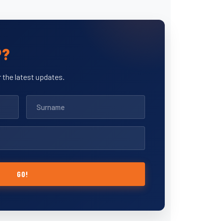
P?
 the latest updates.
GO!