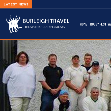
LATEST NEWS
HOME
RUGBY FESTIVA