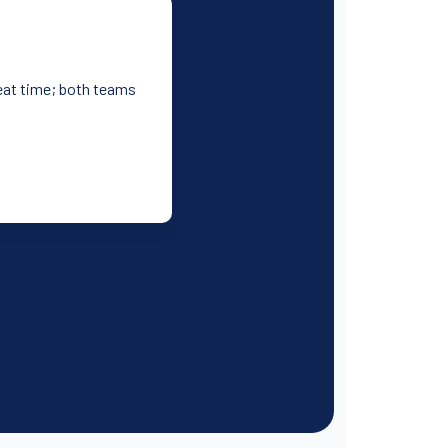
reat time; both teams