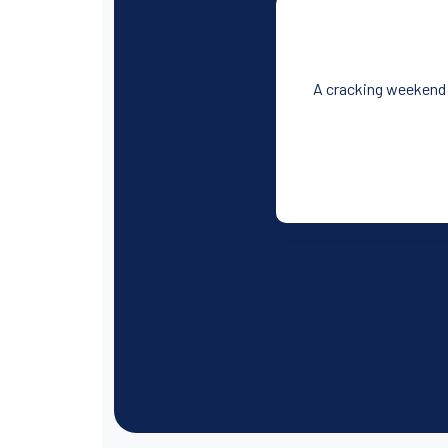
A cracking weekend!!