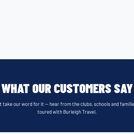
c
tt
ail
er
t
ail
ar
e
er
e
e
b
st
o
o
k
WHAT OUR CUSTOMERS SAY
t take our word for it — hear from the clubs, schools and famili
toured with Burleigh Travel.