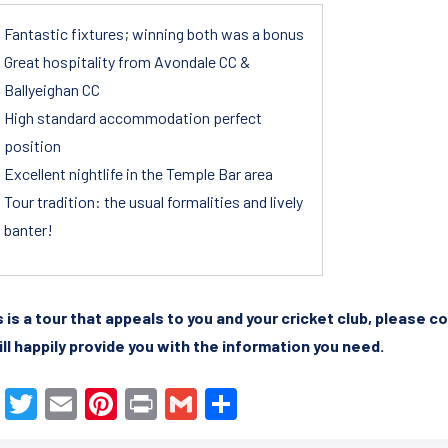
Fantastic fixtures; winning both was a bonus
Great hospitality from Avondale CC &
Ballyeighan CC
High standard accommodation perfect
position
Excellent nightlife in the Temple Bar area
Tour tradition: the usual formalities and lively
banter!
is is a tour that appeals to you and your cricket club, please 
ll happily provide you with the information you need.
F
T
E
Pi
Pr
G
S
a
wi
m
nt
in
m
h