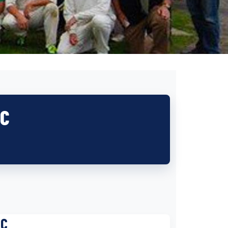
CC
CC