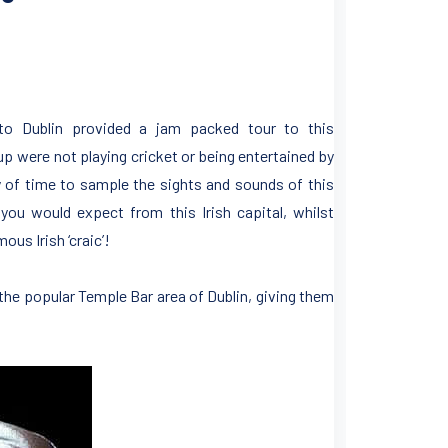
 to Dublin provided a jam packed tour to this
were not playing cricket or being entertained by
y of time to sample the sights and sounds of this
e you would expect from this Irish capital, whilst
ous Irish ‘craic’!
he popular Temple Bar area of Dublin, giving them