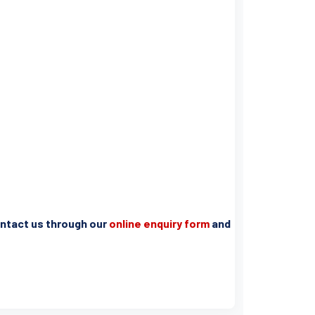
contact us through our
online enquiry form
and