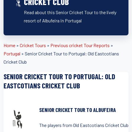
CRICKET CLUB
Read about this Senior Cricket Tour to the lively
resort of Albufeira in Portugal
Home
»
Cricket Tours
»
Previous cricket Tour Reports
»
Portugal
»
Senior Cricket Tour to Portugal: Old Eastcotians
Cricket Club
SENIOR CRICKET TOUR TO PORTUGAL: OLD
EASTCOTIANS CRICKET CLUB
SENIOR CRICKET TOUR TO ALBUFEIRA
The players from Old Eastcotians Cricket Club