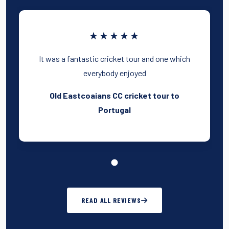
★★★★★
It was a fantastic cricket tour and one which
everybody enjoyed
Old Eastcoaians CC cricket tour to
Portugal
READ ALL REVIEWS