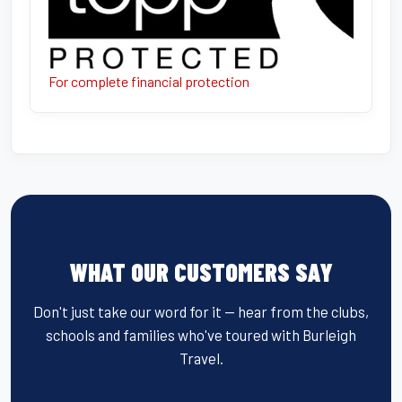
For complete financial protection
WHAT OUR CUSTOMERS SAY
Don't just take our word for it — hear from the clubs,
schools and families who've toured with Burleigh
Travel.