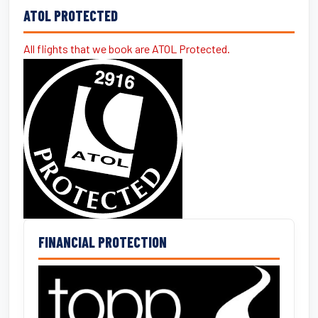
ATOL PROTECTED
All flights that we book are ATOL Protected.
FINANCIAL PROTECTION