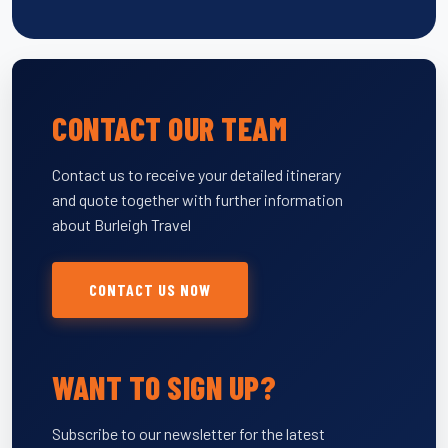
CONTACT OUR TEAM
Contact us to receive your detailed itinerary
and quote together with further information
about Burleigh Travel
CONTACT US NOW
WANT TO SIGN UP?
Subscribe to our newsletter for the latest