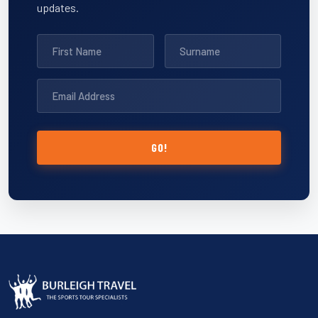
updates.
GO!