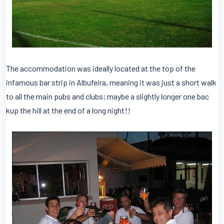
The accommodation was ideally located at the top of the
infamous bar strip in Albufeira, meaning it was just a short walk
to all the main pubs and clubs; maybe a slightly longer one bac
kup the hill at the end of a long night!!