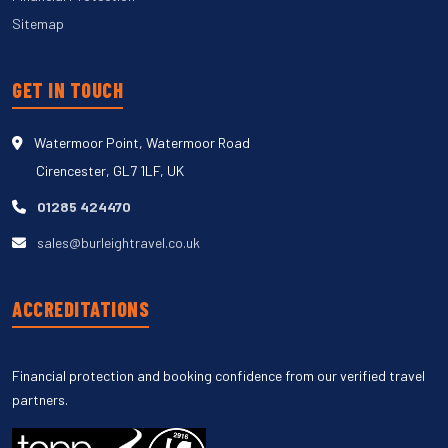
Sitemap
GET IN TOUCH
Watermoor Point, Watermoor Road
Cirencester, GL7 1LF, UK
01285 424470
sales@burleightravel.co.uk
ACCREDITATIONS
Financial protection and booking confidence from our verified travel
partners.