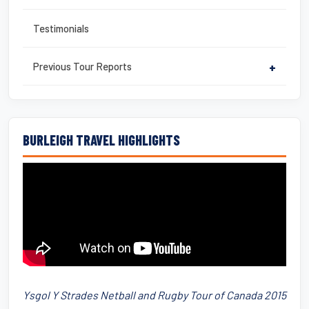
Testimonials
Previous Tour Reports
+
BURLEIGH TRAVEL HIGHLIGHTS
Ysgol Y Strades Netball and Rugby Tour of Canada 2015