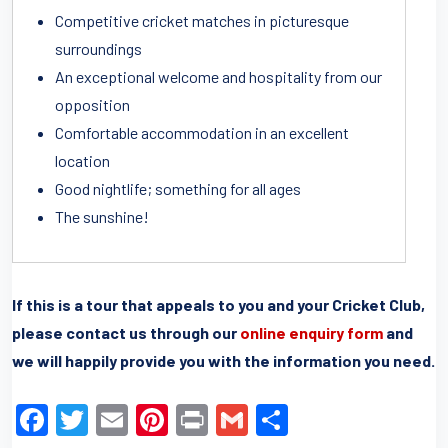
Competitive cricket matches in picturesque
surroundings
An exceptional welcome and hospitality from our
opposition
Comfortable accommodation in an excellent
location
Good nightlife; something for all ages
The sunshine!
If this is a tour that appeals to you and your Cricket Club,
please contact us through our
online enquiry form
and
we will happily provide you with the information you need.
F
T
E
Pi
Pr
G
S