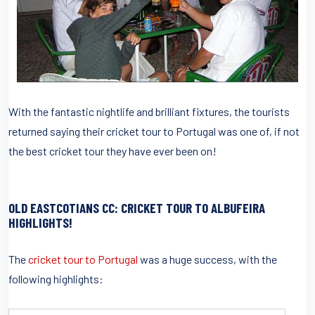
With the fantastic nightlife and brilliant fixtures, the tourists
returned saying their cricket tour to Portugal was one of, if not
the best cricket tour they have ever been on!
OLD EASTCOTIANS CC: CRICKET TOUR TO ALBUFEIRA
HIGHLIGHTS!
The
cricket tour to Portugal
was a huge success, with the
following highlights: