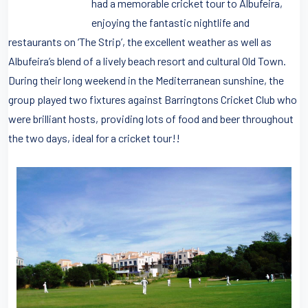
had a memorable cricket tour to Albufeira,
enjoying the fantastic nightlife and
restaurants on ‘The Strip’, the excellent weather as well as
Albufeira’s blend of a lively beach resort and cultural Old Town.
During their long weekend in the Mediterranean sunshine, the
group played two fixtures against Barringtons Cricket Club who
were brilliant hosts, providing lots of food and beer throughout
the two days, ideal for a cricket tour!!