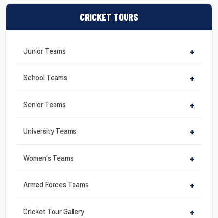
a
wi
m
nt
in
m
h
c
tt
ail
er
t
ail
ar
CRICKET TOURS
e
er
e
e
b
st
Junior Teams
+
o
o
School Teams
+
k
Senior Teams
+
University Teams
+
Women's Teams
+
Armed Forces Teams
+
Cricket Tour Gallery
+