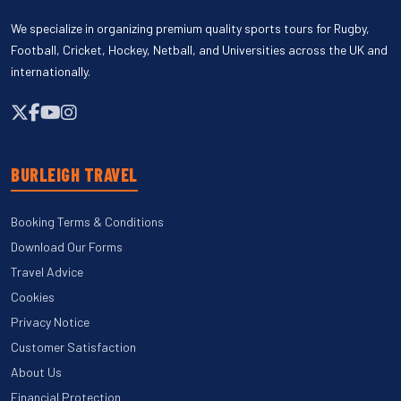
We specialize in organizing premium quality sports tours for Rugby,
Football, Cricket, Hockey, Netball, and Universities across the UK and
internationally.
BURLEIGH TRAVEL
Booking Terms & Conditions
Download Our Forms
Travel Advice
Cookies
Privacy Notice
Customer Satisfaction
About Us
Financial Protection