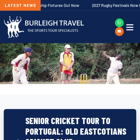
gher Premiership Fixtures Out Now
LATEST NEWS
2027 Rugby Festivals Now Released
SENIOR CRICKET TOUR TO
PORTUGAL: OLD EASTCOTIANS