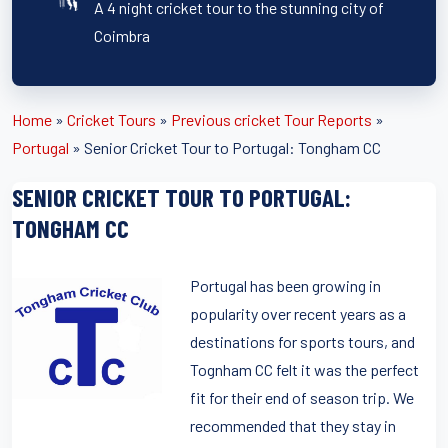
A 4 night cricket tour to the stunning city of
Coimbra
Home
»
Cricket Tours
»
Previous cricket Tour Reports
»
Portugal
»
Senior Cricket Tour to Portugal: Tongham CC
SENIOR CRICKET TOUR TO PORTUGAL:
TONGHAM CC
Portugal has been growing in
popularity over recent years as a
destinations for sports tours, and
Tognham CC felt it was the perfect
fit for their end of season trip. We
recommended that they stay in