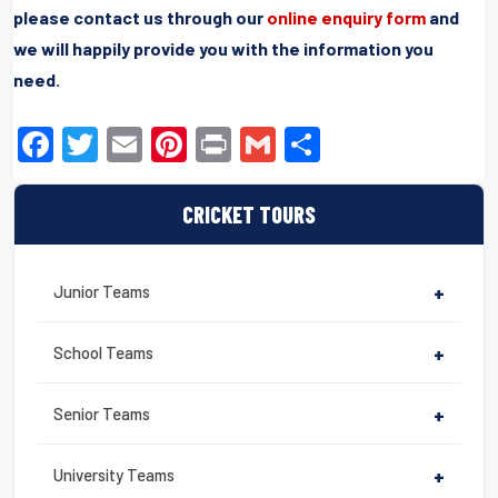
please contact us through our
online enquiry form
and
we will happily provide you with the information you
need.
F
T
E
Pi
Pr
G
S
a
wi
m
nt
in
m
h
c
tt
ail
er
t
ail
ar
CRICKET TOURS
e
er
e
e
b
st
Junior Teams
+
o
o
School Teams
+
k
Senior Teams
+
University Teams
+