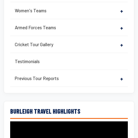
Women's Teams
+
Armed Forces Teams
+
Cricket Tour Gallery
+
Testimonials
Previous Tour Reports
+
BURLEIGH TRAVEL HIGHLIGHTS