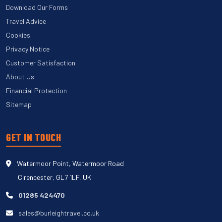
Download Our Forms
Travel Advice
Cookies
Privacy Notice
Customer Satisfaction
About Us
Financial Protection
Sitemap
GET IN TOUCH
Watermoor Point, Watermoor Road
Cirencester, GL7 1LF, UK
01285 424470
sales@burleightravel.co.uk