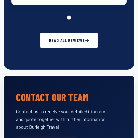
READ ALL REVIEWS
CONTACT OUR TEAM
Contact us to receive your detailed itinerary
and quote together with further information
about Burleigh Travel