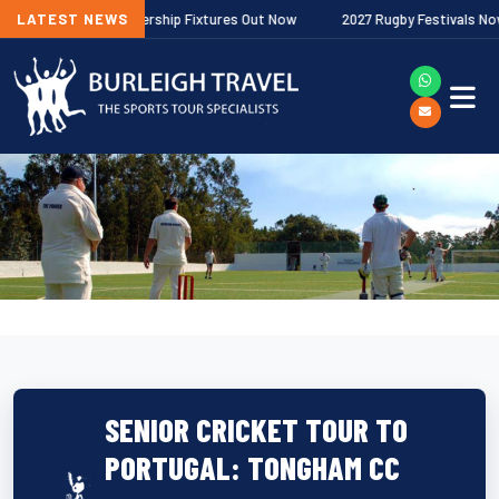
lagher Premiership Fixtures Out Now
LATEST NEWS
2027 Rugby Festivals Now Releas
SENIOR CRICKET TOUR TO
PORTUGAL: TONGHAM CC