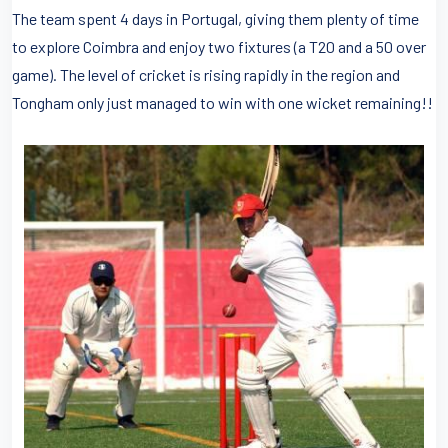
The team spent 4 days in Portugal, giving them plenty of time
to explore Coimbra and enjoy two fixtures (a T20 and a 50 over
game). The level of cricket is rising rapidly in the region and
Tongham only just managed to win with one wicket remaining!!