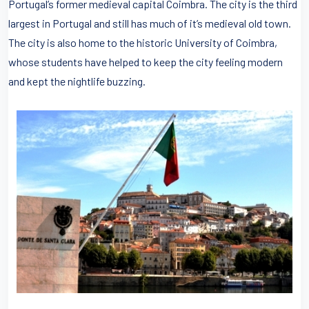
Portugal’s former medieval capital Coimbra. The city is the third
largest in Portugal and still has much of it’s medieval old town.
The city is also home to the historic University of Coimbra,
whose students have helped to keep the city feeling modern
and kept the nightlife buzzing.