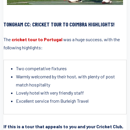
TONGHAM CC: CRICKET TOUR TO COIMBRA HIGHLIGHTS!
The
cricket tour to Portugal
was a huge success, with the
following highlights:
Two competative fixtures
Warmly welcomed by their host, with plenty of post
match hospitality
Lovely hotel with very friendly staff
Excellent service from Burleigh Travel
If this is a tour that appeals to you and your Cricket Club,