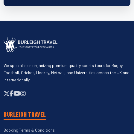
We specialize in organizing premium quality sports tours for Rugby,
Football, Cricket, Hockey, Netball, and Universities across the UK and
internationally.
BURLEIGH TRAVEL
Booking Terms & Conditions