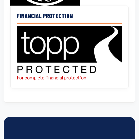
FINANCIAL PROTECTION
For complete financial protection