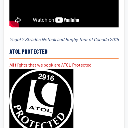
Ysgol Y Strades Netball and Rugby Tour of Canada 2015
ATOL PROTECTED
All flights that we book are ATOL Protected.