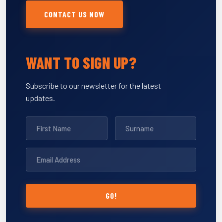
CONTACT US NOW
WANT TO SIGN UP?
Subscribe to our newsletter for the latest
updates.
GO!