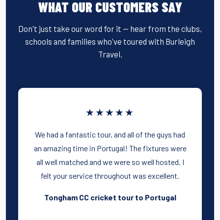
WHAT OUR CUSTOMERS SAY
Don't just take our word for it — hear from the clubs,
schools and families who've toured with Burleigh
Travel.
★★★★★
We had a fantastic tour, and all of the guys had
an amazing time in Portugal! The fixtures were
all well matched and we were so well hosted. I
felt your service throughout was excellent.
Tongham CC cricket tour to Portugal