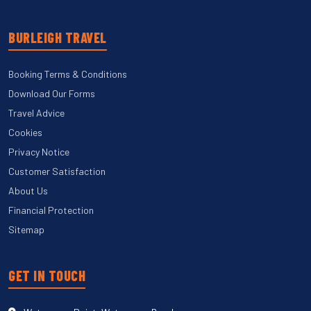
BURLEIGH TRAVEL
Booking Terms & Conditions
Download Our Forms
Travel Advice
Cookies
Privacy Notice
Customer Satisfaction
About Us
Financial Protection
Sitemap
GET IN TOUCH