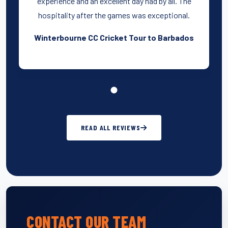
experience and an excellent day had by all. The
hospitality after the games was exceptional.
Winterbourne CC Cricket Tour to Barbados
READ ALL REVIEWS
CONTACT OUR TEAM