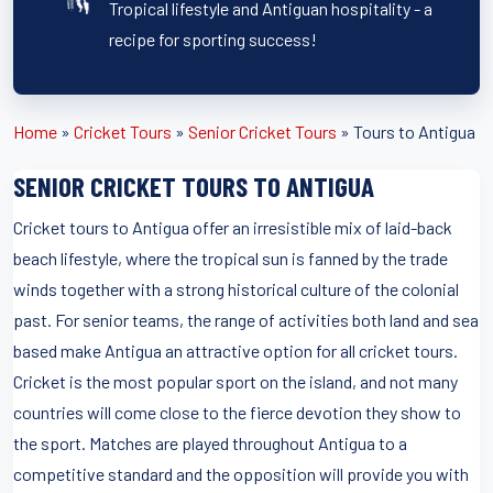
Tropical lifestyle and Antiguan hospitality - a
recipe for sporting success!
Home
»
Cricket Tours
»
Senior Cricket Tours
»
Tours to Antigua
SENIOR CRICKET TOURS TO ANTIGUA
Cricket tours to Antigua offer an irresistible mix of laid-back
beach lifestyle, where the tropical sun is fanned by the trade
winds together with a strong historical culture of the colonial
past. For senior teams, the range of activities both land and sea
based make Antigua an attractive option for all cricket tours.
Cricket is the most popular sport on the island, and not many
countries will come close to the fierce devotion they show to
the sport. Matches are played throughout Antigua to a
competitive standard and the opposition will provide you with