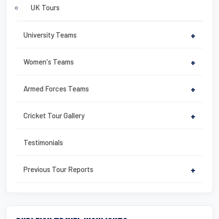
UK Tours
University Teams
+
Women's Teams
+
Armed Forces Teams
+
Cricket Tour Gallery
+
Testimonials
Previous Tour Reports
+