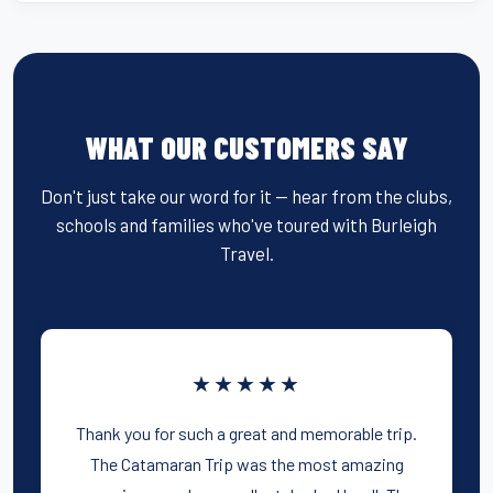
WHAT OUR CUSTOMERS SAY
Don't just take our word for it — hear from the clubs,
schools and families who've toured with Burleigh
Travel.
★★★★★
Thank you for such a great and memorable trip.
The Catamaran Trip was the most amazing