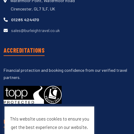
Watermoor Point, Watermoor Road
Cirencester, GL7 1LF, UK
01285 424470
sales@burleightravel.co.uk
ACCREDITATIONS
Financial protection and booking confidence from our verified travel
partners.
This website uses cookies to ensure you
UNSUBSCRIBE
get the best experience on our website.