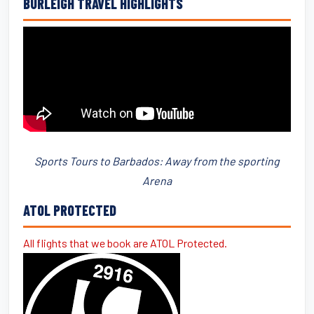
BURLEIGH TRAVEL HIGHLIGHTS
Sports Tours to Barbados: Away from the sporting
Arena
ATOL PROTECTED
All flights that we book are ATOL Protected.