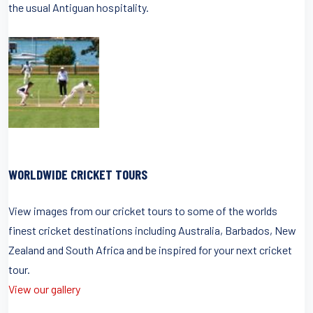
the usual Antiguan hospitality.
WORLDWIDE CRICKET TOURS
View images from our cricket tours to some of the worlds
finest cricket destinations including Australia, Barbados, New
Zealand and South Africa and be inspired for your next cricket
tour.
View our gallery