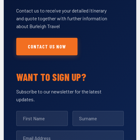
Contact us to receive your detailed itinerary
and quote together with further information
about Burleigh Travel
CONTACT US NOW
WANT TO SIGN UP?
Subscribe to our newsletter for the latest
updates.