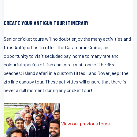
CREATE YOUR ANTIGUA TOUR ITINERARY
Senior cricket tours will no doubt enjoy the many activities and
trips Antigua has to offer; the Catamaran Cruise, an
opportunity to visit secluded bay, home to many rare and
colourful species of fish and coral; visit one of the 365
beaches; island safari in a custom fitted Land Rover jeep; the
zip line canopy tour. These activities will ensure that there is
never a dull moment during any cricket tour!
View our previous tours