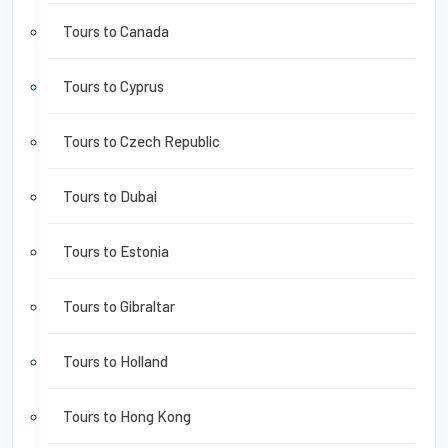
Tours to Canada
Tours to Cyprus
Tours to Czech Republic
Tours to Dubai
Tours to Estonia
Tours to Gibraltar
Tours to Holland
Tours to Hong Kong