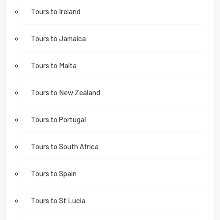
Tours to Ireland
Tours to Jamaica
Tours to Malta
Tours to New Zealand
Tours to Portugal
Tours to South Africa
Tours to Spain
Tours to St Lucia