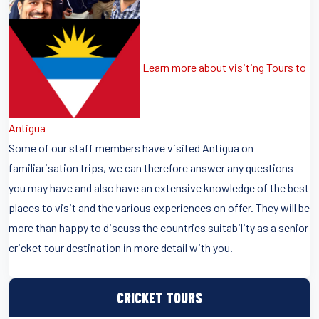
Learn more about visiting Tours to
Antigua
Some of our staff members have visited Antigua on
familiarisation trips, we can therefore answer any questions
you may have and also have an extensive knowledge of the best
places to visit and the various experiences on offer. They will be
more than happy to discuss the countries suitability as a senior
cricket tour destination in more detail with you.
CRICKET TOURS