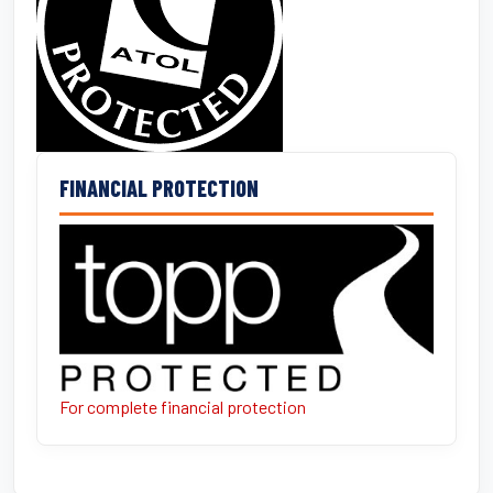
FINANCIAL PROTECTION
For complete financial protection