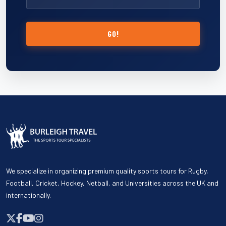
GO!
We specialize in organizing premium quality sports tours for Rugby,
Football, Cricket, Hockey, Netball, and Universities across the UK and
internationally.