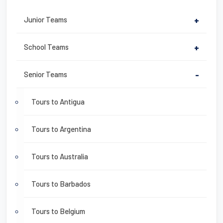
Junior Teams
+
School Teams
+
Senior Teams
-
Tours to Antigua
Tours to Argentina
Tours to Australia
Tours to Barbados
Tours to Belgium