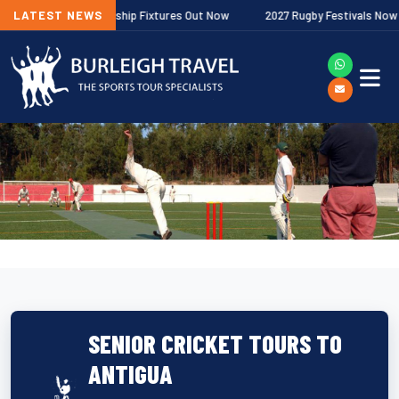
lagher Premiership Fixtures Out Now
LATEST NEWS
2027 Rugby Festivals Now Releas
SENIOR CRICKET TOURS TO
ANTIGUA