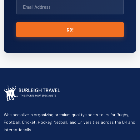
GO!
We specialize in organizing premium quality sports tours for Rugby,
Football, Cricket, Hockey, Netball, and Universities across the UK and
internationally.