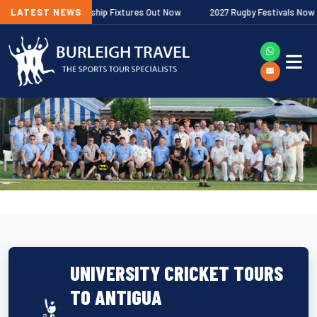
lagher Premiership Fixtures Out Now
LATEST NEWS
2027 Rugby Festivals Now Releas
UNIVERSITY CRICKET TOURS
TO ANTIGUA