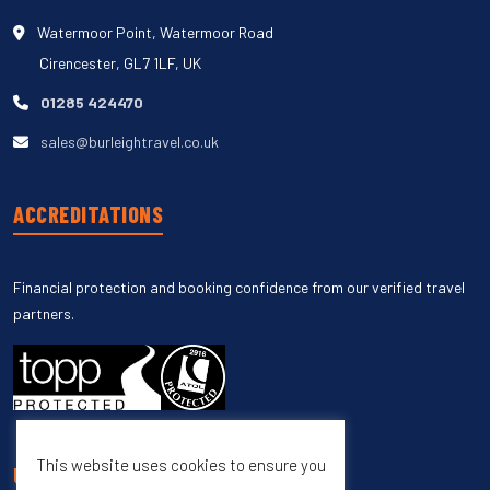
Watermoor Point, Watermoor Road
Cirencester, GL7 1LF, UK
01285 424470
sales@burleightravel.co.uk
ACCREDITATIONS
Financial protection and booking confidence from our verified travel
partners.
This website uses cookies to ensure you
UNSUBSCRIBE