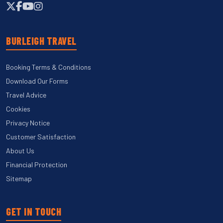
BURLEIGH TRAVEL
Booking Terms & Conditions
Download Our Forms
Travel Advice
Cookies
Privacy Notice
Customer Satisfaction
About Us
Financial Protection
Sitemap
GET IN TOUCH