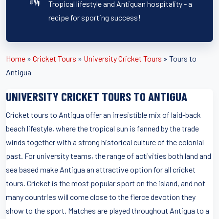
Tropical lifestyle and Antiguan hospitality - a
recipe for sporting success!
Home
»
Cricket Tours
»
University Cricket Tours
»
Tours to
Antigua
UNIVERSITY CRICKET TOURS TO ANTIGUA
Cricket tours to Antigua offer an irresistible mix of laid-back
beach lifestyle, where the tropical sun is fanned by the trade
winds together with a strong historical culture of the colonial
past. For university teams, the range of activities both land and
sea based make Antigua an attractive option for all cricket
tours. Cricket is the most popular sport on the island, and not
many countries will come close to the fierce devotion they
show to the sport. Matches are played throughout Antigua to a