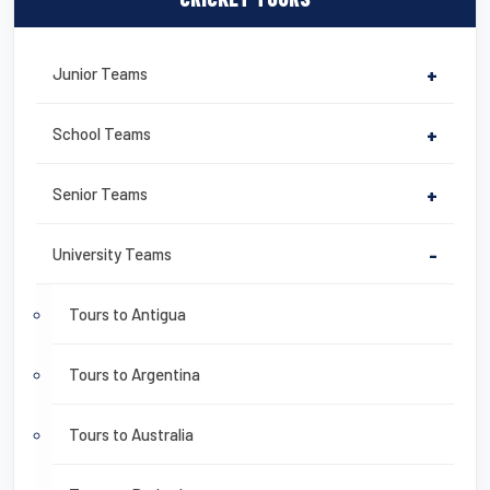
Junior Teams
+
School Teams
+
Senior Teams
+
University Teams
-
Tours to Antigua
Tours to Argentina
Tours to Australia