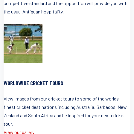
competitive standard and the opposition will provide you with
the usual Antiguan hospitality.
WORLDWIDE CRICKET TOURS
View images from our cricket tours to some of the worlds
finest cricket destinations including Australia, Barbados, New
Zealand and South Africa and be inspired for your next cricket
tour.
View our gallery