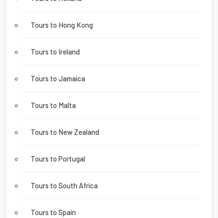
Tours to Hong Kong
Tours to Ireland
Tours to Jamaica
Tours to Malta
Tours to New Zealand
Tours to Portugal
Tours to South Africa
Tours to Spain