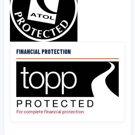
FINANCIAL PROTECTION
For complete financial protection