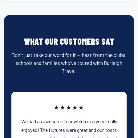
WHAT OUR CUSTOMERS SAY
Don't just take our word for it — hear from the clubs,
schools and families who've toured with Burleigh
Travel.
★★★★★
We had an awesome tour which everyone really
enjoyed! The fixtures were great and our hosts