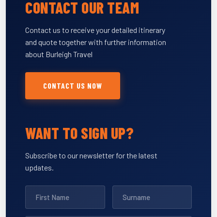
CONTACT OUR TEAM
Contact us to receive your detailed itinerary
and quote together with further information
about Burleigh Travel
CONTACT US NOW
WANT TO SIGN UP?
Subscribe to our newsletter for the latest
updates.