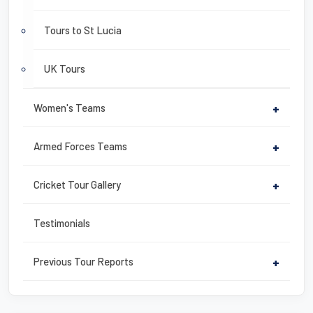
Tours to St Lucia
UK Tours
Women's Teams
+
Armed Forces Teams
+
Cricket Tour Gallery
+
Testimonials
Previous Tour Reports
+