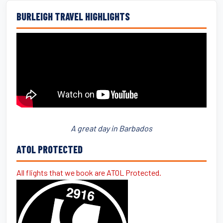
BURLEIGH TRAVEL HIGHLIGHTS
A great day in Barbados
ATOL PROTECTED
All flights that we book are ATOL Protected.