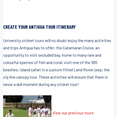
CREATE YOUR ANTIGUA TOUR ITINERARY
University cricket tours will no doubt enjoy the many activities
and trips Antigua has to offer; the Catamaran Cruise, an
opportunity to visit secluded bay, home to many rare and
colourful species of fish and coral; visit one of the 365
beaches; island safari in a custom fitted Land Rover jeep; the
zip line canopy tour. These activities will ensure that there is
never a dull moment during any cricket tour!
View our previous tours