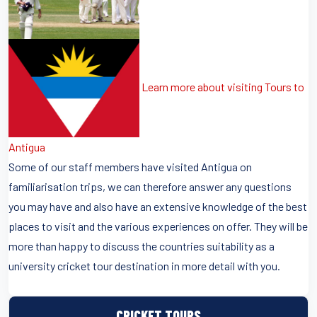
Learn more about visiting Tours to
Antigua
Some of our staff members have visited Antigua on
familiarisation trips, we can therefore answer any questions
you may have and also have an extensive knowledge of the best
places to visit and the various experiences on offer. They will be
more than happy to discuss the countries suitability as a
university cricket tour destination in more detail with you.
CRICKET TOURS