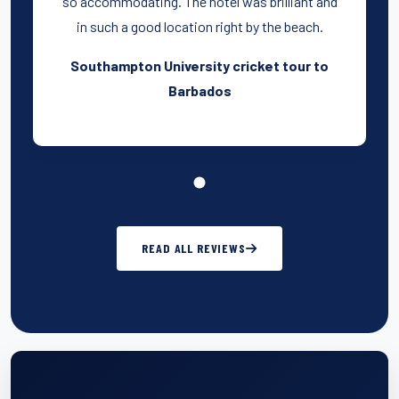
so accommodating. The hotel was brilliant and
in such a good location right by the beach.
Southampton University cricket tour to
Barbados
READ ALL REVIEWS