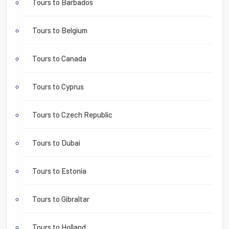
Tours to Barbados
Tours to Belgium
Tours to Canada
Tours to Cyprus
Tours to Czech Republic
Tours to Dubai
Tours to Estonia
Tours to Gibraltar
Tours to Holland