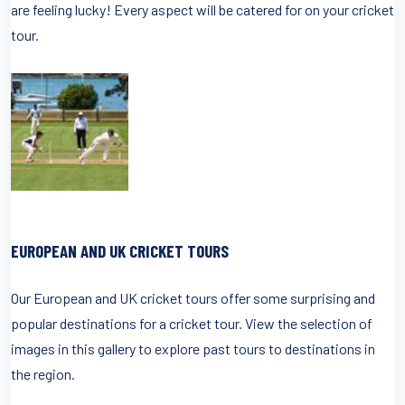
are feeling lucky! Every aspect will be catered for on your cricket
tour.
EUROPEAN AND UK CRICKET TOURS
Our European and UK cricket tours offer some surprising and
popular destinations for a cricket tour. View the selection of
images in this gallery to explore past tours to destinations in
the region.