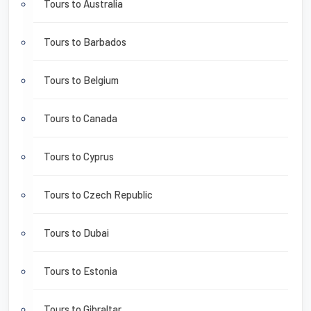
Tours to Australia
Tours to Barbados
Tours to Belgium
Tours to Canada
Tours to Cyprus
Tours to Czech Republic
Tours to Dubai
Tours to Estonia
Tours to Gibraltar