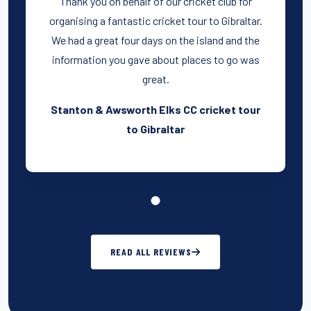
Thank you on behalf of our cricket club for
organising a fantastic cricket tour to Gibraltar.
We had a great four days on the island and the
information you gave about places to go was
great.
Stanton & Awsworth Elks CC cricket tour
to Gibraltar
READ ALL REVIEWS