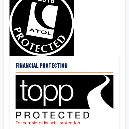
FINANCIAL PROTECTION
For complete financial protection