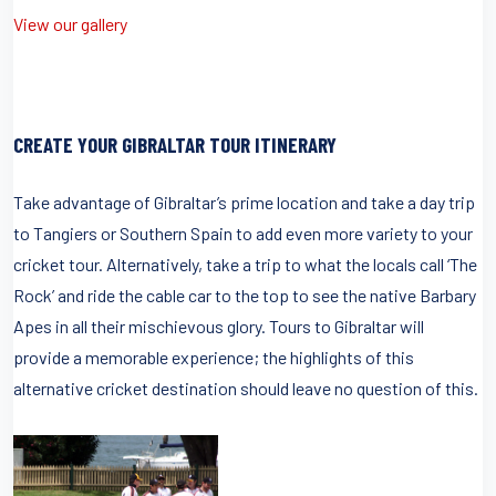
View our gallery
CREATE YOUR GIBRALTAR TOUR ITINERARY
Take advantage of Gibraltar’s prime location and take a day trip
to Tangiers or Southern Spain to add even more variety to your
cricket tour. Alternatively, take a trip to what the locals call ‘The
Rock’ and ride the cable car to the top to see the native Barbary
Apes in all their mischievous glory. Tours to Gibraltar will
provide a memorable experience; the highlights of this
alternative cricket destination should leave no question of this.