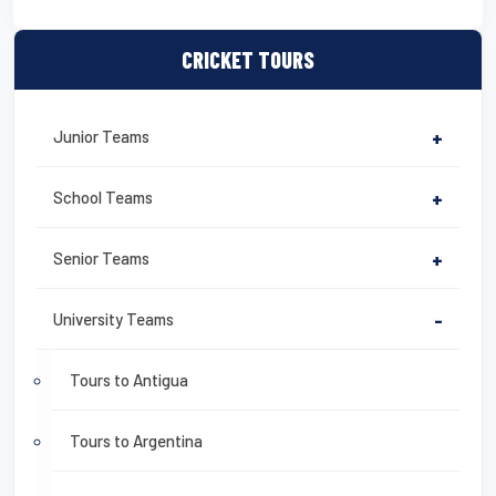
CRICKET TOURS
Junior Teams
+
School Teams
+
Senior Teams
+
University Teams
-
Tours to Antigua
Tours to Argentina