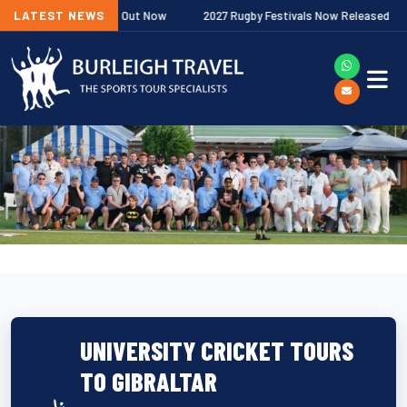
iership Fixtures Out Now
LATEST NEWS
2027 Rugby Festivals Now Released
UNIVERSITY CRICKET TOURS
TO GIBRALTAR