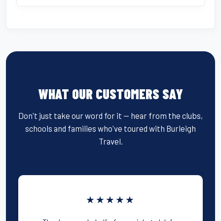
WHAT OUR CUSTOMERS SAY
Don't just take our word for it — hear from the clubs,
schools and families who've toured with Burleigh
Travel.
★★★★★