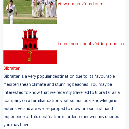
View our previous tours
Learn more about visiting Tours to
Gibraltar
Gibraltar is a very popular destination due to its favourable
Mediterranean climate and stunning beaches. You may be
interested to know that we recently travelled to Gibraltar as a
company on a familiarisation visit so our local knowledge is
extensive and are well-equipped to draw on our first hand
experience of this destination in order to answer any queries
you may have.