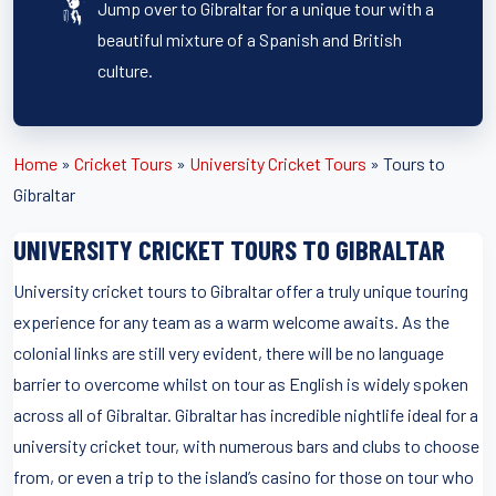
Jump over to Gibraltar for a unique tour with a
beautiful mixture of a Spanish and British
culture.
Home
»
Cricket Tours
»
University Cricket Tours
»
Tours to
Gibraltar
UNIVERSITY CRICKET TOURS TO GIBRALTAR
University cricket tours to Gibraltar offer a truly unique touring
experience for any team as a warm welcome awaits. As the
colonial links are still very evident, there will be no language
barrier to overcome whilst on tour as English is widely spoken
across all of Gibraltar. Gibraltar has incredible nightlife ideal for a
university cricket tour, with numerous bars and clubs to choose
from, or even a trip to the island’s casino for those on tour who