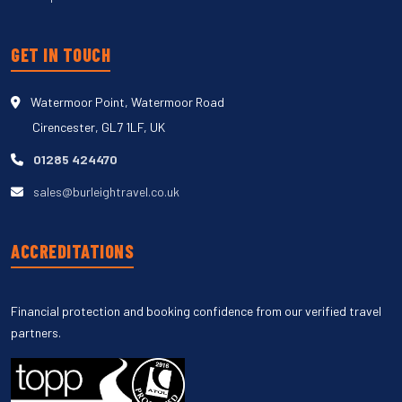
GET IN TOUCH
Watermoor Point, Watermoor Road
Cirencester, GL7 1LF, UK
01285 424470
sales@burleightravel.co.uk
ACCREDITATIONS
Financial protection and booking confidence from our verified travel
partners.