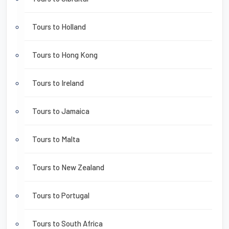
Tours to Holland
Tours to Hong Kong
Tours to Ireland
Tours to Jamaica
Tours to Malta
Tours to New Zealand
Tours to Portugal
Tours to South Africa