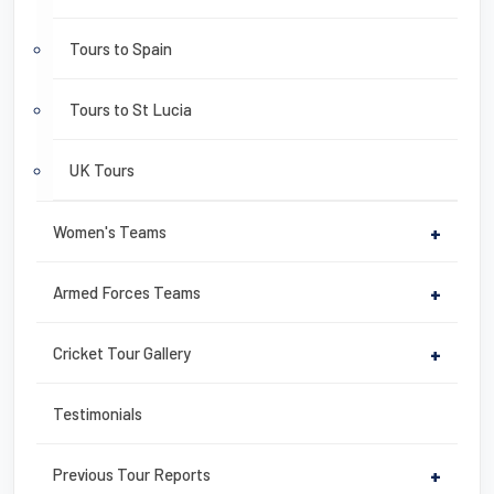
Tours to Spain
Tours to St Lucia
UK Tours
Women's Teams
+
Armed Forces Teams
+
Cricket Tour Gallery
+
Testimonials
Previous Tour Reports
+