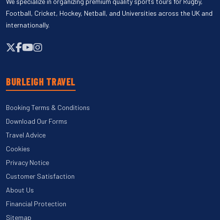
We specialize in organizing premium quality sports tours for Rugby,
Football, Cricket, Hockey, Netball, and Universities across the UK and
internationally.
BURLEIGH TRAVEL
Booking Terms & Conditions
Download Our Forms
Travel Advice
Cookies
Privacy Notice
Customer Satisfaction
About Us
Financial Protection
Sitemap