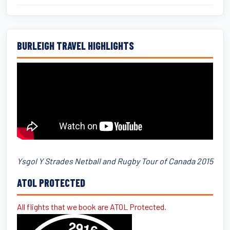
BURLEIGH TRAVEL HIGHLIGHTS
Ysgol Y Strades Netball and Rugby Tour of Canada 2015
ATOL PROTECTED
All flights that we book are ATOL Protected.