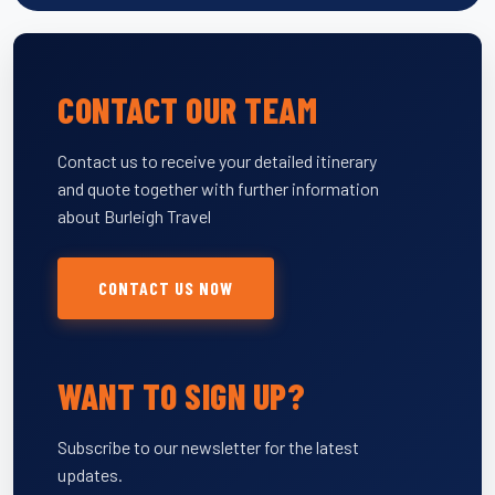
CONTACT OUR TEAM
Contact us to receive your detailed itinerary
and quote together with further information
about Burleigh Travel
CONTACT US NOW
WANT TO SIGN UP?
Subscribe to our newsletter for the latest
updates.