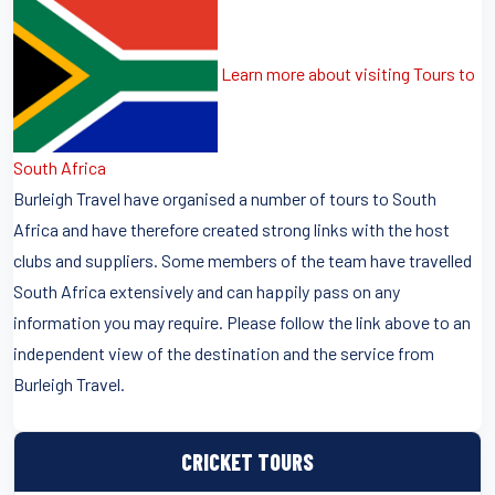
Learn more about visiting Tours to
South Africa
Burleigh Travel have organised a number of tours to South
Africa and have therefore created strong links with the host
clubs and suppliers. Some members of the team have travelled
South Africa extensively and can happily pass on any
information you may require. Please follow the link above to an
independent view of the destination and the service from
Burleigh Travel.
CRICKET TOURS