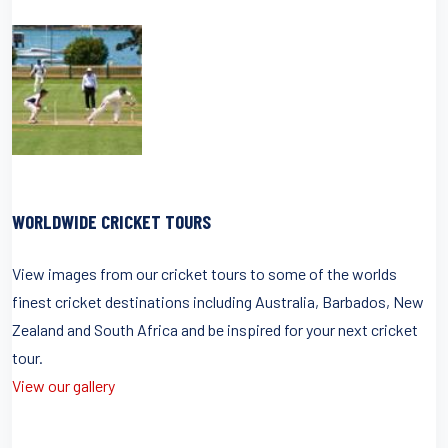
WORLDWIDE CRICKET TOURS
View images from our cricket tours to some of the worlds
finest cricket destinations including Australia, Barbados, New
Zealand and South Africa and be inspired for your next cricket
tour.
View our gallery