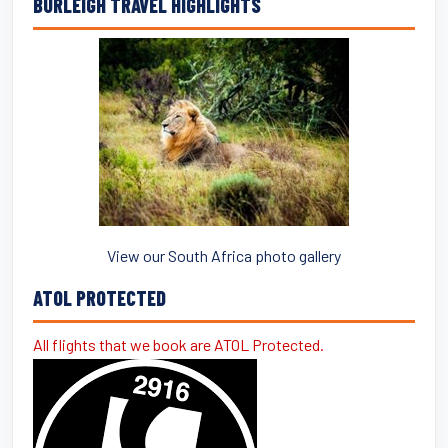
BURLEIGH TRAVEL HIGHLIGHTS
View our South Africa photo gallery
ATOL PROTECTED
All flights that we book are ATOL Protected.