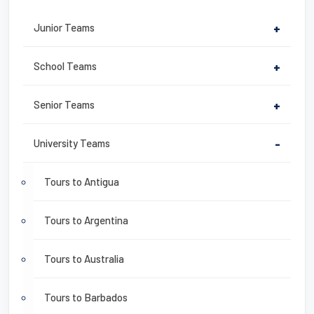
Junior Teams
+
School Teams
+
Senior Teams
+
University Teams
-
Tours to Antigua
Tours to Argentina
Tours to Australia
Tours to Barbados