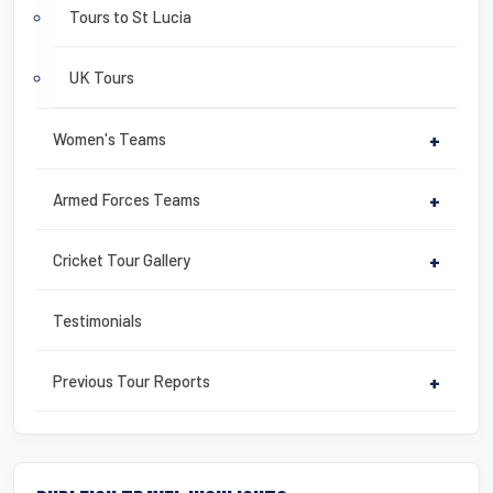
Tours to St Lucia
UK Tours
Women's Teams
+
Armed Forces Teams
+
Cricket Tour Gallery
+
Testimonials
Previous Tour Reports
+