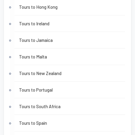
Tours to Hong Kong
Tours to Ireland
Tours to Jamaica
Tours to Malta
Tours to New Zealand
Tours to Portugal
Tours to South Africa
Tours to Spain