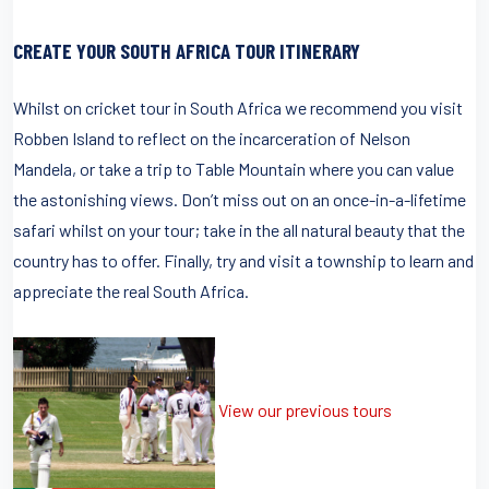
CREATE YOUR SOUTH AFRICA TOUR ITINERARY
Whilst on cricket tour in South Africa we recommend you visit
Robben Island to reflect on the incarceration of Nelson
Mandela, or take a trip to Table Mountain where you can value
the astonishing views. Don’t miss out on an once-in-a-lifetime
safari whilst on your tour; take in the all natural beauty that the
country has to offer. Finally, try and visit a township to learn and
appreciate the real South Africa.
View our previous tours