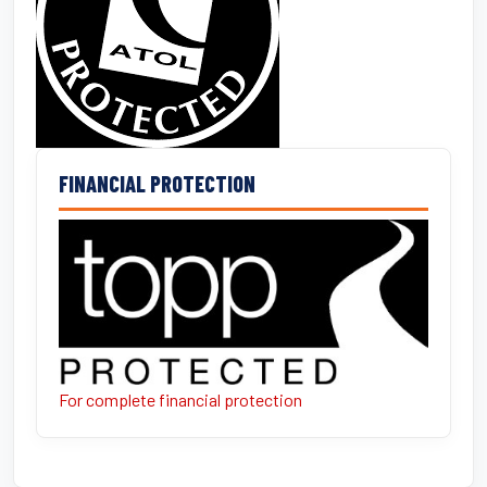
FINANCIAL PROTECTION
For complete financial protection