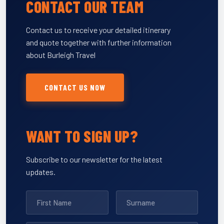
CONTACT OUR TEAM
Contact us to receive your detailed itinerary
and quote together with further information
about Burleigh Travel
CONTACT US NOW
WANT TO SIGN UP?
Subscribe to our newsletter for the latest
updates.