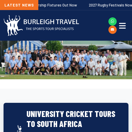
lagher Premiership Fixtures Out Now
LATEST NEWS
2027 Rugby Festivals Now Releas
UNIVERSITY CRICKET TOURS
TO SOUTH AFRICA