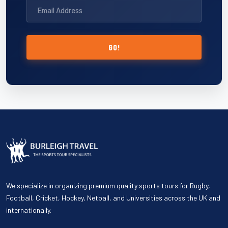
GO!
We specialize in organizing premium quality sports tours for Rugby,
Football, Cricket, Hockey, Netball, and Universities across the UK and
internationally.