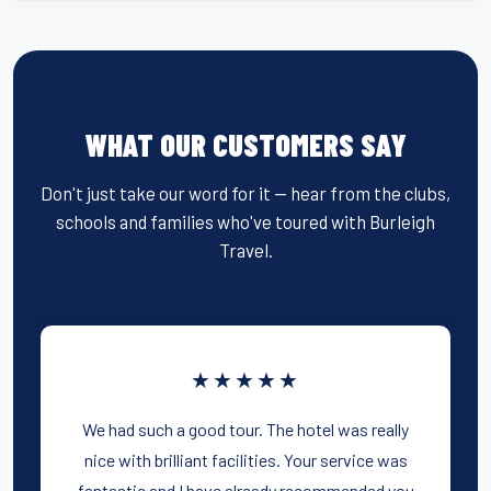
WHAT OUR CUSTOMERS SAY
Don't just take our word for it — hear from the clubs,
schools and families who've toured with Burleigh
Travel.
★★★★★
We had such a good tour. The hotel was really
nice with brilliant facilities. Your service was
fantastic and I have already recommended you