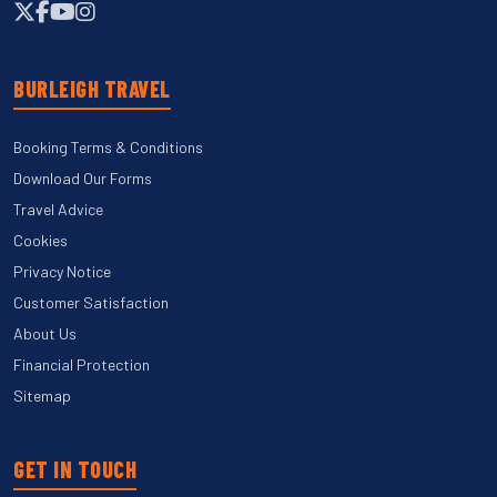
BURLEIGH TRAVEL
Booking Terms & Conditions
Download Our Forms
Travel Advice
Cookies
Privacy Notice
Customer Satisfaction
About Us
Financial Protection
Sitemap
GET IN TOUCH