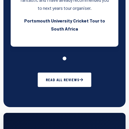
to next years tour organiser.
Portsmouth University Cricket Tour to
South Africa
READ ALL REVIEWS