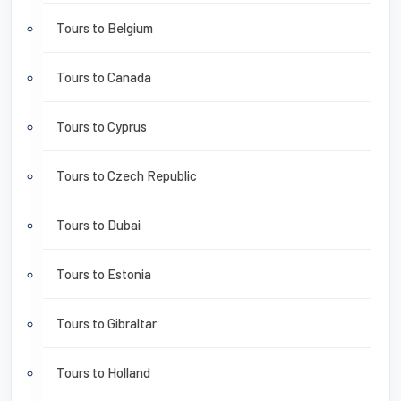
Tours to Belgium
Tours to Canada
Tours to Cyprus
Tours to Czech Republic
Tours to Dubai
Tours to Estonia
Tours to Gibraltar
Tours to Holland