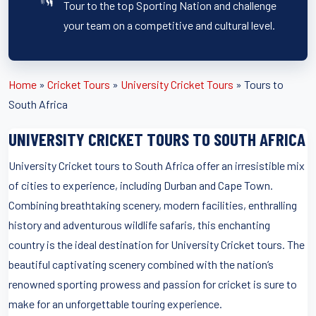
Tour to the top Sporting Nation and challenge
your team on a competitive and cultural level.
Home
»
Cricket Tours
»
University Cricket Tours
»
Tours to
South Africa
UNIVERSITY CRICKET TOURS TO SOUTH AFRICA
University Cricket tours to South Africa offer an irresistible mix
of cities to experience, including Durban and Cape Town.
Combining breathtaking scenery, modern facilities, enthralling
history and adventurous wildlife safaris, this enchanting
country is the ideal destination for University Cricket tours. The
beautiful captivating scenery combined with the nation’s
renowned sporting prowess and passion for cricket is sure to
make for an unforgettable touring experience.