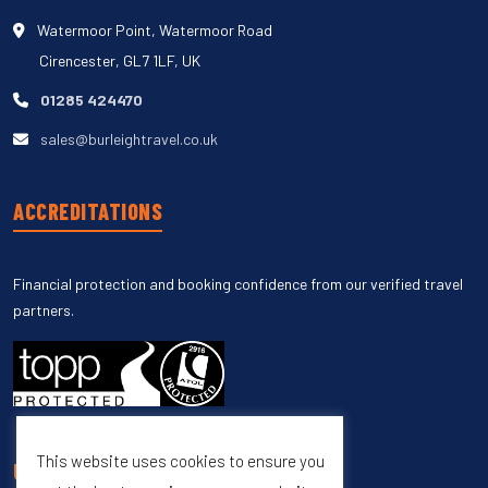
Watermoor Point, Watermoor Road
Cirencester, GL7 1LF, UK
01285 424470
sales@burleightravel.co.uk
ACCREDITATIONS
Financial protection and booking confidence from our verified travel
partners.
This website uses cookies to ensure you
UNSUBSCRIBE