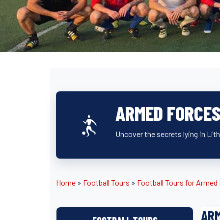
ARMED FORCES
Uncover the secrets lying in Lit
Home
»
Football Tours
»
Football Tours for Arme
ARM