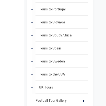
Tours to Portugal
Tours to Slovakia
Tours to South Africa
Tours to Spain
Tours to Sweden
Tours to the USA
UK Tours
Football Tour Gallery
+