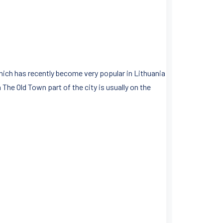
ich has recently become very popular in Lithuania
 The Old Town part of the city is usually on the