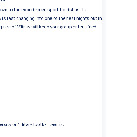
own to the experienced sport tourist as the
y is fast changing into one of the best nights out in
quare of Vilinus will keep your group entertained
rsity or Military football teams.