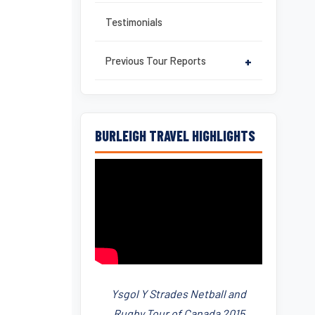
Testimonials
Previous Tour Reports
+
BURLEIGH TRAVEL HIGHLIGHTS
Ysgol Y Strades Netball and
Rugby Tour of Canada 2015