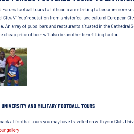
 Forces football tours to Lithuania are starting to become more kn
l City, Vilinus’ reputation from a historical and cultural European Cit
e. An array of pubs, bars and restaurants situated in the Cathedral S
e cheap price of beer will also be another benefitting factor.
, UNIVERSITY AND MILITARY FOOTBALL TOURS
ack at football tours you may have travelled on with your Club, Unive
ur gallery