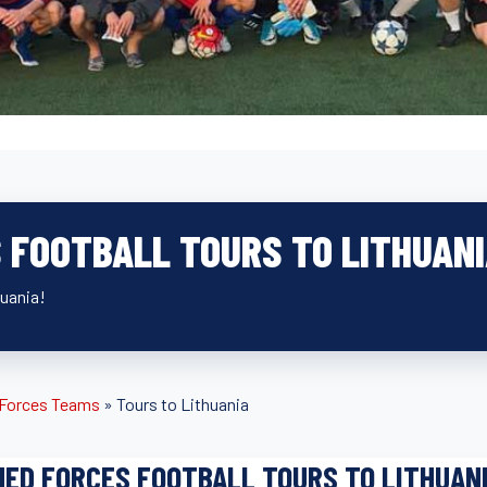
 FOOTBALL TOURS TO LITHUAN
huania!
d Forces Teams
»
Tours to Lithuania
ED FORCES FOOTBALL TOURS TO LITHUAN