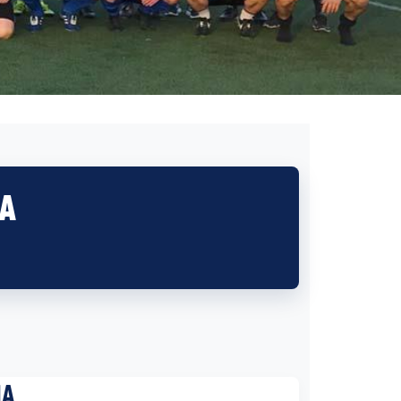
IA
IA