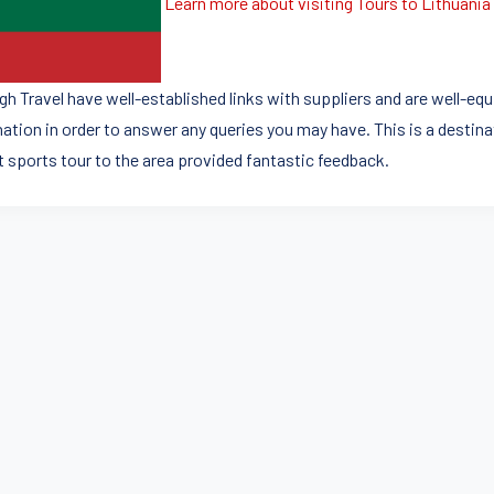
Learn more about visiting Tours to Lithuania
igh Travel have well-established links with suppliers and are well-eq
nation in order to answer any queries you may have. This is a desti
t sports tour to the area provided fantastic feedback.