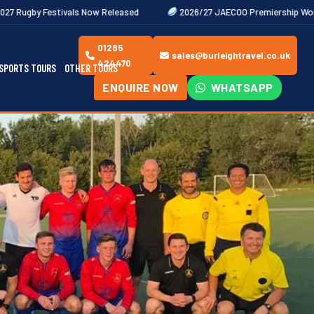
s Now Released
2026/27 JAECOO Premiership Women's Rugby Fixtur
01285
sales@burleightravel.co.uk
424470
SPORTS TOURS
OTHER TOURS
ENQUIRE NOW
WHATSAPP