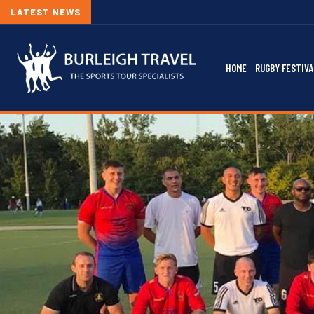
LATEST NEWS
HOME
RUGBY FESTIVA