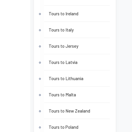
Tours to Ireland
Tours to Italy
Tours to Jersey
Tours to Latvia
Tours to Lithuania
Tours to Malta
Tours to New Zealand
Tours to Poland