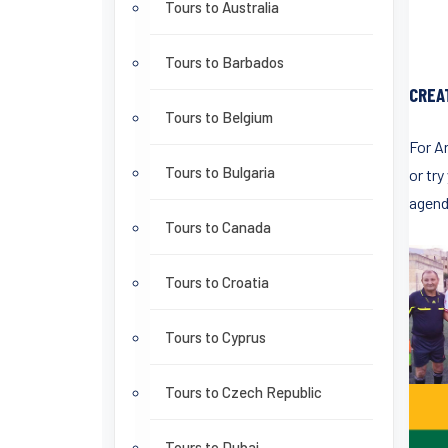
Tours to Australia
Tours to Barbados
CREA
Tours to Belgium
For A
Tours to Bulgaria
or try
agend
Tours to Canada
Tours to Croatia
Tours to Cyprus
Tours to Czech Republic
Tours to Dubai