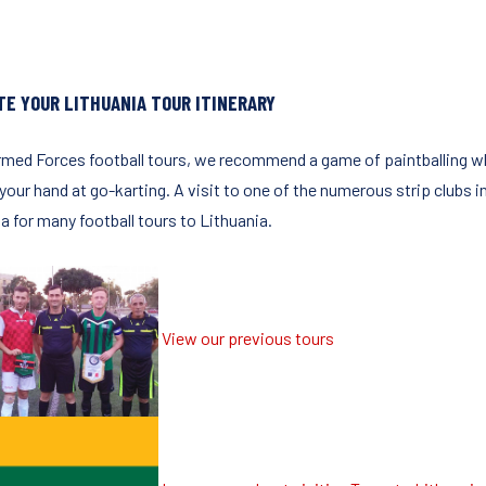
TE YOUR LITHUANIA TOUR ITINERARY
rmed Forces football tours, we recommend a game of paintballing wh
 your hand at go-karting. A visit to one of the numerous strip clubs in
a for many football tours to Lithuania.
View our previous tours