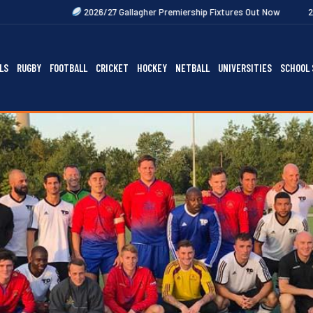
2026/27 Gallagher Premiership Fixtures Out Now
2027 Rugby Festival
LS
RUGBY
FOOTBALL
CRICKET
HOCKEY
NETBALL
UNIVERSITIES
SCHOOL 