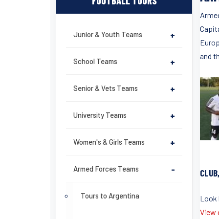
FOOTBALL TOURS
Armed
Capita
Junior & Youth Teams
+
Europ
and th
School Teams
+
Senior & Vets Teams
+
University Teams
+
Women's & Girls Teams
+
Armed Forces Teams
-
CLUB
Tours to Argentina
Look b
View o