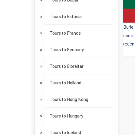
Tours to Estonia
Burle
Tours to France
desti
recen
Tours to Germany
Tours to Gibraltar
Tours to Holland
Tours to Hong Kong
Tours to Hungary
Tours to Iceland