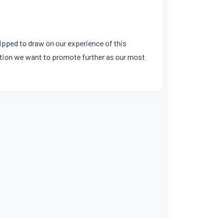
uipped to draw on our experience of this
nation we want to promote further as our most