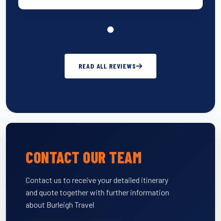
READ ALL REVIEWS
CONTACT OUR TEAM
Contact us to receive your detailed itinerary
and quote together with further information
about Burleigh Travel