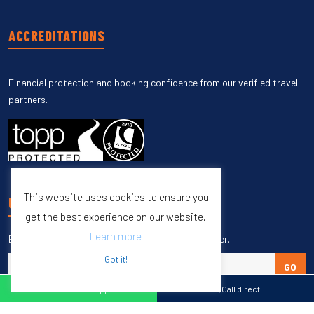
ACCREDITATIONS
Financial protection and booking confidence from our verified travel
partners.
This website uses cookies to ensure you
UNSUBSCRIBE
get the best experience on our website.
Learn more
Enter your email to unsubscribe from our newsletter.
Got it!
GO
WhatsApp
Call direct