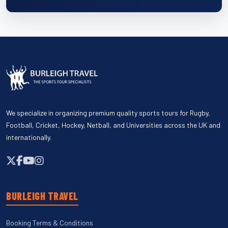
We specialize in organizing premium quality sports tours for Rugby,
Football, Cricket, Hockey, Netball, and Universities across the UK and
internationally.
BURLEIGH TRAVEL
Booking Terms & Conditions