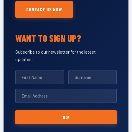
CONTACT US NOW
WANT TO SIGN UP?
Subscribe to our newsletter for the latest
updates.
GO!