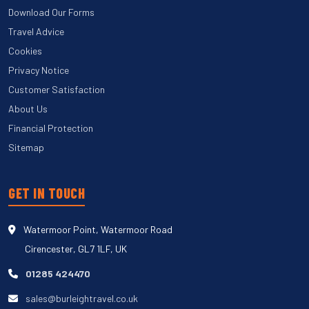
Download Our Forms
Travel Advice
Cookies
Privacy Notice
Customer Satisfaction
About Us
Financial Protection
Sitemap
GET IN TOUCH
Watermoor Point, Watermoor Road
Cirencester, GL7 1LF, UK
01285 424470
sales@burleightravel.co.uk