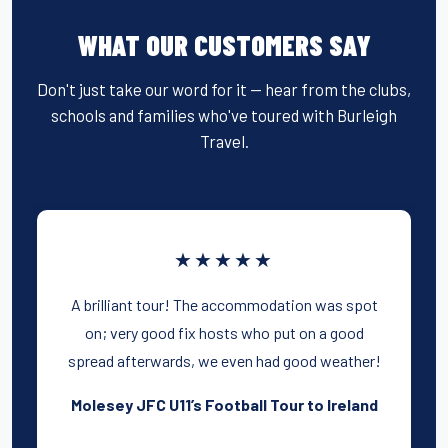
e
er
e
e
b
st
WHAT OUR CUSTOMERS SAY
o
o
Don't just take our word for it — hear from the clubs,
schools and families who've toured with Burleigh
k
Travel.
★★★★★
A brilliant tour! The accommodation was spot
on; very good fix hosts who put on a good
spread afterwards, we even had good weather!
Molesey JFC U11’s Football Tour to Ireland