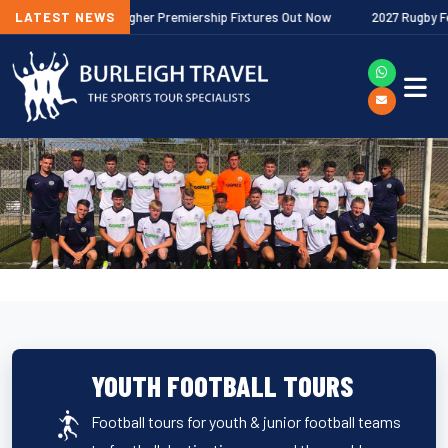
2026/27 Gallagher Premiership Fixtures Out Now
LATEST NEWS
2027 Rugby Festiva
YOUTH FOOTBALL TOURS
Football tours for youth & junior football teams