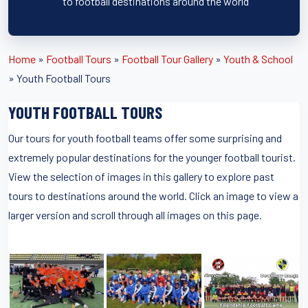
to football destinations around the world
Home
»
Football Tours
»
Football Tour Gallery
»
Youth & School
»
Youth Football Tours
YOUTH FOOTBALL TOURS
Our tours for youth football teams offer some surprising and
extremely popular destinations for the younger football tourist.
View the selection of images in this gallery to explore past
tours to destinations around the world. Click an image to view a
larger version and scroll through all images on this page.