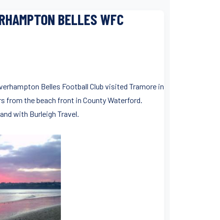
ERHAMPTON BELLES WFC
olverhampton Belles Football Club visited Tramore in
rs from the beach front in County Waterford.
land with Burleigh Travel.