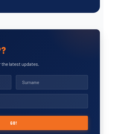
P?
 the latest updates.
GO!