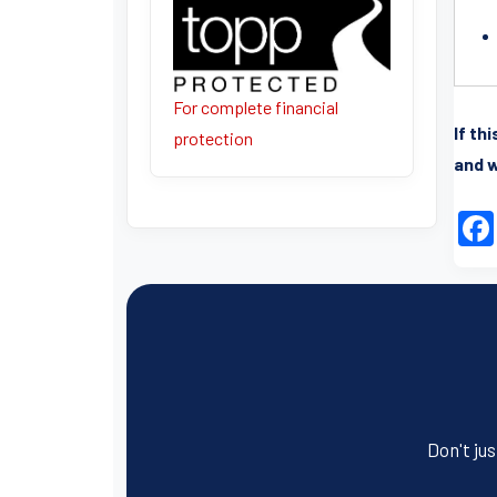
For complete financial
If th
protection
and w
Don't jus