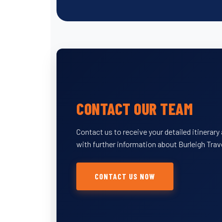
CONTACT OUR TEAM
Contact us to receive your detailed itinerar
with further information about Burleigh Trav
CONTACT US NOW