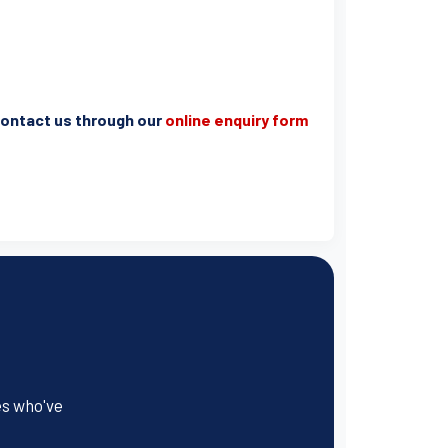
e contact us through our
online enquiry form
es who've