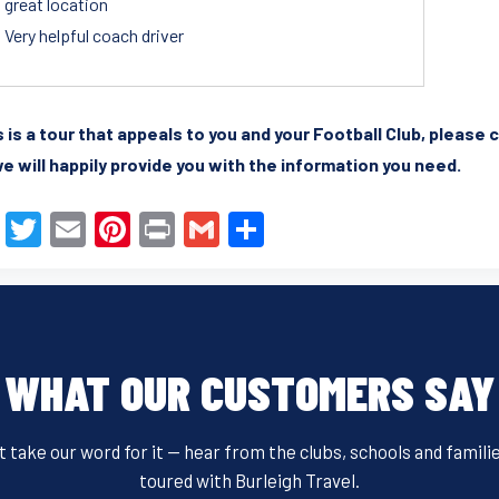
great location
Very helpful coach driver
is is a tour that appeals to you and your Football Club, pleas
e will happily provide you with the information you need.
F
T
E
Pi
Pr
G
S
a
wi
m
nt
in
m
h
c
tt
ail
er
t
ail
ar
e
er
e
e
b
st
WHAT OUR CUSTOMERS SAY
o
o
t take our word for it — hear from the clubs, schools and famili
k
toured with Burleigh Travel.