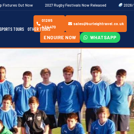
2027 Rugby Festivals Now Released
2026/27 JAECOO Premiersh
01285
sales@burleightravel.co.uk
424470
SPORTS TOURS
OTHER TOURS
ENQUIRE NOW
WHATSAPP