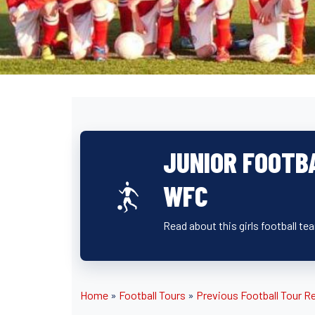
JUNIOR FOOTB
WFC
Read about this girls football t
Home
»
Football Tours
»
Previous Football Tour R