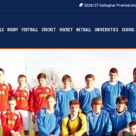
2026/27 Gallagher Premiership Fixtures Out Now
LS
RUGBY
FOOTBALL
CRICKET
HOCKEY
NETBALL
UNIVERSITIES
SCHOOL 