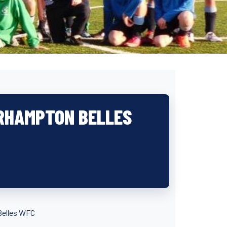
RHAMPTON BELLES
Belles WFC