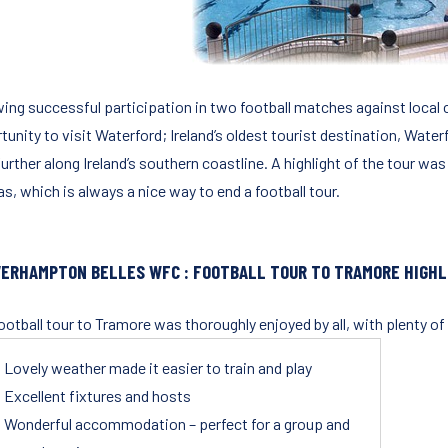
ing successful participation in two football matches against local cl
unity to visit Waterford; Ireland’s oldest tourist destination, Waterf
urther along Ireland’s southern coastline. A highlight of the tour was 
s, which is always a nice way to end a football tour.
ERHAMPTON BELLES WFC : FOOTBALL TOUR TO TRAMORE HIGHL
ootball tour to Tramore was thoroughly enjoyed by all, with plenty 
Lovely weather made it easier to train and play
Excellent fixtures and hosts
Wonderful accommodation – perfect for a group and