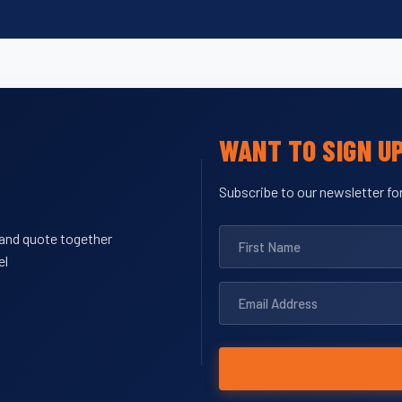
WANT TO SIGN U
Subscribe to our newsletter for
y and quote together
el