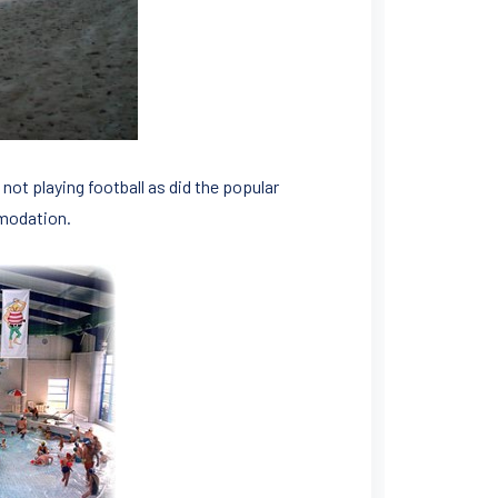
not playing football as did the popular
mmodation.