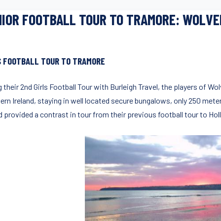
IOR FOOTBALL TOUR TO TRAMORE: WOLV
S FOOTBALL TOUR TO TRAMORE
 their 2nd Girls Football Tour with Burleigh Travel, the players of W
ern Ireland, staying in well located secure bungalows, only 250 mete
d provided a contrast in tour from their previous football tour to Hol