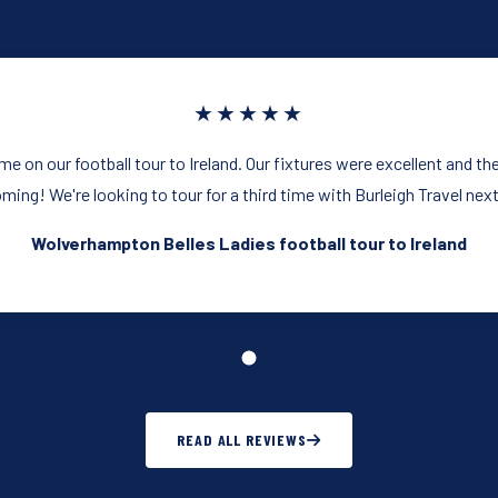
★★★★★
ime on our football tour to Ireland. Our fixtures were excellent and t
ming! We're looking to tour for a third time with Burleigh Travel next
Wolverhampton Belles Ladies football tour to Ireland
READ ALL REVIEWS