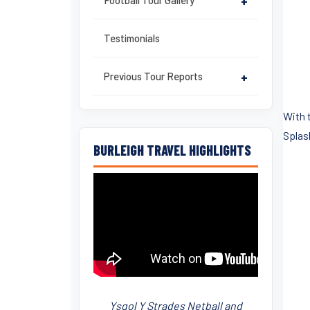
Football Tour Gallery
+
Testimonials
Previous Tour Reports
+
With 
Splas
BURLEIGH TRAVEL HIGHLIGHTS
Ysgol Y Strades Netball and