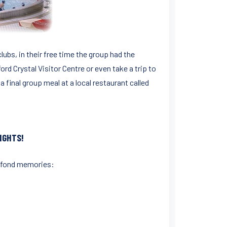
ubs, in their free time the group had the
ord Crystal Visitor Centre or even take a trip to
a final group meal at a local restaurant called
IGHTS!
of fond memories: