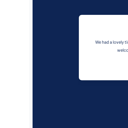
We had a lovely t
welco