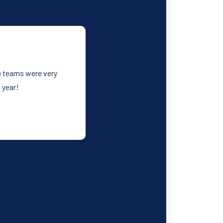
he teams were very
 year!