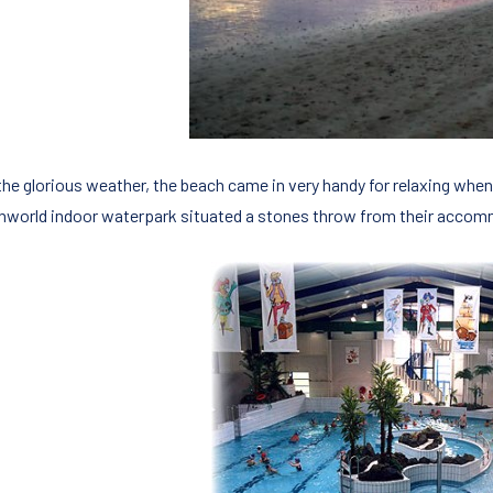
the glorious weather, the beach came in very handy for relaxing when 
hworld indoor waterpark situated a stones throw from their acco