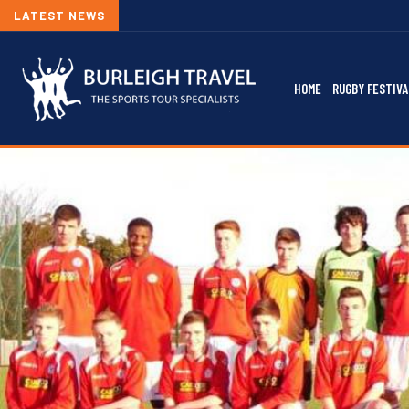
LATEST NEWS
HOME
RUGBY FESTIVA