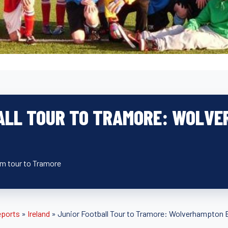
ALL TOUR TO TRAMORE: WOLVE
eam tour to Tramore
eports
»
Ireland
»
Junior Football Tour to Tramore: Wolverhampton 