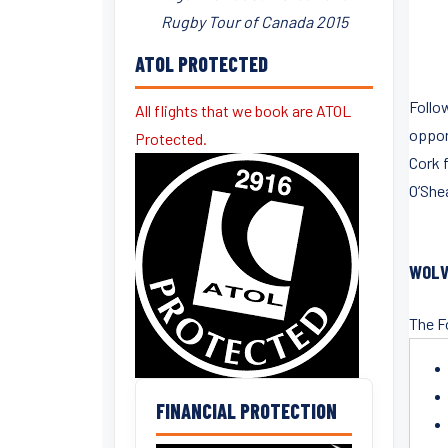
Rugby Tour of Canada 2015
ATOL PROTECTED
Follow
All flights that we book are ATOL
opport
Protected.
Cork f
O’Shea
WOLV
The F
FINANCIAL PROTECTION