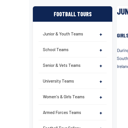
JUN
FOOTBALL TOURS
Junior & Youth Teams
+
GIRL
School Teams
+
During
South
Senior & Vets Teams
+
Irelan
University Teams
+
Women's & Girls Teams
+
Armed Forces Teams
+