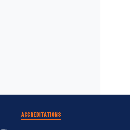
ACCREDITATIONS
Road