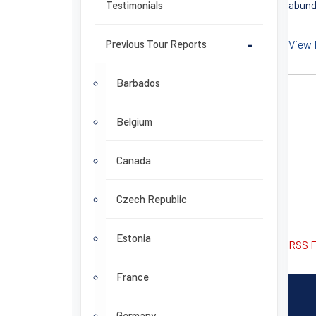
abund
Testimonials
Previous Tour Reports
-
View 
Barbados
Belgium
Canada
Czech Republic
Estonia
RSS 
France
Germany