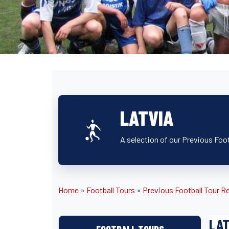
LATVIA
A selection of our Previous Foot
Home
»
Football Tours
»
Previous Football Tour R
LAT