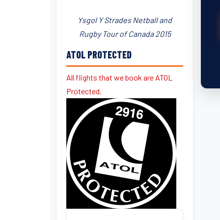
Ysgol Y Strades Netball and
Rugby Tour of Canada 2015
ATOL PROTECTED
All flights that we book are ATOL
Protected.