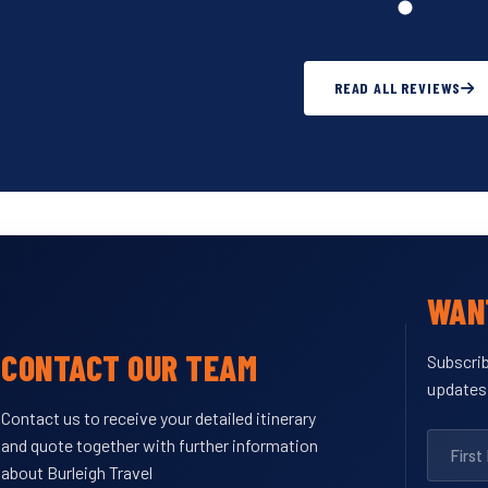
READ ALL REVIEWS
WANT
CONTACT OUR TEAM
Subscrib
updates
Contact us to receive your detailed itinerary
and quote together with further information
about Burleigh Travel