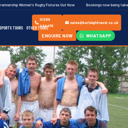
n's Rugby Fixtures Out Now
Bookings now being taken for the Ghent a
01285
sales@burleightravel.co.uk
424470
SPORTS TOURS
OTHER TOURS
ENQUIRE NOW
WHATSAPP