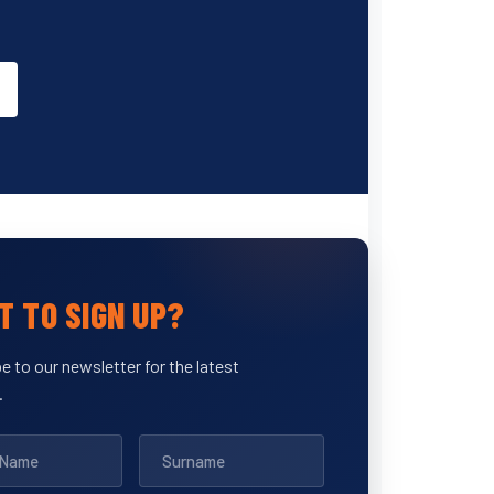
 TO SIGN UP?
e to our newsletter for the latest
.