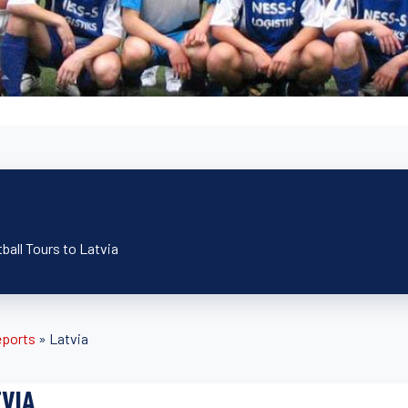
ball Tours to Latvia
eports
»
Latvia
VIA