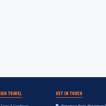
IGH TRAVEL
GET IN TOUCH
 Terms & Conditions
Watermoor Point, Watermoor 