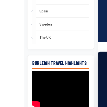
Spain
Sweden
The UK
BURLEIGH TRAVEL HIGHLIGHTS