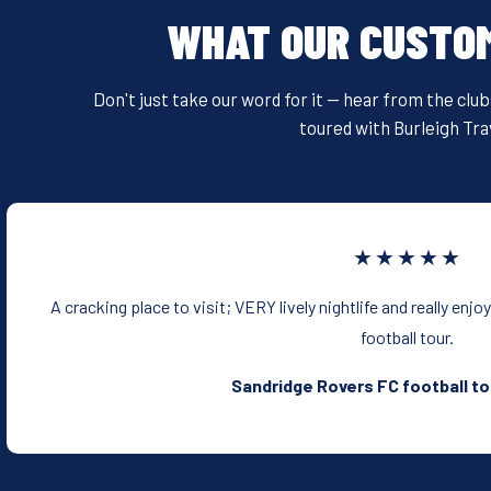
WHAT OUR CUSTO
Don't just take our word for it — hear from the clu
toured with Burleigh Tra
★★★★★
A cracking place to visit; VERY lively nightlife and really enjo
football tour.
Sandridge Rovers FC football to