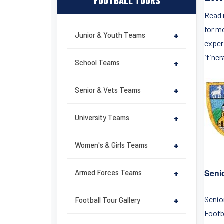
FOOTBALL TOURS
Read 
for m
Junior & Youth Teams
+
exper
itiner
School Teams
+
Senior & Vets Teams
+
University Teams
+
Women's & Girls Teams
+
Senio
Armed Forces Teams
+
Senior
Football Tour Gallery
+
Footb