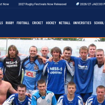
27 Rugby Festivals Now Released
2026/27 JAECOO Premiership Wome
LS
RUGBY
FOOTBALL
CRICKET
HOCKEY
NETBALL
UNIVERSITIES
SCHOOL 