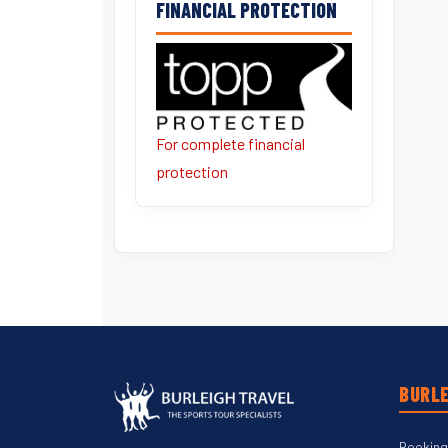
FINANCIAL PROTECTION
For complete financial
protection
BURLE
Booking