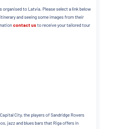
 organised to Latvia. Please select a link below
 itinerary and seeing some images from their
ination
contact us
to receive your tailored tour
 Capital City, the players of Sandridge Rovers
s, jazz and blues bars that Riga offers in