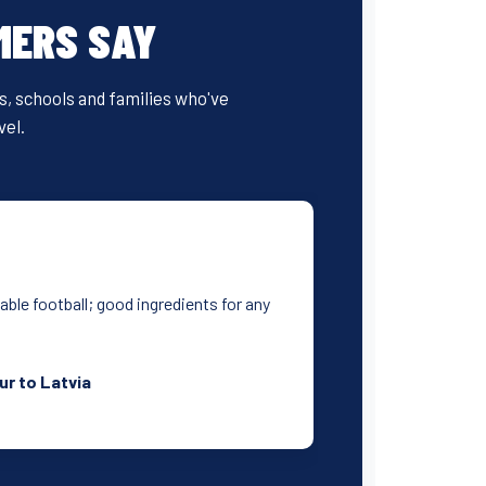
MERS SAY
bs, schools and families who've
vel.
yable football; good ingredients for any
ur to Latvia