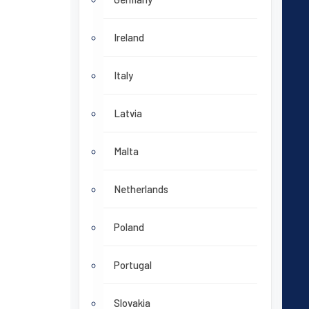
Ireland
Italy
Latvia
Malta
Netherlands
Poland
Portugal
Slovakia