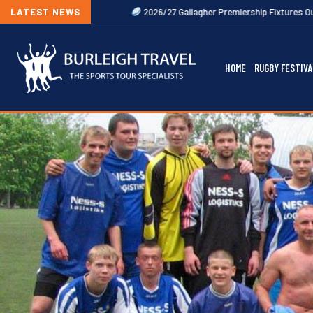
LATEST NEWS
2026/27 Gallagher Premiership Fixtures Out Now
20
HOME
RUGBY FESTIVA