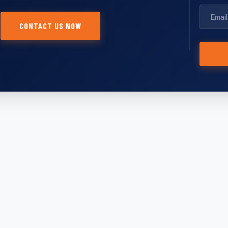
CONTACT US NOW