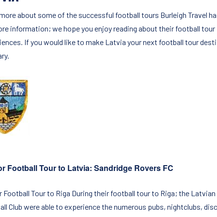
more about some of the successful football tours Burleigh Travel has
ore information; we hope you enjoy reading about their football tour
iences. If you would like to make Latvia your next football tour dest
ary.
r Football Tour to Latvia: Sandridge Rovers FC
 Football Tour to Riga During their football tour to Riga; the Latvian
all Club were able to experience the numerous pubs, nightclubs, disco