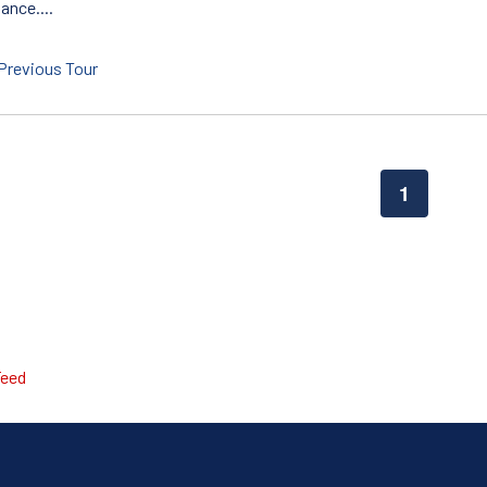
ance....
Previous Tour
1
Feed