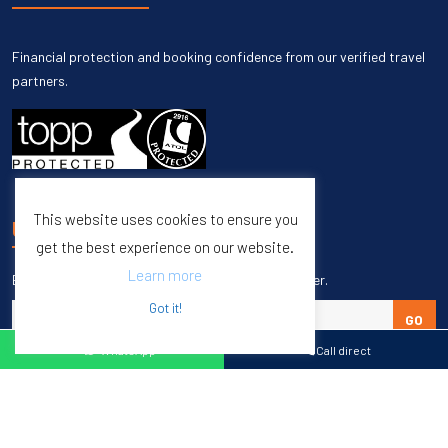
Financial protection and booking confidence from our verified travel
partners.
This website uses cookies to ensure you
UNSUBSCRIBE
get the best experience on our website.
Learn more
Enter your email to unsubscribe from our newsletter.
Got it!
GO
WhatsApp
Call direct
Copyright © 1998 – 2027 Burleigh Travel. All Rights Reserved.
Web Design & SEO by
M65 SEO Agency