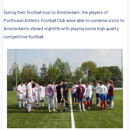
During their football tour to Amsterdam, the players of
Porthcawl Athletic Football Club were able to combine visits to
Amsterdam’s vibrant nightlife with playing some high quality
competitive football.