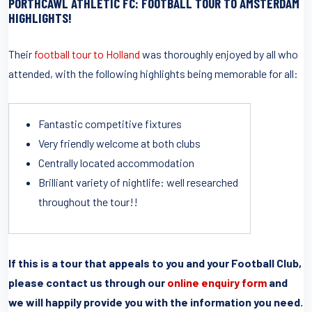
PORTHCAWL ATHLETIC FC: FOOTBALL TOUR TO AMSTERDAM
HIGHLIGHTS!
Their
football tour to Holland
was thoroughly enjoyed by all who
attended, with the following highlights being memorable for all:
Fantastic competitive fixtures
Very friendly welcome at both clubs
Centrally located accommodation
Brilliant variety of nightlife: well researched
throughout the tour!!
If this is a tour that appeals to you and your Football Club,
please contact us through our
online enquiry form
and
we will happily provide you with the information you need.