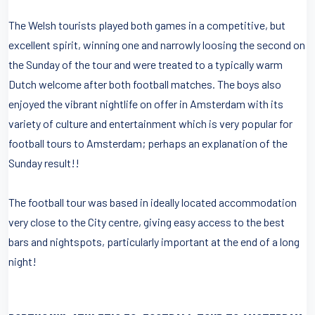
The Welsh tourists played both games in a competitive, but
excellent spirit, winning one and narrowly loosing the second on
the Sunday of the tour and were treated to a typically warm
Dutch welcome after both football matches. The boys also
enjoyed the vibrant nightlife on offer in Amsterdam with its
variety of culture and entertainment which is very popular for
football tours to Amsterdam; perhaps an explanation of the
Sunday result!!
The football tour was based in ideally located accommodation
very close to the City centre, giving easy access to the best
bars and nightspots, particularly important at the end of a long
night!