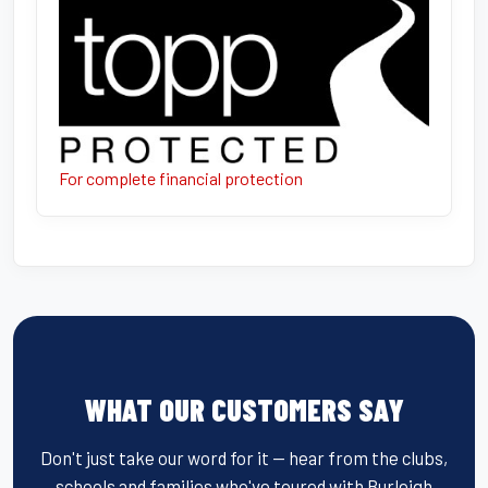
For complete financial protection
WHAT OUR CUSTOMERS SAY
Don't just take our word for it — hear from the clubs,
schools and families who've toured with Burleigh