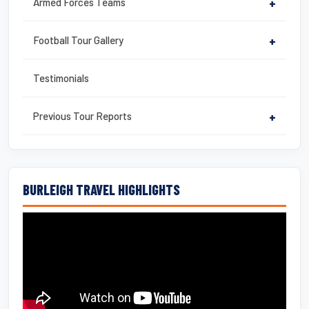
Armed Forces Teams
+
Football Tour Gallery
+
Testimonials
Previous Tour Reports
+
BURLEIGH TRAVEL HIGHLIGHTS