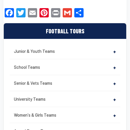
F
T
E
Pi
Pr
G
S
a
wi
m
nt
in
m
h
c
tt
ail
er
t
ail
ar
FOOTBALL TOURS
e
er
e
e
b
st
Junior & Youth Teams
+
o
o
School Teams
+
k
Senior & Vets Teams
+
University Teams
+
Women's & Girls Teams
+