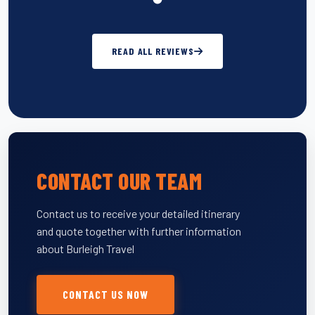
READ ALL REVIEWS
CONTACT OUR TEAM
Contact us to receive your detailed itinerary
and quote together with further information
about Burleigh Travel
CONTACT US NOW