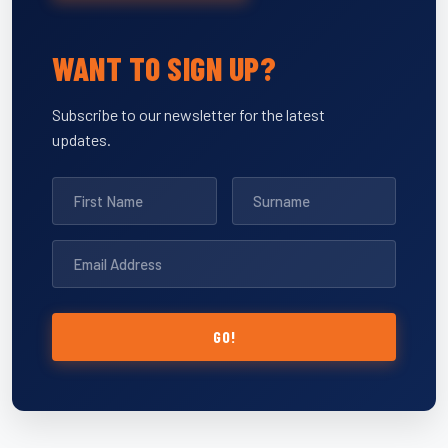
WANT TO SIGN UP?
Subscribe to our newsletter for the latest
updates.
GO!