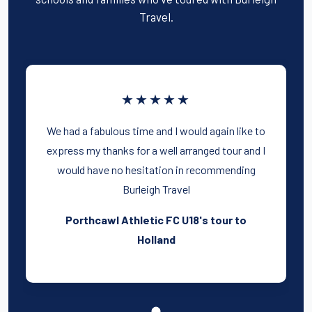
Travel.
★★★★★
We had a fabulous time and I would again like to
express my thanks for a well arranged tour and I
would have no hesitation in recommending
Burleigh Travel
Porthcawl Athletic FC U18's tour to
Holland