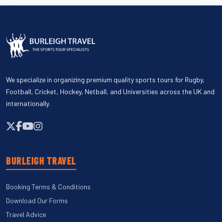
We specialize in organizing premium quality sports tours for Rugby,
Football, Cricket, Hockey, Netball, and Universities across the UK and
internationally.
BURLEIGH TRAVEL
Booking Terms & Conditions
Download Our Forms
Travel Advice