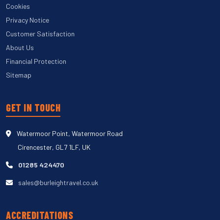
Cookies
Privacy Notice
Customer Satisfaction
About Us
Financial Protection
Sitemap
GET IN TOUCH
Watermoor Point, Watermoor Road
Cirencester, GL7 1LF, UK
01285 424470
sales@burleightravel.co.uk
ACCREDITATIONS