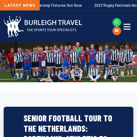
allagher Premiership Fixtures Out Now
LATEST NEWS
2027 Rugby Festivals Now Rele
SENIOR FOOTBALL TOUR TO
THE NETHERLANDS: