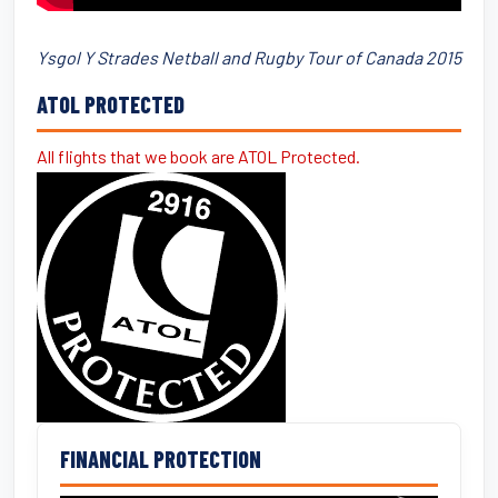
Ysgol Y Strades Netball and Rugby Tour of Canada 2015
ATOL PROTECTED
All flights that we book are ATOL Protected.
FINANCIAL PROTECTION