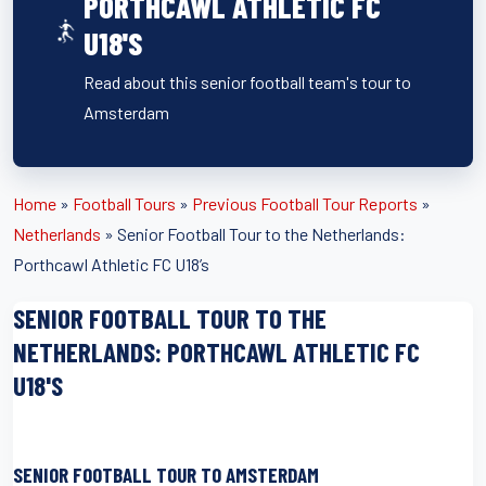
PORTHCAWL ATHLETIC FC
U18'S
Read about this senior football team's tour to
Amsterdam
Home
»
Football Tours
»
Previous Football Tour Reports
»
Netherlands
»
Senior Football Tour to the Netherlands:
Porthcawl Athletic FC U18’s
SENIOR FOOTBALL TOUR TO THE
NETHERLANDS: PORTHCAWL ATHLETIC FC
U18'S
SENIOR FOOTBALL TOUR TO AMSTERDAM