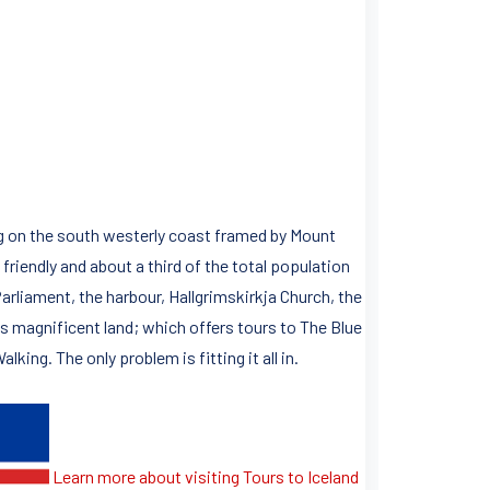
ying on the south westerly coast framed by Mount
riendly and about a third of the total population
 Parliament, the harbour, Hallgrimskirkja Church, the
is magnificent land; which offers tours to The Blue
ing. The only problem is fitting it all in.
Learn more about visiting Tours to Iceland