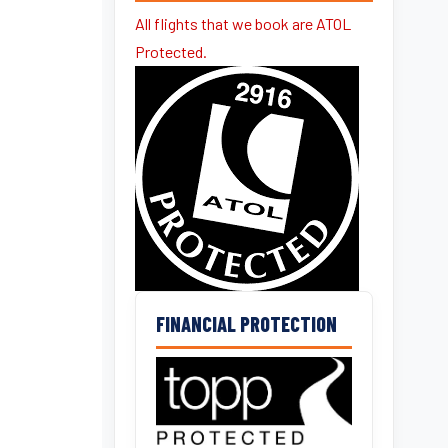
All flights that we book are ATOL
Protected.
FINANCIAL PROTECTION