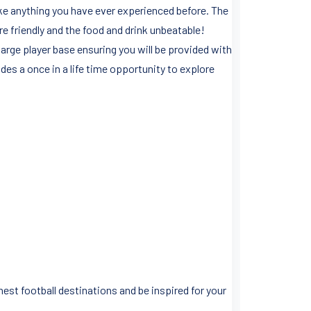
like anything you have ever experienced before. The
are friendly and the food and drink unbeatable!
 large player base ensuring you will be provided with
es a once in a life time opportunity to explore
est football destinations and be inspired for your