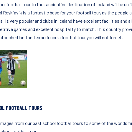
ol football tour to the fascinating destination of Iceland will be un
l Reykjavik is a fantastic base for your football tour, as the people 
ll is very popular and clubs in Iceland have excellent facilities and a
titive games and excellent hospitality to match. This country provid
ntouched land and experience a football tour you will not forget.
OL FOOTBALL TOURS
images from our past school football tours to some of the worlds fin
chool football tour.