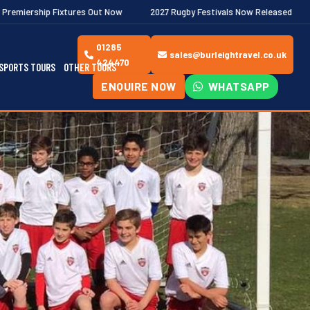
res Out Now
2027 Rugby Festivals Now Released
2026/27 JAEC
01285
sales@burleightravel.co.uk
424470
SPORTS TOURS
OTHER TOURS
ENQUIRE NOW
WHATSAPP