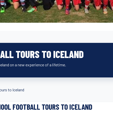
ALL TOURS TO ICELAND
eland on a new experience of a lifetime.
ours to Iceland
OOL FOOTBALL TOURS TO ICELAND