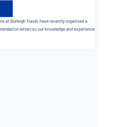
re at Burleigh Travel, have recently organised a
ommendation letter) so our knowledge and experience