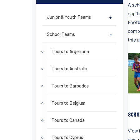
A scho
capita
Junior & Youth Teams
+
Footba
compe
School Teams
-
this u
Tours to Argentina
Tours to Australia
Tours to Barbados
Tours to Belgium
SCHO
Tours to Canada
View 
Tours to Cyprus
next s