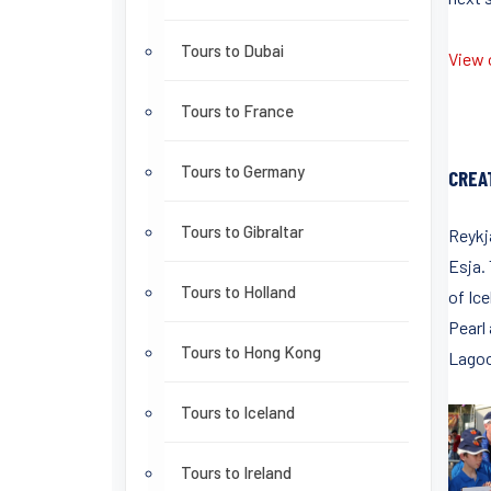
Tours to Dubai
View o
Tours to France
Tours to Germany
CREA
Tours to Gibraltar
Reykja
Esja.
Tours to Holland
of Ice
Pearl
Tours to Hong Kong
Lagoon
Tours to Iceland
Tours to Ireland