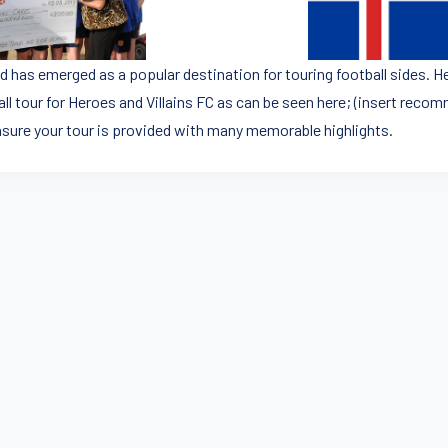
d has emerged as a popular destination for touring football sides. He
all tour for Heroes and Villains FC as can be seen here; (insert rec
ensure your tour is provided with many memorable highlights.