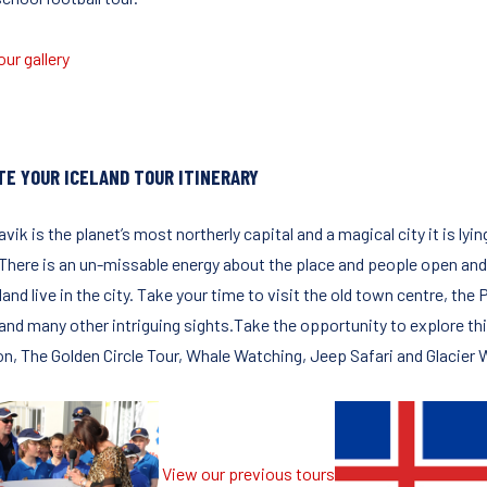
ur gallery
TE YOUR ICELAND TOUR ITINERARY
vik is the planet’s most northerly capital and a magical city it is l
 There is an un-missable energy about the place and people open and f
land live in the city. Take your time to visit the old town centre, the
 and many other intriguing sights.Take the opportunity to explore th
, The Golden Circle Tour, Whale Watching, Jeep Safari and Glacier Walk
View our previous tours