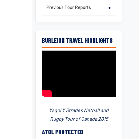
Previous Tour Reports
+
BURLEIGH TRAVEL HIGHLIGHTS
Ysgol Y Strades Netball and
Rugby Tour of Canada 2015
ATOL PROTECTED