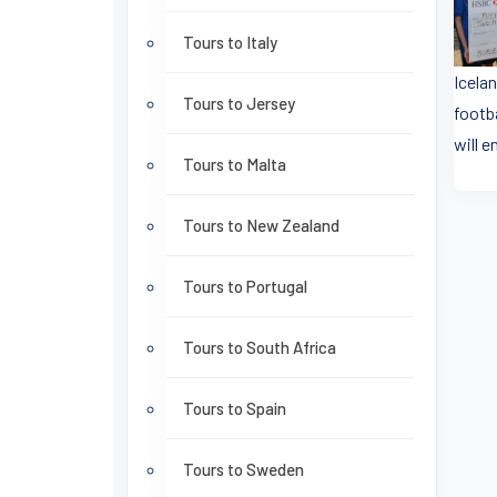
Tours to Italy
Icelan
Tours to Jersey
footb
will 
Tours to Malta
Tours to New Zealand
Tours to Portugal
Tours to South Africa
Tours to Spain
Tours to Sweden