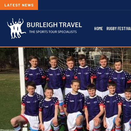
LATEST NEWS
HOME
RUGBY FESTIVA