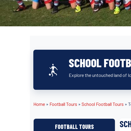
SCHOOL FOOTB
Explore the untouched land of Ic
Home
»
Football Tours
»
School Football Tours
»
T
SCH
FOOTBALL TOURS