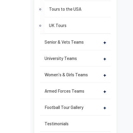
Tours to the USA
UK Tours
Senior & Vets Teams
+
University Teams
+
Women's & Girls Teams
+
Armed Forces Teams
+
Football Tour Gallery
+
Testimonials