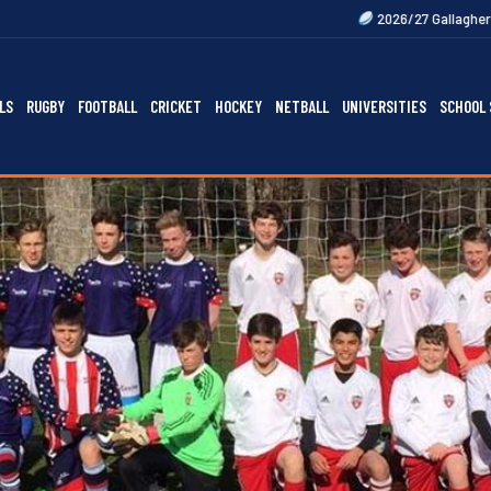
2026/27 Gallagher Premiership Fixtu
LS
RUGBY
FOOTBALL
CRICKET
HOCKEY
NETBALL
UNIVERSITIES
SCHOOL 