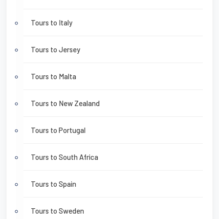
Tours to Italy
Tours to Jersey
Tours to Malta
Tours to New Zealand
Tours to Portugal
Tours to South Africa
Tours to Spain
Tours to Sweden