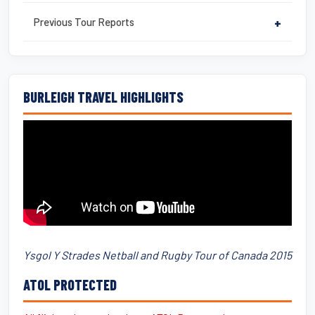
Previous Tour Reports
+
BURLEIGH TRAVEL HIGHLIGHTS
Ysgol Y Strades Netball and Rugby Tour of Canada 2015
ATOL PROTECTED