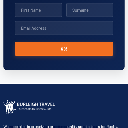
GO!
We specialize in organizing premium quality sports tours for Rugby,