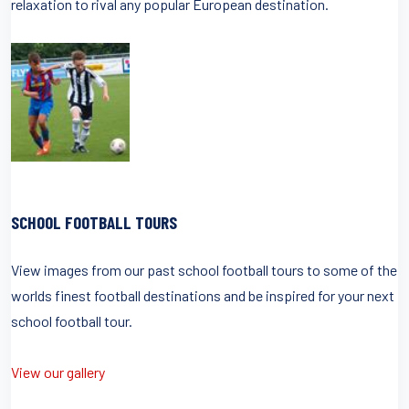
relaxation to rival any popular European destination.
SCHOOL FOOTBALL TOURS
View images from our past school football tours to some of the
worlds finest football destinations and be inspired for your next
school football tour.
View our gallery