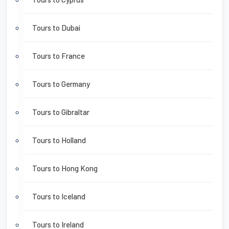
Tours to Dubai
Tours to France
Tours to Germany
Tours to Gibraltar
Tours to Holland
Tours to Hong Kong
Tours to Iceland
Tours to Ireland