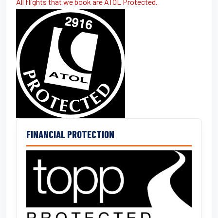
All flights that we book are ATOL Protected.
FINANCIAL PROTECTION