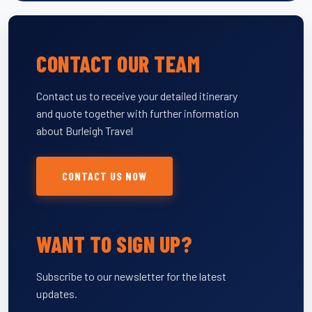
CONTACT OUR TEAM
Contact us to receive your detailed itinerary
and quote together with further information
about Burleigh Travel
CONTACT US NOW
WANT TO SIGN UP?
Subscribe to our newsletter for the latest
updates.