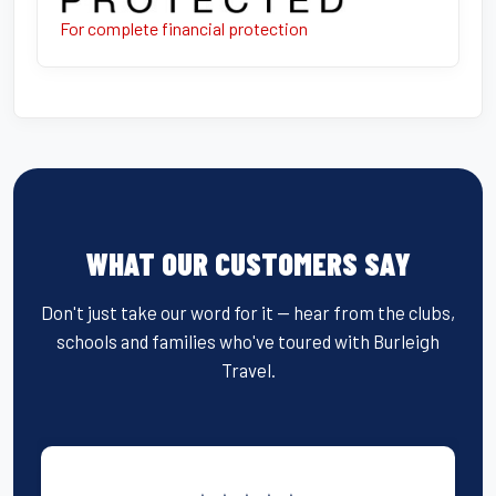
For complete financial protection
WHAT OUR CUSTOMERS SAY
Don't just take our word for it — hear from the clubs,
schools and families who've toured with Burleigh
Travel.