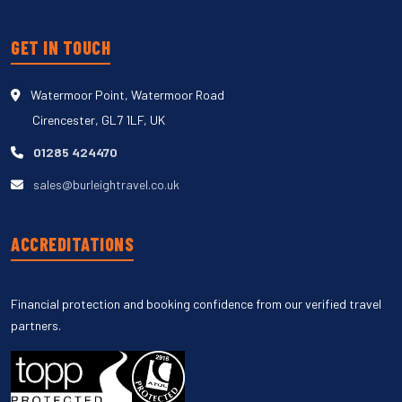
GET IN TOUCH
Watermoor Point, Watermoor Road
Cirencester, GL7 1LF, UK
01285 424470
sales@burleightravel.co.uk
ACCREDITATIONS
Financial protection and booking confidence from our verified travel
partners.