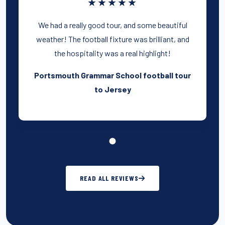
★★★★★
We had a really good tour, and some beautiful
weather! The football fixture was brilliant, and
the hospitality was a real highlight!
Portsmouth Grammar School football tour
to Jersey
READ ALL REVIEWS