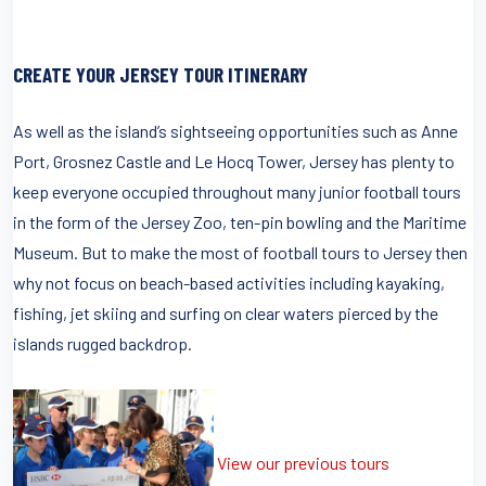
CREATE YOUR JERSEY TOUR ITINERARY
As well as the island’s sightseeing opportunities such as Anne
Port, Grosnez Castle and Le Hocq Tower, Jersey has plenty to
keep everyone occupied throughout many junior football tours
in the form of the Jersey Zoo, ten-pin bowling and the Maritime
Museum. But to make the most of football tours to Jersey then
why not focus on beach-based activities including kayaking,
fishing, jet skiing and surfing on clear waters pierced by the
islands rugged backdrop.
View our previous tours