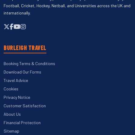
Football, Cricket, Hockey, Netball, and Universities across the UK and
internationally.
BURLEIGH TRAVEL
Booking Terms & Conditions
Download Our Forms
Travel Advice
Cookies
Privacy Notice
Customer Satisfaction
About Us
Financial Protection
Sitemap