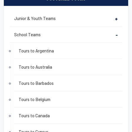
Junior & Youth Teams
+
School Teams
-
Tours to Argentina
Tours to Australia
Tours to Barbados
Tours to Belgium
Tours to Canada
Tours to Cyprus