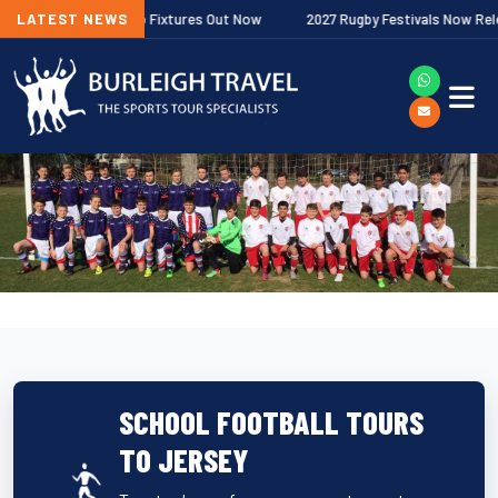
er Premiership Fixtures Out Now
LATEST NEWS
2027 Rugby Festivals Now Released
SCHOOL FOOTBALL TOURS
TO JERSEY