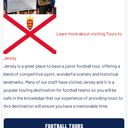
Learn more about visiting Tours to
Jersey
Jersey is a great place to base a junior football tour, offering a
blend of competitive sport, wonderful scenery and historical
landmarks. Many of our staff have visited Jersey and it is a
popular touring destination for football teams so you will be
safe in the knowledge that our experience of providing tours to
this destination will ensure you have a memorable time.
FOOTBALL TOURS