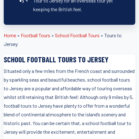
Tour to Jersey for an overseas tour yet
keeping the British feel.
Home
»
Football Tours
»
School Football Tours
»
Tours to
Jersey
SCHOOL FOOTBALL TOURS TO JERSEY
Situated only a few miles from the French coast and surrounded
by sparkling seas and beautiful beaches, school football tours
to Jersey are a popular and affordable way of touring overseas
whilst still retaining that British feel! Although only 9 miles by 5,
football tours to Jersey have plenty to offer from a wonderful
blend of continental atmosphere to the island’s scenery and
historic past. You can be certain that, a school football tour to
Jersey will provide the excitement, entertainment and