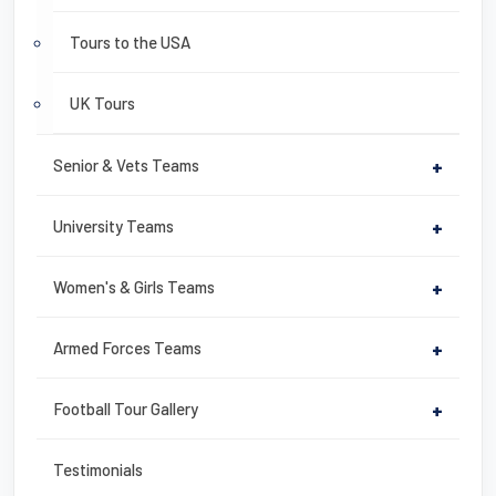
Tours to the USA
UK Tours
Senior & Vets Teams
+
University Teams
+
Women's & Girls Teams
+
Armed Forces Teams
+
Football Tour Gallery
+
Testimonials