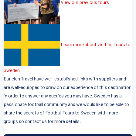
View our previous tours
Learn more about visiting Tours to
Sweden
Burleigh Travel have well-established links with suppliers and
are well-equipped to draw on our experience of this destination
in order to answer any queries you may have. Sweden has a
passionate football community and we would like to be able to
share the secrets of Football Tours to Sweden with more
groups so contact us for more details.