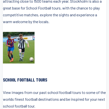
attracting close to 1500 teams each year. Stockholm is also a
great base for School Football tours, with the chance to play
competitive matches, explore the sights and experience a
warm welcome by the locals.
SCHOOL FOOTBALL TOURS
View images from our past school football tours to some of the
worlds finest football destinations and be inspired for your next
school football tour.