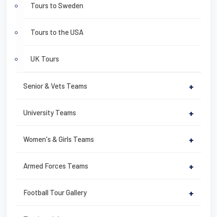
Tours to Sweden
Tours to the USA
UK Tours
Senior & Vets Teams
+
University Teams
+
Women's & Girls Teams
+
Armed Forces Teams
+
Football Tour Gallery
+