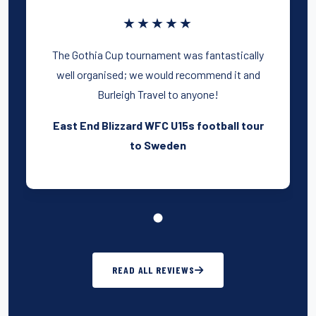
★★★★★
The Gothia Cup tournament was fantastically
well organised; we would recommend it and
Burleigh Travel to anyone!
East End Blizzard WFC U15s football tour
to Sweden
READ ALL REVIEWS