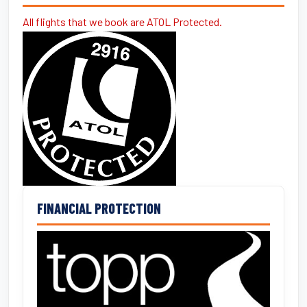
All flights that we book are ATOL Protected.
FINANCIAL PROTECTION