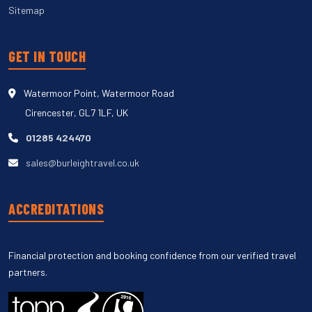
Sitemap
GET IN TOUCH
Watermoor Point, Watermoor Road
Cirencester, GL7 1LF, UK
01285 424470
sales@burleightravel.co.uk
ACCREDITATIONS
Financial protection and booking confidence from our verified travel
partners.