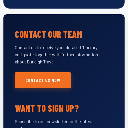
CONTACT OUR TEAM
Contact us to receive your detailed itinerary
and quote together with further information
about Burleigh Travel
CONTACT US NOW
WANT TO SIGN UP?
Subscribe to our newsletter for the latest