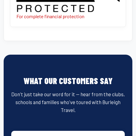
For complete financial protection
WHAT OUR CUSTOMERS SAY
Don't just take our word for it — hear from the clubs,
schools and families who've toured with Burleigh
Travel.