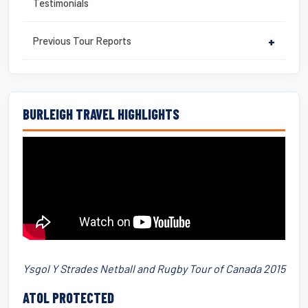
Testimonials
Previous Tour Reports
+
BURLEIGH TRAVEL HIGHLIGHTS
Ysgol Y Strades Netball and Rugby Tour of Canada 2015
ATOL PROTECTED