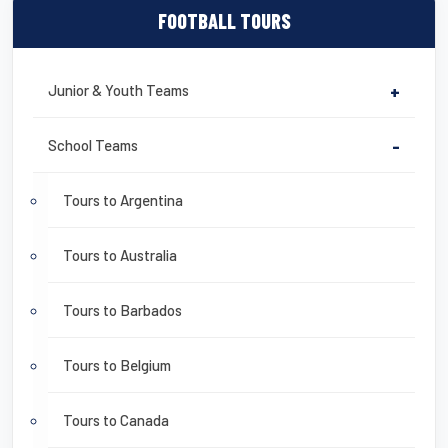
FOOTBALL TOURS
Junior & Youth Teams
+
School Teams
-
Tours to Argentina
Tours to Australia
Tours to Barbados
Tours to Belgium
Tours to Canada