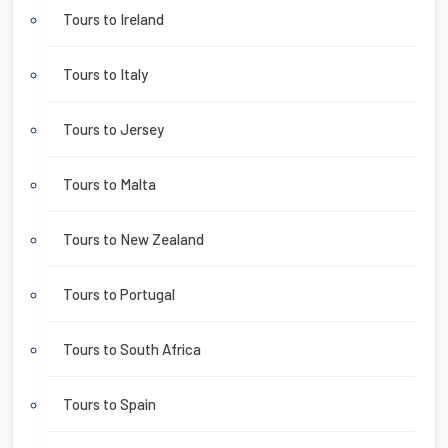
Tours to Ireland
Tours to Italy
Tours to Jersey
Tours to Malta
Tours to New Zealand
Tours to Portugal
Tours to South Africa
Tours to Spain