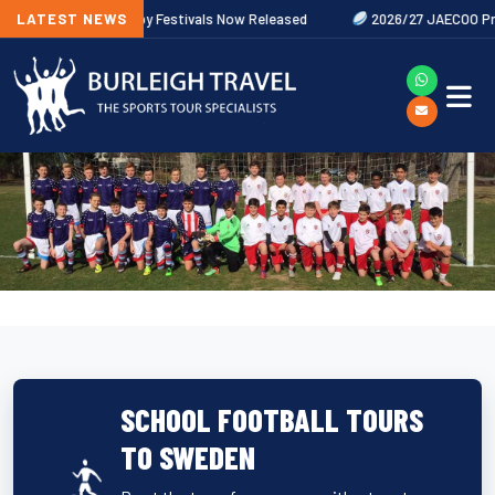
LATEST NEWS
2027 Rugby Festivals Now Released
2026/27 JAECOO Premiershi
SCHOOL FOOTBALL TOURS
TO SWEDEN