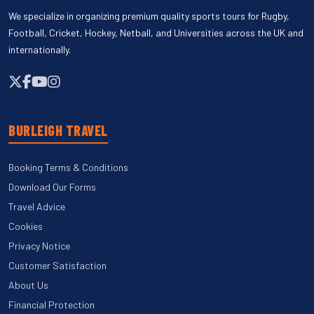
We specialize in organizing premium quality sports tours for Rugby,
Football, Cricket, Hockey, Netball, and Universities across the UK and
internationally.
BURLEIGH TRAVEL
Booking Terms & Conditions
Download Our Forms
Travel Advice
Cookies
Privacy Notice
Customer Satisfaction
About Us
Financial Protection