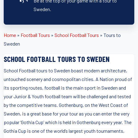
Be at the top of your game with a tour to
Sweden.
Home
»
Football Tours
»
School Football Tours
»
Tours to
Sweden
SCHOOL FOOTBALL TOURS TO SWEDEN
School Football tours to Sweden boast modern architecture,
untouched scenery and cosmopolitan cities. A Nation proud of
its sporting routes, football is the main sport in Sweden and
your Junior & Youth football team will be challenged and tested
by the competitive teams. Gothenburg, on the West Coast of
Sweden, is a great base for your tour as you can enter the very
popular ‘Gothia Cup’ which is held in Gothenburg every year. The
Gothia Cup is one of the world’s largest youth tournaments,