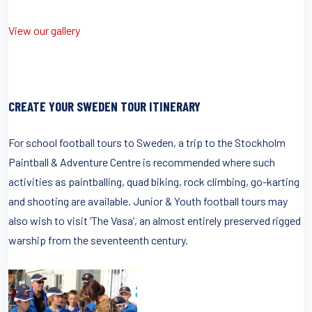
View our gallery
CREATE YOUR SWEDEN TOUR ITINERARY
For school football tours to Sweden, a trip to the Stockholm
Paintball & Adventure Centre is recommended where such
activities as paintballing, quad biking, rock climbing, go-karting
and shooting are available. Junior & Youth football tours may
also wish to visit ‘The Vasa’, an almost entirely preserved rigged
warship from the seventeenth century.