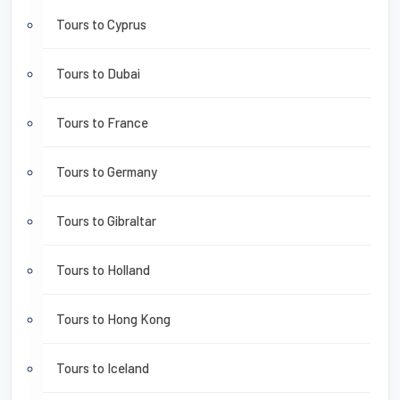
Tours to Cyprus
Tours to Dubai
Tours to France
Tours to Germany
Tours to Gibraltar
Tours to Holland
Tours to Hong Kong
Tours to Iceland