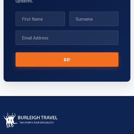
updates.
GO!