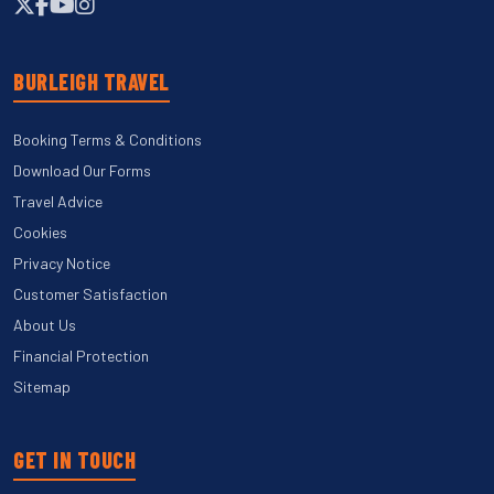
BURLEIGH TRAVEL
Booking Terms & Conditions
Download Our Forms
Travel Advice
Cookies
Privacy Notice
Customer Satisfaction
About Us
Financial Protection
Sitemap
GET IN TOUCH