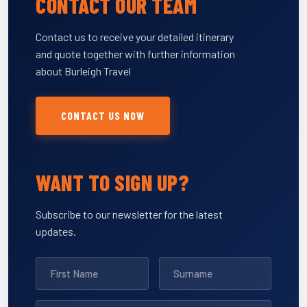
CONTACT OUR TEAM
Contact us to receive your detailed itinerary
and quote together with further information
about Burleigh Travel
CONTACT US NOW
WANT TO SIGN UP?
Subscribe to our newsletter for the latest
updates.