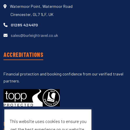
Watermoor Point, Watermoor Road
Cirencester, GL7 1LF, UK
01285 424470
sales@burleightravel.co.uk
ACCREDITATIONS
Financial protection and booking confidence from our verified travel
partners.
This website uses cookies to ensure you
UNSUBSCRIBE
get the best experience on our website.