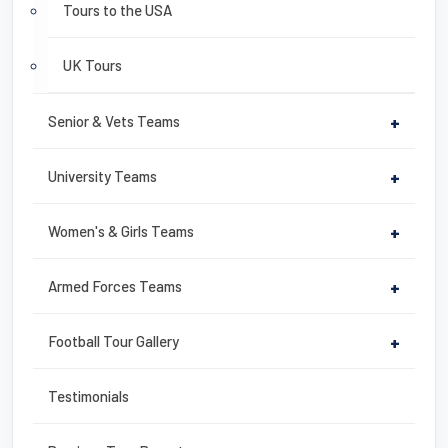
Tours to the USA
UK Tours
Senior & Vets Teams
+
University Teams
+
Women's & Girls Teams
+
Armed Forces Teams
+
Football Tour Gallery
+
Testimonials