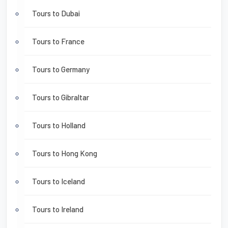
Tours to Dubai
Tours to France
Tours to Germany
Tours to Gibraltar
Tours to Holland
Tours to Hong Kong
Tours to Iceland
Tours to Ireland