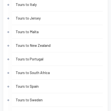
Tours to Italy
Tours to Jersey
Tours to Malta
Tours to New Zealand
Tours to Portugal
Tours to South Africa
Tours to Spain
Tours to Sweden