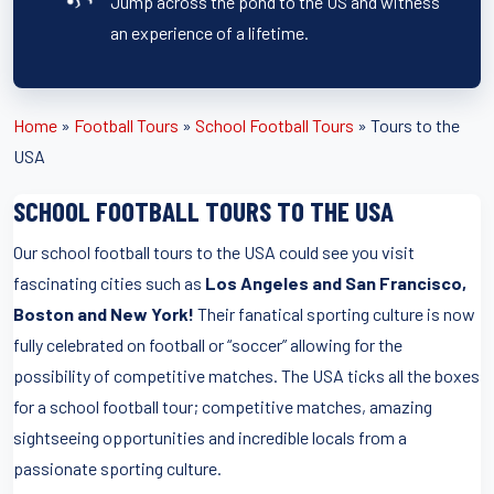
Jump across the pond to the US and witness
an experience of a lifetime.
Home
»
Football Tours
»
School Football Tours
»
Tours to the
USA
SCHOOL FOOTBALL TOURS TO THE USA
Our school football tours to the USA could see you visit
fascinating cities such as
Los Angeles and San Francisco,
Boston and New York!
Their fanatical sporting culture is now
fully celebrated on football or “soccer” allowing for the
possibility of competitive matches. The USA ticks all the boxes
for a school football tour; competitive matches, amazing
sightseeing opportunities and incredible locals from a
passionate sporting culture.