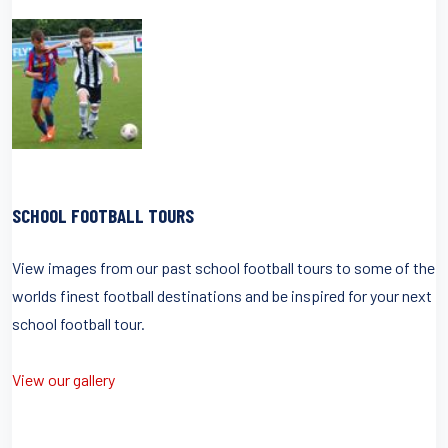
SCHOOL FOOTBALL TOURS
View images from our past school football tours to some of the
worlds finest football destinations and be inspired for your next
school football tour.
View our gallery