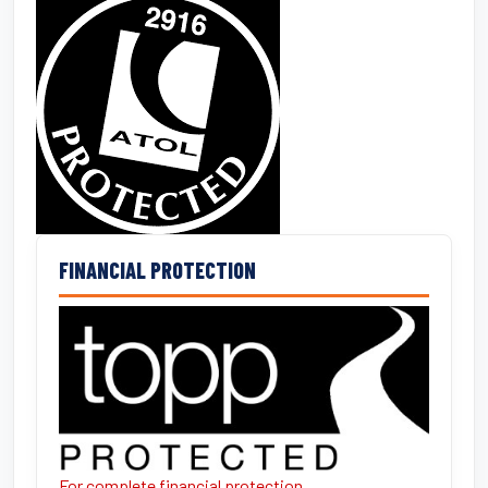
FINANCIAL PROTECTION
For complete financial protection