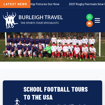
agher Premiership Fixtures Out Now
LATEST NEWS
2027 Rugby Festivals Now Release
SCHOOL FOOTBALL TOURS
TO THE USA