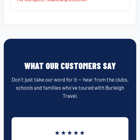
WHAT OUR CUSTOMERS SAY
Don't just take our word for it — hear from the clubs,
schools and families who've toured with Burleigh
Travel.
★★★★★