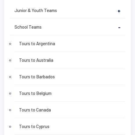
Junior & Youth Teams
+
School Teams
-
Tours to Argentina
Tours to Australia
Tours to Barbados
Tours to Belgium
Tours to Canada
Tours to Cyprus