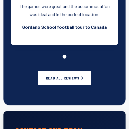
The games were great and the accommodation
was ideal and in the perfect location!
Gordano School football tour to Canada
READ ALL REVIEWS