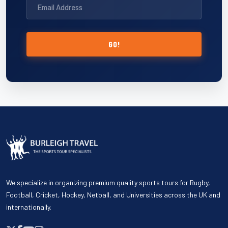
GO!
We specialize in organizing premium quality sports tours for Rugby,
Football, Cricket, Hockey, Netball, and Universities across the UK and
internationally.