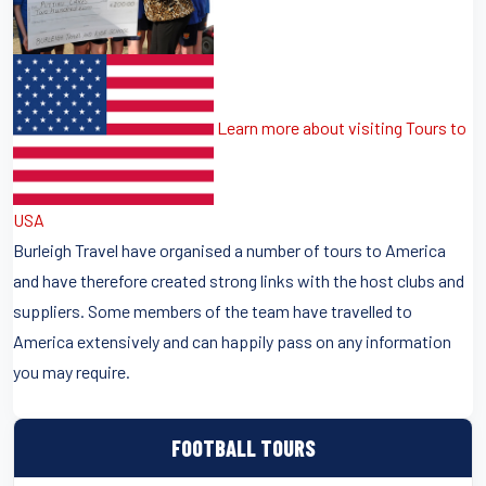
Learn more about visiting Tours to
USA
Burleigh Travel have organised a number of tours to America
and have therefore created strong links with the host clubs and
suppliers. Some members of the team have travelled to
America extensively and can happily pass on any information
you may require.
FOOTBALL TOURS