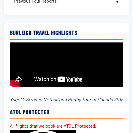
Previous Tour Reports
+
BURLEIGH TRAVEL HIGHLIGHTS
Ysgol Y Strades Netball and Rugby Tour of Canada 2015
ATOL PROTECTED
All flights that we book are ATOL Protected.