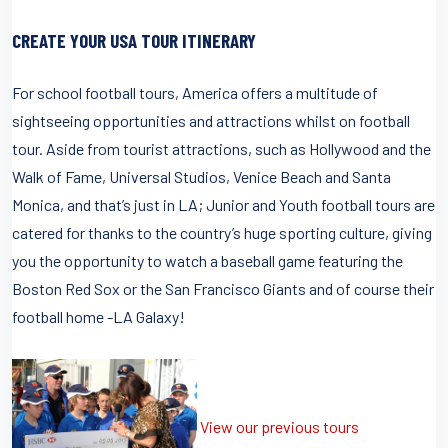
CREATE YOUR USA TOUR ITINERARY
For school football tours, America offers a multitude of
sightseeing opportunities and attractions whilst on football
tour. Aside from tourist attractions, such as Hollywood and the
Walk of Fame, Universal Studios, Venice Beach and Santa
Monica, and that’s just in LA; Junior and Youth football tours are
catered for thanks to the country’s huge sporting culture, giving
you the opportunity to watch a baseball game featuring the
Boston Red Sox or the San Francisco Giants and of course their
football home -LA Galaxy!
View our previous tours