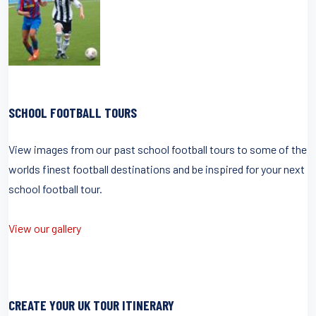
SCHOOL FOOTBALL TOURS
View images from our past school football tours to some of the
worlds finest football destinations and be inspired for your next
school football tour.
View our gallery
CREATE YOUR UK TOUR ITINERARY