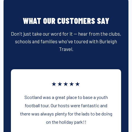
WHAT OUR CUSTOMERS SAY
Don't just take our word for it — hear from the clubs,
schools and families who've toured with Burleigh
Travel.
★★★★★
Scotland was a great place to base a youth
football tour. Our hosts were fantastic and
there was always plenty for the lads to be doing
on the holiday park!!