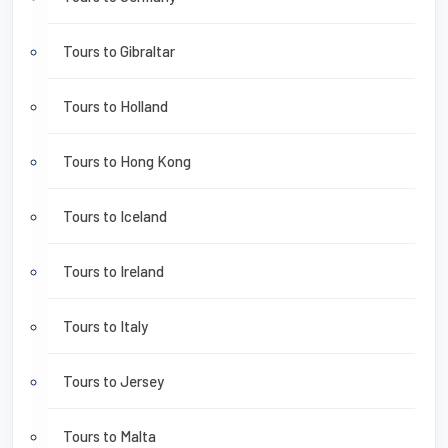
Tours to Gibraltar
Tours to Holland
Tours to Hong Kong
Tours to Iceland
Tours to Ireland
Tours to Italy
Tours to Jersey
Tours to Malta