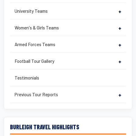
University Teams
+
Women's & Girls Teams
+
Armed Forces Teams
+
Football Tour Gallery
+
Testimonials
Previous Tour Reports
+
BURLEIGH TRAVEL HIGHLIGHTS