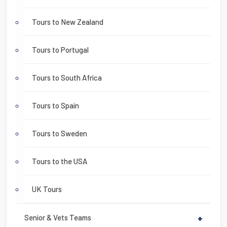
Tours to New Zealand
Tours to Portugal
Tours to South Africa
Tours to Spain
Tours to Sweden
Tours to the USA
UK Tours
Senior & Vets Teams
+