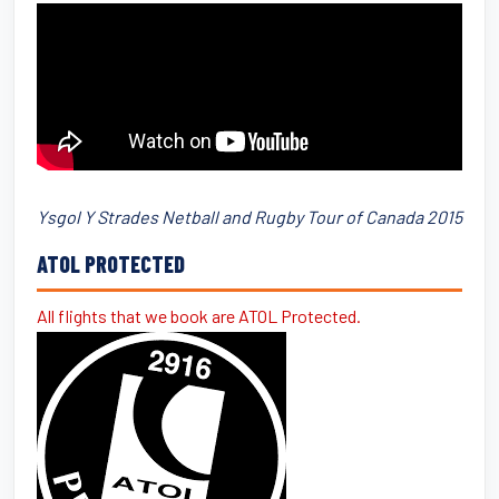
Ysgol Y Strades Netball and Rugby Tour of Canada 2015
ATOL PROTECTED
All flights that we book are ATOL Protected.