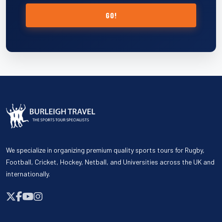
GO!
We specialize in organizing premium quality sports tours for Rugby,
Football, Cricket, Hockey, Netball, and Universities across the UK and
internationally.