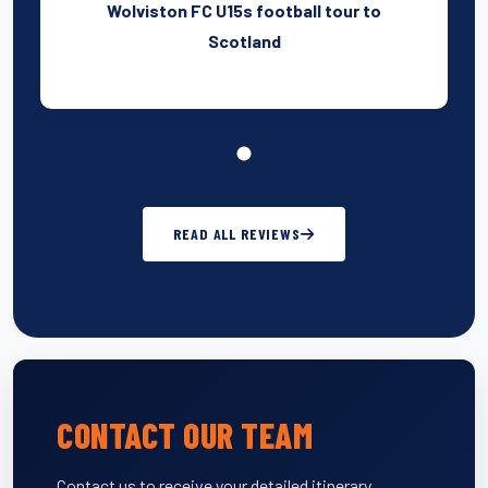
Wolviston FC U15s football tour to
Scotland
READ ALL REVIEWS
CONTACT OUR TEAM
Contact us to receive your detailed itinerary