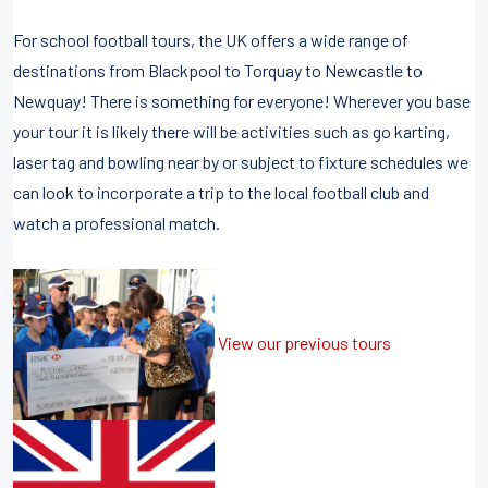
For school football tours, the UK offers a wide range of
destinations from Blackpool to Torquay to Newcastle to
Newquay! There is something for everyone! Wherever you base
your tour it is likely there will be activities such as go karting,
laser tag and bowling near by or subject to fixture schedules we
can look to incorporate a trip to the local football club and
watch a professional match.
View our previous tours