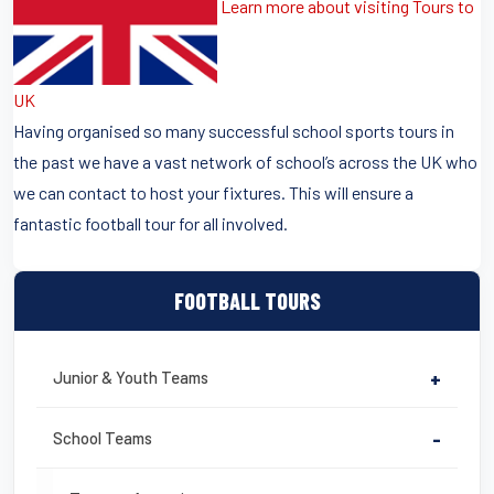
Learn more about visiting Tours to
UK
Having organised so many successful school sports tours in
the past we have a vast network of school’s across the UK who
we can contact to host your fixtures. This will ensure a
fantastic football tour for all involved.
FOOTBALL TOURS
Junior & Youth Teams
+
School Teams
-