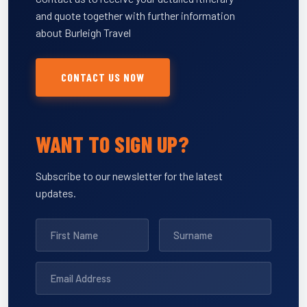
and quote together with further information
about Burleigh Travel
CONTACT US NOW
WANT TO SIGN UP?
Subscribe to our newsletter for the latest
updates.