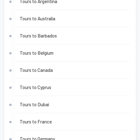
Tours to Argentina
Tours to Australia
Tours to Barbados
Tours to Belgium
Tours to Canada
Tours to Cyprus
Tours to Dubai
Tours to France
Tours to Germany