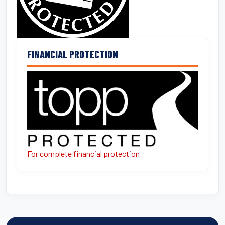
FINANCIAL PROTECTION
For complete financial protection