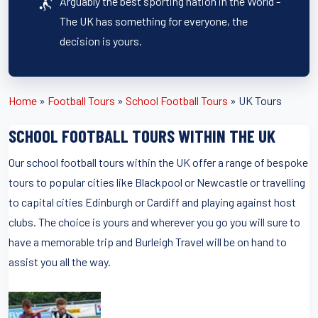
Arguably the best sporting nation in the World -
The UK has something for everyone, the
decision is yours.
Home
»
Football Tours
»
School Football Tours
»
UK Tours
SCHOOL FOOTBALL TOURS WITHIN THE UK
Our school football tours within the UK offer a range of bespoke
tours to popular cities like Blackpool or Newcastle or travelling
to capital cities Edinburgh or Cardiff and playing against host
clubs. The choice is yours and wherever you go you will sure to
have a memorable trip and Burleigh Travel will be on hand to
assist you all the way.