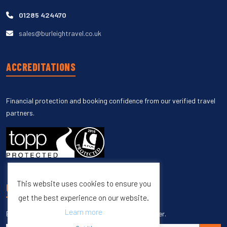
01285 424470
sales@burleightravel.co.uk
ACCREDITATIONS
Financial protection and booking confidence from our verified travel
partners.
This website uses cookies to ensure you
UNSUBSCRIBE
get the best experience on our website.
Learn more
Enter your email to unsubscribe from our newsletter.