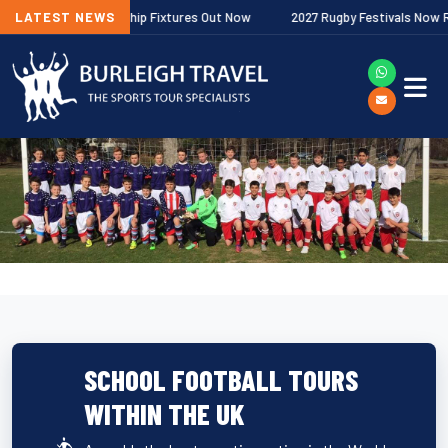
agher Premiership Fixtures Out Now
LATEST NEWS
2027 Rugby Festivals Now Release
SCHOOL FOOTBALL TOURS
WITHIN THE UK