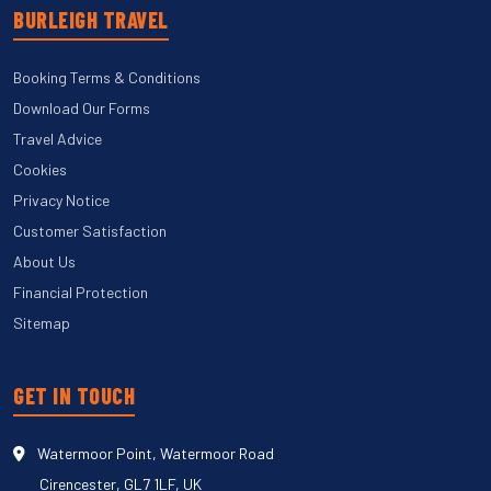
BURLEIGH TRAVEL
Booking Terms & Conditions
Download Our Forms
Travel Advice
Cookies
Privacy Notice
Customer Satisfaction
About Us
Financial Protection
Sitemap
GET IN TOUCH
Watermoor Point, Watermoor Road
Cirencester, GL7 1LF, UK