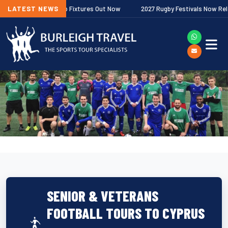
er Premiership Fixtures Out Now
LATEST NEWS
2027 Rugby Festivals Now Released
SENIOR & VETERANS
FOOTBALL TOURS TO CYPRUS