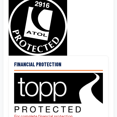
FINANCIAL PROTECTION
For complete financial protection