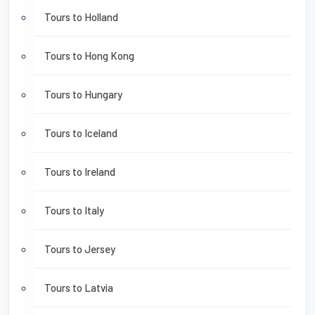
Tours to Holland
Tours to Hong Kong
Tours to Hungary
Tours to Iceland
Tours to Ireland
Tours to Italy
Tours to Jersey
Tours to Latvia