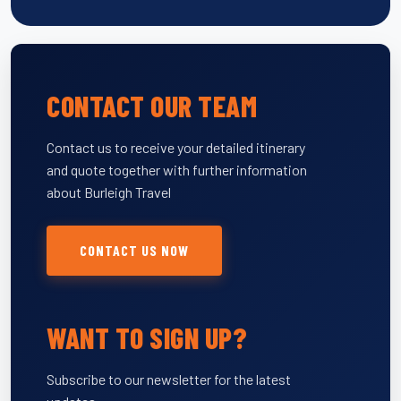
CONTACT OUR TEAM
Contact us to receive your detailed itinerary
and quote together with further information
about Burleigh Travel
CONTACT US NOW
WANT TO SIGN UP?
Subscribe to our newsletter for the latest