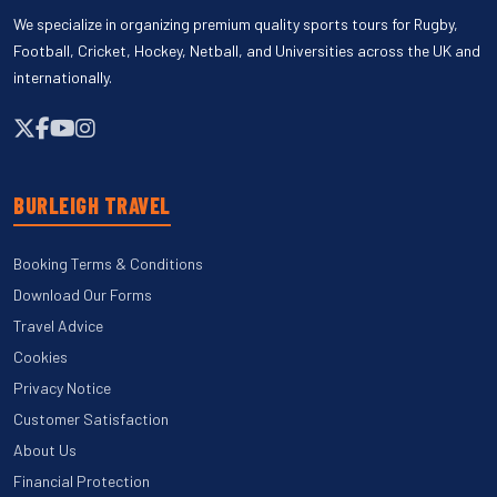
We specialize in organizing premium quality sports tours for Rugby,
Football, Cricket, Hockey, Netball, and Universities across the UK and
internationally.
BURLEIGH TRAVEL
Booking Terms & Conditions
Download Our Forms
Travel Advice
Cookies
Privacy Notice
Customer Satisfaction
About Us
Financial Protection