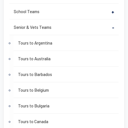
School Teams
+
Senior & Vets Teams
-
Tours to Argentina
Tours to Australia
Tours to Barbados
Tours to Belgium
Tours to Bulgaria
Tours to Canada