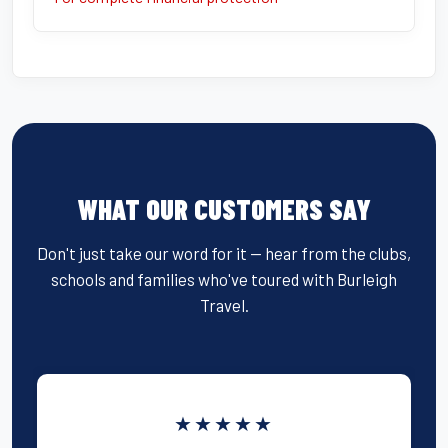
WHAT OUR CUSTOMERS SAY
Don't just take our word for it — hear from the clubs,
schools and families who've toured with Burleigh
Travel.
★★★★★