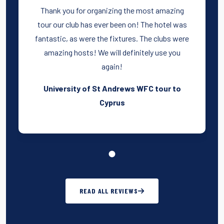
Thank you for organizing the most amazing
tour our club has ever been on! The hotel was
fantastic, as were the fixtures. The clubs were
amazing hosts! We will definitely use you
again!
University of St Andrews WFC tour to
Cyprus
READ ALL REVIEWS