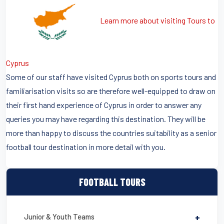
Learn more about visiting Tours to
Cyprus
Some of our staff have visited Cyprus both on sports tours and
familiarisation visits so are therefore well-equipped to draw on
their first hand experience of Cyprus in order to answer any
queries you may have regarding this destination. They will be
more than happy to discuss the countries suitability as a senior
football tour destination in more detail with you.
FOOTBALL TOURS
Junior & Youth Teams
+