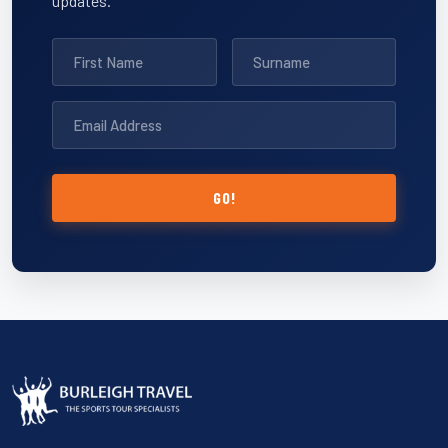
updates.
GO!