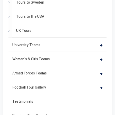
Tours to Sweden
Tours to the USA
UK Tours
University Teams
+
Women's & Girls Teams
+
Armed Forces Teams
+
Football Tour Gallery
+
Testimonials