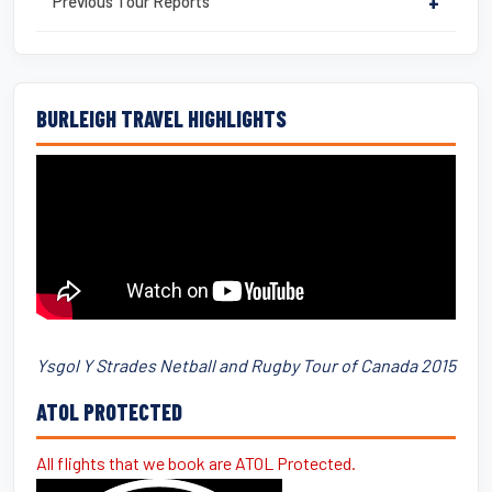
Previous Tour Reports
+
BURLEIGH TRAVEL HIGHLIGHTS
Ysgol Y Strades Netball and Rugby Tour of Canada 2015
ATOL PROTECTED
All flights that we book are ATOL Protected.