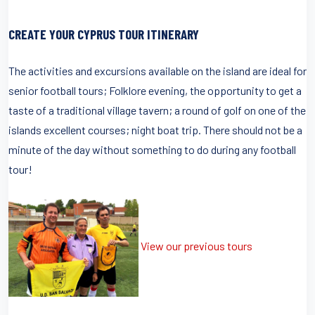
CREATE YOUR CYPRUS TOUR ITINERARY
The activities and excursions available on the island are ideal for
senior football tours; Folklore evening, the opportunity to get a
taste of a traditional village tavern; a round of golf on one of the
islands excellent courses; night boat trip. There should not be a
minute of the day without something to do during any football
tour!
View our previous tours