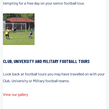
tempting for a free day on your senior football tour.
CLUB, UNIVERSITY AND MILITARY FOOTBALL TOURS
Look back at football tours you may have travelled on with your
Club, University or Military football teams.
View our gallery