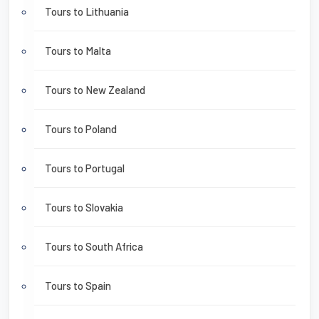
Tours to Lithuania
Tours to Malta
Tours to New Zealand
Tours to Poland
Tours to Portugal
Tours to Slovakia
Tours to South Africa
Tours to Spain