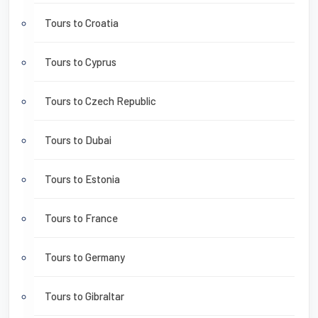
Tours to Croatia
Tours to Cyprus
Tours to Czech Republic
Tours to Dubai
Tours to Estonia
Tours to France
Tours to Germany
Tours to Gibraltar