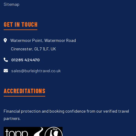
Sitemap
GET IN TOUCH
Watermoor Point, Watermoor Road
Cirencester, GL7 1LF, UK
01285 424470
sales@burleightravel.co.uk
ACCREDITATIONS
Financial protection and booking confidence from our verified travel
partners.