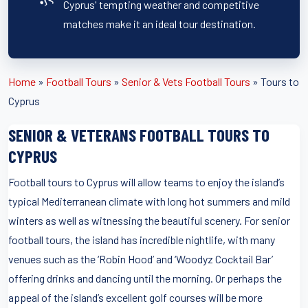
Cyprus' tempting weather and competitive
matches make it an ideal tour destination.
Home
»
Football Tours
»
Senior & Vets Football Tours
»
Tours to
Cyprus
SENIOR & VETERANS FOOTBALL TOURS TO
CYPRUS
Football tours to Cyprus will allow teams to enjoy the island’s
typical Mediterranean climate with long hot summers and mild
winters as well as witnessing the beautiful scenery. For senior
football tours, the island has incredible nightlife, with many
venues such as the ‘Robin Hood’ and ‘Woodyz Cocktail Bar’
offering drinks and dancing until the morning. Or perhaps the
appeal of the island’s excellent golf courses will be more