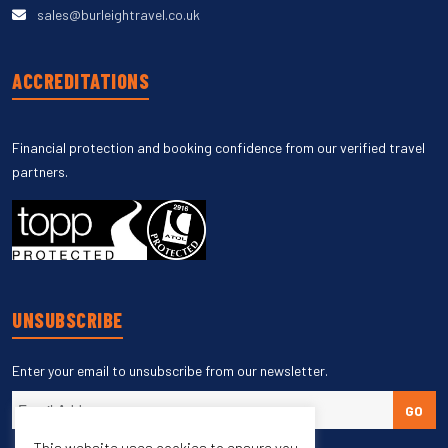
sales@burleightravel.co.uk
ACCREDITATIONS
Financial protection and booking confidence from our verified travel
partners.
UNSUBSCRIBE
Enter your email to unsubscribe from our newsletter.
GO
This website uses cookies to ensure you