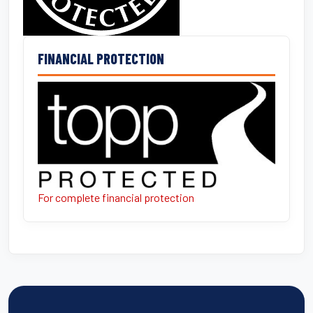
FINANCIAL PROTECTION
For complete financial protection