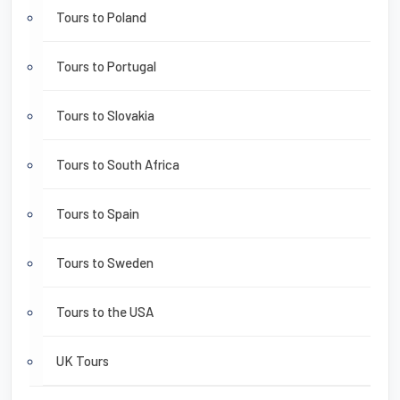
Tours to Poland
Tours to Portugal
Tours to Slovakia
Tours to South Africa
Tours to Spain
Tours to Sweden
Tours to the USA
UK Tours