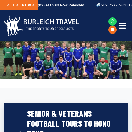
LATEST NEWS
2027 Rugby Festivals Now Released
2026/27 JAECOO Premiershi
SENIOR & VETERANS
FOOTBALL TOURS TO HONG