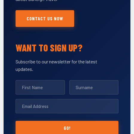
CONTACT US NOW
WANT TO SIGN UP?
Subscribe to our newsletter for the latest
updates.
GO!