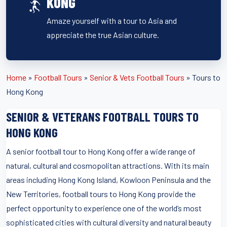
KONG
Amaze yourself with a tour to Asia and
appreciate the true Asian culture.
Home
»
Football Tours
»
Senior & Vets Football Tours
»
Tours to
Hong Kong
SENIOR & VETERANS FOOTBALL TOURS TO
HONG KONG
A senior football tour to Hong Kong offer a wide range of
natural, cultural and cosmopolitan attractions. With its main
areas including Hong Kong Island, Kowloon Peninsula and the
New Territories, football tours to Hong Kong provide the
perfect opportunity to experience one of the world’s most
sophisticated cities with cultural diversity and natural beauty