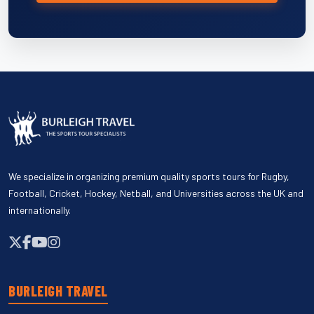
We specialize in organizing premium quality sports tours for Rugby,
Football, Cricket, Hockey, Netball, and Universities across the UK and
internationally.
BURLEIGH TRAVEL