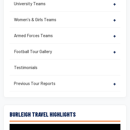
University Teams
+
Women's & Girls Teams
+
Armed Forces Teams
+
Football Tour Gallery
+
Testimonials
Previous Tour Reports
+
BURLEIGH TRAVEL HIGHLIGHTS