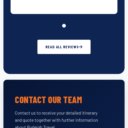
READ ALL REVIEWS
CONTACT OUR TEAM
Contact us to receive your detailed itinerary
and quote together with further information
about Burleigh Travel