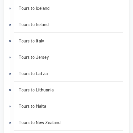
Tours to Iceland
Tours to Ireland
Tours to Italy
Tours to Jersey
Tours to Latvia
Tours to Lithuania
Tours to Malta
Tours to New Zealand