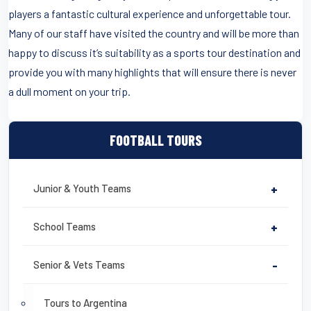
players a fantastic cultural experience and unforgettable tour.
Many of our staff have visited the country and will be more than
happy to discuss it’s suitability as a sports tour destination and
provide you with many highlights that will ensure there is never
a dull moment on your trip.
FOOTBALL TOURS
Junior & Youth Teams
+
School Teams
+
Senior & Vets Teams
-
Tours to Argentina