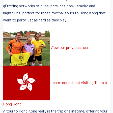
glittering networks of pubs, bars, casinos, karaoke and
nightclubs, perfect for those football tours to Hong Kong that
want to party just as hard as they play!
View our previous tours
Learn more about visiting Tours to
Hong Kong
A tour to Hong Kong really is the trip of a lifetime, offering your