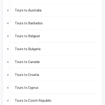
Tours to Australia
Tours to Barbados
Tours to Belgium
Tours to Bulgaria
Tours to Canada
Tours to Croatia
Tours to Cyprus
Tours to Czech Republic