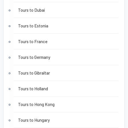
Tours to Dubai
Tours to Estonia
Tours to France
Tours to Germany
Tours to Gibraltar
Tours to Holland
Tours to Hong Kong
Tours to Hungary