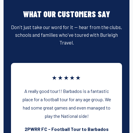
WHAT OUR CUSTOMERS SAY
Don't just take our word for it — hear from the clubs,
schools and families who've toured with Burleigh
Travel.
★★★★★
A really good tour!! Barbados is a fantastic
place for a football tour for any age group. We
had some great games and even managed to
play the National side!
2PWRR FC - Football Tour to Barbados