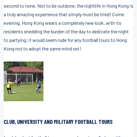
second to none. Not to be outdone, the nightlife in Hong Kong is
a truly amazing experience that simply must be tried! Come
evening, Hong Kong wears a completely new look, with its
residents shedding the burden of the day to dedicate the night
to partying; it would seem rude for any football tours to Hong
Kong not to adopt the same mind set!
CLUB, UNIVERSITY AND MILITARY FOOTBALL TOURS