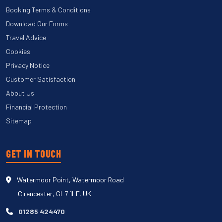
Booking Terms & Conditions
Download Our Forms
Travel Advice
Cookies
Privacy Notice
Customer Satisfaction
About Us
Financial Protection
Sitemap
GET IN TOUCH
Watermoor Point, Watermoor Road
Cirencester, GL7 1LF, UK
01285 424470