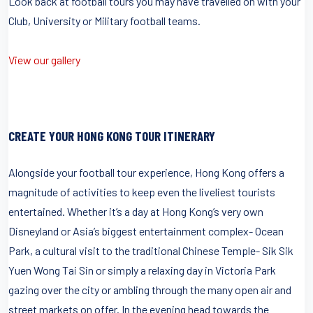
Look back at football tours you may have travelled on with your
Club, University or Military football teams.
View our gallery
CREATE YOUR HONG KONG TOUR ITINERARY
Alongside your football tour experience, Hong Kong offers a
magnitude of activities to keep even the liveliest tourists
entertained. Whether it’s a day at Hong Kong’s very own
Disneyland or Asia’s biggest entertainment complex- Ocean
Park, a cultural visit to the traditional Chinese Temple- Sik Sik
Yuen Wong Tai Sin or simply a relaxing day in Victoria Park
gazing over the city or ambling through the many open air and
street markets on offer. In the evening head towards the