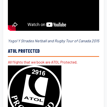
Ysgol Y Strades Netball and Rugby Tour of Canada 2015
ATOL PROTECTED
All flights that we book are ATOL Protected.