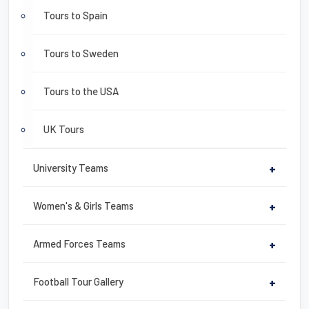
Tours to Spain
Tours to Sweden
Tours to the USA
UK Tours
University Teams
+
Women's & Girls Teams
+
Armed Forces Teams
+
Football Tour Gallery
+