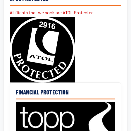
All flights that we book are ATOL Protected.
FINANCIAL PROTECTION