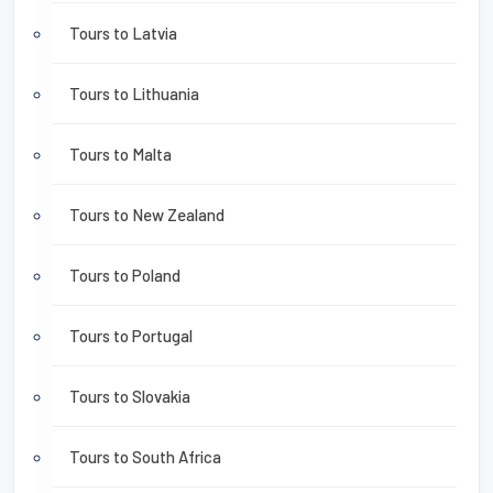
Tours to Latvia
Tours to Lithuania
Tours to Malta
Tours to New Zealand
Tours to Poland
Tours to Portugal
Tours to Slovakia
Tours to South Africa