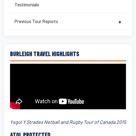
Testimonials
Previous Tour Reports
+
BURLEIGH TRAVEL HIGHLIGHTS
Ysgol Y Strades Netball and Rugby Tour of Canada 2015
ATOL PROTECTED