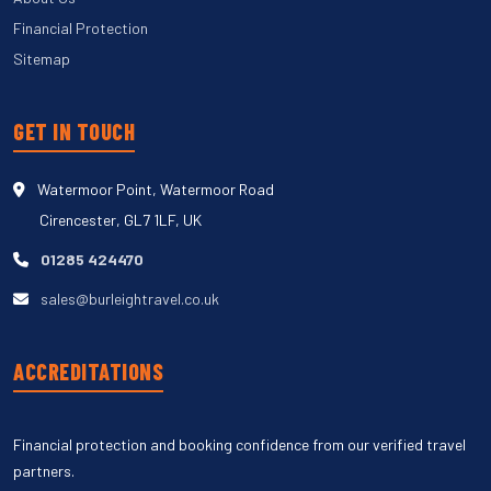
Financial Protection
Sitemap
GET IN TOUCH
Watermoor Point, Watermoor Road
Cirencester, GL7 1LF, UK
01285 424470
sales@burleightravel.co.uk
ACCREDITATIONS
Financial protection and booking confidence from our verified travel
partners.