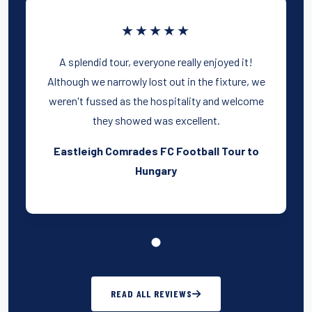
★★★★★
A splendid tour, everyone really enjoyed it!
Although we narrowly lost out in the fixture, we
weren't fussed as the hospitality and welcome
they showed was excellent.
Eastleigh Comrades FC Football Tour to
Hungary
READ ALL REVIEWS