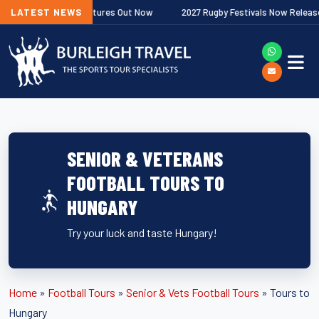
Premiership Fixtures Out Now
LATEST NEWS
2027 Rugby Festivals Now Released
SENIOR & VETERANS
FOOTBALL TOURS TO
HUNGARY
Try your luck and taste Hungary!
Home
»
Football Tours
»
Senior & Vets Football Tours
»
Tours to
Hungary