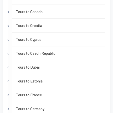
Tours to Canada
Tours to Croatia
Tours to Cyprus
Tours to Czech Republic
Tours to Dubai
Tours to Estonia
Tours to France
Tours to Germany