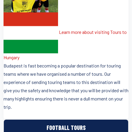
Learn more about visiting Tours to
Hungary
Budapest is fast becoming a popular destination for touring
teams where we have organised a number of tours. Our
experience of sending touring teams to this destination will
give you the safety and knowledge that you will be provided with
many highlights ensuring there is never a dull moment on your
trip.
FOOTBALL TOURS