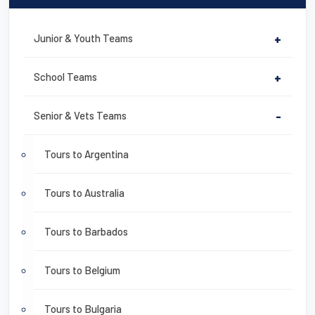
Junior & Youth Teams
+
School Teams
+
Senior & Vets Teams
-
Tours to Argentina
Tours to Australia
Tours to Barbados
Tours to Belgium
Tours to Bulgaria