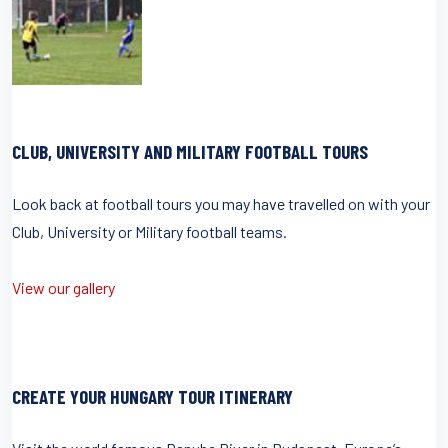
CLUB, UNIVERSITY AND MILITARY FOOTBALL TOURS
Look back at football tours you may have travelled on with your
Club, University or Military football teams.
View our gallery
CREATE YOUR HUNGARY TOUR ITINERARY