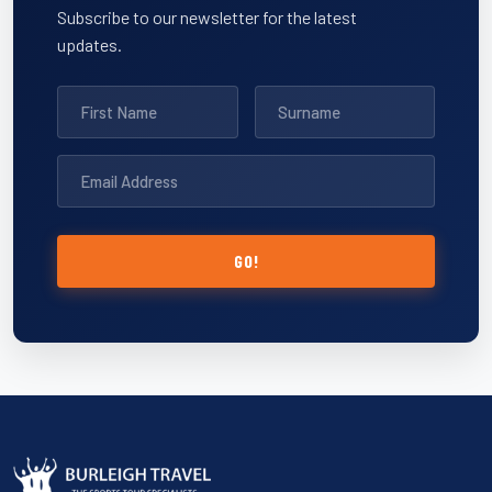
Subscribe to our newsletter for the latest
updates.
GO!