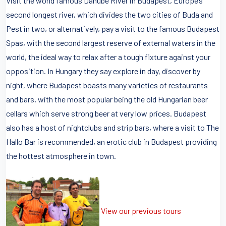
Visit the world famous Danube River in Budapest, Europe’s
second longest river, which divides the two cities of Buda and
Pest in two, or alternatively, pay a visit to the famous Budapest
Spas, with the second largest reserve of external waters in the
world, the ideal way to relax after a tough fixture against your
opposition. In Hungary they say explore in day, discover by
night, where Budapest boasts many varieties of restaurants
and bars, with the most popular being the old Hungarian beer
cellars which serve strong beer at very low prices. Budapest
also has a host of nightclubs and strip bars, where a visit to The
Hallo Bar is recommended, an erotic club in Budapest providing
the hottest atmosphere in town.
View our previous tours