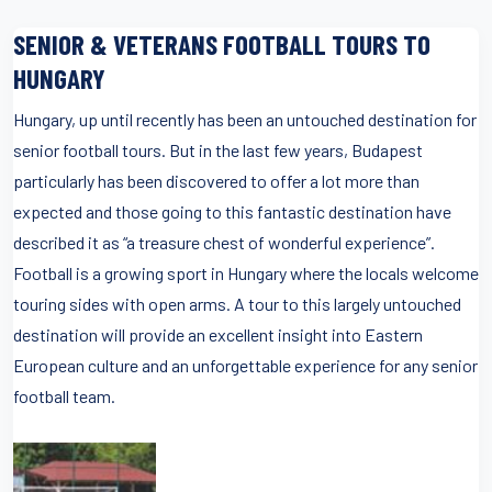
SENIOR & VETERANS FOOTBALL TOURS TO
HUNGARY
Hungary, up until recently has been an untouched destination for
senior football tours. But in the last few years, Budapest
particularly has been discovered to offer a lot more than
expected and those going to this fantastic destination have
described it as “a treasure chest of wonderful experience”.
Football is a growing sport in Hungary where the locals welcome
touring sides with open arms. A tour to this largely untouched
destination will provide an excellent insight into Eastern
European culture and an unforgettable experience for any senior
football team.