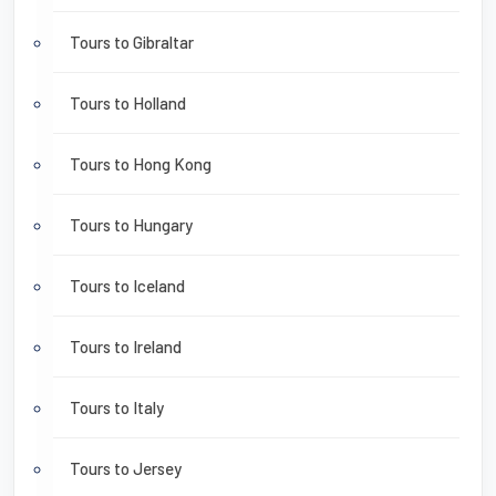
Tours to Gibraltar
Tours to Holland
Tours to Hong Kong
Tours to Hungary
Tours to Iceland
Tours to Ireland
Tours to Italy
Tours to Jersey