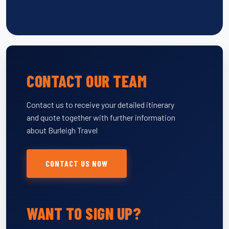
CONTACT OUR TEAM
Contact us to receive your detailed itinerary
and quote together with further information
about Burleigh Travel
CONTACT US NOW
WANT TO SIGN UP?