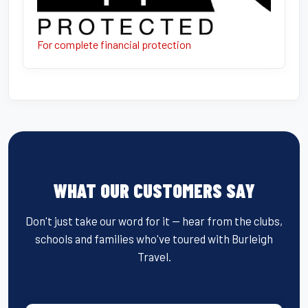
For complete financial protection
WHAT OUR CUSTOMERS SAY
Don't just take our word for it — hear from the clubs,
schools and families who've toured with Burleigh
Travel.