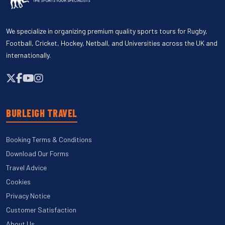
We specialize in organizing premium quality sports tours for Rugby,
Football, Cricket, Hockey, Netball, and Universities across the UK and
internationally.
BURLEIGH TRAVEL
Booking Terms & Conditions
Download Our Forms
Travel Advice
Cookies
Privacy Notice
Customer Satisfaction
About Us