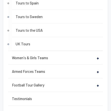
Tours to Spain
Tours to Sweden
Tours to the USA
UK Tours
Women's & Girls Teams
+
Armed Forces Teams
+
Football Tour Gallery
+
Testimonials