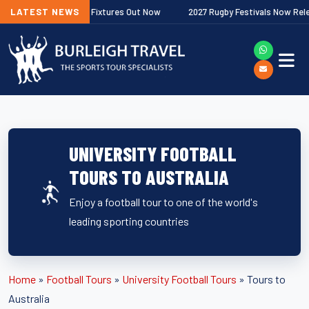
r Premiership Fixtures Out Now
LATEST NEWS
2027 Rugby Festivals Now Released
UNIVERSITY FOOTBALL
TOURS TO AUSTRALIA
Enjoy a football tour to one of the world's
leading sporting countries
Home
»
Football Tours
»
University Football Tours
»
Tours to
Australia