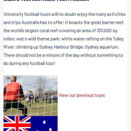
University football tours will no doubt enjoy the many activities
and trips Australia has to offer; it boasts the great barrier reef,
the world’s largest coral reef covering an area of 133,000 sq
miles; wet n wild theme park; white water rafting on the Tulley
River; climbing up Sydney Harbour Bridge; Sydney aquarium.
There should not be a minute of the day without something to
do during any football tour!
View our previous tours