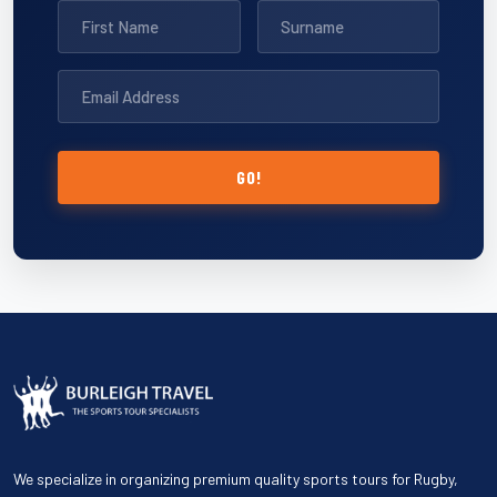
GO!
We specialize in organizing premium quality sports tours for Rugby,