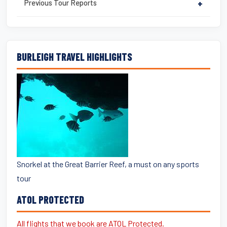
Previous Tour Reports
+
BURLEIGH TRAVEL HIGHLIGHTS
Snorkel at the Great Barrier Reef, a must on any sports
tour
ATOL PROTECTED
All flights that we book are ATOL Protected.