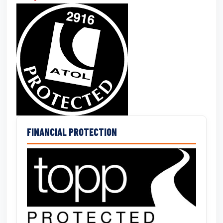
FINANCIAL PROTECTION