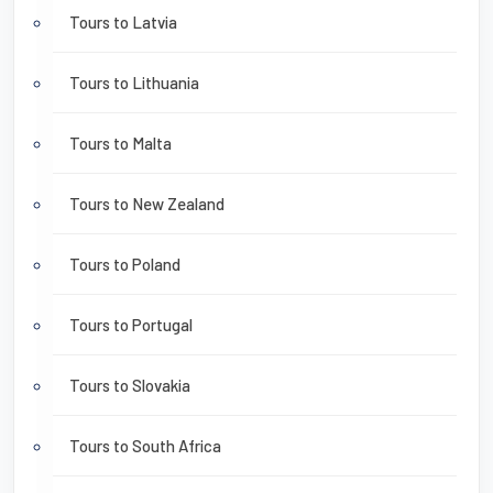
Tours to Latvia
Tours to Lithuania
Tours to Malta
Tours to New Zealand
Tours to Poland
Tours to Portugal
Tours to Slovakia
Tours to South Africa