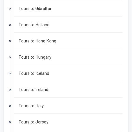
Tours to Gibraltar
Tours to Holland
Tours to Hong Kong
Tours to Hungary
Tours to Iceland
Tours to Ireland
Tours to Italy
Tours to Jersey