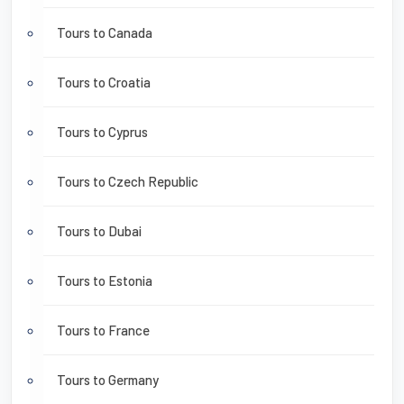
Tours to Canada
Tours to Croatia
Tours to Cyprus
Tours to Czech Republic
Tours to Dubai
Tours to Estonia
Tours to France
Tours to Germany