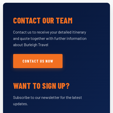
CONTACT OUR TEAM
Contact us to receive your detailed itinerary
and quote together with further information
about Burleigh Travel
CONTACT US NOW
WANT TO SIGN UP?
Subscribe to our newsletter for the latest
updates.