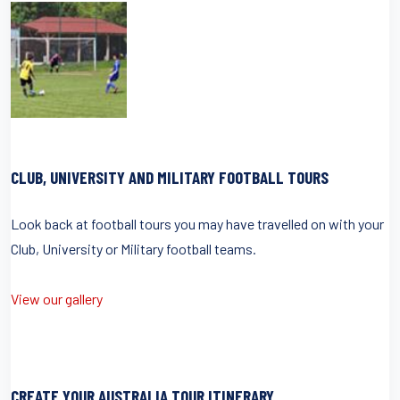
CLUB, UNIVERSITY AND MILITARY FOOTBALL TOURS
Look back at football tours you may have travelled on with your
Club, University or Military football teams.
View our gallery
CREATE YOUR AUSTRALIA TOUR ITINERARY