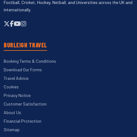
Football, Cricket, Hockey, Netball, and Universities across the UK and
internationally.
BURLEIGH TRAVEL
Booking Terms & Conditions
Download Our Forms
Travel Advice
Cookies
Privacy Notice
Customer Satisfaction
About Us
Financial Protection
Sitemap