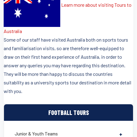
Learn more about visiting Tours to
Australia
Some of our staff have visited Australia both on sports tours
and familiarisation visits, so are therefore well-equipped to
draw on their first hand experience of Australia, in order to
answer any queries you may have regarding this destination.
They will be more than happy to discuss the countries
suitability as a university sports tour destination in more detail
with you.
FOOTBALL TOURS
Junior & Youth Teams
+