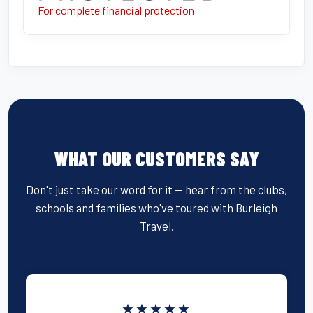
For complete financial protection
WHAT OUR CUSTOMERS SAY
Don't just take our word for it — hear from the clubs,
schools and families who've toured with Burleigh
Travel.
★★★★★