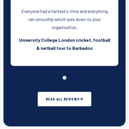
Everyone had a fantastic time and everything
ran smoothly which was down to your
organisation.
University College London cricket, football
& netball tour to Barbados
READ ALL REVIEWS