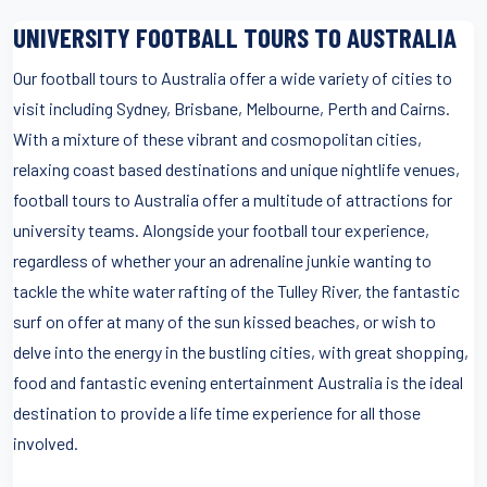
UNIVERSITY FOOTBALL TOURS TO AUSTRALIA
Our football tours to Australia offer a wide variety of cities to
visit including Sydney, Brisbane, Melbourne, Perth and Cairns.
With a mixture of these vibrant and cosmopolitan cities,
relaxing coast based destinations and unique nightlife venues,
football tours to Australia offer a multitude of attractions for
university teams. Alongside your football tour experience,
regardless of whether your an adrenaline junkie wanting to
tackle the white water rafting of the Tulley River, the fantastic
surf on offer at many of the sun kissed beaches, or wish to
delve into the energy in the bustling cities, with great shopping,
food and fantastic evening entertainment Australia is the ideal
destination to provide a life time experience for all those
involved.