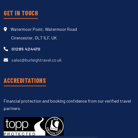
GET IN TOUCH
Watermoor Point, Watermoor Road
Cirencester, GL7 1LF, UK
01285 424470
sales@burleightravel.co.uk
ACCREDITATIONS
Financial protection and booking confidence from our verified travel
partners.