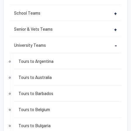
School Teams
+
Senior & Vets Teams
+
University Teams
-
Tours to Argentina
Tours to Australia
Tours to Barbados
Tours to Belgium
Tours to Bulgaria