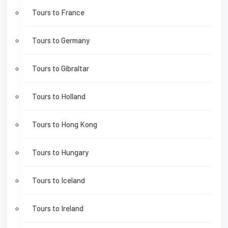
Tours to France
Tours to Germany
Tours to Gibraltar
Tours to Holland
Tours to Hong Kong
Tours to Hungary
Tours to Iceland
Tours to Ireland