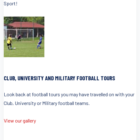
Sport!
CLUB, UNIVERSITY AND MILITARY FOOTBALL TOURS
Look back at football tours you may have travelled on with your
Club, University or Military football teams.
View our gallery