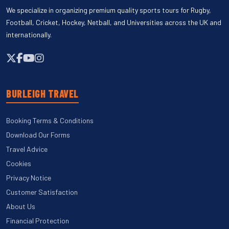
We specialize in organizing premium quality sports tours for Rugby,
Football, Cricket, Hockey, Netball, and Universities across the UK and
internationally.
BURLEIGH TRAVEL
Booking Terms & Conditions
Download Our Forms
Travel Advice
Cookies
Privacy Notice
Customer Satisfaction
About Us
Financial Protection