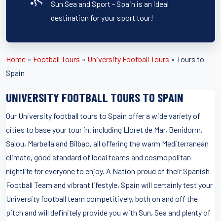
Sun Sea and Sport - Spain is an ideal
destination for your sport tour!
Home
»
Football Tours
»
University Football Tours
»
Tours to
Spain
UNIVERSITY FOOTBALL TOURS TO SPAIN
Our University football tours to Spain offer a wide variety of
cities to base your tour in. including Lloret de Mar, Benidorm,
Salou, Marbella and Bilbao, all offering the warm Mediterranean
climate, good standard of local teams and cosmopolitan
nightlife for everyone to enjoy. A Nation proud of their Spanish
Football Team and vibrant lifestyle, Spain will certainly test your
University football team competitively, both on and off the
pitch and will definitely provide you with Sun, Sea and plenty of