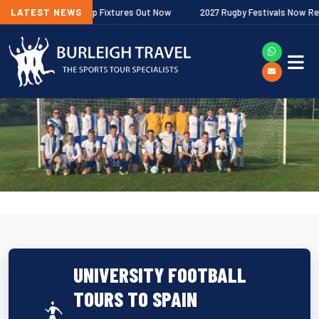
her Premiership Fixtures Out Now
LATEST NEWS
2027 Rugby Festivals Now Released
UNIVERSITY FOOTBALL
TOURS TO SPAIN