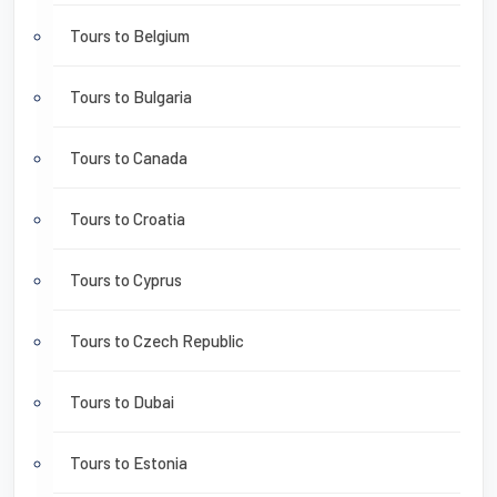
Tours to Belgium
Tours to Bulgaria
Tours to Canada
Tours to Croatia
Tours to Cyprus
Tours to Czech Republic
Tours to Dubai
Tours to Estonia