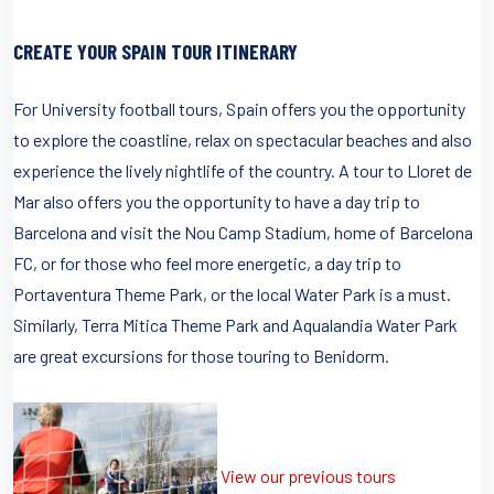
CREATE YOUR SPAIN TOUR ITINERARY
For University football tours, Spain offers you the opportunity
to explore the coastline, relax on spectacular beaches and also
experience the lively nightlife of the country. A tour to Lloret de
Mar also offers you the opportunity to have a day trip to
Barcelona and visit the Nou Camp Stadium, home of Barcelona
FC, or for those who feel more energetic, a day trip to
Portaventura Theme Park, or the local Water Park is a must.
Similarly, Terra Mitica Theme Park and Aqualandia Water Park
are great excursions for those touring to Benidorm.
View our previous tours