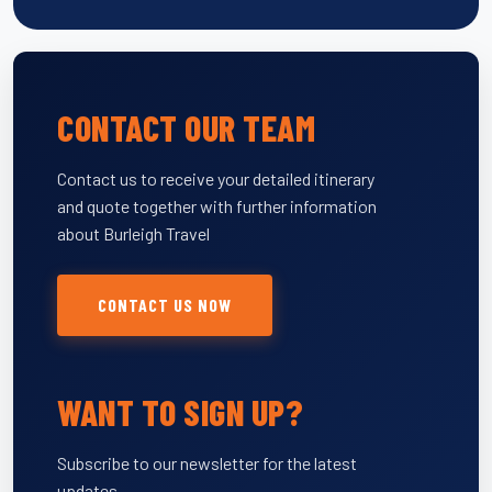
CONTACT OUR TEAM
Contact us to receive your detailed itinerary
and quote together with further information
about Burleigh Travel
CONTACT US NOW
WANT TO SIGN UP?
Subscribe to our newsletter for the latest
updates.