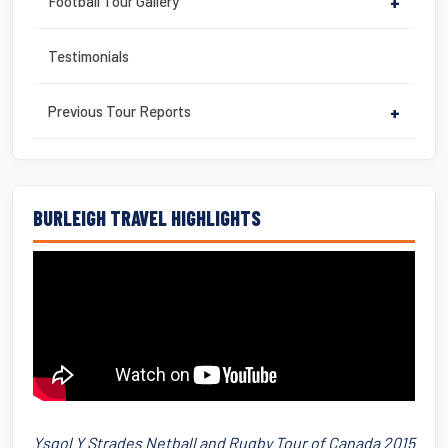
Football Tour Gallery
+
Testimonials
Previous Tour Reports
+
BURLEIGH TRAVEL HIGHLIGHTS
Ysgol Y Strades Netball and Rugby Tour of Canada 2015