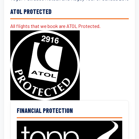
ATOL PROTECTED
All flights that we book are ATOL Protected.
FINANCIAL PROTECTION