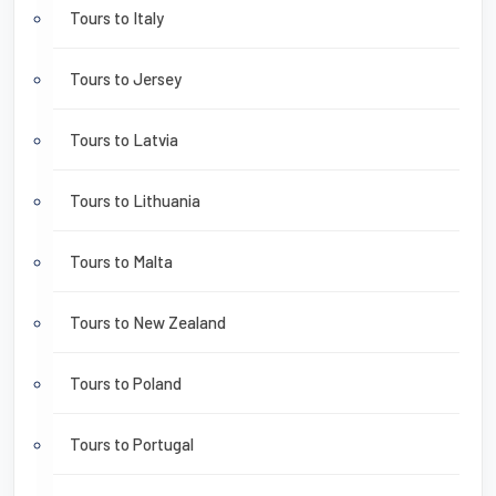
Tours to Italy
Tours to Jersey
Tours to Latvia
Tours to Lithuania
Tours to Malta
Tours to New Zealand
Tours to Poland
Tours to Portugal