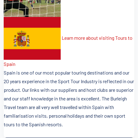
Learn more about visiting Tours to
Spain
Spain is one of our most popular touring destinations and our
20 years experience in the Sport Tour Industry is reflected in our
product. Our links with our suppliers and host clubs are superior
and our staff knowledge in the area is excellent. The Burleigh
Travel team are all very well travelled within Spain with
familiarisation visits, personal holidays and their own sport
tours to the Spanish resorts.