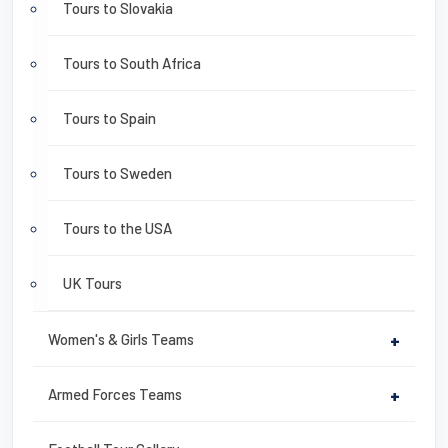
Tours to Slovakia
Tours to South Africa
Tours to Spain
Tours to Sweden
Tours to the USA
UK Tours
Women's & Girls Teams
+
Armed Forces Teams
+