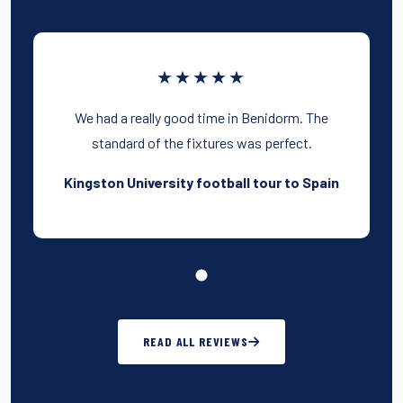
★★★★★
We had a really good time in Benidorm. The
standard of the fixtures was perfect.
Kingston University football tour to Spain
READ ALL REVIEWS