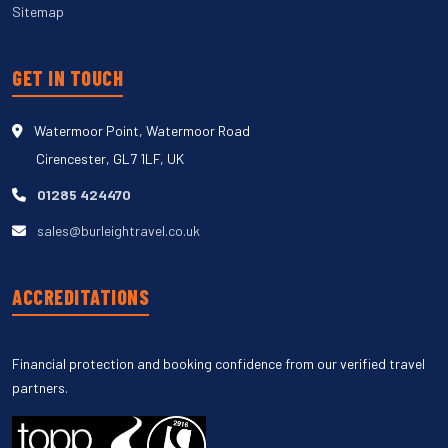
Sitemap
GET IN TOUCH
Watermoor Point, Watermoor Road
Cirencester, GL7 1LF, UK
01285 424470
sales@burleightravel.co.uk
ACCREDITATIONS
Financial protection and booking confidence from our verified travel
partners.