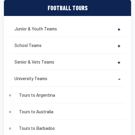
FOOTBALL TOURS
Junior & Youth Teams
+
School Teams
+
Senior & Vets Teams
+
University Teams
-
Tours to Argentina
Tours to Australia
Tours to Barbados