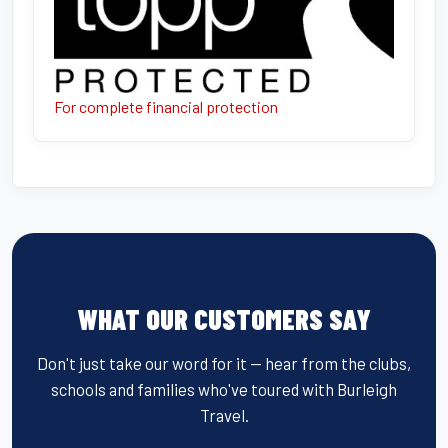
For complete financial protection
WHAT OUR CUSTOMERS SAY
Don't just take our word for it — hear from the clubs,
schools and families who've toured with Burleigh
Travel.