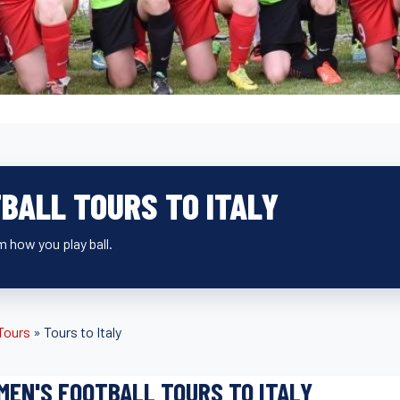
BALL TOURS TO ITALY
 how you play ball.
 Tours
»
Tours to Italy
EN'S FOOTBALL TOURS TO ITALY