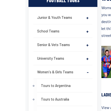
FOOTBALL TOURS
Women
you wi
Junior & Youth Teams
+
destin
let th
School Teams
+
stree
Senior & Vets Teams
+
University Teams
+
Women's & Girls Teams
-
Tours to Argentina
LADI
Tours to Australia
View a