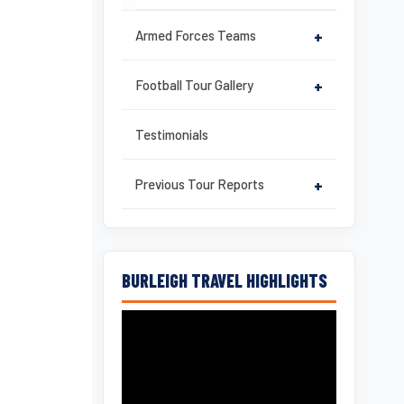
Armed Forces Teams
+
Football Tour Gallery
+
Testimonials
Previous Tour Reports
+
BURLEIGH TRAVEL HIGHLIGHTS