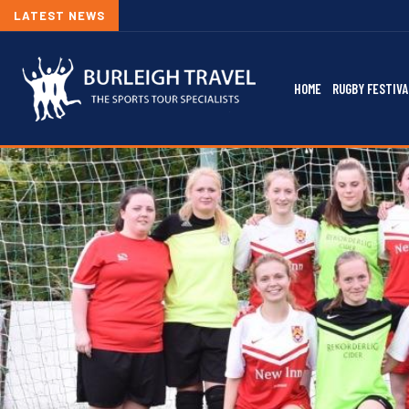
LATEST NEWS
HOME
RUGBY FESTIVA