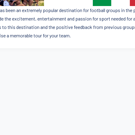
 has been an extremely popular destination for football groups in the
de the excitement, entertainment and passion for sport needed for a 
 to this destination and the positive feedback from previous groups
ise a memorable tour for your team.