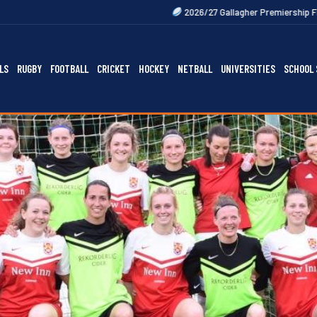
2026/27 Gallagher Premiership Fixtures Out Now
LS
RUGBY
FOOTBALL
CRICKET
HOCKEY
NETBALL
UNIVERSITIES
SCHOOL 