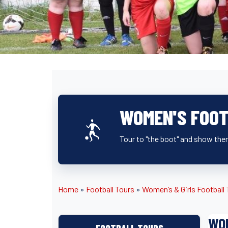
WOMEN'S FOOT
Tour to "the boot" and show them
Home
»
Football Tours
»
Women’s & Girls Football
WOM