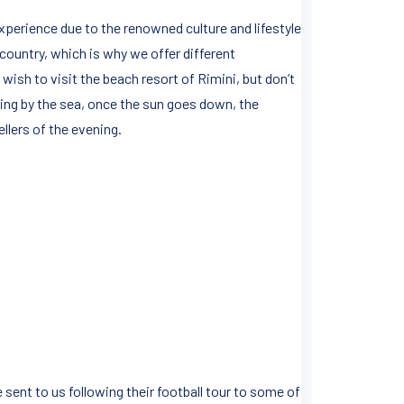
xperience due to the renowned culture and lifestyle
e country, which is why we offer different
 wish to visit the beach resort of Rimini, but don’t
laxing by the sea, once the sun goes down, the
llers of the evening.
 sent to us following their football tour to some of