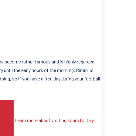
has become rather famous and is highly regarded.
 until the early hours of the morning. Rimini is
ping, so if you have a free day during your football
Learn more about visiting Tours to Italy