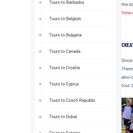
Tours to Barbados
the st
View o
Tours to Belgium
Tours to Bulgaria
CREA
Tours to Canada
Since
Tours to Croatia
There 
also c
Tours to Cyprus
tour, 
Tours to Czech Republic
Tours to Dubai
Tours to Estonia