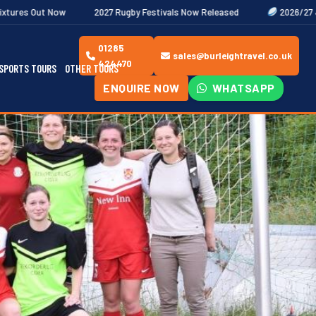
2027 Rugby Festivals Now Released
2026/27 JAECOO Premiersh
01285
sales@burleightravel.co.uk
424470
SPORTS TOURS
OTHER TOURS
ENQUIRE NOW
WHATSAPP