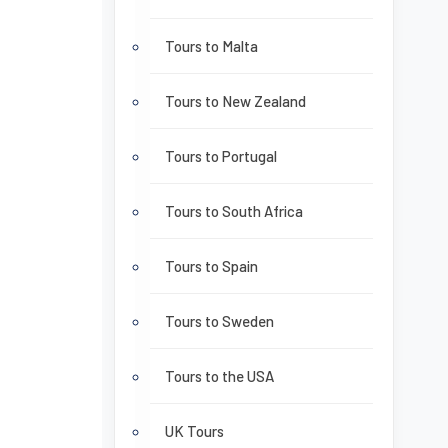
Tours to Malta
Tours to New Zealand
Tours to Portugal
Tours to South Africa
Tours to Spain
Tours to Sweden
Tours to the USA
UK Tours