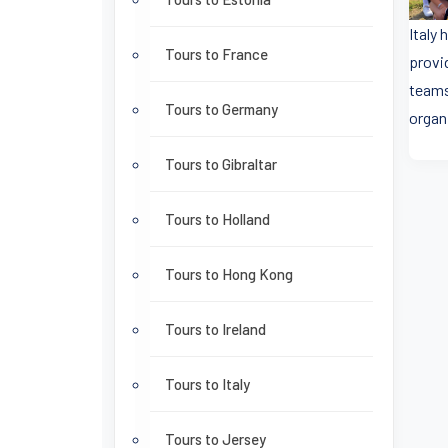
Italy
Tours to France
provi
teams
Tours to Germany
organ
Tours to Gibraltar
Tours to Holland
Tours to Hong Kong
Tours to Ireland
Tours to Italy
Tours to Jersey