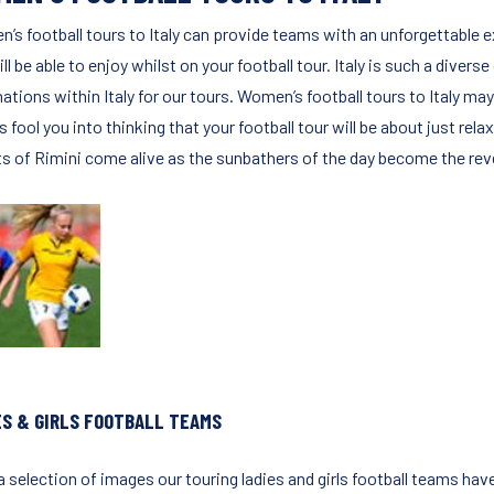
’s football tours to Italy can provide teams with an unforgettable e
ll be able to enjoy whilst on your football tour. Italy is such a divers
ations within Italy for our tours. Women’s football tours to Italy may
is fool you into thinking that your football tour will be about just re
ts of Rimini come alive as the sunbathers of the day become the reve
ES & GIRLS FOOTBALL TEAMS
 selection of images our touring ladies and girls football teams have