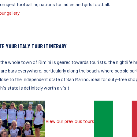
orngest footballing nations for ladies and girls football.
ur gallery
TE YOUR ITALY TOUR ITINERARY
 the whole town of Rimini is geared towards tourists, the nightlife 
are bars everywhere, particularly along the beach, where people party
lose to the independent state of San Marino, ideal for duty-free shop
this state is definitely worth a visit.
View our previous tours