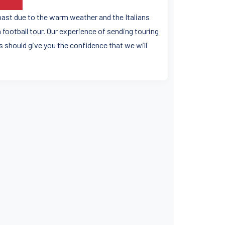
 past due to the warm weather and the Italians
football tour. Our experience of sending touring
 should give you the confidence that we will