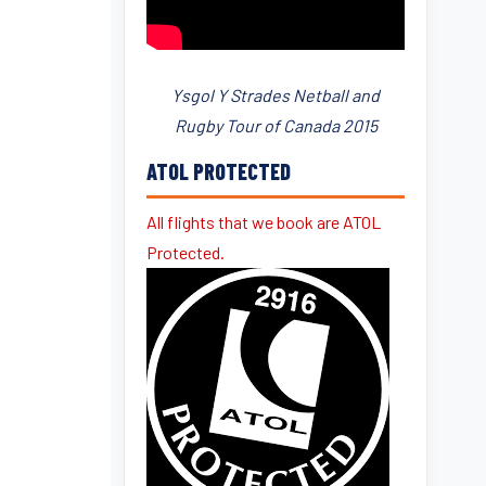
Ysgol Y Strades Netball and
Rugby Tour of Canada 2015
ATOL PROTECTED
All flights that we book are ATOL
Protected.