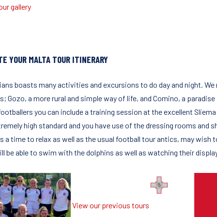
ur gallery
TE YOUR MALTA TOUR ITINERARY
lians boasts many activities and excursions to do day and night. We
s; Gozo, a more rural and simple way of life, and Comino, a paradise
ootballers you can include a training session at the excellent Sliema 
tremely high standard and you have use of the dressing rooms and 
s a time to relax as well as the usual football tour antics, may wish
ll be able to swim with the dolphins as well as watching their displa
View our previous tours