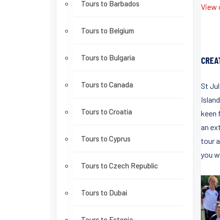
Tours to Barbados
View o
Tours to Belgium
Tours to Bulgaria
CREA
Tours to Canada
St Ju
Island
Tours to Croatia
keen f
an ex
Tours to Cyprus
tour a
you wi
Tours to Czech Republic
Tours to Dubai
Tours to Estonia