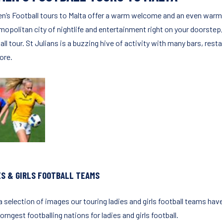
’s Football tours to Malta offer a warm welcome and an even warmer c
mopolitan city of nightlife and entertainment right on your doorstep
ll tour. St Julians is a buzzing hive of activity with many bars, resta
ore.
ES & GIRLS FOOTBALL TEAMS
 selection of images our touring ladies and girls football teams have
orngest footballing nations for ladies and girls football.