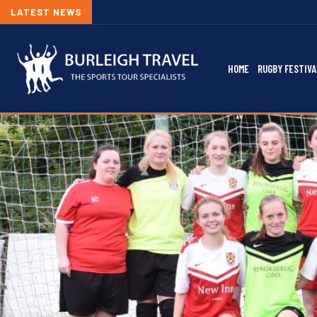
LATEST NEWS
HOME
RUGBY FESTIVA