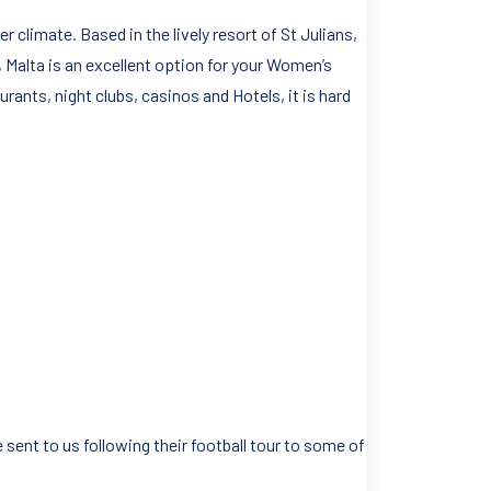
limate. Based in the lively resort of St Julians,
, Malta is an excellent option for your Women’s
urants, night clubs, casinos and Hotels, it is hard
 sent to us following their football tour to some of