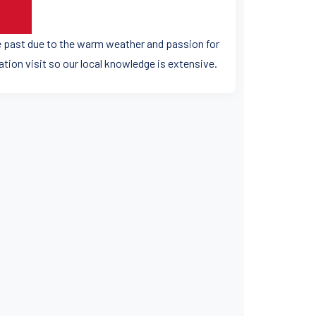
he past due to the warm weather and passion for
ation visit so our local knowledge is extensive.