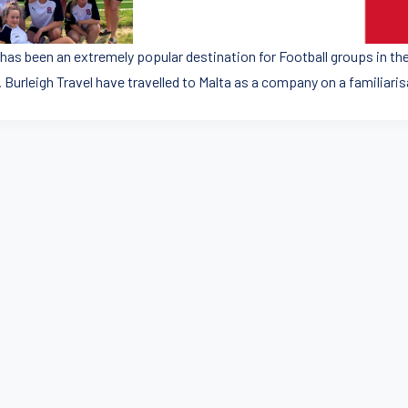
 has been an extremely popular destination for Football groups in t
 Burleigh Travel have travelled to Malta as a company on a familiaris