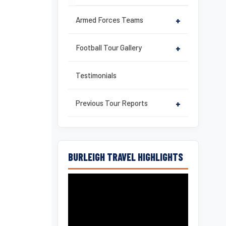
Armed Forces Teams
+
Football Tour Gallery
+
Testimonials
Previous Tour Reports
+
BURLEIGH TRAVEL HIGHLIGHTS