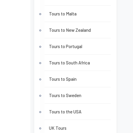
Tours to Malta
Tours to New Zealand
Tours to Portugal
Tours to South Africa
Tours to Spain
Tours to Sweden
Tours to the USA
UK Tours