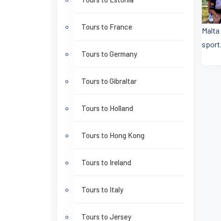
Tours to France
Malta
sport.
Tours to Germany
Tours to Gibraltar
Tours to Holland
Tours to Hong Kong
Tours to Ireland
Tours to Italy
Tours to Jersey