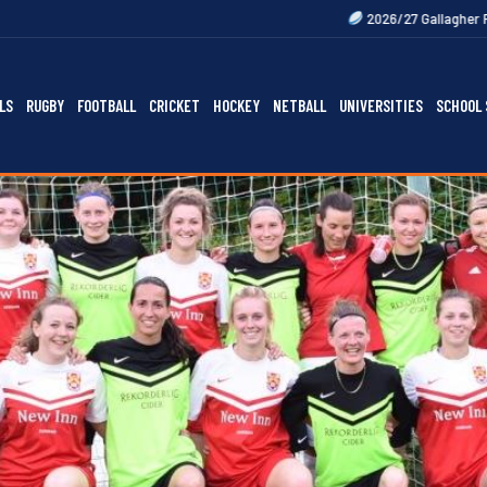
2026/27 Gallagher Premiership Fixtur
LS
RUGBY
FOOTBALL
CRICKET
HOCKEY
NETBALL
UNIVERSITIES
SCHOOL 