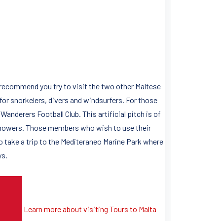
 recommend you try to visit the two other Maltese
 for snorkelers, divers and windsurfers. For those
Wanderers Football Club. This artificial pitch is of
showers. Those members who wish to use their
 to take a trip to the Mediteraneo Marine Park where
ys.
Learn more about visiting Tours to Malta