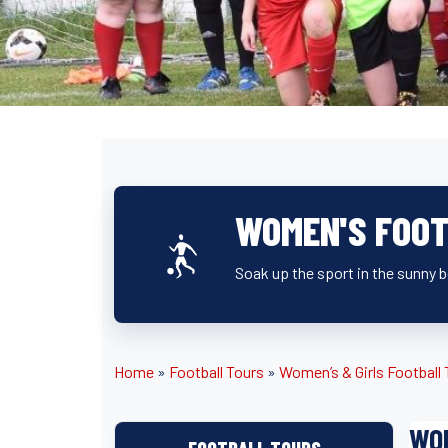
WOMEN'S FOOT
Soak up the sport in the sunny 
Home
»
Football Tours
»
Women’s & Girls Football
WOM