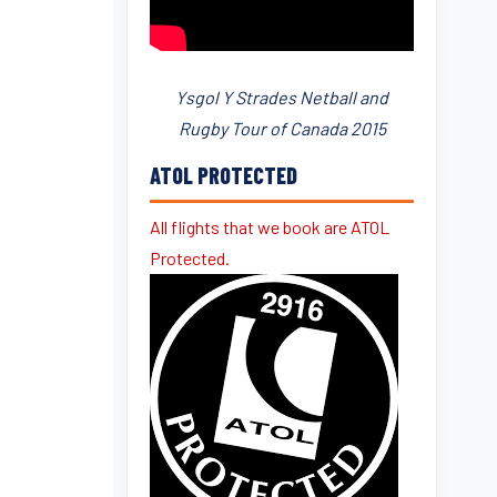
Ysgol Y Strades Netball and
Rugby Tour of Canada 2015
ATOL PROTECTED
All flights that we book are ATOL
Protected.