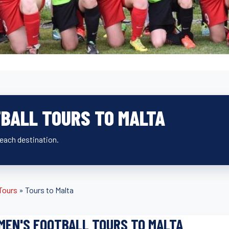
BALL TOURS TO MALTA
beach destination.
 Tours
»
Tours to Malta
EN'S FOOTBALL TOURS TO MALTA