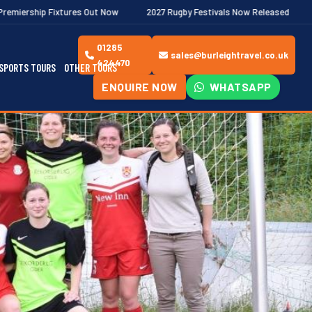
es Out Now
2027 Rugby Festivals Now Released
2026/27 JAECOO
01285
sales@burleightravel.co.uk
424470
SPORTS TOURS
OTHER TOURS
ENQUIRE NOW
WHATSAPP