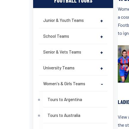
FOOTBALL TOURS
Women
a cos
Junior & Youth Teams
+
Footba
to ign
School Teams
+
Senior & Vets Teams
+
University Teams
+
Women's & Girls Teams
-
Tours to Argentina
LADI
Tours to Australia
View a
the st