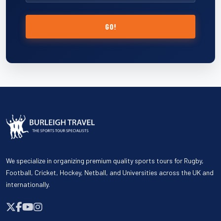
GO!
We specialize in organizing premium quality sports tours for Rugby,
Football, Cricket, Hockey, Netball, and Universities across the UK and
internationally.