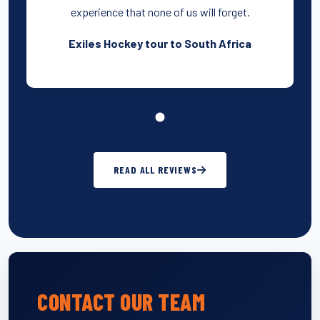
experience that none of us will forget.
Exiles Hockey tour to South Africa
READ ALL REVIEWS
CONTACT OUR TEAM