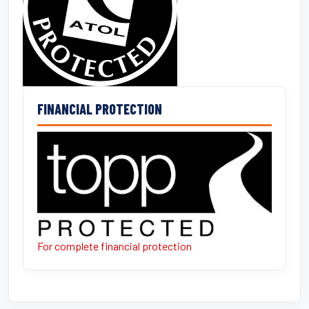
FINANCIAL PROTECTION
For complete financial protection