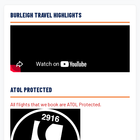
BURLEIGH TRAVEL HIGHLIGHTS
ATOL PROTECTED
All flights that we book are ATOL Protected.