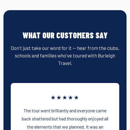
WHAT OUR CUSTOMERS SAY
Don't just take our word for it — hear from the clubs,
schools and families who've toured with Burleigh
Travel.
★★★★★
The tour went brilliantly and everyone came
back shattered but had thoroughly enjoyed all
the elements that we planned. It was an