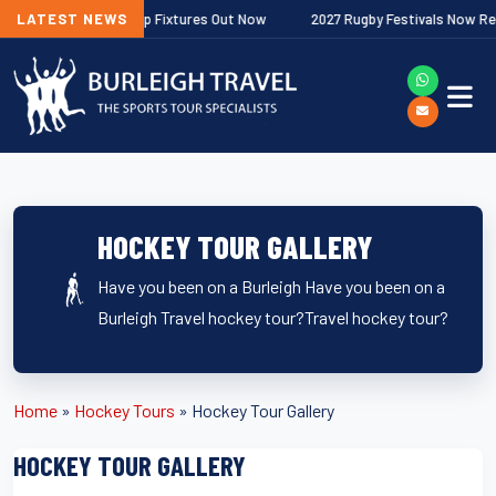
agher Premiership Fixtures Out Now
LATEST NEWS
2027 Rugby Festivals Now Releas
HOCKEY TOUR GALLERY
Have you been on a Burleigh Have you been on a
Burleigh Travel hockey tour?Travel hockey tour?
Home
»
Hockey Tours
»
Hockey Tour Gallery
HOCKEY TOUR GALLERY