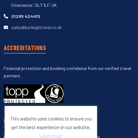
Cirencester, GL7 1LF, UK
01285 424470
sales@burleightravel.co.uk
ACCREDITATIONS
Financial protection and booking confidence from our verified travel
partners.
This website uses cookies to ensure you
UNSUBSCRIBE
get the best experience on our website.
Learn more
Enter your email to unsubscribe from our newsletter.