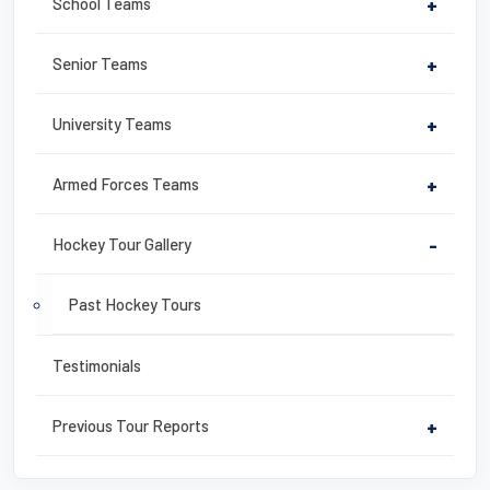
o
School Teams
+
k
Senior Teams
+
University Teams
+
Armed Forces Teams
+
Hockey Tour Gallery
-
Past Hockey Tours
Testimonials
Previous Tour Reports
+