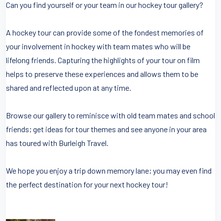
Can you find yourself or your team in our hockey tour gallery?
A hockey tour can provide some of the fondest memories of
your involvement in hockey with team mates who will be
lifelong friends. Capturing the highlights of your tour on film
helps to preserve these experiences and allows them to be
shared and reflected upon at any time.
Browse our gallery to reminisce with old team mates and school
friends; get ideas for tour themes and see anyone in your area
has toured with Burleigh Travel.
We hope you enjoy a trip down memory lane; you may even find
the perfect destination for your next hockey tour!