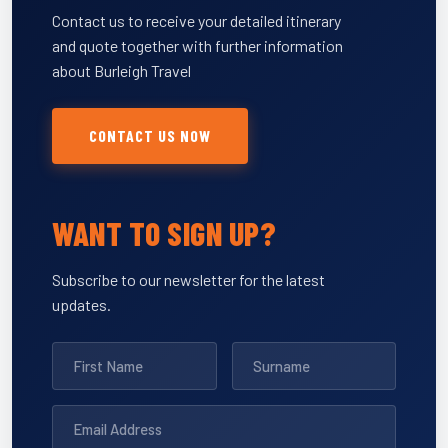
Contact us to receive your detailed itinerary
and quote together with further information
about Burleigh Travel
CONTACT US NOW
WANT TO SIGN UP?
Subscribe to our newsletter for the latest
updates.