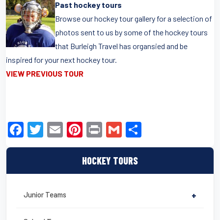
Past hockey tours
Browse our hockey tour gallery for a selection of
photos sent to us by some of the hockey tours
that Burleigh Travel has organsied and be
inspired for your next hockey tour.
VIEW PREVIOUS TOUR
F
T
E
Pi
Pr
G
S
a
wi
m
nt
in
m
h
c
tt
ail
er
t
ail
ar
HOCKEY TOURS
e
er
e
e
b
st
Junior Teams
+
o