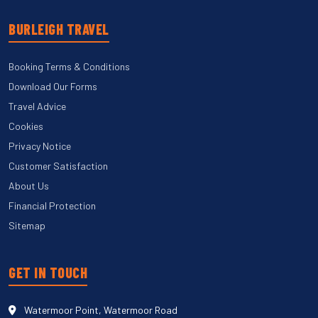
BURLEIGH TRAVEL
Booking Terms & Conditions
Download Our Forms
Travel Advice
Cookies
Privacy Notice
Customer Satisfaction
About Us
Financial Protection
Sitemap
GET IN TOUCH
Watermoor Point, Watermoor Road