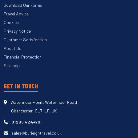
Download Our Forms
Travel Advice
Cookies
Privacy Notice
Customer Satisfaction
About Us
Financial Protection
Sitemap
GET IN TOUCH
Watermoor Point, Watermoor Road
Cirencester, GL7 1LF, UK
01285 424470
sales@burleightravel.co.uk