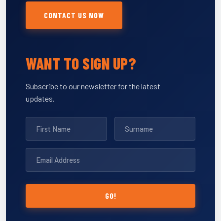
CONTACT US NOW
WANT TO SIGN UP?
Subscribe to our newsletter for the latest
updates.
GO!