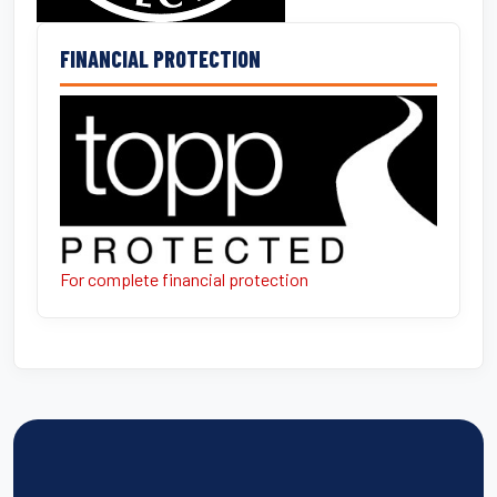
FINANCIAL PROTECTION
For complete financial protection