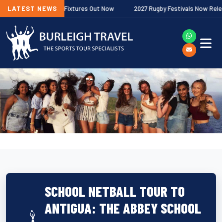
remiership Fixtures Out Now
LATEST NEWS
2027 Rugby Festivals Now Released
SCHOOL NETBALL TOUR TO
ANTIGUA: THE ABBEY SCHOOL