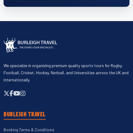
We specialize in organizing premium quality sports tours for Rugby,
Football, Cricket, Hockey, Netball, and Universities across the UK and
internationally.
BURLEIGH TRAVEL
Booking Terms & Conditions