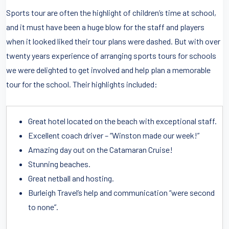
Sports tour are often the highlight of children’s time at school,
and it must have been a huge blow for the staff and players
when it looked liked their tour plans were dashed. But with over
twenty years experience of arranging sports tours for schools
we were delighted to get involved and help plan a memorable
tour for the school. Their highlights included:
Great hotel located on the beach with exceptional staff.
Excellent coach driver – “Winston made our week!”
Amazing day out on the Catamaran Cruise!
Stunning beaches.
Great netball and hosting.
Burleigh Travel’s help and communication “were second
to none”.