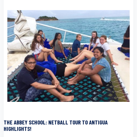
THE ABBEY SCHOOL: NETBALL TOUR TO ANTIGUA
HIGHLIGHTS!