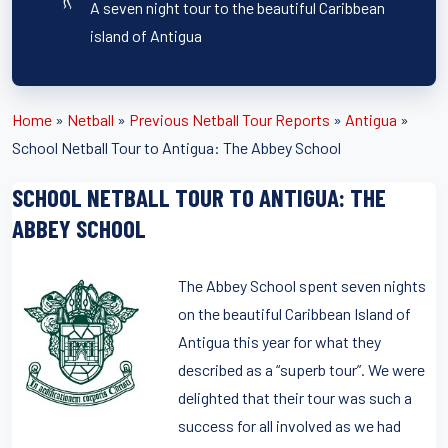
A seven night tour to the beautiful Caribbean
island of Antigua
Home
»
Netball
»
Previous Netball Tour Reports
»
Antigua
»
School Netball Tour to Antigua: The Abbey School
SCHOOL NETBALL TOUR TO ANTIGUA: THE
ABBEY SCHOOL
The Abbey School spent seven nights
on the beautiful Caribbean Island of
Antigua this year for what they
described as a “superb tour”. We were
delighted that their tour was such a
success for all involved as we had