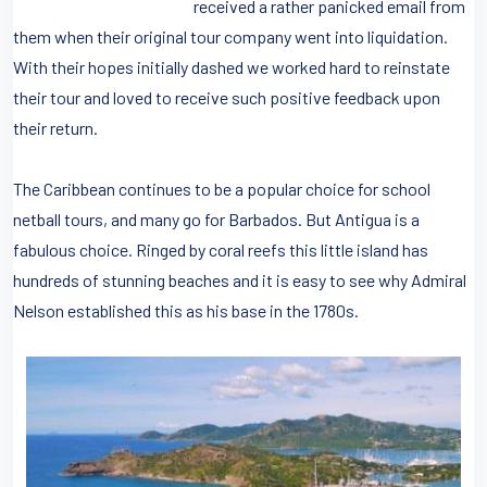
received a rather panicked email from
them when their original tour company went into liquidation.
With their hopes initially dashed we worked hard to reinstate
their tour and loved to receive such positive feedback upon
their return.
The Caribbean continues to be a popular choice for school
netball tours, and many go for Barbados. But Antigua is a
fabulous choice. Ringed by coral reefs this little island has
hundreds of stunning beaches and it is easy to see why Admiral
Nelson established this as his base in the 1780s.