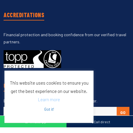
ACCREDITATIONS
Financial protection and booking confidence from our verified travel
partners.
This website uses cookies to ensure you
UNSUBSCRIBE
get the best experience on our website.
Learn more
Enter your email to unsubscribe from our newsletter.
Got it!
GO
WhatsApp
Call direct