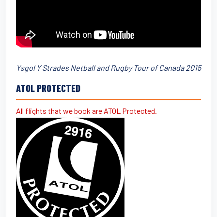
Ysgol Y Strades Netball and Rugby Tour of Canada 2015
ATOL PROTECTED
All flights that we book are ATOL Protected.