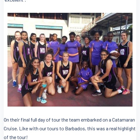
On their final full day of tour the team embarked on a Catamaran
Cruise. Like with our tours to Barbados, this was a real highlight
of the tour!