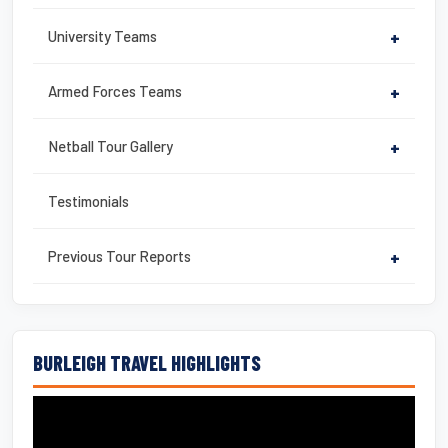
University Teams
+
Armed Forces Teams
+
Netball Tour Gallery
+
Testimonials
Previous Tour Reports
+
BURLEIGH TRAVEL HIGHLIGHTS