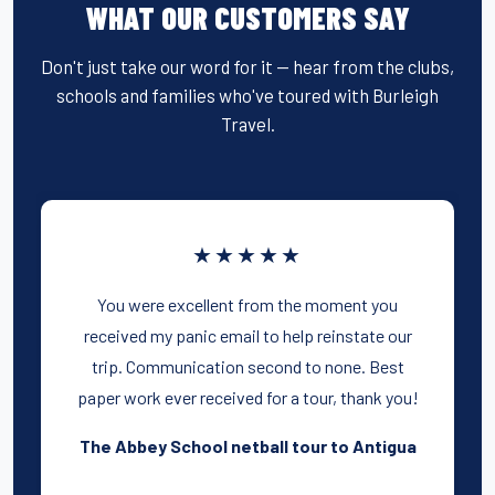
WHAT OUR CUSTOMERS SAY
Don't just take our word for it — hear from the clubs,
schools and families who've toured with Burleigh
Travel.
★★★★★
You were excellent from the moment you
received my panic email to help reinstate our
trip. Communication second to none. Best
paper work ever received for a tour, thank you!
The Abbey School netball tour to Antigua