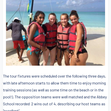
The tour fixtures were scheduled over the following three days,
with late afternoon starts to allow them time to enjoy morning
training sessions (as well as some time on the beach or in the
pool!). The opposition teams were well matched and the Abbey
School recorded 2 wins out of 4, describing our host teams as
“excellent”.