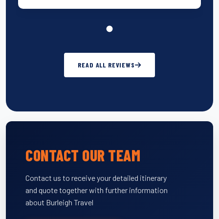
READ ALL REVIEWS
CONTACT OUR TEAM
Contact us to receive your detailed itinerary
and quote together with further information
about Burleigh Travel