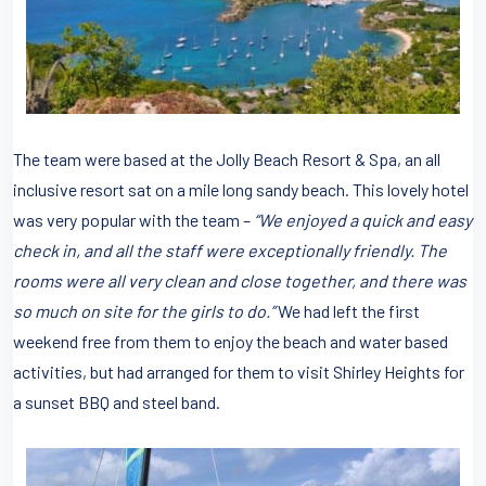
The team were based at the Jolly Beach Resort & Spa, an all
inclusive resort sat on a mile long sandy beach. This lovely hotel
was very popular with the team –
“We enjoyed a quick and easy
check in, and all the staff were exceptionally friendly. The
rooms were all very clean and close together, and there was
so much on site for the girls to do.”
We had left the first
weekend free from them to enjoy the beach and water based
activities, but had arranged for them to visit Shirley Heights for
a sunset BBQ and steel band.