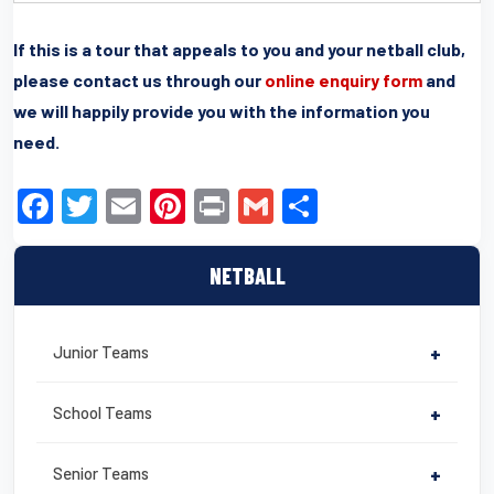
If this is a tour that appeals to you and your netball club,
please contact us through our
online enquiry form
and
we will happily provide you with the information you
need.
F
T
E
Pi
Pr
G
S
a
wi
m
nt
in
m
h
c
tt
ail
er
t
ail
ar
NETBALL
e
er
e
e
b
st
Junior Teams
+
o
o
School Teams
+
k
Senior Teams
+