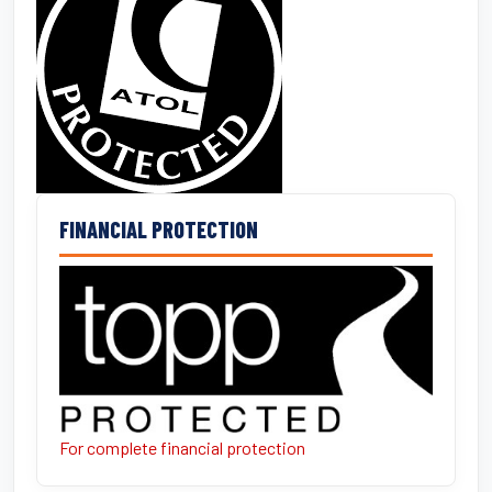
FINANCIAL PROTECTION
For complete financial protection