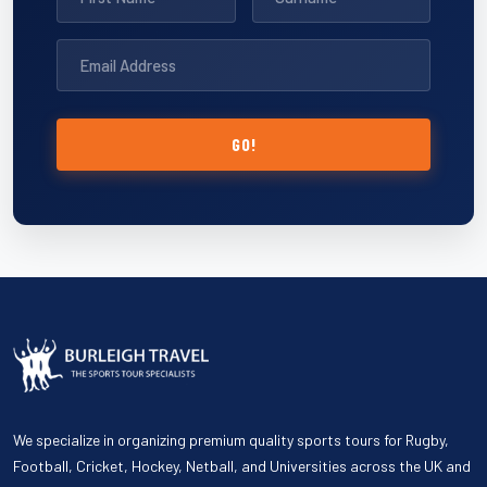
GO!
We specialize in organizing premium quality sports tours for Rugby,
Football, Cricket, Hockey, Netball, and Universities across the UK and