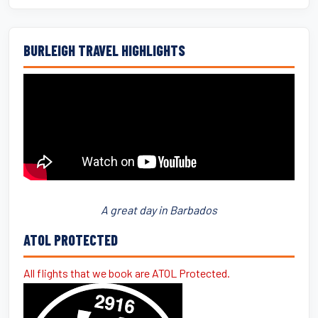
BURLEIGH TRAVEL HIGHLIGHTS
A great day in Barbados
ATOL PROTECTED
All flights that we book are ATOL Protected.