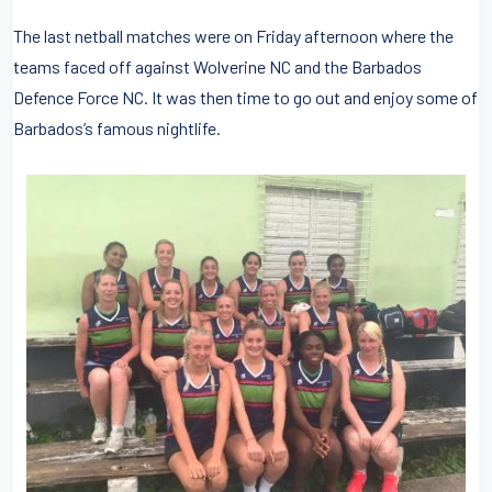
The last netball matches were on Friday afternoon where the
teams faced off against Wolverine NC and the Barbados
Defence Force NC. It was then time to go out and enjoy some of
Barbados’s famous nightlife.