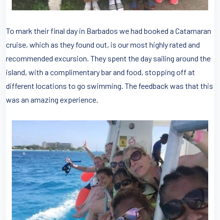
To mark their final day in Barbados we had booked a Catamaran
cruise, which as they found out, is our most highly rated and
recommended excursion. They spent the day sailing around the
island, with a complimentary bar and food, stopping off at
different locations to go swimming. The feedback was that this
was an amazing experience.