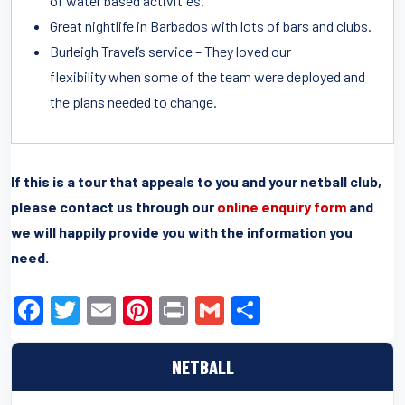
of water based activities.
Great nightlife in Barbados with lots of bars and clubs.
Burleigh Travel’s service – They loved our
flexibility when some of the team were deployed and
the plans needed to change.
If this is a tour that appeals to you and your netball club,
please contact us through our
online enquiry form
and
we will happily provide you with the information you
need.
F
T
E
Pi
Pr
G
S
a
wi
m
nt
in
m
h
c
tt
ail
er
t
ail
ar
NETBALL
e
er
e
e