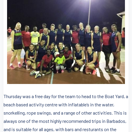
Thursday was a free day for the team to head to the Boat Yard, a
beach based activity centre with inflatable’s in the water,
snorkelling, rope swings, and a range of other activities. This is
always one of the most highly recommended trips in Barbados,
and is suitable for all ages, with bars and resturants on the