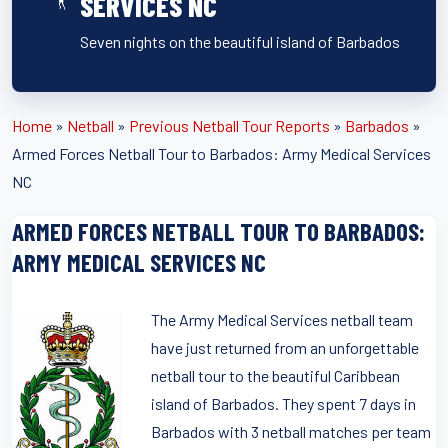
SERVICES NC
Seven nights on the beautiful island of Barbados
Home
»
Netball
»
Previous Netball Tour Reports
»
Barbados
»
Armed Forces Netball Tour to Barbados: Army Medical Services
NC
ARMED FORCES NETBALL TOUR TO BARBADOS:
ARMY MEDICAL SERVICES NC
The Army Medical Services netball team
have just returned from an unforgettable
netball tour to the beautiful Caribbean
island of Barbados. They spent 7 days in
Barbados with 3 netball matches per team