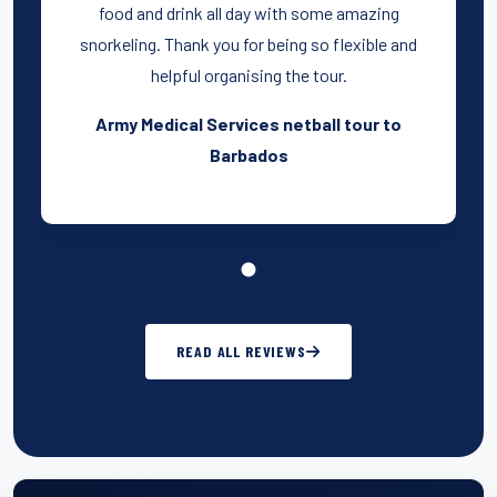
food and drink all day with some amazing
snorkeling. Thank you for being so flexible and
helpful organising the tour.
Army Medical Services netball tour to
Barbados
READ ALL REVIEWS