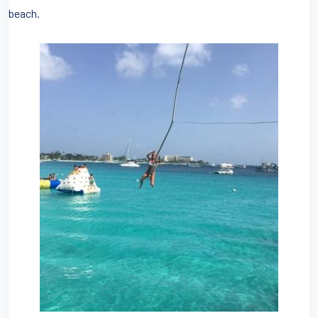
beach.