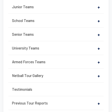
b
st
Junior Teams
+
o
o
School Teams
+
k
Senior Teams
+
University Teams
+
Armed Forces Teams
+
Netball Tour Gallery
+
Testimonials
Previous Tour Reports
+