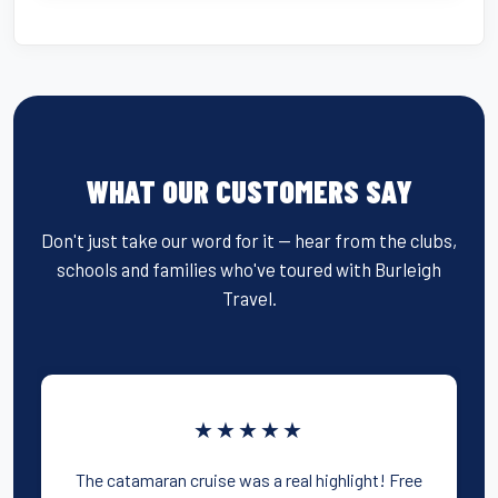
WHAT OUR CUSTOMERS SAY
Don't just take our word for it — hear from the clubs,
schools and families who've toured with Burleigh
Travel.
★★★★★
The catamaran cruise was a real highlight! Free