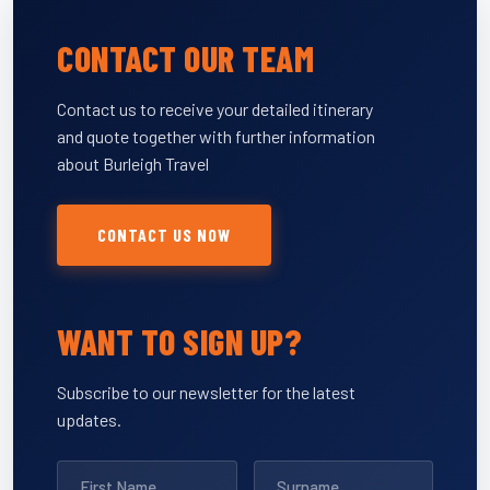
CONTACT OUR TEAM
Contact us to receive your detailed itinerary
and quote together with further information
about Burleigh Travel
CONTACT US NOW
WANT TO SIGN UP?
Subscribe to our newsletter for the latest
updates.