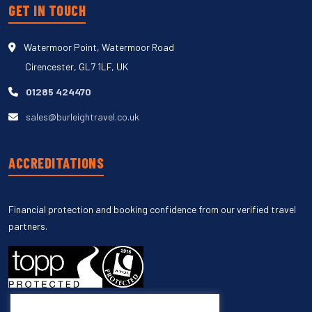
GET IN TOUCH
Watermoor Point, Watermoor Road
Cirencester, GL7 1LF, UK
01285 424470
sales@burleightravel.co.uk
ACCREDITATIONS
Financial protection and booking confidence from our verified travel
partners.