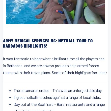
ARMY MEDICAL SERVICES NC: NETBALL TOUR TO
BARBADOS HIGHLIGHTS!
It was fantastic to hear what a brilliant time all the players had
in Barbados, and we are always proud to help armed forces
teams with their travel plans. Some of their highlights included:
The catamaran cruise – This was an unforgettable day.
6 great netball matches against a range of local clubs.
Day out at the Boat Yard – Bars, restaurants and a range