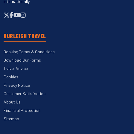
internationally.
BURLEIGH TRAVEL
Booking Terms & Conditions
Download Our Forms
Travel Advice
Cookies
Privacy Notice
Customer Satisfaction
About Us
Financial Protection
Sitemap