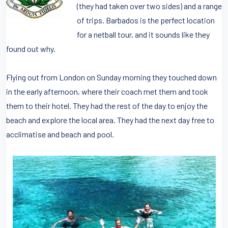
(they had taken over two sides) and a range
of trips. Barbados is the perfect location
for a netball tour, and it sounds like they
found out why.
Flying out from London on Sunday morning they touched down
in the early afternoon, where their coach met them and took
them to their hotel. They had the rest of the day to enjoy the
beach and explore the local area. They had the next day free to
acclimatise and beach and pool.