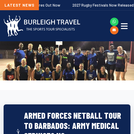
ship Fixtures Out Now
LATEST NEWS
2027 Rugby Festivals Now Released
20
ARMED FORCES NETBALL TOUR
TO BARBADOS: ARMY MEDICAL