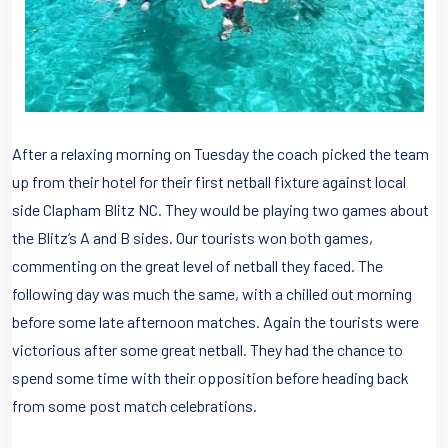
After a relaxing morning on Tuesday the coach picked the team
up from their hotel for their first netball fixture against local
side Clapham Blitz NC. They would be playing two games about
the Blitz’s A and B sides. Our tourists won both games,
commenting on the great level of netball they faced. The
following day was much the same, with a chilled out morning
before some late afternoon matches. Again the tourists were
victorious after some great netball. They had the chance to
spend some time with their opposition before heading back
from some post match celebrations.