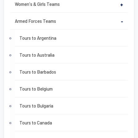
Women's & Girls Teams
+
Armed Forces Teams
-
Tours to Argentina
Tours to Australia
Tours to Barbados
Tours to Belgium
Tours to Bulgaria
Tours to Canada