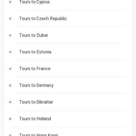
Tours to Cyprus
Tours to Czech Republic
Tours to Dubai
Tours to Estonia
Tours to France
Tours to Germany
Tours to Gibraltar
Tours to Holland
Tours to Hong Kong