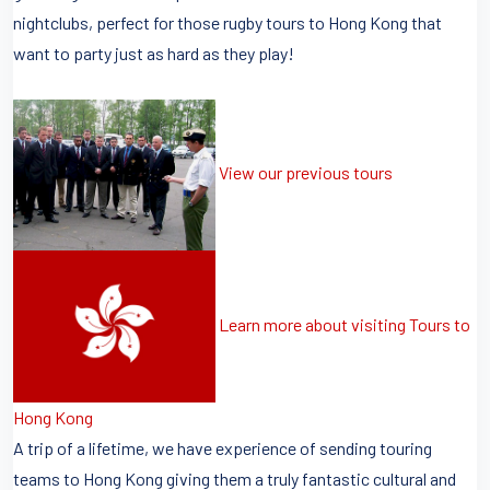
nightclubs, perfect for those rugby tours to Hong Kong that
want to party just as hard as they play!
View our previous tours
Learn more about visiting Tours to
Hong Kong
A trip of a lifetime, we have experience of sending touring
teams to Hong Kong giving them a truly fantastic cultural and