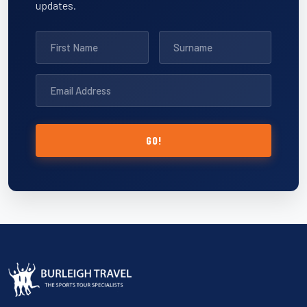
updates.
GO!