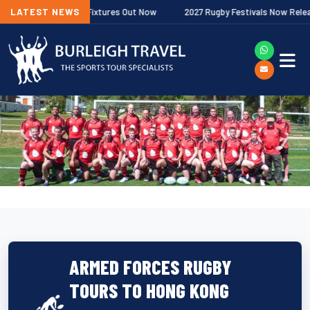
 Premiership Fixtures Out Now
LATEST NEWS
2027 Rugby Festivals Now Released
ARMED FORCES RUGBY
TOURS TO HONG KONG