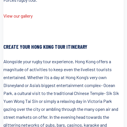
View our gallery
CREATE YOUR HONG KONG TOUR ITINERARY
Alongside your rugby tour experience, Hong Kong offers a
magnitude of activities to keep even the liveliest tourists
entertained. Whether its a day at Hong Kong’s very own
Disneyland or Asia’s biggest entertainment complex- Ocean
Park, a cultural visit to the traditional Chinese Temple- Sik Sik
Yuen Wong Tai Sin or simply a relaxing day in Victoria Park
gazing over the city or ambling through the many open air and
street markets on offer. In the evening head towards the
glittering networks of pubs, bars, casinos, karaoke and