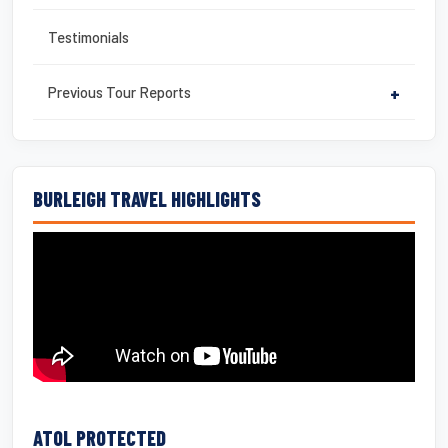
Testimonials
Previous Tour Reports
+
BURLEIGH TRAVEL HIGHLIGHTS
ATOL PROTECTED