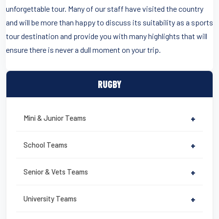
unforgettable tour. Many of our staff have visited the country
and will be more than happy to discuss its suitability as a sports
tour destination and provide you with many highlights that will
ensure there is never a dull moment on your trip.
RUGBY
Mini & Junior Teams
+
School Teams
+
Senior & Vets Teams
+
University Teams
+