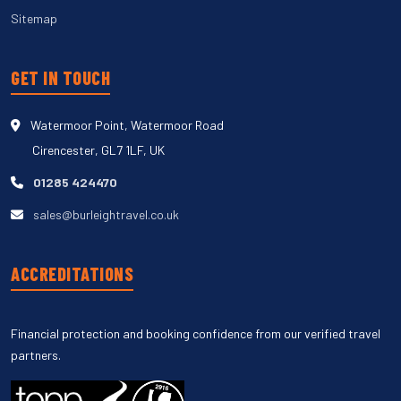
Sitemap
GET IN TOUCH
Watermoor Point, Watermoor Road
Cirencester, GL7 1LF, UK
01285 424470
sales@burleightravel.co.uk
ACCREDITATIONS
Financial protection and booking confidence from our verified travel
partners.