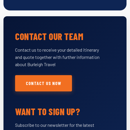
CONTACT OUR TEAM
Contact us to receive your detailed itinerary
and quote together with further information
about Burleigh Travel
CONTACT US NOW
WANT TO SIGN UP?
Subscribe to our newsletter for the latest