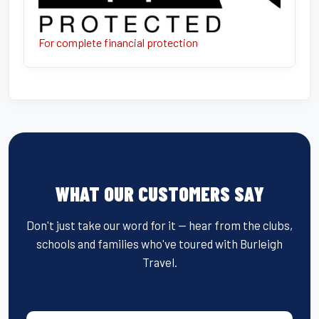
For complete financial protection
WHAT OUR CUSTOMERS SAY
Don't just take our word for it — hear from the clubs,
schools and families who've toured with Burleigh
Travel.