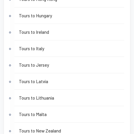
Tours to Hungary
Tours to Ireland
Tours to Italy
Tours to Jersey
Tours to Latvia
Tours to Lithuania
Tours to Malta
Tours to New Zealand