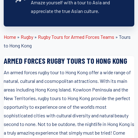
Amaze yourself with a tour to Asia and
appreciate the true Asian culture.
Home
»
Rugby
»
Rugby Tours for Armed Forces Teams
»
Tours
to Hong Kong
ARMED FORCES RUGBY TOURS TO HONG KONG
An armed forces rugby tour to Hong Kong offer a wide range of
natural, cultural and cosmopolitan attractions. With its main
areas including Hong Kong Island, Kowloon Peninsula and the
New Territories, rugby tours to Hong Kong provide the perfect
opportunity to experience one of the world’s most
sophisticated cities with cultural diversity and natural beauty
second to none. Not to be outdone, the nightlife in Hong Kong is
a truly amazing experience that simply must be tried! Come