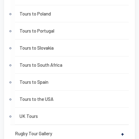
Tours to Poland
Tours to Portugal
Tours to Slovakia
Tours to South Africa
Tours to Spain
Tours to the USA
UK Tours
Rugby Tour Gallery
+