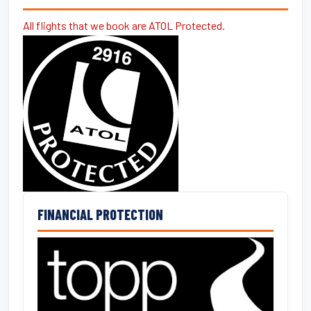
All flights that we book are ATOL Protected.
FINANCIAL PROTECTION