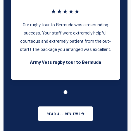
★★★★★
Our rugby tour to Bermuda was a resounding
success. Your staff were extremely helpful,
courteous and extremely patient from the out-
start! The package you arranged was excellent.
Army Vets rugby tour to Bermuda
READ ALL REVIEWS