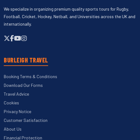
We specialize in organizing premium quality sports tours for Rugby,
Football, Cricket, Hockey, Netball, and Universities across the UK and
internationally.
BURLEIGH TRAVEL
Booking Terms & Conditions
Download Our Forms
Travel Advice
Cookies
Privacy Notice
Customer Satisfaction
About Us
Financial Protection