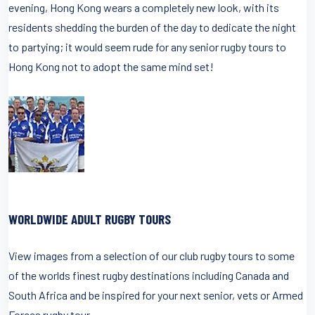
evening, Hong Kong wears a completely new look, with its
residents shedding the burden of the day to dedicate the night
to partying; it would seem rude for any senior rugby tours to
Hong Kong not to adopt the same mind set!
WORLDWIDE ADULT RUGBY TOURS
View images from a selection of our club rugby tours to some
of the worlds finest rugby destinations including Canada and
South Africa and be inspired for your next senior, vets or Armed
Forces rugby tour.