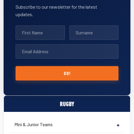
Subscribe to our newsletter for the latest
updates.
GO!
RUGBY
Mini & Junior Teams
+