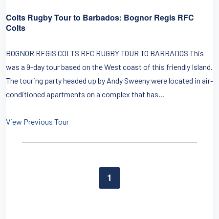
Colts Rugby Tour to Barbados: Bognor Regis RFC
Colts
BOGNOR REGIS COLTS RFC RUGBY TOUR TO BARBADOS This
was a 9-day tour based on the West coast of this friendly Island.
The touring party headed up by Andy Sweeny were located in air-
conditioned apartments on a complex that has...
View Previous Tour
1