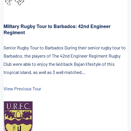
Military Rugby Tour to Barbados: 42nd Engineer
Regiment
Senior Rugby Tour to Barbados During their senior rugby tour to
Barbados, the players of The 42nd Engineer Regiment Rugby
Club were able to enjoy the laid back Bajan lifestyle of this
tropical island, as well as 3 well matched...
View Previous Tour