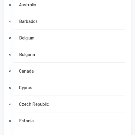
Australia
Barbados
Belgium
Bulgaria
Canada
Cyprus
Czech Republic
Estonia