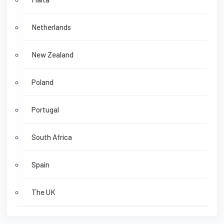
Netherlands
New Zealand
Poland
Portugal
South Africa
Spain
The UK