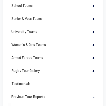
School Teams
+
Senior & Vets Teams
+
University Teams
+
Women's & Girls Teams
+
Armed Forces Teams
+
Rugby Tour Gallery
+
Testimonials
Previous Tour Reports
-