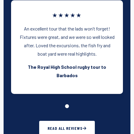
★★★★★
An excellent tour that the lads won’t forget!
Fixtures were great, and we were so well looked
after. Loved the excursions, the fish fry and
boat yard were real highlights.
The Royal High School rugby tour to
Barbados
READ ALL REVIEWS