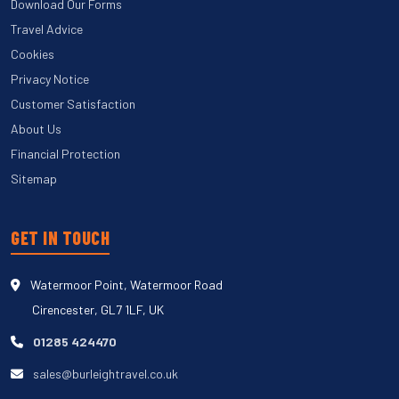
Download Our Forms
Travel Advice
Cookies
Privacy Notice
Customer Satisfaction
About Us
Financial Protection
Sitemap
GET IN TOUCH
Watermoor Point, Watermoor Road
Cirencester, GL7 1LF, UK
01285 424470
sales@burleightravel.co.uk