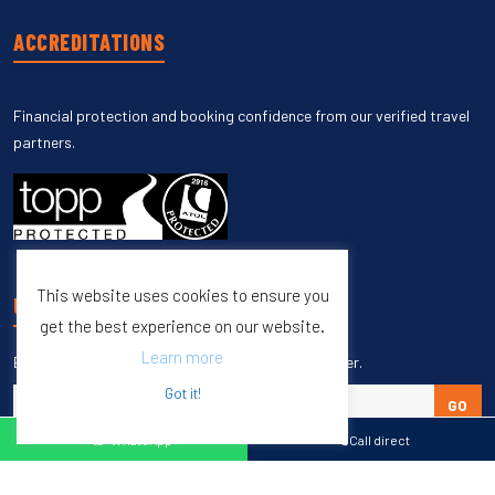
ACCREDITATIONS
Financial protection and booking confidence from our verified travel
partners.
This website uses cookies to ensure you
UNSUBSCRIBE
get the best experience on our website.
Learn more
Enter your email to unsubscribe from our newsletter.
Got it!
GO
WhatsApp
Call direct