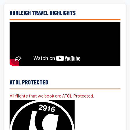
BURLEIGH TRAVEL HIGHLIGHTS
ATOL PROTECTED
All flights that we book are ATOL Protected.