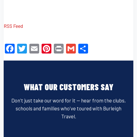
RSS Feed
F
T
E
Pi
Pr
G
S
a
wi
m
nt
in
m
h
c
tt
ail
er
t
ail
ar
e
er
e
e
WHAT OUR CUSTOMERS SAY
b
st
o
Don't just take our word for it — hear from the clubs,
o
schools and families who've toured with Burleigh
k
Travel.