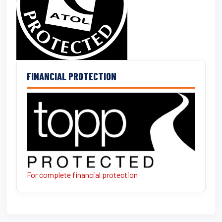
FINANCIAL PROTECTION
For complete financial protection