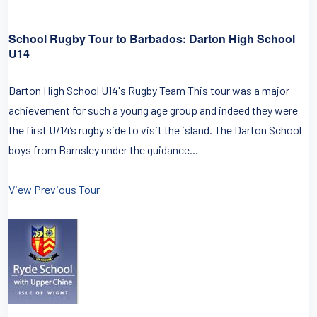
School Rugby Tour to Barbados: Darton High School
U14
Darton High School U14's Rugby Team This tour was a major
achievement for such a young age group and indeed they were
the first U/14’s rugby side to visit the island. The Darton School
boys from Barnsley under the guidance...
View Previous Tour