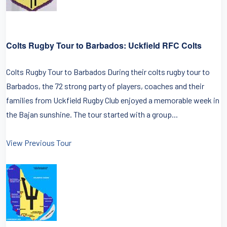
Colts Rugby Tour to Barbados: Uckfield RFC Colts
Colts Rugby Tour to Barbados During their colts rugby tour to
Barbados, the 72 strong party of players, coaches and their
families from Uckfield Rugby Club enjoyed a memorable week in
the Bajan sunshine. The tour started with a group...
View Previous Tour