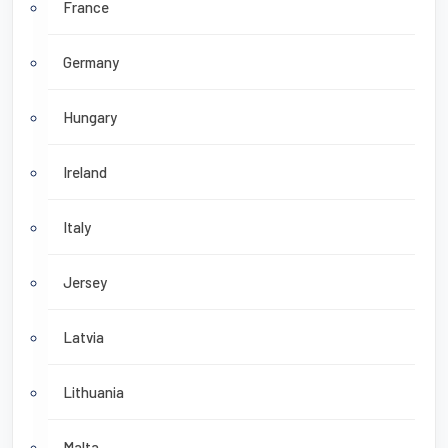
France
Germany
Hungary
Ireland
Italy
Jersey
Latvia
Lithuania
Malta