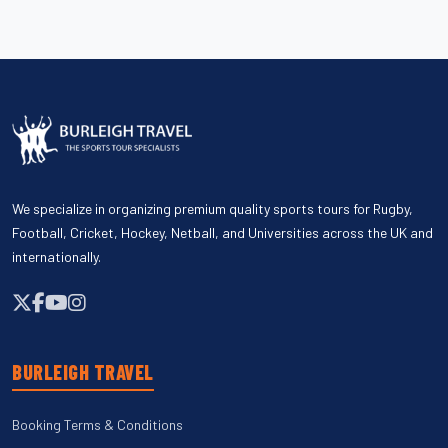
We specialize in organizing premium quality sports tours for Rugby,
Football, Cricket, Hockey, Netball, and Universities across the UK and
internationally.
BURLEIGH TRAVEL
Booking Terms & Conditions