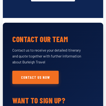
CONTACT OUR TEAM
Contact us to receive your detailed itinerary
and quote together with further information
about Burleigh Travel
CONTACT US NOW
WANT TO SIGN UP?