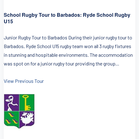
School Rugby Tour to Barbados: Ryde School Rugby
U15
Junior Rugby Tour to Barbados During their junior rugby tour to
Barbados, Ryde School U15 rugby team won all 3 rugby fixtures
in stunning and hospitable environments. The accommodation
was spot on for a junior rugby tour providing the group...
View Previous Tour