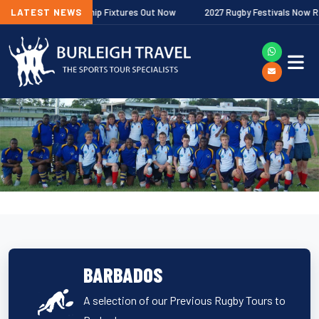
her Premiership Fixtures Out Now
LATEST NEWS
2027 Rugby Festivals Now Released
BARBADOS
A selection of our Previous Rugby Tours to