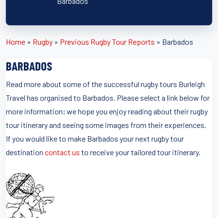
Barbados
Home
»
Rugby
»
Previous Rugby Tour Reports
»
Barbados
BARBADOS
Read more about some of the successful rugby tours Burleigh
Travel has organised to Barbados. Please select a link below for
more information; we hope you enjoy reading about their rugby
tour itinerary and seeing some images from their experiences.
If you would like to make Barbados your next rugby tour
destination
contact us
to receive your tailored tour itinerary.