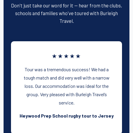
Don't just take our word for it — hear from the clubs,
schools and families who've toured with Burleigh
Travel.
★★★★★
Tour was a tremendous success! We had a
tough match and did very well with a narrow
loss. Our accommodation was ideal for the
group. Very pleased with Burleigh Travel’s
service.
Heywood Prep School rugby tour to Jersey