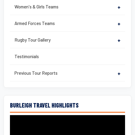
Women's & Girls Teams
+
Armed Forces Teams
+
Rugby Tour Gallery
+
Testimonials
Previous Tour Reports
+
BURLEIGH TRAVEL HIGHLIGHTS