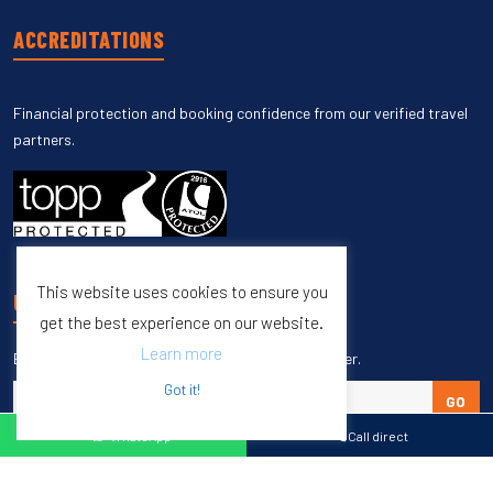
ACCREDITATIONS
Financial protection and booking confidence from our verified travel
partners.
This website uses cookies to ensure you
UNSUBSCRIBE
get the best experience on our website.
Learn more
Enter your email to unsubscribe from our newsletter.
Got it!
GO
WhatsApp
Call direct