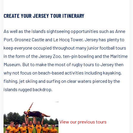
CREATE YOUR JERSEY TOUR ITINERARY
As well as the island’s sightseeing opportunities such as Anne
Port, Grosnez Castle and Le Hocq Tower, Jersey has plenty to
keep everyone occupied throughout many junior football tours
in the form of the Jersey Zoo, ten-pin bowling and the Maritime
Museum. But to make the most of rugby tours to Jersey then
why not focus on beach-based activities including kayaking,
fishing, jet skiing and surfing on clear waters pierced by the
islands rugged backdrop.
View our previous tours