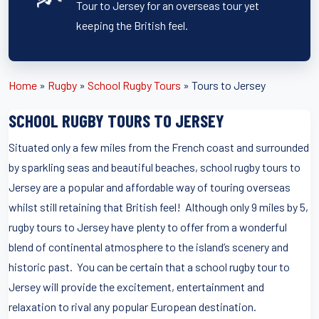
Tour to Jersey for an overseas tour yet
keeping the British feel.
Home
»
Rugby
»
School Rugby Tours
»
Tours to Jersey
SCHOOL RUGBY TOURS TO JERSEY
Situated only a few miles from the French coast and surrounded
by sparkling seas and beautiful beaches, school rugby tours to
Jersey are a popular and affordable way of touring overseas
whilst still retaining that British feel! Although only 9 miles by 5,
rugby tours to Jersey have plenty to offer from a wonderful
blend of continental atmosphere to the island’s scenery and
historic past. You can be certain that a school rugby tour to
Jersey will provide the excitement, entertainment and
relaxation to rival any popular European destination.