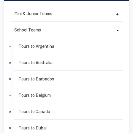
Mini & Junior Teams
+
School Teams
-
Tours to Argentina
Tours to Australia
Tours to Barbados
Tours to Belgium
Tours to Canada
Tours to Dubai