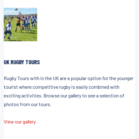
UK RUGBY TOURS
Rugby Tours with in the UK are a popular option for the younger
tourist where competitive rugby is easily combined with
exciting activities. Browse our gallery to see a selection of
photos from our tours.
View our gallery