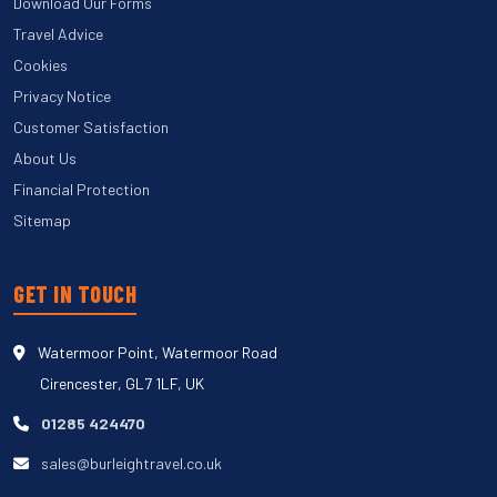
Download Our Forms
Travel Advice
Cookies
Privacy Notice
Customer Satisfaction
About Us
Financial Protection
Sitemap
GET IN TOUCH
Watermoor Point, Watermoor Road
Cirencester, GL7 1LF, UK
01285 424470
sales@burleightravel.co.uk