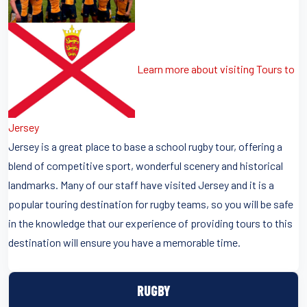
Learn more about visiting Tours to
Jersey
Jersey is a great place to base a school rugby tour, offering a
blend of competitive sport, wonderful scenery and historical
landmarks. Many of our staff have visited Jersey and it is a
popular touring destination for rugby teams, so you will be safe
in the knowledge that our experience of providing tours to this
destination will ensure you have a memorable time.
RUGBY