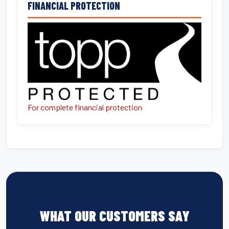
FINANCIAL PROTECTION
For complete financial protection
WHAT OUR CUSTOMERS SAY