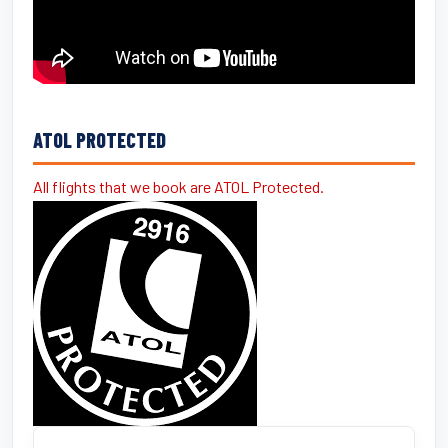
ATOL PROTECTED
All flights that we book are ATOL Protected.