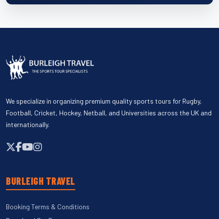
We specialize in organizing premium quality sports tours for Rugby,
Football, Cricket, Hockey, Netball, and Universities across the UK and
internationally.
BURLEIGH TRAVEL
Booking Terms & Conditions