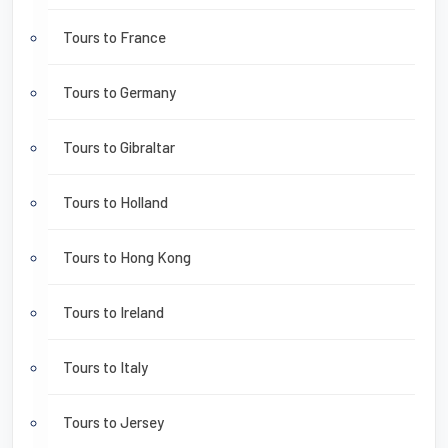
Tours to France
Tours to Germany
Tours to Gibraltar
Tours to Holland
Tours to Hong Kong
Tours to Ireland
Tours to Italy
Tours to Jersey