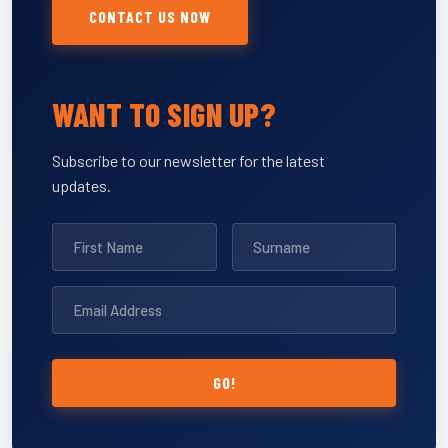
CONTACT US NOW
WANT TO SIGN UP?
Subscribe to our newsletter for the latest
updates.
GO!