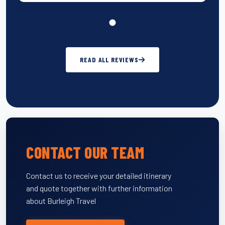
READ ALL REVIEWS
CONTACT OUR TEAM
Contact us to receive your detailed itinerary
and quote together with further information
about Burleigh Travel