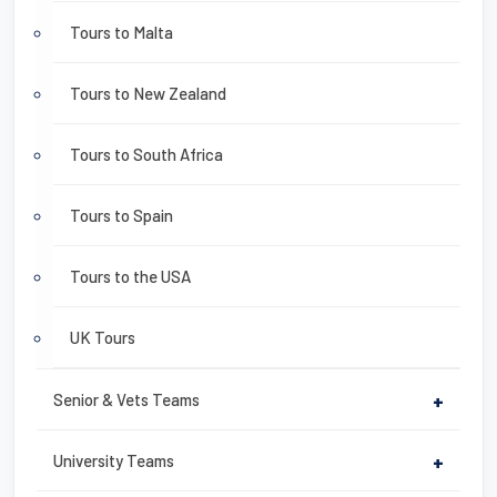
Tours to Malta
Tours to New Zealand
Tours to South Africa
Tours to Spain
Tours to the USA
UK Tours
Senior & Vets Teams
+
University Teams
+