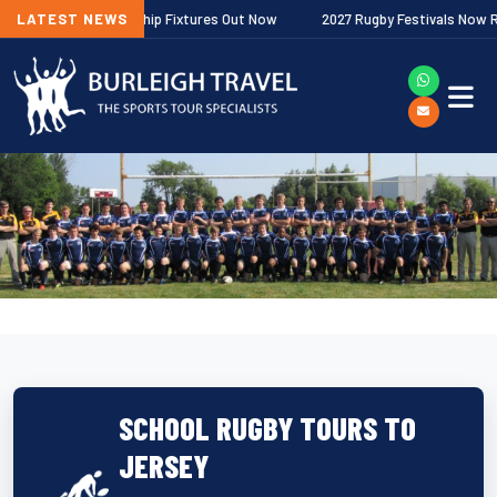
gher Premiership Fixtures Out Now
LATEST NEWS
2027 Rugby Festivals Now Released
SCHOOL RUGBY TOURS TO
JERSEY