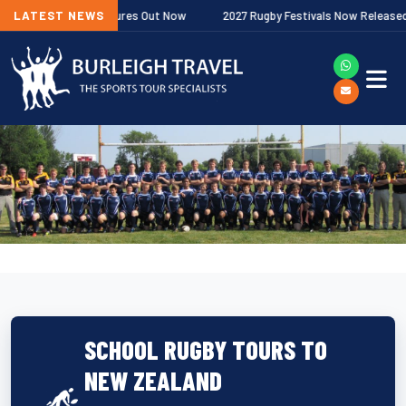
emiership Fixtures Out Now
LATEST NEWS
2027 Rugby Festivals Now Released
SCHOOL RUGBY TOURS TO
NEW ZEALAND