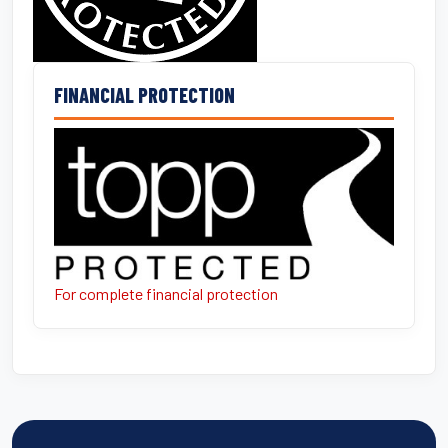
FINANCIAL PROTECTION
For complete financial protection