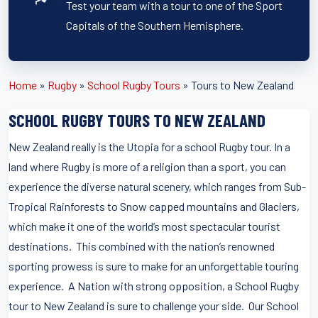
Test your team with a tour to one of the Sport
Capitals of the Southern Hemisphere.
Home
»
Rugby
»
School Rugby Tours
»
Tours to New Zealand
SCHOOL RUGBY TOURS TO NEW ZEALAND
New Zealand really is the Utopia for a school Rugby tour. In a
land where Rugby is more of a religion than a sport, you can
experience the diverse natural scenery, which ranges from Sub-
Tropical Rainforests to Snow capped mountains and Glaciers,
which make it one of the world’s most spectacular tourist
destinations. This combined with the nation’s renowned
sporting prowess is sure to make for an unforgettable touring
experience. A Nation with strong opposition, a School Rugby
tour to New Zealand is sure to challenge your side. Our School