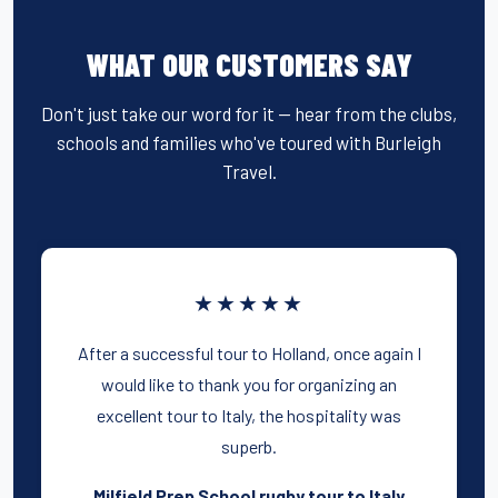
WHAT OUR CUSTOMERS SAY
Don't just take our word for it — hear from the clubs,
schools and families who've toured with Burleigh
Travel.
★★★★★
After a successful tour to Holland, once again I
would like to thank you for organizing an
excellent tour to Italy, the hospitality was
superb.
Milfield Prep School rugby tour to Italy