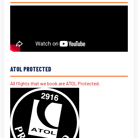
ATOL PROTECTED
All flights that we book are ATOL Protected.