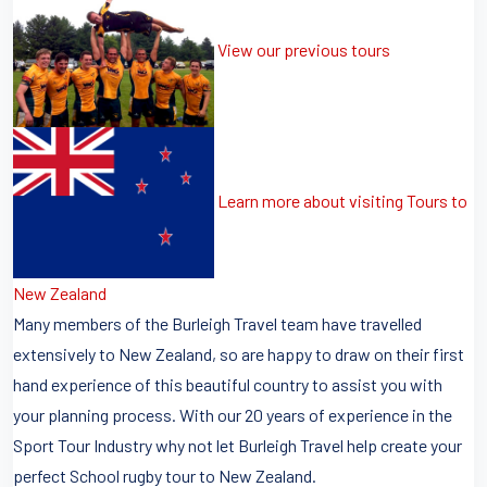
View our previous tours
Learn more about visiting Tours to
New Zealand
Many members of the Burleigh Travel team have travelled
extensively to New Zealand, so are happy to draw on their first
hand experience of this beautiful country to assist you with
your planning process. With our 20 years of experience in the
Sport Tour Industry why not let Burleigh Travel help create your
perfect School rugby tour to New Zealand.