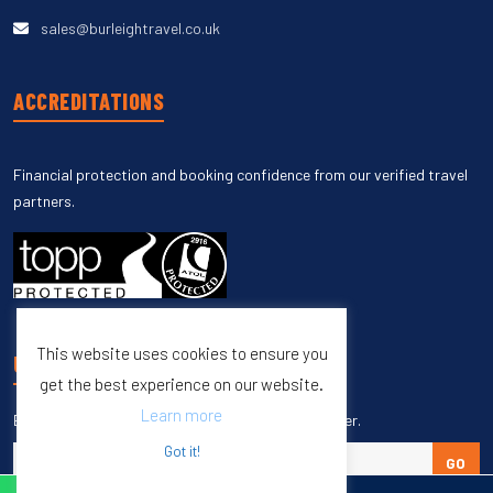
sales@burleightravel.co.uk
ACCREDITATIONS
Financial protection and booking confidence from our verified travel
partners.
This website uses cookies to ensure you
UNSUBSCRIBE
get the best experience on our website.
Learn more
Enter your email to unsubscribe from our newsletter.
Got it!
GO