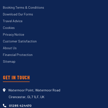
Booking Terms & Conditions
Download Our Forms
Travel Advice
Cookies
Privacy Notice
Customer Satisfaction
About Us
Financial Protection
Sitemap
GET IN TOUCH
Watermoor Point, Watermoor Road
Cirencester, GL7 1LF, UK
01285 424470