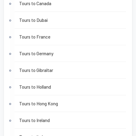
Tours to Canada
Tours to Dubai
Tours to France
Tours to Germany
Tours to Gibraltar
Tours to Holland
Tours to Hong Kong
Tours to Ireland