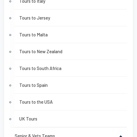
Tours to Italy
Tours to Jersey
Tours to Malta
Tours to New Zealand
Tours to South Africa
Tours to Spain
Tours to the USA
UK Tours
Senior & Vets Teams
+