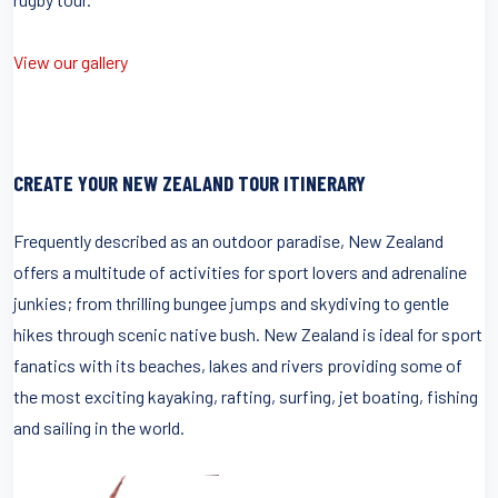
View our gallery
CREATE YOUR NEW ZEALAND TOUR ITINERARY
Frequently described as an outdoor paradise, New Zealand
offers a multitude of activities for sport lovers and adrenaline
junkies; from thrilling bungee jumps and skydiving to gentle
hikes through scenic native bush. New Zealand is ideal for sport
fanatics with its beaches, lakes and rivers providing some of
the most exciting kayaking, rafting, surfing, jet boating, fishing
and sailing in the world.