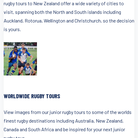
rugby tours to New Zealand offer a wide variety of cities to
visit, spanning both the North and South islands including
Auckland, Rotorua, Wellington and Christchurch, so the decision
is yours.
WORLDWIDE RUGBY TOURS
View images from our junior rugby tours to some of the worlds
finest rugby destinations including Australia, New Zealand,
Canada and South Africa and be inspired for your next junior
rugby tour.