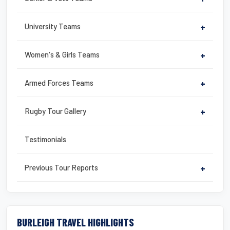
University Teams
+
Women's & Girls Teams
+
Armed Forces Teams
+
Rugby Tour Gallery
+
Testimonials
Previous Tour Reports
+
BURLEIGH TRAVEL HIGHLIGHTS