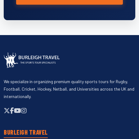
We specialize in organizing premium quality sports tours for Rugby,
Football, Cricket, Hockey, Netball, and Universities across the UK and
internationally.
BURLEIGH TRAVEL