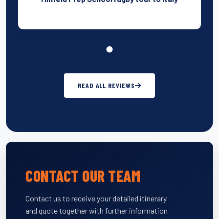
READ ALL REVIEWS
CONTACT OUR TEAM
Contact us to receive your detailed itinerary
and quote together with further information