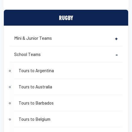
RUGBY
Mini & Junior Teams
+
School Teams
-
Tours to Argentina
Tours to Australia
Tours to Barbados
Tours to Belgium