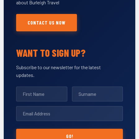
about Burleigh Travel
CONTACT US NOW
WANT TO SIGN UP?
Subscribe to our newsletter for the latest
updates.
GO!