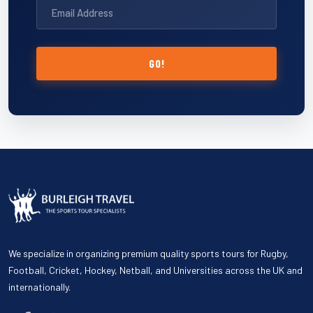
GO!
We specialize in organizing premium quality sports tours for Rugby,
Football, Cricket, Hockey, Netball, and Universities across the UK and
internationally.