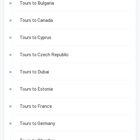
Tours to Bulgaria
Tours to Canada
Tours to Cyprus
Tours to Czech Republic
Tours to Dubai
Tours to Estonia
Tours to France
Tours to Germany