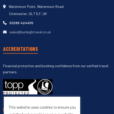
Watermoor Point, Watermoor Road
Cirencester, GL7 1LF, UK
01285 424470
sales@burleightravel.co.uk
ACCREDITATIONS
Financial protection and booking confidence from our verified travel
partners.
This website uses cookies to ensure you
UNSUBSCRIBE