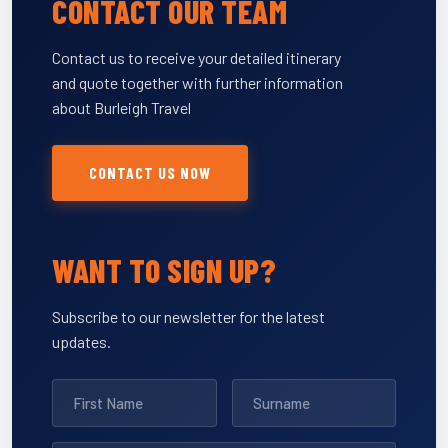
CONTACT OUR TEAM
Contact us to receive your detailed itinerary
and quote together with further information
about Burleigh Travel
CONTACT US NOW
WANT TO SIGN UP?
Subscribe to our newsletter for the latest
updates.