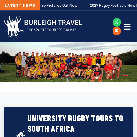
lagher Premiership Fixtures Out Now
LATEST NEWS
2027 Rugby Festivals Now Relea
UNIVERSITY RUGBY TOURS TO
SOUTH AFRICA