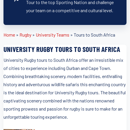
Tour to the top Sporting Nation and challenge
your team on a competitive and cultural level.
Home
»
Rugby
»
University Teams
»
Tours to South Africa
UNIVERSITY RUGBY TOURS TO SOUTH AFRICA
University Rugby tours to South Africa offer an irresistible mix
of cities to experience including Durban and Cape Town.
Combining breathtaking scenery, modern facilities, enthralling
history and adventurous wildlife safaris this enchanting country
is the ideal destination for University Rugby tours. The beautiful
captivating scenery combined with the nations renowned
sporting prowess and passion for rugby is sure to make for an
unforgettable touring experience.