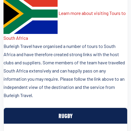
Learn more about visiting Tours to
South Africa
Burleigh Travel have organised a number of tours to South
Africa and have therefore created strong links with the host
clubs and suppliers. Some members of the team have travelled
South Africa extensively and can happily pass on any
information you may require. Please follow the link above to an
independent view of the destination and the service from
Burleigh Travel.
RUGBY