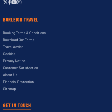
BURLEIGH TRAVEL
Booking Terms & Conditions
Download Our Forms
Travel Advice
Cookies
Privacy Notice
Customer Satisfaction
About Us
Financial Protection
Sitemap
GET IN TOUCH