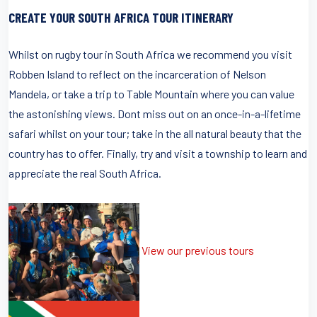
CREATE YOUR SOUTH AFRICA TOUR ITINERARY
Whilst on rugby tour in South Africa we recommend you visit
Robben Island to reflect on the incarceration of Nelson
Mandela, or take a trip to Table Mountain where you can value
the astonishing views. Dont miss out on an once-in-a-lifetime
safari whilst on your tour; take in the all natural beauty that the
country has to offer. Finally, try and visit a township to learn and
appreciate the real South Africa.
View our previous tours