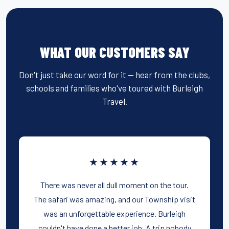
WHAT OUR CUSTOMERS SAY
Don't just take our word for it — hear from the clubs,
schools and families who've toured with Burleigh
Travel.
★★★★★
There was never all dull moment on the tour.
The safari was amazing, and our Township visit
was an unforgettable experience. Burleigh
couldn't have done a better job. A trip nobody