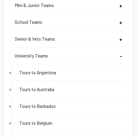
Mini & Junior Teams
+
School Teams
+
Senior & Vets Teams
+
University Teams
-
Tours to Argentina
Tours to Australia
Tours to Barbados
Tours to Belgium