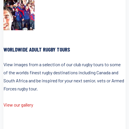
WORLDWIDE ADULT RUGBY TOURS
View images from a selection of our club rugby tours to some
of the worlds finest rugby destinations including Canada and
South Africa and be inspired for your next senior, vets or Armed
Forces rugby tour.
View our gallery