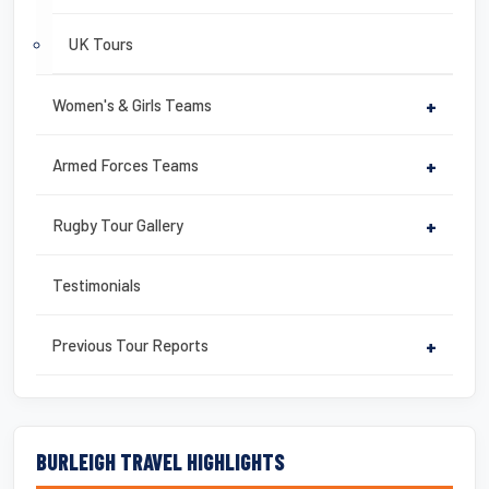
UK Tours
Women's & Girls Teams
+
Armed Forces Teams
+
Rugby Tour Gallery
+
Testimonials
Previous Tour Reports
+
BURLEIGH TRAVEL HIGHLIGHTS