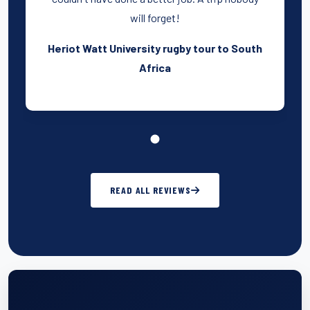
will forget!
Heriot Watt University rugby tour to South
Africa
READ ALL REVIEWS