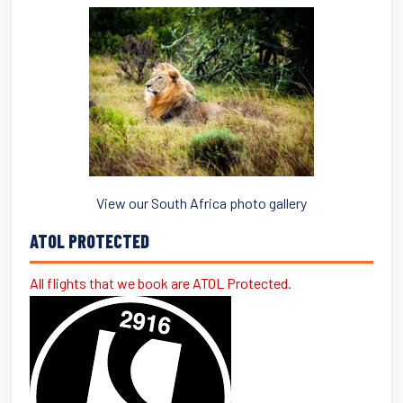
View our South Africa photo gallery
ATOL PROTECTED
All flights that we book are ATOL Protected.