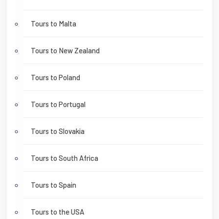
Tours to Malta
Tours to New Zealand
Tours to Poland
Tours to Portugal
Tours to Slovakia
Tours to South Africa
Tours to Spain
Tours to the USA