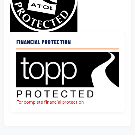
FINANCIAL PROTECTION
For complete financial protection