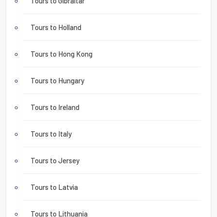
Tours to Gibraltar
Tours to Holland
Tours to Hong Kong
Tours to Hungary
Tours to Ireland
Tours to Italy
Tours to Jersey
Tours to Latvia
Tours to Lithuania