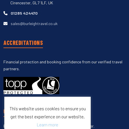
Cirencester, GL7 1LF, UK
01285 424470
sales@burleightravel.co.uk
ACCREDITATIONS
Financial protection and booking confidence from our verified travel
partners.
This website uses cookies to ensure you
UNSUBSCRIBE
get the best experience on our website.
Learn more
Enter your email to unsubscribe from our newsletter.