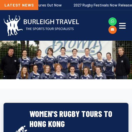
remiership Fixtures Out Now
LATEST NEWS
2027 Rugby Festivals Now Released
WOMEN'S RUGBY TOURS TO
HONG KONG