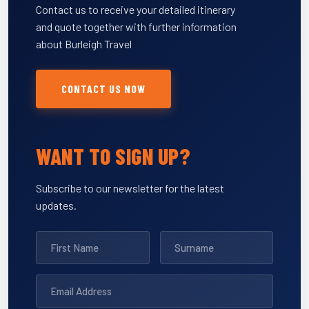
Contact us to receive your detailed itinerary
and quote together with further information
about Burleigh Travel
CONTACT US NOW
WANT TO SIGN UP?
Subscribe to our newsletter for the latest
updates.