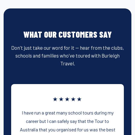
WHAT OUR CUSTOMERS SAY
Don't just take our word for it — hear from the clubs,
schools and families who've toured with Burleigh
Travel.
★★★★★
I have run a great many school tours during my
career but I can safely say that the Tour to
Australia that you organised for us was the best