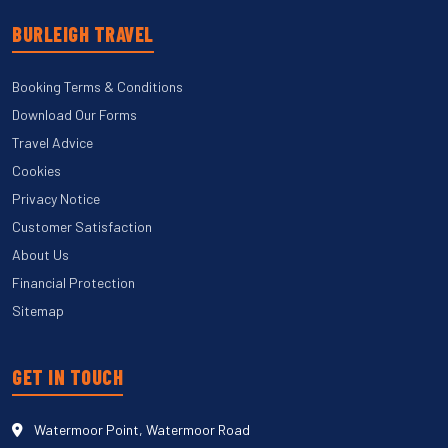
BURLEIGH TRAVEL
Booking Terms & Conditions
Download Our Forms
Travel Advice
Cookies
Privacy Notice
Customer Satisfaction
About Us
Financial Protection
Sitemap
GET IN TOUCH
Watermoor Point, Watermoor Road