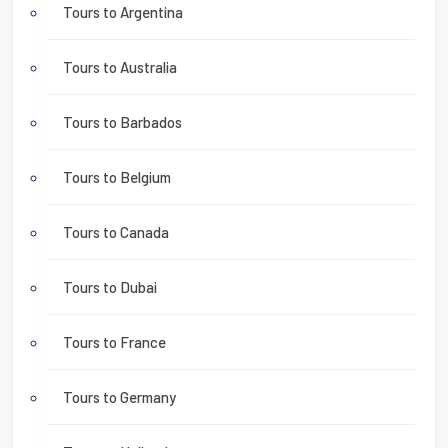
Tours to Argentina
Tours to Australia
Tours to Barbados
Tours to Belgium
Tours to Canada
Tours to Dubai
Tours to France
Tours to Germany