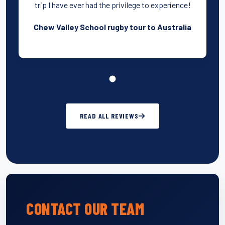
trip I have ever had the privilege to experience!
Chew Valley School rugby tour to Australia
READ ALL REVIEWS
CONTACT OUR TEAM