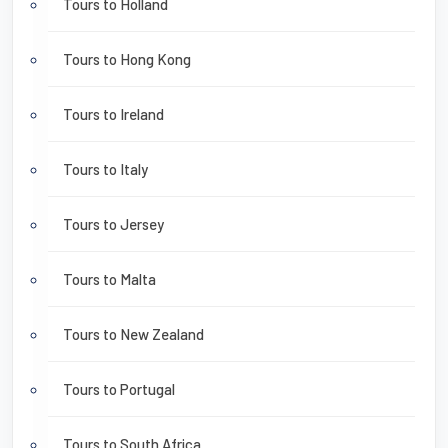
Tours to Holland
Tours to Hong Kong
Tours to Ireland
Tours to Italy
Tours to Jersey
Tours to Malta
Tours to New Zealand
Tours to Portugal
Tours to South Africa