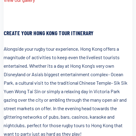
CREATE YOUR HONG KONG TOUR ITINERARY
Alongside your rugby tour experience, Hong Kong offers a
magnitude of activities to keep even the liveliest tourists
entertained. Whether its a day at Hong Kong’s very own
Disneyland or Asia’s biggest entertainment complex- Ocean
Park, a cultural visit to the traditional Chinese Temple- Sik Sik
Yuen Wong Tai Sin or simply a relaxing day in Victoria Park
gazing over the city or ambling through the many open air and
street markets on offer. In the evening head towards the
glittering networks of pubs, bars, casinos, karaoke and
nightclubs, perfect for those rugby tours to Hong Kong that
want to party just as hard as they play!