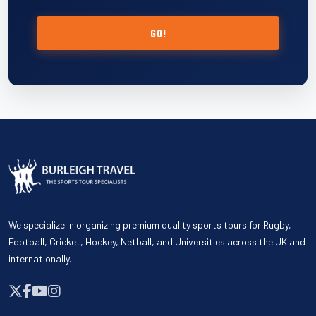
GO!
We specialize in organizing premium quality sports tours for Rugby,
Football, Cricket, Hockey, Netball, and Universities across the UK and
internationally.