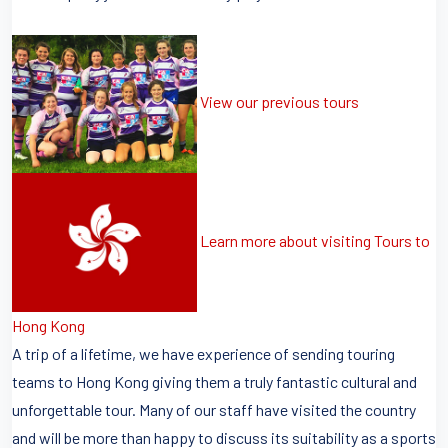
View our previous tours
Learn more about visiting Tours to
Hong Kong
A trip of a lifetime, we have experience of sending touring
teams to Hong Kong giving them a truly fantastic cultural and
unforgettable tour. Many of our staff have visited the country
and will be more than happy to discuss its suitability as a sports