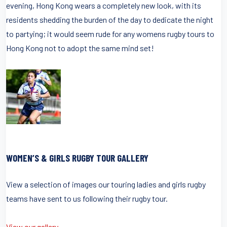
evening, Hong Kong wears a completely new look, with its
residents shedding the burden of the day to dedicate the night
to partying; it would seem rude for any womens rugby tours to
Hong Kong not to adopt the same mind set!
WOMEN’S & GIRLS RUGBY TOUR GALLERY
View a selection of images our touring ladies and girls rugby
teams have sent to us following their rugby tour.
View our gallery