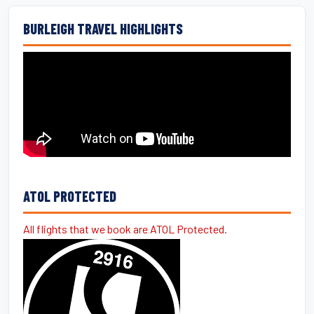
BURLEIGH TRAVEL HIGHLIGHTS
ATOL PROTECTED
All flights that we book are ATOL Protected.