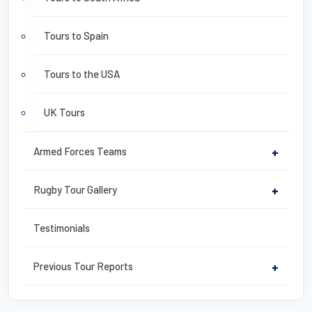
Tours to Spain
Tours to the USA
UK Tours
Armed Forces Teams
+
Rugby Tour Gallery
+
Testimonials
Previous Tour Reports
+