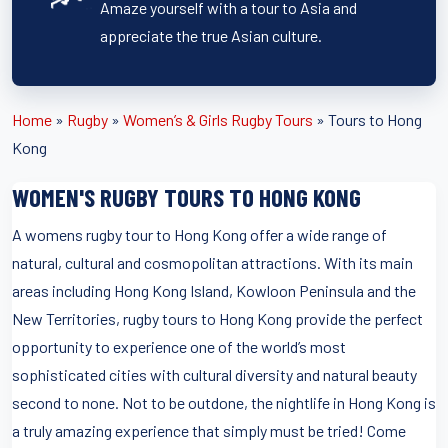
Amaze yourself with a tour to Asia and
appreciate the true Asian culture.
Home
»
Rugby
»
Women’s & Girls Rugby Tours
»
Tours to Hong
Kong
WOMEN'S RUGBY TOURS TO HONG KONG
A womens rugby tour to Hong Kong offer a wide range of
natural, cultural and cosmopolitan attractions. With its main
areas including Hong Kong Island, Kowloon Peninsula and the
New Territories, rugby tours to Hong Kong provide the perfect
opportunity to experience one of the world’s most
sophisticated cities with cultural diversity and natural beauty
second to none. Not to be outdone, the nightlife in Hong Kong is
a truly amazing experience that simply must be tried! Come