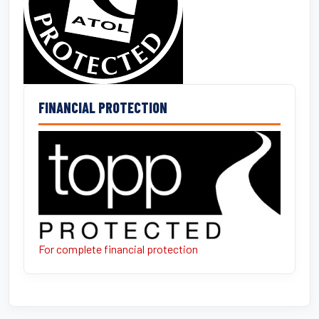
FINANCIAL PROTECTION
For complete financial protection