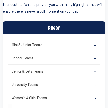
tour destination and provide you with many highlights that will
ensure there is never a dull moment on your trip.
RUGBY
Mini & Junior Teams
+
School Teams
+
Senior & Vets Teams
+
University Teams
+
Women's & Girls Teams
-