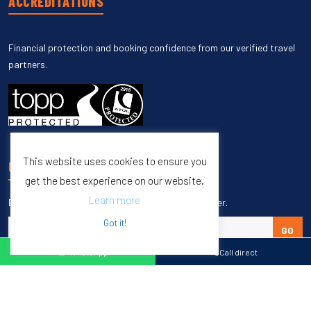
ACCREDITATIONS
Financial protection and booking confidence from our verified travel
partners.
This website uses cookies to ensure you
UNSUBSCRIBE
get the best experience on our website.
Learn more
Enter your email to unsubscribe from our newsletter.
Got it!
GO
WhatsApp
Call direct
Copyright © 1998 – 2027 Burleigh Travel. All Rights Reserved.