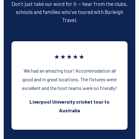
Don't just take our word for it — hear from the clubs,
schools and families who've toured with Burleigh
Travel.
★★★★★
We had an amazing tour! Accommodation all
good and in great locations. The fixtures were
excellent and the host teams were so friendly!
Liverpool University cricket tour to
Australia