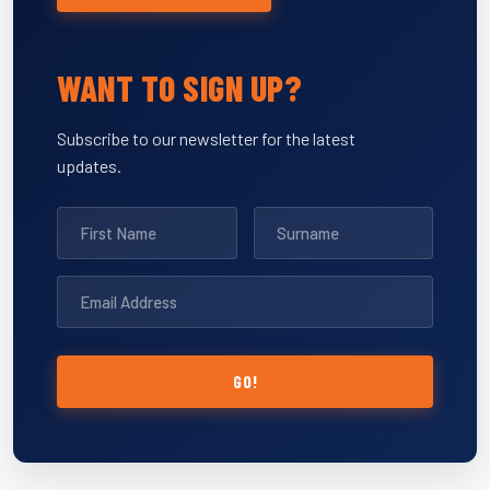
WANT TO SIGN UP?
Subscribe to our newsletter for the latest
updates.
GO!