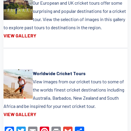
Our European and UK cricket tours offer some
surprising and popular destinations for a cricket
tour. View the selection of images in this gallery
to explore past tours to destinations in the region.
VIEW GALLERY
Worldwide Cricket Tours
View images from our cricket tours to some of
the worlds finest cricket destinations including
Australia, Barbados, New Zealand and South
Africa and be inspired for your next cricket tour.
VIEW GALLERY