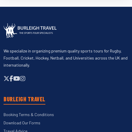
We specialize in organizing premium quality sports tours for Rugby,
Football, Cricket, Hockey, Netball, and Universities across the UK and
internationally.
BURLEIGH TRAVEL
Booking Terms & Conditions
Download Our Forms
Travel Advice