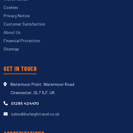
Cookies
Privacy Notice
Customer Satisfaction
About Us
Financial Protection
Sitemap
GET IN TOUCH
Watermoor Point, Watermoor Road
Cirencester, GL7 1LF, UK
01285 424470
sales@burleightravel.co.uk