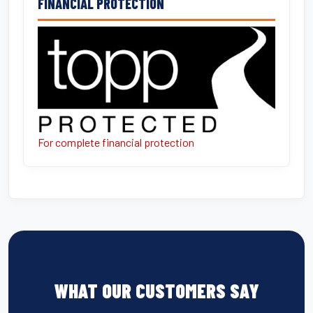
FINANCIAL PROTECTION
For complete financial protection
WHAT OUR CUSTOMERS SAY