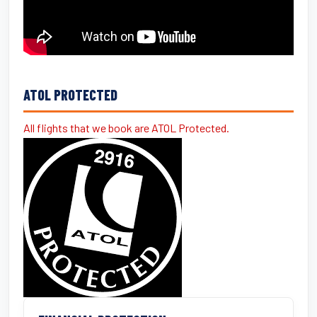
ATOL PROTECTED
All flights that we book are ATOL Protected.