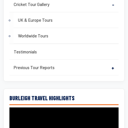
Cricket Tour Gallery
-
UK & Europe Tours
Worldwide Tours
Testimonials
Previous Tour Reports
+
BURLEIGH TRAVEL HIGHLIGHTS