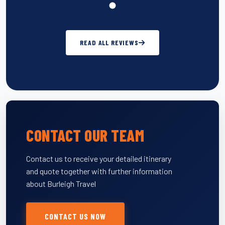
READ ALL REVIEWS
CONTACT OUR TEAM
Contact us to receive your detailed itinerary
and quote together with further information
about Burleigh Travel
CONTACT US NOW