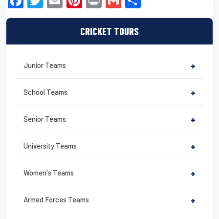
F
T
E
Pi
Pr
G
S
a
wi
m
nt
in
m
h
c
tt
ail
er
t
ail
ar
CRICKET TOURS
e
er
e
e
b
st
Junior Teams
+
o
o
School Teams
+
k
Senior Teams
+
University Teams
+
Women's Teams
+
Armed Forces Teams
+