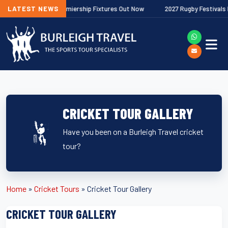
27 Gallagher Premiership Fixtures Out Now
LATEST NEWS
2027 Rugby Festivals Now 
CRICKET TOUR GALLERY
Have you been on a Burleigh Travel cricket
tour?
Home
»
Cricket Tours
»
Cricket Tour Gallery
CRICKET TOUR GALLERY