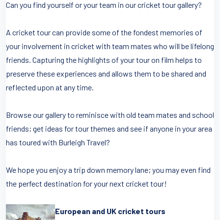
Can you find yourself or your team in our cricket tour gallery?
A cricket tour can provide some of the fondest memories of
your involvement in cricket with team mates who will be lifelong
friends. Capturing the highlights of your tour on film helps to
preserve these experiences and allows them to be shared and
reflected upon at any time.
Browse our gallery to reminisce with old team mates and school
friends; get ideas for tour themes and see if anyone in your area
has toured with Burleigh Travel?
We hope you enjoy a trip down memory lane; you may even find
the perfect destination for your next cricket tour!
European and UK cricket tours