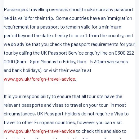
Passengers travelling overseas should make sure any passport
held is valid for their trip. Some countries have an immigration
requirement for a passport to remain valid for a minimum
period beyond the date of entry to or exit from the country, and
we do advise that you check the passport requirements for your
tour by calling the UK Passport Service enquiry line on 0300 222
0000 (8am – 8pm Monday to Friday, 9am – 5.30pm weekends
and bank holidays), or visit their website at
www.gov.uk/foreign-travel-advice
.
It is your responsibility to ensure that all tourists have the
relevant passports and visas to travel on your tour. In most
circumstances, UK Passport Holders do not require a Visa to
travel to other European countries, however you can visit
www.gov.uk/foreign-travel-advice
to check this and also to