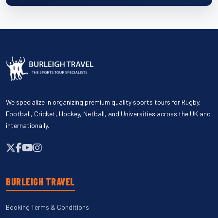
We specialize in organizing premium quality sports tours for Rugby,
Football, Cricket, Hockey, Netball, and Universities across the UK and
internationally.
BURLEIGH TRAVEL
Booking Terms & Conditions