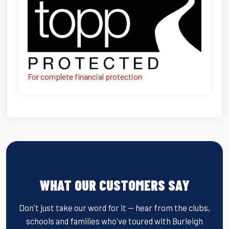
For complete financial protection
WHAT OUR CUSTOMERS SAY
Don't just take our word for it — hear from the clubs,
schools and families who've toured with Burleigh