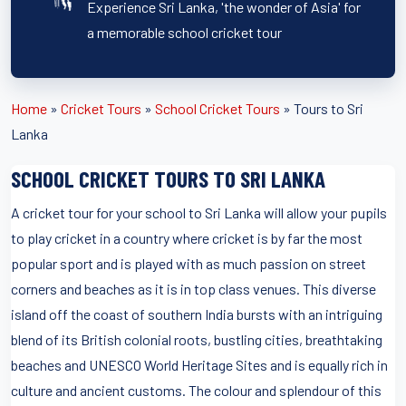
Experience Sri Lanka, 'the wonder of Asia' for
a memorable school cricket tour
Home
»
Cricket Tours
»
School Cricket Tours
»
Tours to Sri
Lanka
SCHOOL CRICKET TOURS TO SRI LANKA
A cricket tour for your school to Sri Lanka will allow your pupils
to play cricket in a country where cricket is by far the most
popular sport and is played with as much passion on street
corners and beaches as it is in top class venues. This diverse
island off the coast of southern India bursts with an intriguing
blend of its British colonial roots, bustling cities, breathtaking
beaches and UNESCO World Heritage Sites and is equally rich in
culture and ancient customs. The colour and splendour of this