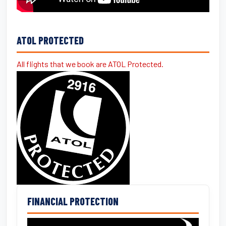
ATOL PROTECTED
All flights that we book are ATOL Protected.
FINANCIAL PROTECTION