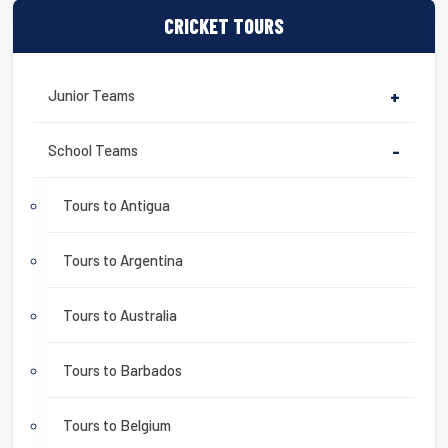
CRICKET TOURS
Junior Teams
+
School Teams
-
Tours to Antigua
Tours to Argentina
Tours to Australia
Tours to Barbados
Tours to Belgium