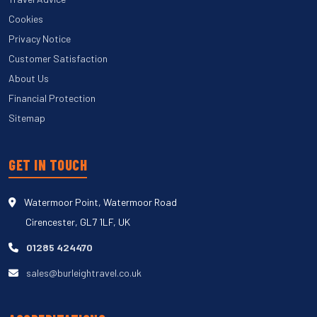
Cookies
Privacy Notice
Customer Satisfaction
About Us
Financial Protection
Sitemap
GET IN TOUCH
Watermoor Point, Watermoor Road
Cirencester, GL7 1LF, UK
01285 424470
sales@burleightravel.co.uk