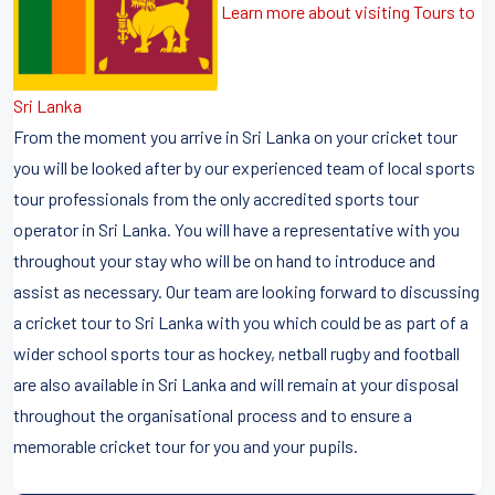
Learn more about visiting Tours to
Sri Lanka
From the moment you arrive in Sri Lanka on your cricket tour
you will be looked after by our experienced team of local sports
tour professionals from the only accredited sports tour
operator in Sri Lanka. You will have a representative with you
throughout your stay who will be on hand to introduce and
assist as necessary. Our team are looking forward to discussing
a cricket tour to Sri Lanka with you which could be as part of a
wider school sports tour as hockey, netball rugby and football
are also available in Sri Lanka and will remain at your disposal
throughout the organisational process and to ensure a
memorable cricket tour for you and your pupils.