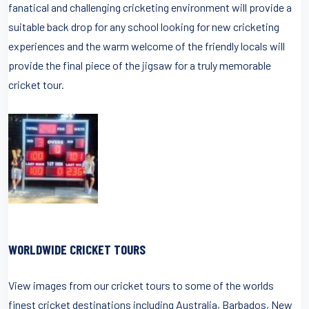
fanatical and challenging cricketing environment will provide a
suitable back drop for any school looking for new cricketing
experiences and the warm welcome of the friendly locals will
provide the final piece of the jigsaw for a truly memorable
cricket tour.
WORLDWIDE CRICKET TOURS
View images from our cricket tours to some of the worlds
finest cricket destinations including Australia, Barbados, New