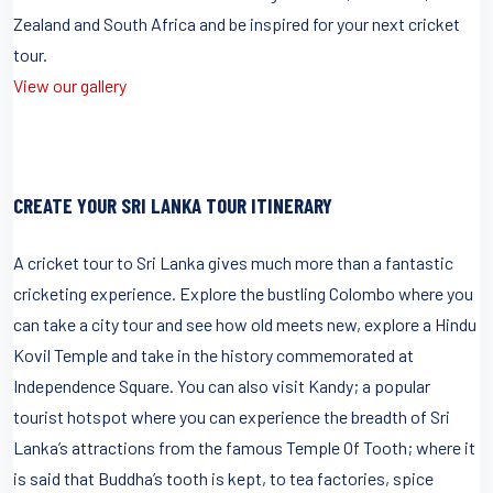
Zealand and South Africa and be inspired for your next cricket
tour.
View our gallery
CREATE YOUR SRI LANKA TOUR ITINERARY
A cricket tour to Sri Lanka gives much more than a fantastic
cricketing experience. Explore the bustling Colombo where you
can take a city tour and see how old meets new, explore a Hindu
Kovil Temple and take in the history commemorated at
Independence Square. You can also visit Kandy; a popular
tourist hotspot where you can experience the breadth of Sri
Lanka’s attractions from the famous Temple Of Tooth; where it
is said that Buddha’s tooth is kept, to tea factories, spice