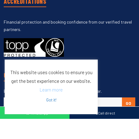
ACCREDITATIONS
Financial protection and booking confidence from our verified travel
partners.
This website uses cookies to ensure you
UNSUBSCRIBE
get the best experience on our website.
Learn more
Enter your email to unsubscribe from our newsletter.
Got it!
GO
WhatsApp
Call direct
Copyright © 1998 – 2027 Burleigh Travel. All Rights Reserved.