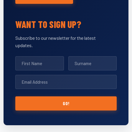
WANT TO SIGN UP?
Subscribe to our newsletter for the latest
updates.
GO!