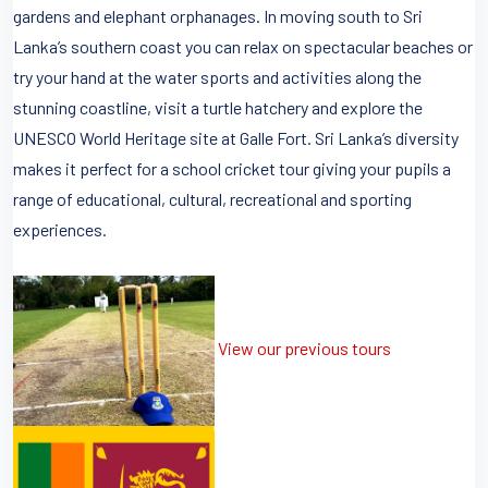
gardens and elephant orphanages. In moving south to Sri
Lanka’s southern coast you can relax on spectacular beaches or
try your hand at the water sports and activities along the
stunning coastline, visit a turtle hatchery and explore the
UNESCO World Heritage site at Galle Fort. Sri Lanka’s diversity
makes it perfect for a school cricket tour giving your pupils a
range of educational, cultural, recreational and sporting
experiences.
View our previous tours