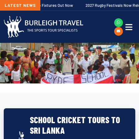
er Premiership Fixtures Out Now
LATEST NEWS
2027 Rugby Festivals Now Released
SCHOOL CRICKET TOURS TO
SRI LANKA