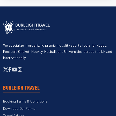
We specialize in organizing premium quality sports tours for Rugby,
Football, Cricket, Hockey, Netball, and Universities across the UK and
internationally.
BURLEIGH TRAVEL
Booking Terms & Conditions
Download Our Forms
Travel Advice