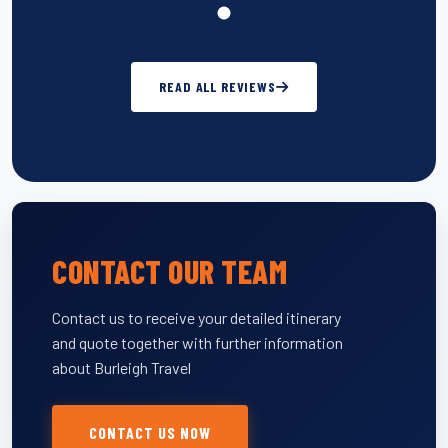
READ ALL REVIEWS
CONTACT OUR TEAM
Contact us to receive your detailed itinerary
and quote together with further information
about Burleigh Travel
CONTACT US NOW