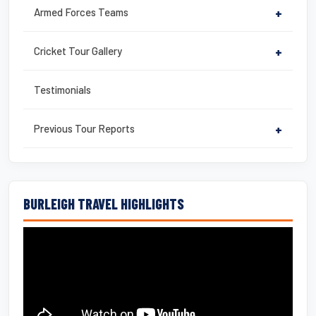
Armed Forces Teams
+
Cricket Tour Gallery
+
Testimonials
Previous Tour Reports
+
BURLEIGH TRAVEL HIGHLIGHTS