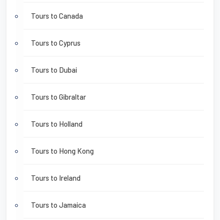
Tours to Canada
Tours to Cyprus
Tours to Dubai
Tours to Gibraltar
Tours to Holland
Tours to Hong Kong
Tours to Ireland
Tours to Jamaica