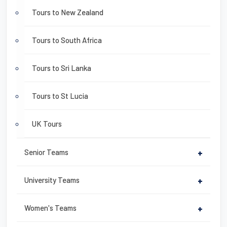
Tours to New Zealand
Tours to South Africa
Tours to Sri Lanka
Tours to St Lucia
UK Tours
Senior Teams
+
University Teams
+
Women's Teams
+