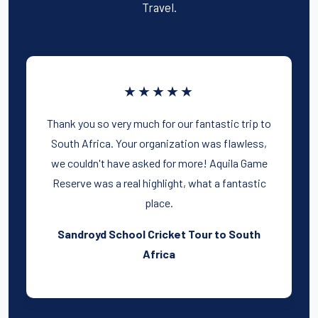
Travel.
★★★★★
Thank you so very much for our fantastic trip to
South Africa. Your organization was flawless,
we couldn't have asked for more! Aquila Game
Reserve was a real highlight, what a fantastic
place.
Sandroyd School Cricket Tour to South
Africa