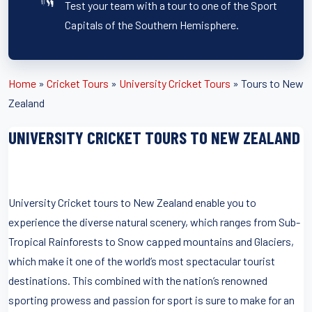
Test your team with a tour to one of the Sport
Capitals of the Southern Hemisphere.
Home
»
Cricket Tours
»
University Cricket Tours
»
Tours to New
Zealand
UNIVERSITY CRICKET TOURS TO NEW ZEALAND
University Cricket tours to New Zealand enable you to
experience the diverse natural scenery, which ranges from Sub-
Tropical Rainforests to Snow capped mountains and Glaciers,
which make it one of the world’s most spectacular tourist
destinations. This combined with the nation’s renowned
sporting prowess and passion for sport is sure to make for an