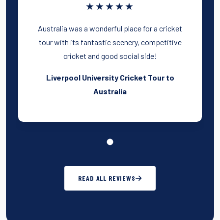
★★★★★
Australia was a wonderful place for a cricket
tour with its fantastic scenery, competitive
cricket and good social side!
Liverpool University Cricket Tour to
Australia
READ ALL REVIEWS