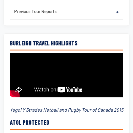
Previous Tour Reports
+
BURLEIGH TRAVEL HIGHLIGHTS
Ysgol Y Strades Netball and Rugby Tour of Canada 2015
ATOL PROTECTED