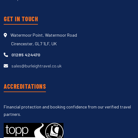
GET IN TOUCH
Watermoor Point, Watermoor Road
Cirencester, GL7 1LF, UK
01285 424470
sales@burleightravel.co.uk
ACCREDITATIONS
Financial protection and booking confidence from our verified travel
partners.