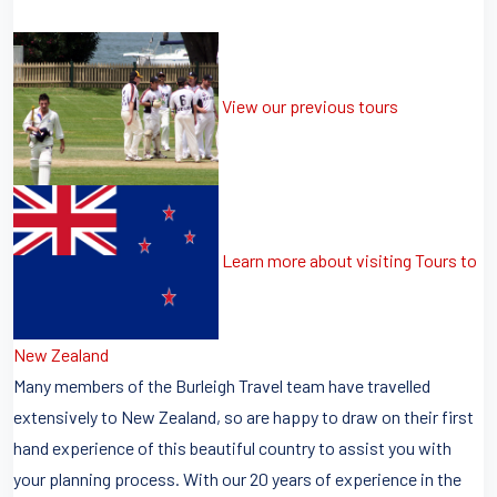
View our previous tours
Learn more about visiting Tours to
New Zealand
Many members of the Burleigh Travel team have travelled
extensively to New Zealand, so are happy to draw on their first
hand experience of this beautiful country to assist you with
your planning process. With our 20 years of experience in the