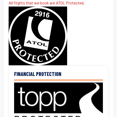
All flights that we book are ATOL Protected.
FINANCIAL PROTECTION