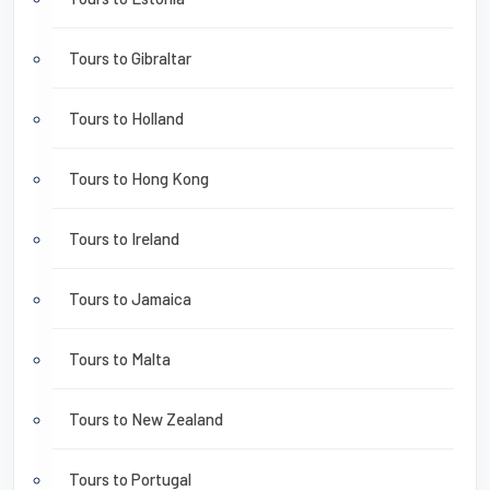
Tours to Gibraltar
Tours to Holland
Tours to Hong Kong
Tours to Ireland
Tours to Jamaica
Tours to Malta
Tours to New Zealand
Tours to Portugal