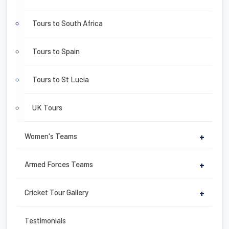
Tours to South Africa
Tours to Spain
Tours to St Lucia
UK Tours
Women's Teams
+
Armed Forces Teams
+
Cricket Tour Gallery
+
Testimonials