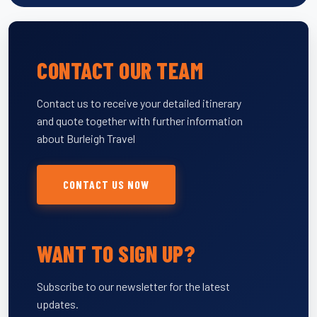
CONTACT OUR TEAM
Contact us to receive your detailed itinerary
and quote together with further information
about Burleigh Travel
CONTACT US NOW
WANT TO SIGN UP?
Subscribe to our newsletter for the latest
updates.