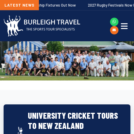
agher Premiership Fixtures Out Now
LATEST NEWS
2027 Rugby Festivals Now Release
UNIVERSITY CRICKET TOURS
TO NEW ZEALAND