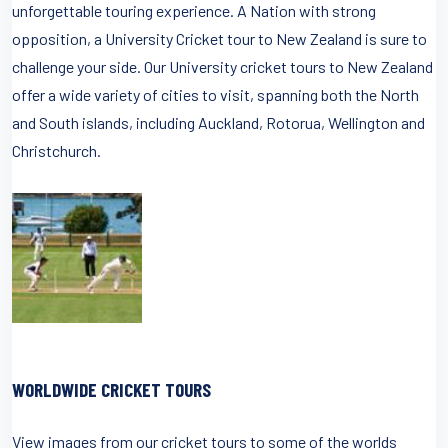
unforgettable touring experience. A Nation with strong
opposition, a University Cricket tour to New Zealand is sure to
challenge your side. Our University cricket tours to New Zealand
offer a wide variety of cities to visit, spanning both the North
and South islands, including Auckland, Rotorua, Wellington and
Christchurch.
WORLDWIDE CRICKET TOURS
View images from our cricket tours to some of the worlds