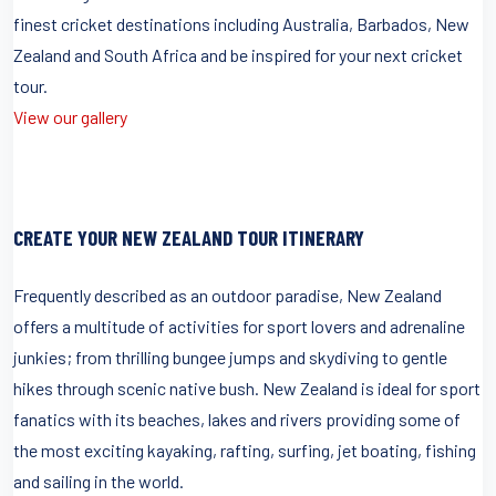
finest cricket destinations including Australia, Barbados, New
Zealand and South Africa and be inspired for your next cricket
tour.
View our gallery
CREATE YOUR NEW ZEALAND TOUR ITINERARY
Frequently described as an outdoor paradise, New Zealand
offers a multitude of activities for sport lovers and adrenaline
junkies; from thrilling bungee jumps and skydiving to gentle
hikes through scenic native bush. New Zealand is ideal for sport
fanatics with its beaches, lakes and rivers providing some of
the most exciting kayaking, rafting, surfing, jet boating, fishing
and sailing in the world.