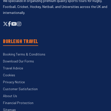
We specialize in organizing premium quality sports tours for Rugby,
Football, Cricket, Hockey, Netball, and Universities across the UK and
internationally.
BURLEIGH TRAVEL
Booking Terms & Conditions
Download Our Forms
Travel Advice
Cookies
Privacy Notice
Customer Satisfaction
About Us
Financial Protection
Sitemap