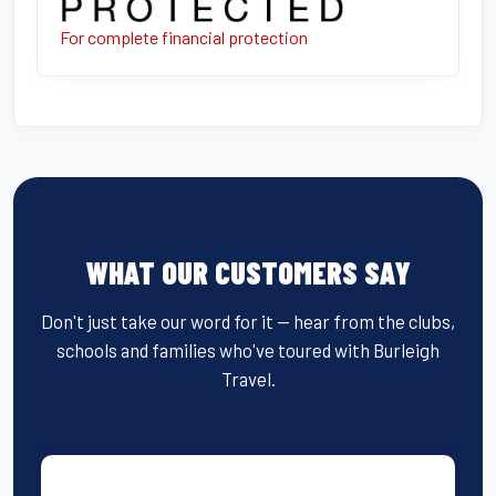
For complete financial protection
WHAT OUR CUSTOMERS SAY
Don't just take our word for it — hear from the clubs,
schools and families who've toured with Burleigh
Travel.