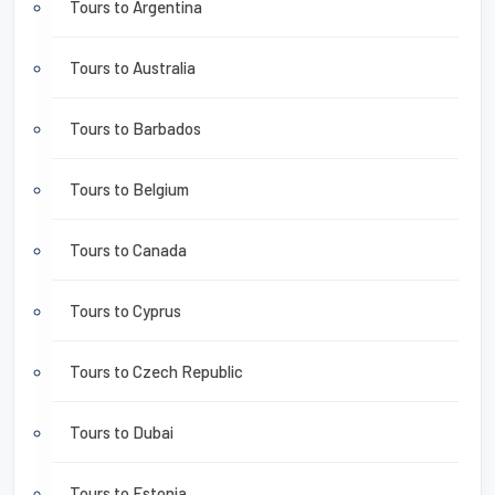
Tours to Argentina
Tours to Australia
Tours to Barbados
Tours to Belgium
Tours to Canada
Tours to Cyprus
Tours to Czech Republic
Tours to Dubai
Tours to Estonia