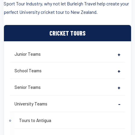
Sport Tour Industry, why not let Burleigh Travel help create your
perfect University cricket tour to New Zealand.
CRICKET TOURS
Junior Teams
+
School Teams
+
Senior Teams
+
University Teams
-
Tours to Antigua