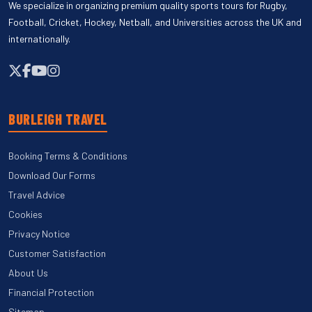
We specialize in organizing premium quality sports tours for Rugby,
Football, Cricket, Hockey, Netball, and Universities across the UK and
internationally.
BURLEIGH TRAVEL
Booking Terms & Conditions
Download Our Forms
Travel Advice
Cookies
Privacy Notice
Customer Satisfaction
About Us
Financial Protection
Sitemap