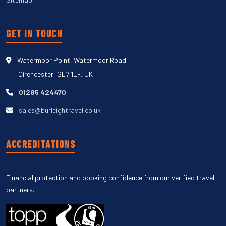
GET IN TOUCH
Watermoor Point, Watermoor Road
Cirencester, GL7 1LF, UK
01285 424470
sales@burleightravel.co.uk
ACCREDITATIONS
Financial protection and booking confidence from our verified travel
partners.