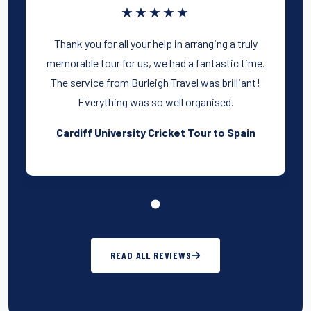
★★★★★
Thank you for all your help in arranging a truly
memorable tour for us, we had a fantastic time.
The service from Burleigh Travel was brilliant!
Everything was so well organised.
Cardiff University Cricket Tour to Spain
READ ALL REVIEWS