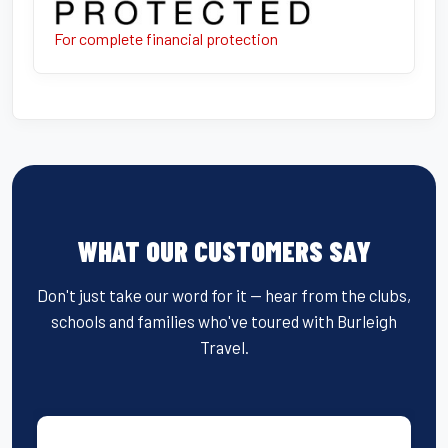
For complete financial protection
WHAT OUR CUSTOMERS SAY
Don't just take our word for it — hear from the clubs,
schools and families who've toured with Burleigh
Travel.