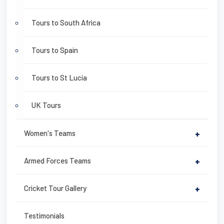
Tours to South Africa
Tours to Spain
Tours to St Lucia
UK Tours
Women's Teams
+
Armed Forces Teams
+
Cricket Tour Gallery
+
Testimonials