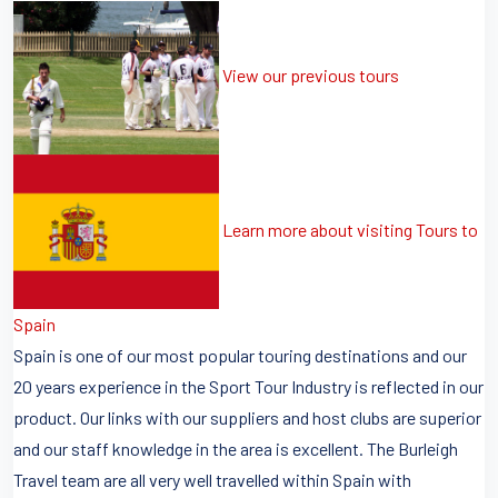
View our previous tours
Learn more about visiting Tours to
Spain
Spain is one of our most popular touring destinations and our
20 years experience in the Sport Tour Industry is reflected in our
product. Our links with our suppliers and host clubs are superior
and our staff knowledge in the area is excellent. The Burleigh
Travel team are all very well travelled within Spain with