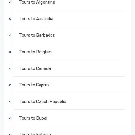
Tours to Argentina
Tours to Australia
Tours to Barbados
Tours to Belgium
Tours to Canada
Tours to Cyprus
Tours to Czech Republic
Tours to Dubai
Tours to Estonia