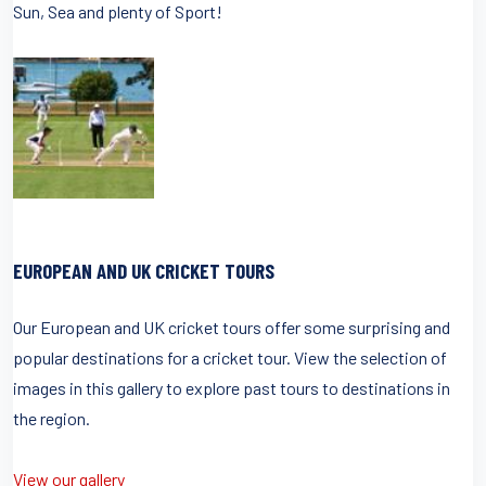
Sun, Sea and plenty of Sport!
EUROPEAN AND UK CRICKET TOURS
Our European and UK cricket tours offer some surprising and
popular destinations for a cricket tour. View the selection of
images in this gallery to explore past tours to destinations in
the region.
View our gallery