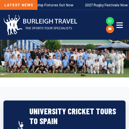
agher Premiership Fixtures Out Now
LATEST NEWS
2027 Rugby Festivals Now Release
UNIVERSITY CRICKET TOURS
TO SPAIN