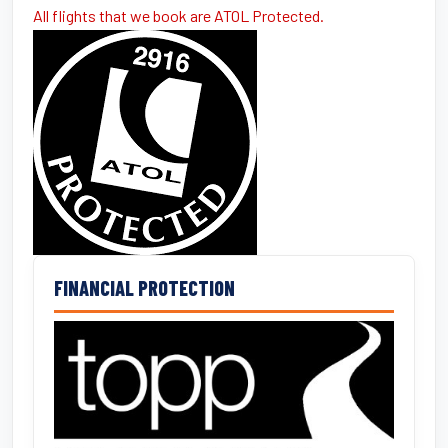
All flights that we book are ATOL Protected.
FINANCIAL PROTECTION