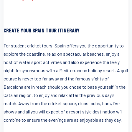
CREATE YOUR SPAIN TOUR ITINERARY
For student cricket tours, Spain offers you the opportunity to
explore the coastline, relax on spectacular beaches, enjoy a
host of water sport activities and also experience the lively
nightlife synonymous with a Mediterranean holiday resort. A golf
course is never too far away and the famous sights of
Barcelona are in reach should you chose to base yourself in the
Catalan region, to enjoy and relax after the previous day’s
match. Away from the cricket square, clubs, pubs, bars, live
shows and all you will expect of a resort style destination will
combine to ensure the evenings are as enjoyable as they day.