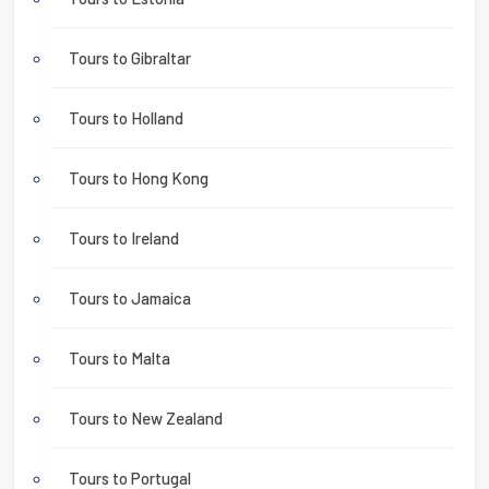
Tours to Gibraltar
Tours to Holland
Tours to Hong Kong
Tours to Ireland
Tours to Jamaica
Tours to Malta
Tours to New Zealand
Tours to Portugal