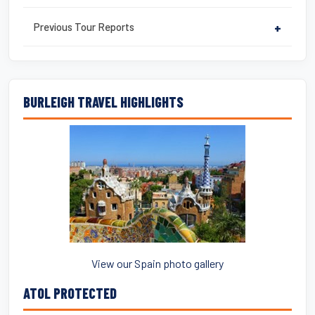
Previous Tour Reports
+
BURLEIGH TRAVEL HIGHLIGHTS
View our Spain photo gallery
ATOL PROTECTED