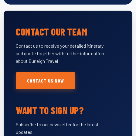
CONTACT OUR TEAM
Contact us to receive your detailed itinerary
and quote together with further information
about Burleigh Travel
CONTACT US NOW
WANT TO SIGN UP?
Subscribe to our newsletter for the latest
updates.