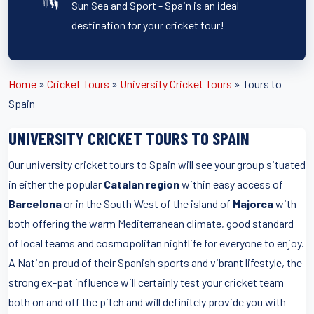
Sun Sea and Sport - Spain is an ideal
destination for your cricket tour!
Home
»
Cricket Tours
»
University Cricket Tours
»
Tours to
Spain
UNIVERSITY CRICKET TOURS TO SPAIN
Our university cricket tours to Spain will see your group situated
in either the popular
Catalan region
within easy access of
Barcelona
or in the South West of the island of
Majorca
with
both offering the warm Mediterranean climate, good standard
of local teams and cosmopolitan nightlife for everyone to enjoy.
A Nation proud of their Spanish sports and vibrant lifestyle, the
strong ex-pat influence will certainly test your cricket team
both on and off the pitch and will definitely provide you with