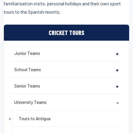
familiarisation visits, personal holidays and their own sport
tours to the Spanish resorts.
CRICKET TOURS
Junior Teams
+
School Teams
+
Senior Teams
+
University Teams
-
Tours to Antigua