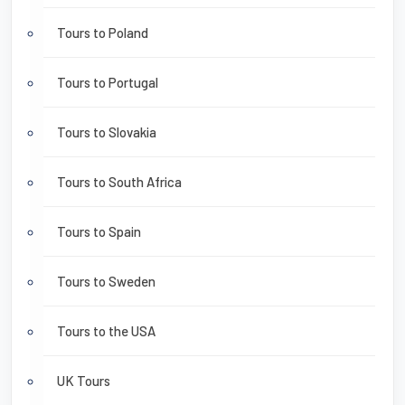
Tours to Poland
Tours to Portugal
Tours to Slovakia
Tours to South Africa
Tours to Spain
Tours to Sweden
Tours to the USA
UK Tours