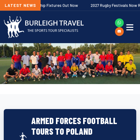
gher Premiership Fixtures Out Now
LATEST NEWS
2027 Rugby Festivals Now Released
ARMED FORCES FOOTBALL
TOURS TO POLAND