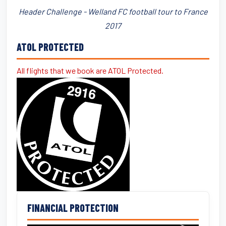
Header Challenge - Welland FC football tour to France
2017
ATOL PROTECTED
All flights that we book are ATOL Protected.
FINANCIAL PROTECTION