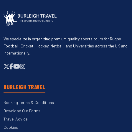
We specialize in organizing premium quality sports tours for Rugby,
Football, Cricket, Hockey, Netball, and Universities across the UK and
internationally.
BURLEIGH TRAVEL
Booking Terms & Conditions
Download Our Forms
Travel Advice
Cookies