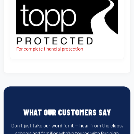
For complete financial protection
WHAT OUR CUSTOMERS SAY
Don't just take our word for it — hear from the clubs,
schools and families who've toured with Burleigh