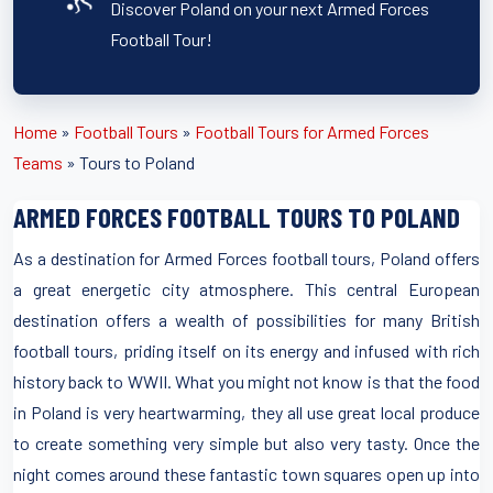
Discover Poland on your next Armed Forces
Football Tour!
Home
»
Football Tours
»
Football Tours for Armed Forces
Teams
»
Tours to Poland
ARMED FORCES FOOTBALL TOURS TO POLAND
As a destination for Armed Forces football tours, Poland offers
a great energetic city atmosphere. This central European
destination offers a wealth of possibilities for many British
football tours, priding itself on its energy and infused with rich
history back to WWII. What you might not know is that the food
in Poland is very heartwarming, they all use great local produce
to create something very simple but also very tasty. Once the
night comes around these fantastic town squares open up into