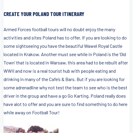
CREATE YOUR POLAND TOUR ITINERARY
Armed Forces football tours will no doubt enjoy the many
activities and sites Poland has to offer. If you are looking to do
some sightseeing you have the beautiful Wawel Royal Castle
located in Krakow. Another must see while in Poland is the ‘Old
Town’ that is located in Warsaw, this area had to be rebuilt after
WWII and now is a real tourist hub with people eating and
drinking in many of the Cafe’s & Bars. But if you are looking for
some adrenadline why not test the team to see who is the best
driver in the group and have a go Go Karting. Poland really does
have alot to offer and you are sure to find something to do here
while away on Football Tour!