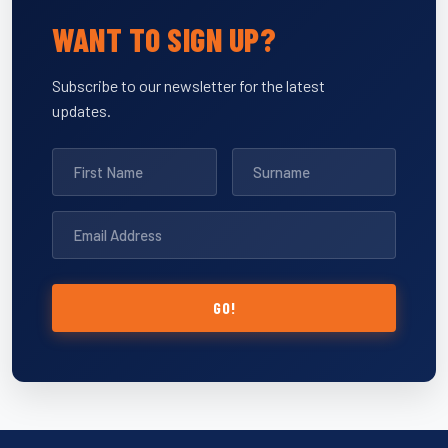
WANT TO SIGN UP?
Subscribe to our newsletter for the latest
updates.
GO!