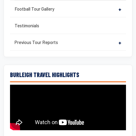
Football Tour Gallery
+
Testimonials
Previous Tour Reports
+
BURLEIGH TRAVEL HIGHLIGHTS