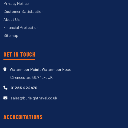
Privacy Notice
Customer Satisfaction
About Us
Financial Protection
Sitemap
GET IN TOUCH
Watermoor Point, Watermoor Road
Cirencester, GL7 1LF, UK
01285 424470
sales@burleightravel.co.uk
ACCREDITATIONS