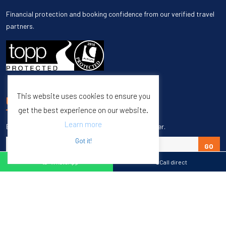
Financial protection and booking confidence from our verified travel
partners.
This website uses cookies to ensure you
UNSUBSCRIBE
get the best experience on our website.
Learn more
Enter your email to unsubscribe from our newsletter.
Got it!
GO
WhatsApp
Call direct
Copyright © 1998 – 2027 Burleigh Travel. All Rights Reserved.
Web Design & SEO by
M65 SEO Agency