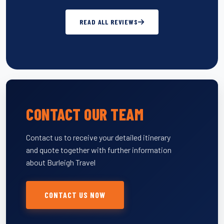
READ ALL REVIEWS
CONTACT OUR TEAM
Contact us to receive your detailed itinerary
and quote together with further information
about Burleigh Travel
CONTACT US NOW