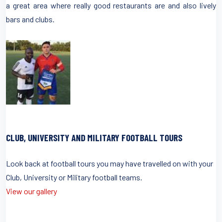
a great area where really good restaurants are and also lively
bars and clubs.
CLUB, UNIVERSITY AND MILITARY FOOTBALL TOURS
Look back at football tours you may have travelled on with your
Club, University or Military football teams.
View our gallery