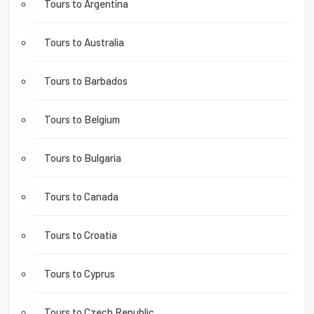
Tours to Argentina
Tours to Australia
Tours to Barbados
Tours to Belgium
Tours to Bulgaria
Tours to Canada
Tours to Croatia
Tours to Cyprus
Tours to Czech Republic