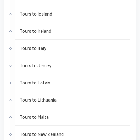
Tours to Iceland
Tours to Ireland
Tours to Italy
Tours to Jersey
Tours to Latvia
Tours to Lithuania
Tours to Malta
Tours to New Zealand