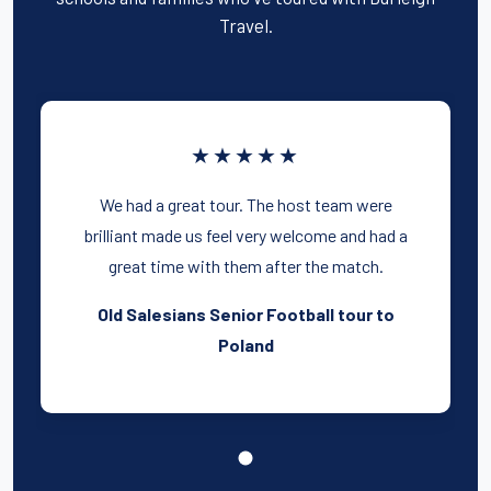
Travel.
★★★★★
We had a great tour. The host team were
brilliant made us feel very welcome and had a
great time with them after the match.
Old Salesians Senior Football tour to
Poland