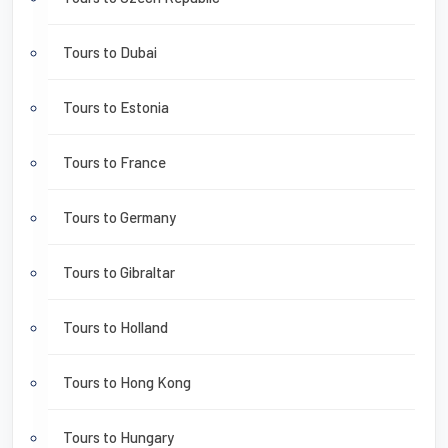
Tours to Dubai
Tours to Estonia
Tours to France
Tours to Germany
Tours to Gibraltar
Tours to Holland
Tours to Hong Kong
Tours to Hungary