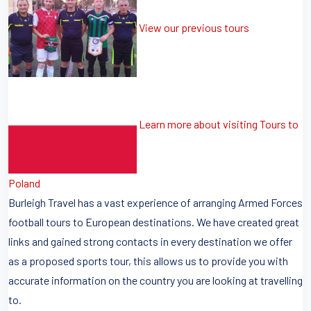
View our previous tours
Learn more about visiting Tours to
Poland
Burleigh Travel has a vast experience of arranging Armed Forces
football tours to European destinations. We have created great
links and gained strong contacts in every destination we offer
as a proposed sports tour, this allows us to provide you with
accurate information on the country you are looking at travelling
to.