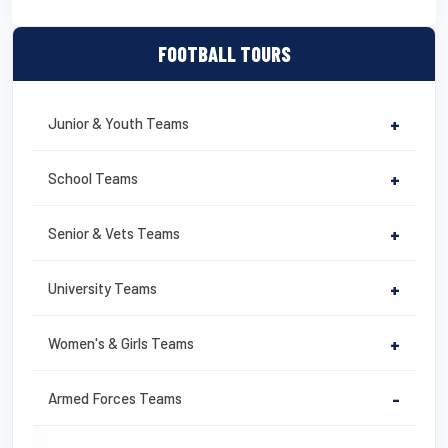
FOOTBALL TOURS
Junior & Youth Teams
+
School Teams
+
Senior & Vets Teams
+
University Teams
+
Women's & Girls Teams
+
Armed Forces Teams
-