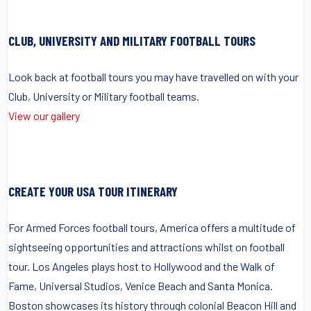
CLUB, UNIVERSITY AND MILITARY FOOTBALL TOURS
Look back at football tours you may have travelled on with your
Club, University or Military football teams.
View our gallery
CREATE YOUR USA TOUR ITINERARY
For Armed Forces football tours, America offers a multitude of
sightseeing opportunities and attractions whilst on football
tour. Los Angeles plays host to Hollywood and the Walk of
Fame, Universal Studios, Venice Beach and Santa Monica.
Boston showcases its history through colonial Beacon Hill and