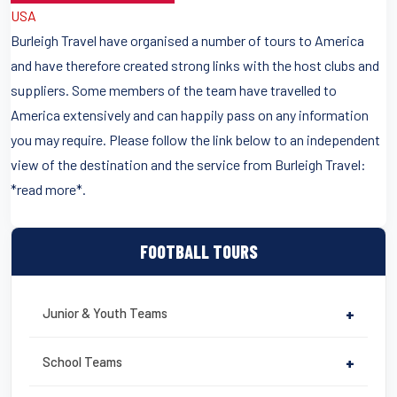
USA
Burleigh Travel have organised a number of tours to America
and have therefore created strong links with the host clubs and
suppliers. Some members of the team have travelled to
America extensively and can happily pass on any information
you may require. Please follow the link below to an independent
view of the destination and the service from Burleigh Travel:
*read more*.
FOOTBALL TOURS
Junior & Youth Teams
+
School Teams
+