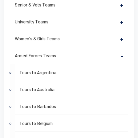
Senior & Vets Teams
+
University Teams
+
Women's & Girls Teams
+
Armed Forces Teams
-
Tours to Argentina
Tours to Australia
Tours to Barbados
Tours to Belgium