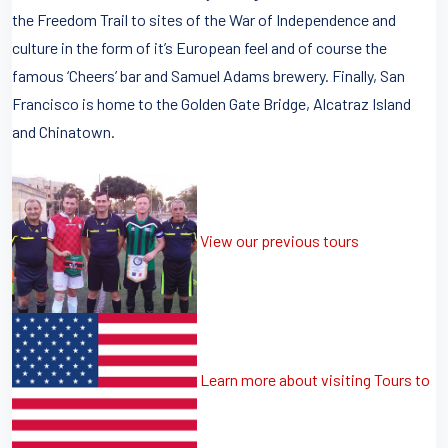
the Freedom Trail to sites of the War of Independence and
culture in the form of it’s European feel and of course the
famous ‘Cheers’ bar and Samuel Adams brewery. Finally, San
Francisco is home to the Golden Gate Bridge, Alcatraz Island
and Chinatown.
View our previous tours
Learn more about visiting Tours to