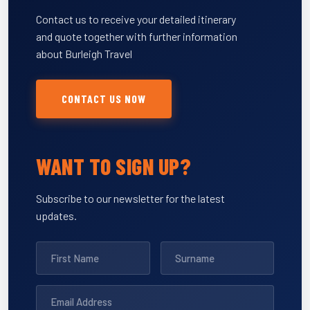
Contact us to receive your detailed itinerary
and quote together with further information
about Burleigh Travel
CONTACT US NOW
WANT TO SIGN UP?
Subscribe to our newsletter for the latest
updates.