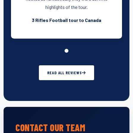
highlights of the tour.
3 Rifles Football tour to Canada
READ ALL REVIEWS
CONTACT OUR TEAM