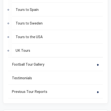
Tours to Spain
Tours to Sweden
Tours to the USA
UK Tours
Football Tour Gallery
+
Testimonials
Previous Tour Reports
+