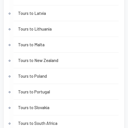
Tours to Latvia
Tours to Lithuania
Tours to Malta
Tours to New Zealand
Tours to Poland
Tours to Portugal
Tours to Slovakia
Tours to South Africa