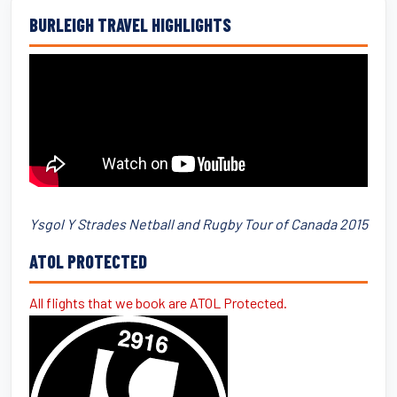
BURLEIGH TRAVEL HIGHLIGHTS
Ysgol Y Strades Netball and Rugby Tour of Canada 2015
ATOL PROTECTED
All flights that we book are ATOL Protected.