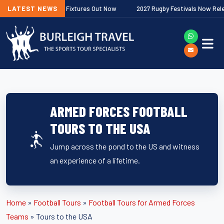
er Premiership Fixtures Out Now
LATEST NEWS
2027 Rugby Festivals Now Released
ARMED FORCES FOOTBALL
TOURS TO THE USA
Jump across the pond to the US and witness
an experience of a lifetime.
Home
»
Football Tours
»
Football Tours for Armed Forces
Teams
»
Tours to the USA