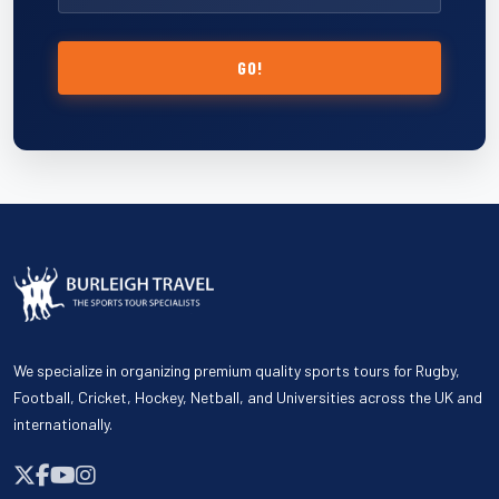
GO!
We specialize in organizing premium quality sports tours for Rugby,
Football, Cricket, Hockey, Netball, and Universities across the UK and
internationally.