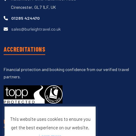
Cirencester, GL7 1LF, UK
01285 424470
sales@burleightravel.co.uk
ACCREDITATIONS
Financial protection and booking confidence from our verified travel
partners.
This website uses cookies to ensure you
UNSUBSCRIBE
get the best experience on our website.