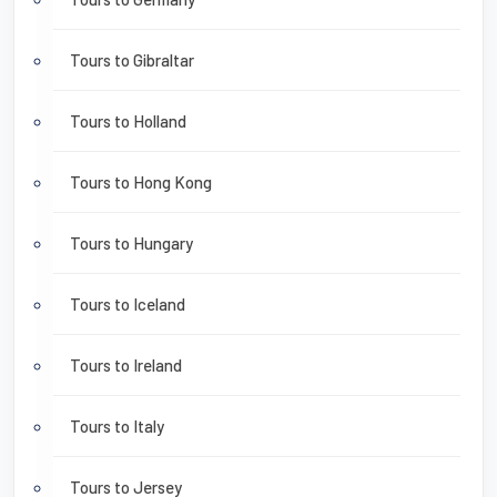
Tours to Gibraltar
Tours to Holland
Tours to Hong Kong
Tours to Hungary
Tours to Iceland
Tours to Ireland
Tours to Italy
Tours to Jersey