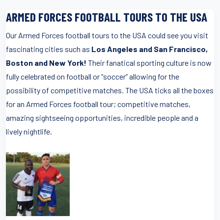
ARMED FORCES FOOTBALL TOURS TO THE USA
Our Armed Forces football tours to the USA could see you visit
fascinating cities such as
Los Angeles and San Francisco,
Boston and New York!
Their fanatical sporting culture is now
fully celebrated on football or “soccer” allowing for the
possibility of competitive matches. The USA ticks all the boxes
for an Armed Forces football tour; competitive matches,
amazing sightseeing opportunities, incredible people and a
lively nightlife.