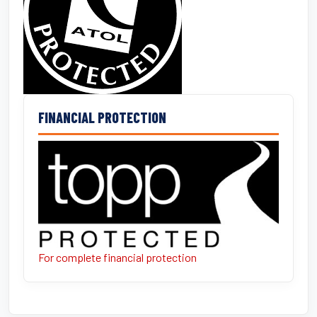
FINANCIAL PROTECTION
For complete financial protection