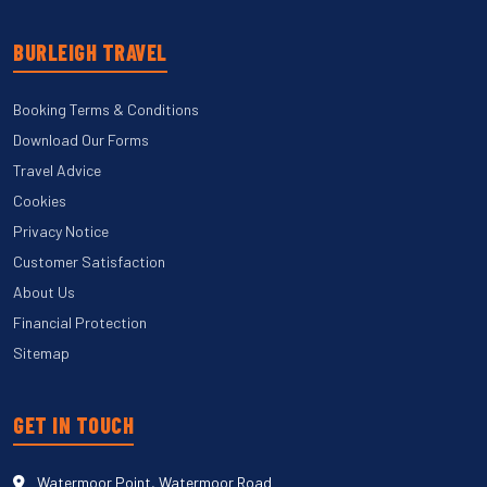
BURLEIGH TRAVEL
Booking Terms & Conditions
Download Our Forms
Travel Advice
Cookies
Privacy Notice
Customer Satisfaction
About Us
Financial Protection
Sitemap
GET IN TOUCH
Watermoor Point, Watermoor Road