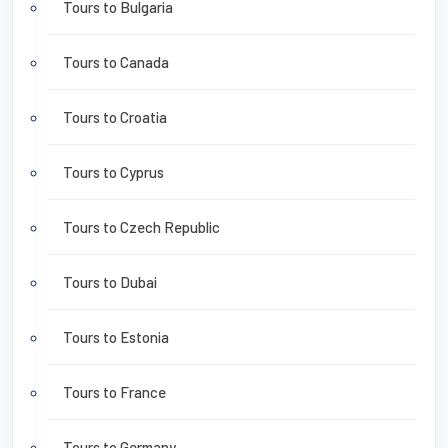
Tours to Bulgaria
Tours to Canada
Tours to Croatia
Tours to Cyprus
Tours to Czech Republic
Tours to Dubai
Tours to Estonia
Tours to France
Tours to Germany