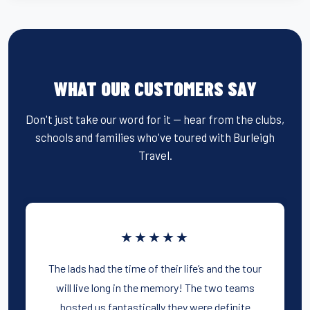
WHAT OUR CUSTOMERS SAY
Don't just take our word for it — hear from the clubs,
schools and families who've toured with Burleigh
Travel.
★★★★★
The lads had the time of their life’s and the tour
will live long in the memory! The two teams
hosted us fantastically they were definite