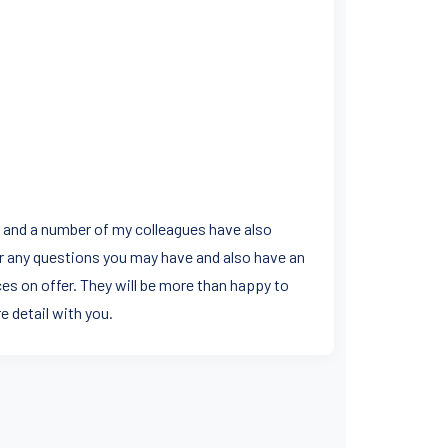
s and a number of my colleagues have also
r any questions you may have and also have an
es on offer. They will be more than happy to
e detail with you.