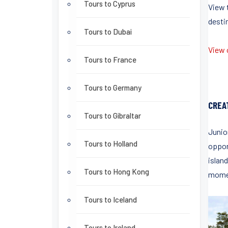
Tours to Cyprus
View 
destin
Tours to Dubai
View o
Tours to France
Tours to Germany
CREA
Tours to Gibraltar
Junio
Tours to Holland
oppor
island
Tours to Hong Kong
momen
Tours to Iceland
Tours to Ireland