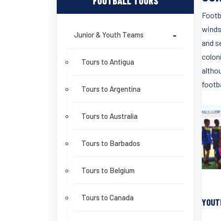
FOOTBALL TOURS
Footba
winds
Junior & Youth Teams
-
and s
colon
Tours to Antigua
altho
footba
Tours to Argentina
Tours to Australia
Tours to Barbados
Tours to Belgium
Tours to Canada
YOUT