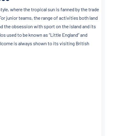
style, where the tropical sun is fanned by the trade
r junior teams, the range of activities both land
nd the obsession with sport on the island and its
dos used to be known as “Little England” and
come is always shown to its visiting British