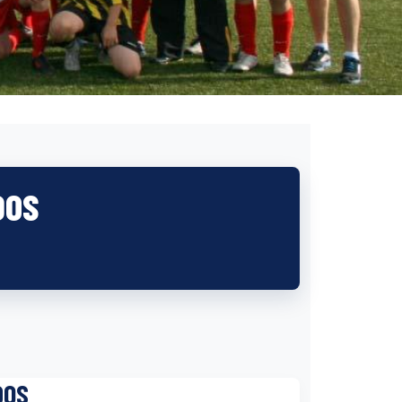
DOS
DOS