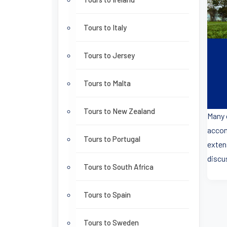
Tours to Italy
Tours to Jersey
Tours to Malta
Tours to New Zealand
Many 
accom
Tours to Portugal
exten
discus
Tours to South Africa
Tours to Spain
Tours to Sweden