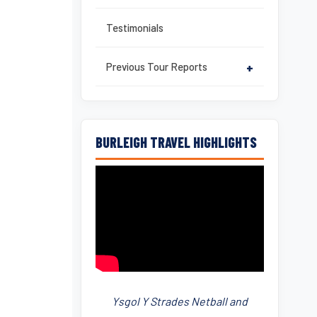
Testimonials
Previous Tour Reports
+
BURLEIGH TRAVEL HIGHLIGHTS
Ysgol Y Strades Netball and