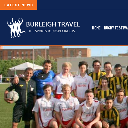
LATEST NEWS
HOME
RUGBY FESTIVA