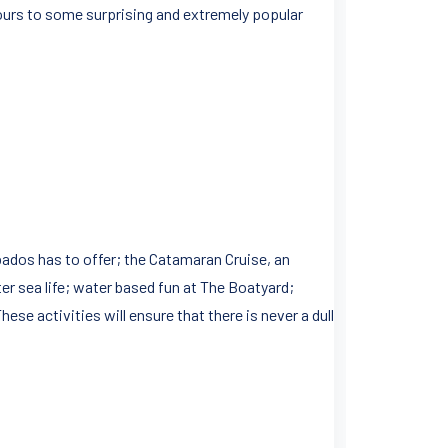
 tours to some surprising and extremely popular
rbados has to offer; the Catamaran Cruise, an
ter sea life; water based fun at The Boatyard;
ese activities will ensure that there is never a dull