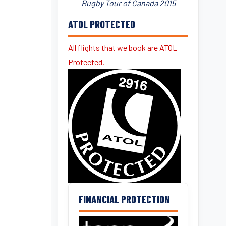
Rugby Tour of Canada 2015
ATOL PROTECTED
All flights that we book are ATOL
Protected.
FINANCIAL PROTECTION