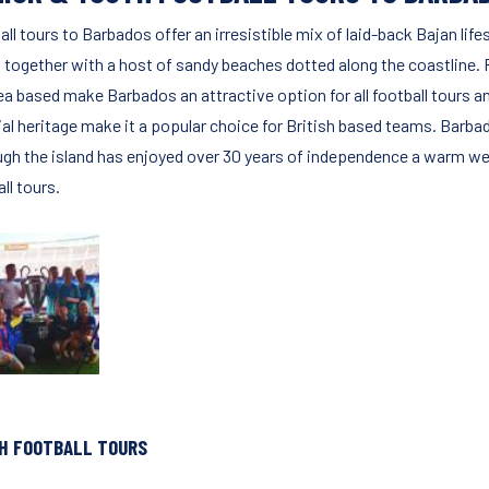
ll tours to Barbados offer an irresistible mix of laid-back Bajan life
 together with a host of sandy beaches dotted along the coastline. Fo
ea based make Barbados an attractive option for all football tours a
ial heritage make it a popular choice for British based teams. Barba
ugh the island has enjoyed over 30 years of independence a warm wel
ll tours.
H FOOTBALL TOURS