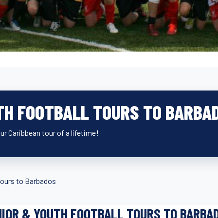
TH FOOTBALL TOURS TO BARBA
r Caribbean tour of a lifetime!
ours to Barbados
IOR & YOUTH FOOTBALL TOURS TO BARBA