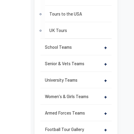
Tours to the USA
UK Tours
School Teams
+
Senior & Vets Teams
+
University Teams
+
Women's & Girls Teams
+
Armed Forces Teams
+
Football Tour Gallery
+