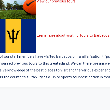
View our previous tours
Learn more about visiting Tours to Barbados
of our staff members have visited Barbados on familiarisation trip
panied previous tours to this great island. We can therefore answe
sive knowledge of the best places to visit and the various experienc
s the countries suitability as a junior sports tour destination in mor