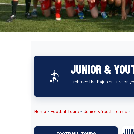
JUNIOR & YOU
Embrace the Bajan culture on you
Home
»
Football Tours
»
Junior & Youth Teams
»
T
JUN