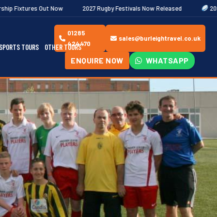
Now
2027 Rugby Festivals Now Released
2026/27 JAECOO Premi
01285
sales@burleightravel.co.uk
424470
SPORTS TOURS
OTHER TOURS
ENQUIRE NOW
WHATSAPP