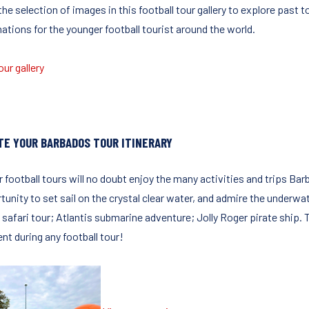
the selection of images in this football tour gallery to explore past
ations for the younger football tourist around the world.
ur gallery
TE YOUR BARBADOS TOUR ITINERARY
r football tours will no doubt enjoy the many activities and trips Ba
tunity to set sail on the crystal clear water, and admire the underwa
 safari tour; Atlantis submarine adventure; Jolly Roger pirate ship. Th
t during any football tour!