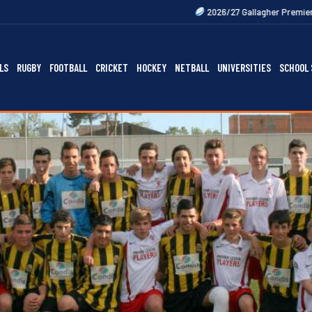
2026/27 Gallagher Premiership Fixtures Out 
LS
RUGBY
FOOTBALL
CRICKET
HOCKEY
NETBALL
UNIVERSITIES
SCHOOL 