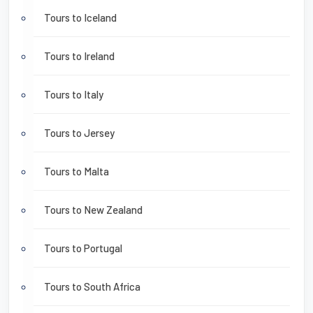
Tours to Iceland
Tours to Ireland
Tours to Italy
Tours to Jersey
Tours to Malta
Tours to New Zealand
Tours to Portugal
Tours to South Africa