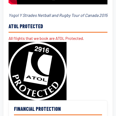
Ysgol Y Strades Netball and Rugby Tour of Canada 2015
ATOL PROTECTED
All flights that we book are ATOL Protected.
FINANCIAL PROTECTION