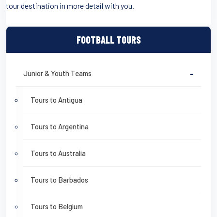
tour destination in more detail with you.
FOOTBALL TOURS
Junior & Youth Teams
-
Tours to Antigua
Tours to Argentina
Tours to Australia
Tours to Barbados
Tours to Belgium