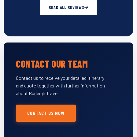
READ ALL REVIEWS
CONTACT OUR TEAM
Contact us to receive your detailed itinerary
and quote together with further information
about Burleigh Travel
CONTACT US NOW