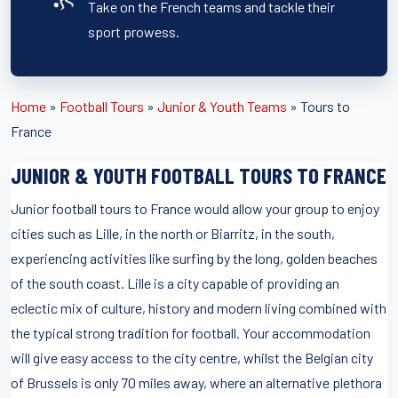
Take on the French teams and tackle their
sport prowess.
Home
»
Football Tours
»
Junior & Youth Teams
»
Tours to
France
JUNIOR & YOUTH FOOTBALL TOURS TO FRANCE
Junior football tours to France would allow your group to enjoy
cities such as Lille, in the north or Biarritz, in the south,
experiencing activities like surfing by the long, golden beaches
of the south coast. Lille is a city capable of providing an
eclectic mix of culture, history and modern living combined with
the typical strong tradition for football. Your accommodation
will give easy access to the city centre, whilst the Belgian city
of Brussels is only 70 miles away, where an alternative plethora