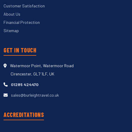
Customer Satisfaction
About Us
Financial Protection
Sitemap
GET IN TOUCH
Watermoor Point, Watermoor Road
Cirencester, GL7 1LF, UK
01285 424470
sales@burleightravel.co.uk
ACCREDITATIONS