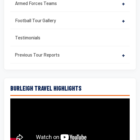
Armed Forces Teams
+
Football Tour Gallery
+
Testimonials
Previous Tour Reports
+
BURLEIGH TRAVEL HIGHLIGHTS