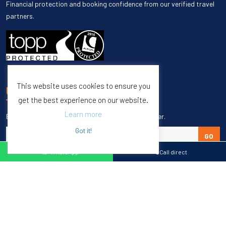
Financial protection and booking confidence from our verified travel
partners.
This website uses cookies to ensure you
UNSUBSCRIBE
get the best experience on our website.
Learn more
Enter your email to unsubscribe from our newsletter.
Got it!
GO
WhatsApp
Call direct
Copyright © 1998 – 2027 Burleigh Travel. All Rights Reserved.
Web Design & SEO by
M65 SEO Agency
Specialists in Sports Tours