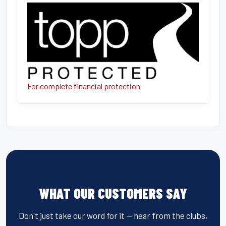
For complete financial protection
WHAT OUR CUSTOMERS SAY
Don't just take our word for it — hear from the clubs,