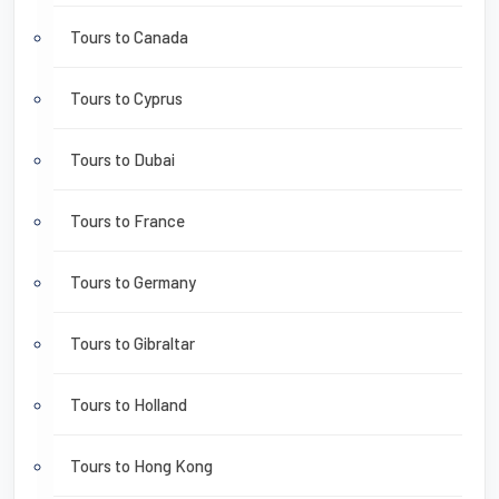
Tours to Canada
Tours to Cyprus
Tours to Dubai
Tours to France
Tours to Germany
Tours to Gibraltar
Tours to Holland
Tours to Hong Kong