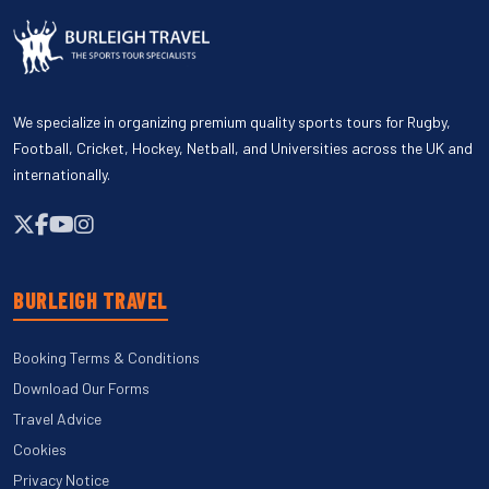
We specialize in organizing premium quality sports tours for Rugby,
Football, Cricket, Hockey, Netball, and Universities across the UK and
internationally.
BURLEIGH TRAVEL
Booking Terms & Conditions
Download Our Forms
Travel Advice
Cookies
Privacy Notice