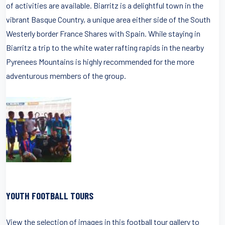
of activities are available. Biarritz is a delightful town in the
vibrant Basque Country, a unique area either side of the South
Westerly border France Shares with Spain. While staying in
Biarritz a trip to the white water rafting rapids in the nearby
Pyrenees Mountains is highly recommended for the more
adventurous members of the group.
YOUTH FOOTBALL TOURS
View the selection of images in this football tour gallery to