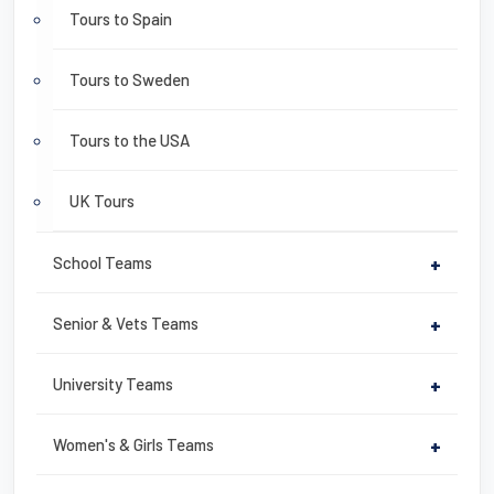
Tours to Spain
Tours to Sweden
Tours to the USA
UK Tours
School Teams
+
Senior & Vets Teams
+
University Teams
+
Women's & Girls Teams
+