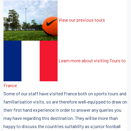
View our previous tours
Learn more about visiting Tours to
France
Some of our staff have visited France both on sports tours and
familiarisation visits, so are therefore well-equipped to draw on
their first hand experience in order to answer any queries you
may have regarding this destination. They will be more than
happy to discuss the countries suitability as a junior football