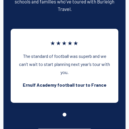
schools and families who've toured with Burleigh
Travel.
★★★★★
The standard of football was superb and we
can’t wait to start planning next year’s tour with
you.
Ernulf Academy football tour to France