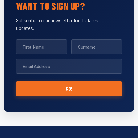
WANT TO SIGN UP?
Subscribe to our newsletter for the latest
updates.
GO!