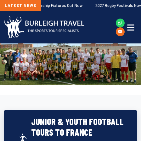
lagher Premiership Fixtures Out Now
LATEST NEWS
2027 Rugby Festivals Now Relea
JUNIOR & YOUTH FOOTBALL
TOURS TO FRANCE