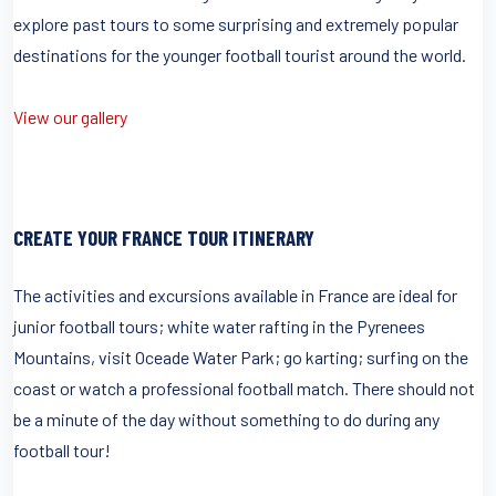
explore past tours to some surprising and extremely popular
destinations for the younger football tourist around the world.
View our gallery
CREATE YOUR FRANCE TOUR ITINERARY
The activities and excursions available in France are ideal for
junior football tours; white water rafting in the Pyrenees
Mountains, visit Oceade Water Park; go karting; surfing on the
coast or watch a professional football match. There should not
be a minute of the day without something to do during any
football tour!