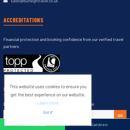
sales@burleightravel.co.uk
ACCREDITATIONS
Financial protection and booking confidence from our verified travel
partners.
This website uses cookies to ensure you
UNSUBSCRIBE
get the best experience on our website.
Learn more
Enter your email to unsubscribe from our newsletter.
Got it!
GO
WhatsApp
Call direct