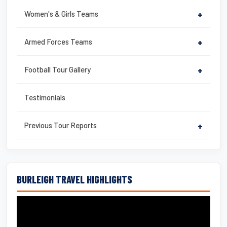
Women's & Girls Teams
+
Armed Forces Teams
+
Football Tour Gallery
+
Testimonials
Previous Tour Reports
+
BURLEIGH TRAVEL HIGHLIGHTS