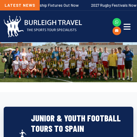
agher Premiership Fixtures Out Now
LATEST NEWS
2027 Rugby Festivals Now Releas
JUNIOR & YOUTH FOOTBALL
TOURS TO SPAIN