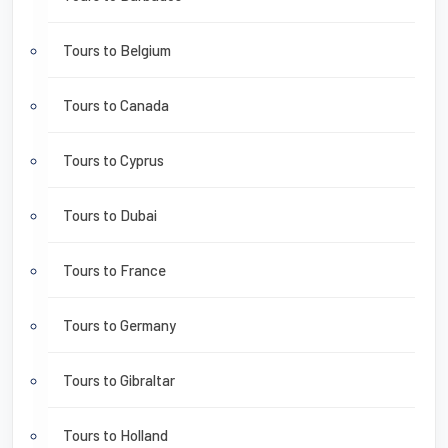
Tours to Belgium
Tours to Canada
Tours to Cyprus
Tours to Dubai
Tours to France
Tours to Germany
Tours to Gibraltar
Tours to Holland