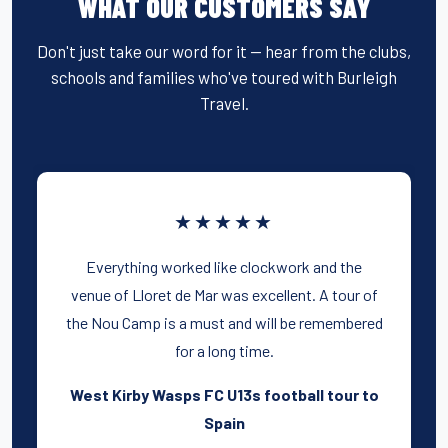
WHAT OUR CUSTOMERS SAY
Don't just take our word for it — hear from the clubs,
schools and families who've toured with Burleigh
Travel.
★★★★★
Everything worked like clockwork and the
venue of Lloret de Mar was excellent. A tour of
the Nou Camp is a must and will be remembered
for a long time.
West Kirby Wasps FC U13s football tour to
Spain