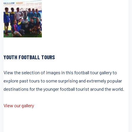
YOUTH FOOTBALL TOURS
View the selection of images in this football tour gallery to
explore past tours to some surprising and extremely popular
destinations for the younger football tourist around the world.
View our gallery