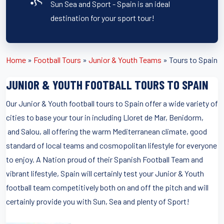
Sun Sea and Sport - Spain is an ideal
destination for your sport tour!
Home
»
Football Tours
»
Junior & Youth Teams
»
Tours to Spain
JUNIOR & YOUTH FOOTBALL TOURS TO SPAIN
Our Junior & Youth football tours to Spain offer a wide variety of
cities to base your tour in including Lloret de Mar, Benidorm,
and Salou, all offering the warm Mediterranean climate, good
standard of local teams and cosmopolitan lifestyle for everyone
to enjoy. A Nation proud of their Spanish Football Team and
vibrant lifestyle, Spain will certainly test your Junior & Youth
football team competitively both on and off the pitch and will
certainly provide you with Sun, Sea and plenty of Sport!