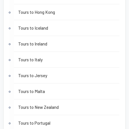
Tours to Hong Kong
Tours to Iceland
Tours to Ireland
Tours to Italy
Tours to Jersey
Tours to Malta
Tours to New Zealand
Tours to Portugal