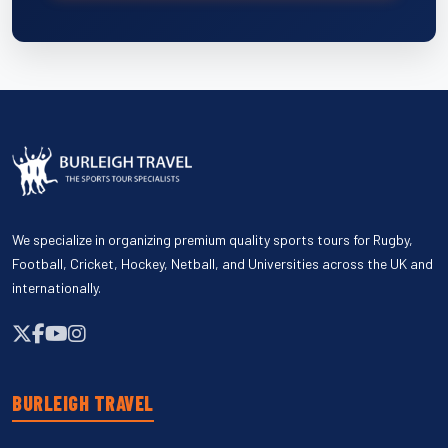
We specialize in organizing premium quality sports tours for Rugby,
Football, Cricket, Hockey, Netball, and Universities across the UK and
internationally.
BURLEIGH TRAVEL