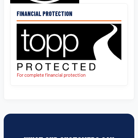
FINANCIAL PROTECTION
For complete financial protection