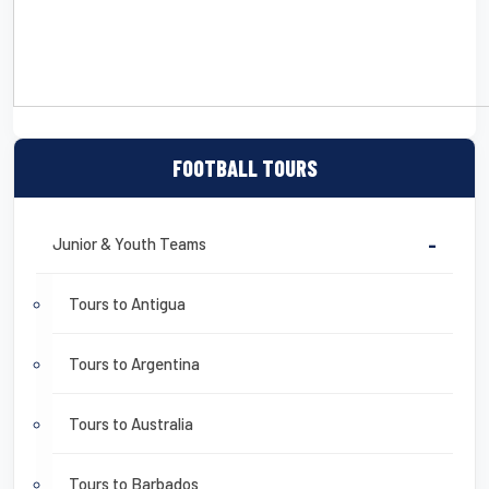
CLICK HERE TO DOWNLOAD A DETAILED SAMPLE ITINERARY
FOOTBALL TOURS
Junior & Youth Teams
-
Tours to Antigua
Tours to Argentina
Tours to Australia
Tours to Barbados