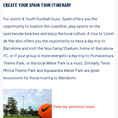
CREATE YOUR SPAIN TOUR ITINERARY
For Junior & Youth football tours, Spain offers you the
opportunity to explore the coastline, play sports on the
spectacular beaches and enjoy the local culture. A tour to Lloret
de Mar also offers you the opportunity to have a day trip to
Barcelona and visit the Nou Camp Stadium, home of Barcelona
FC, or if your group is more energetic a day trip to Portaventura
Theme Park, or the local Water Park is a must. Similarly, Terra
Mitica Theme Park and Aqualandia Water Park are great
excursions for those touring to Benidorm.
View our previous tours