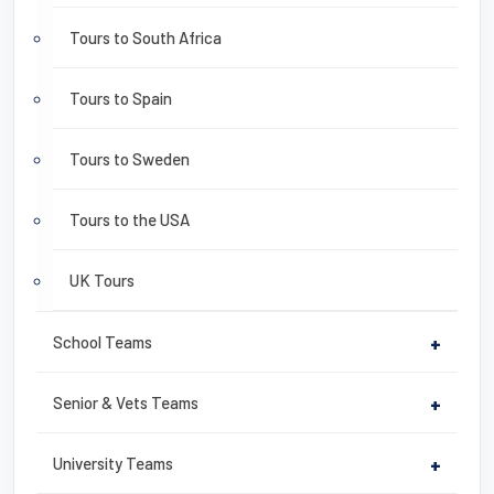
Tours to South Africa
Tours to Spain
Tours to Sweden
Tours to the USA
UK Tours
School Teams
+
Senior & Vets Teams
+
University Teams
+