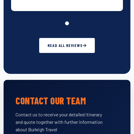
READ ALL REVIEWS
CONTACT OUR TEAM
Contact us to receive your detailed itinerary
and quote together with further information
about Burleigh Travel