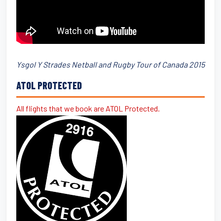
Ysgol Y Strades Netball and Rugby Tour of Canada 2015
ATOL PROTECTED
All flights that we book are ATOL Protected.