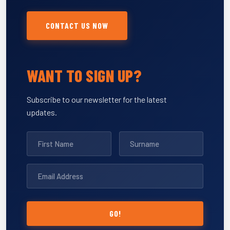
CONTACT US NOW
WANT TO SIGN UP?
Subscribe to our newsletter for the latest
updates.
GO!