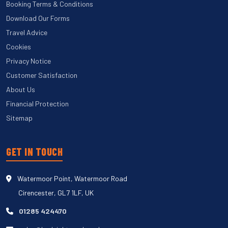
Booking Terms & Conditions
Download Our Forms
Travel Advice
Cookies
Privacy Notice
Customer Satisfaction
About Us
Financial Protection
Sitemap
GET IN TOUCH
Watermoor Point, Watermoor Road
Cirencester, GL7 1LF, UK
01285 424470