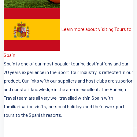
Learn more about visiting Tours to
Spain
Spain is one of our most popular touring destinations and our
20 years experience in the Sport Tour Industry is reflected in our
product. Our links with our suppliers and host clubs are superior
and our staff knowledge in the area is excellent. The Burleigh
Travel team are all very well travelled within Spain with
familiarisation visits, personal holidays and their own sport
tours to the Spanish resorts.