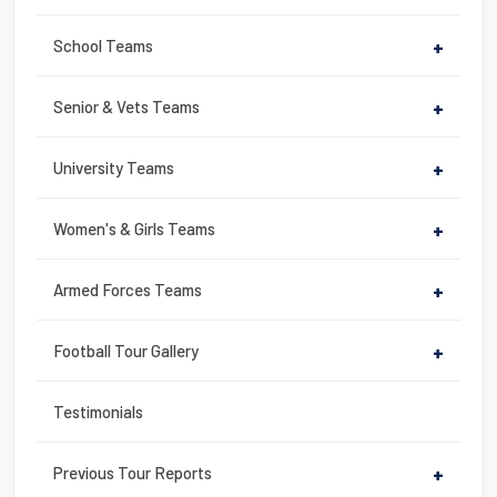
o
o
School Teams
+
k
Senior & Vets Teams
+
University Teams
+
Women's & Girls Teams
+
Armed Forces Teams
+
Football Tour Gallery
+
Testimonials
Previous Tour Reports
+