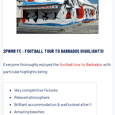
2PWRR FC : FOOTBALL TOUR TO BARBADOS HIGHLIGHTS!
Everyone thoroughly enjoyed the
football tour to Barbados
with
particular highlights being:
Very competitive fixtures
Relaxed atmosphere
Brilliant accommodation & well looked after!!
Amazing beaches