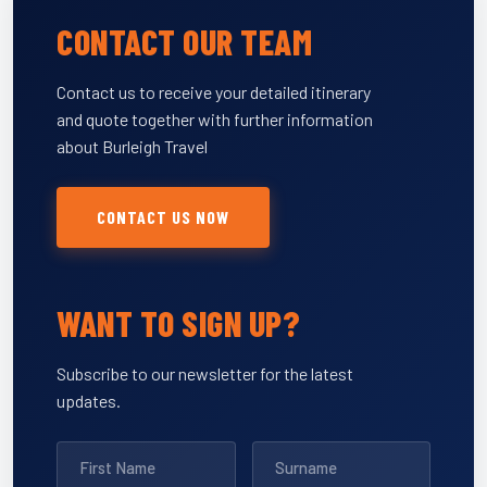
CONTACT OUR TEAM
Contact us to receive your detailed itinerary
and quote together with further information
about Burleigh Travel
CONTACT US NOW
WANT TO SIGN UP?
Subscribe to our newsletter for the latest
updates.