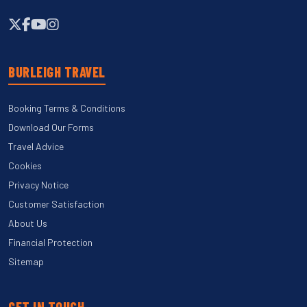
BURLEIGH TRAVEL
Booking Terms & Conditions
Download Our Forms
Travel Advice
Cookies
Privacy Notice
Customer Satisfaction
About Us
Financial Protection
Sitemap