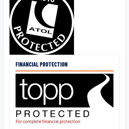
FINANCIAL PROTECTION
For complete financial protection