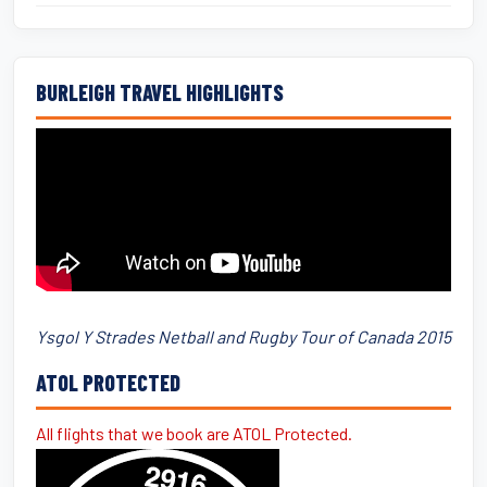
BURLEIGH TRAVEL HIGHLIGHTS
Ysgol Y Strades Netball and Rugby Tour of Canada 2015
ATOL PROTECTED
All flights that we book are ATOL Protected.