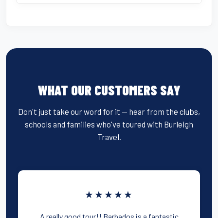
WHAT OUR CUSTOMERS SAY
Don't just take our word for it — hear from the clubs,
schools and families who've toured with Burleigh
Travel.
★★★★★
A really good tour!! Barbados is a fantastic