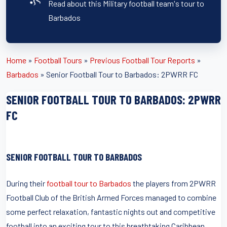
Read about this Military football team's tour to
Barbados
Home
»
Football Tours
»
Previous Football Tour Reports
»
Barbados
»
Senior Football Tour to Barbados: 2PWRR FC
SENIOR FOOTBALL TOUR TO BARBADOS: 2PWRR
FC
SENIOR FOOTBALL TOUR TO BARBADOS
During their
football tour to Barbados
the players from 2PWRR
Football Club of the British Armed Forces managed to combine
some perfect relaxation, fantastic nights out and competitive
football into an exciting tour to this breathtaking Caribbean