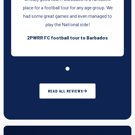
place for a football tour for any age group. We
had some great games and even managed to
play the National side!
2PWRR FC football tour to Barbados
READ ALL REVIEWS