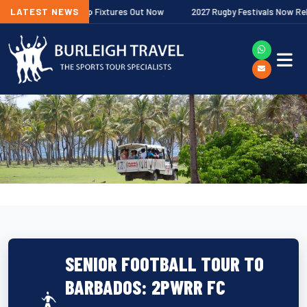
her Premiership Fixtures Out Now
LATEST NEWS
2027 Rugby Festivals Now Released
SENIOR FOOTBALL TOUR TO
BARBADOS: 2PWRR FC