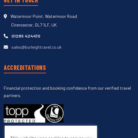
GET IN TOUCH
Watermoor Point, Watermoor Road
Cirencester, GL7 1LF, UK
01285 424470
sales@burleightravel.co.uk
ACCREDITATIONS
Financial protection and booking confidence from our verified travel
partners.