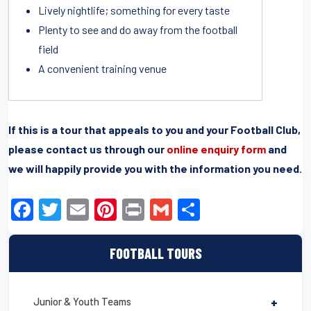
Lively nightlife; something for every taste
Plenty to see and do away from the football
field
A convenient training venue
If this is a tour that appeals to you and your Football Club,
please contact us through our
online enquiry form
and
we will happily provide you with the information you need.
F
T
E
Pi
Pr
G
S
a
wi
m
nt
in
m
h
c
tt
ail
er
t
ail
ar
FOOTBALL TOURS
e
er
e
e
b
st
Junior & Youth Teams
+