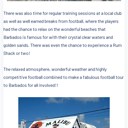
There was also time for regular training sessions at a local club
as well as well earned breaks from football, where the players
had the chance to relax on the wonderful beaches that
Barbados is famous for with their crystal clear waters and
golden sands. There was even the chance to experience a Rum
Shack or two!
The relaxed atmosphere, wonderful weather and highly
competitive football combined to make a fabulous football tour
to Barbados for all involved!!