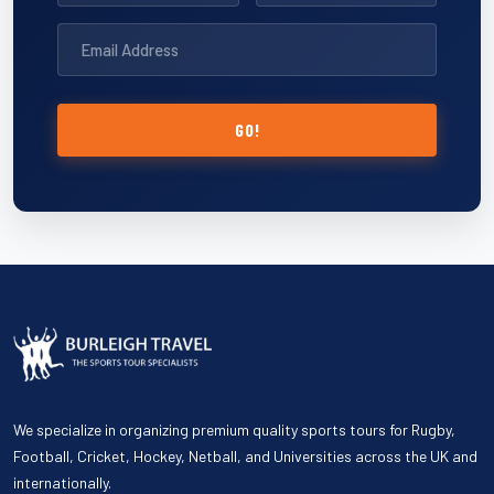
GO!
We specialize in organizing premium quality sports tours for Rugby,
Football, Cricket, Hockey, Netball, and Universities across the UK and
internationally.