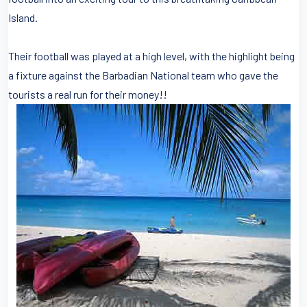
Island.
Their football was played at a high level, with the highlight being
a fixture against the Barbadian National team who gave the
tourists a real run for their money!!