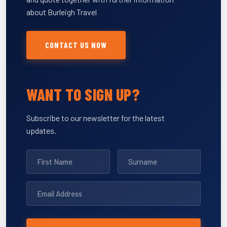
about Burleigh Travel
CONTACT US NOW
WANT TO SIGN UP?
Subscribe to our newsletter for the latest
updates.