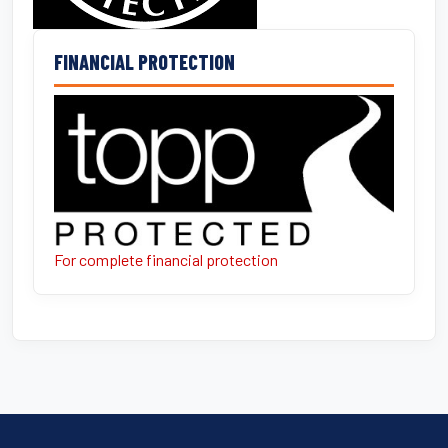
FINANCIAL PROTECTION
For complete financial protection