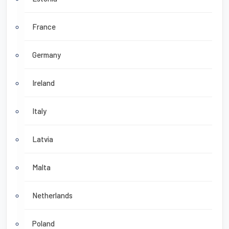
France
Germany
Ireland
Italy
Latvia
Malta
Netherlands
Poland