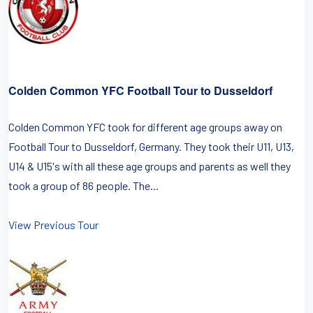
Colden Common YFC Football Tour to Dusseldorf
Colden Common YFC took for different age groups away on
Football Tour to Dusseldorf, Germany. They took their U11, U13,
U14 & U15's with all these age groups and parents as well they
took a group of 86 people. The...
View Previous Tour