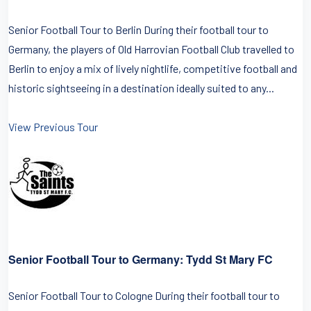
Senior Football Tour to Berlin During their football tour to
Germany, the players of Old Harrovian Football Club travelled to
Berlin to enjoy a mix of lively nightlife, competitive football and
historic sightseeing in a destination ideally suited to any...
View Previous Tour
Senior Football Tour to Germany: Tydd St Mary FC
Senior Football Tour to Cologne During their football tour to