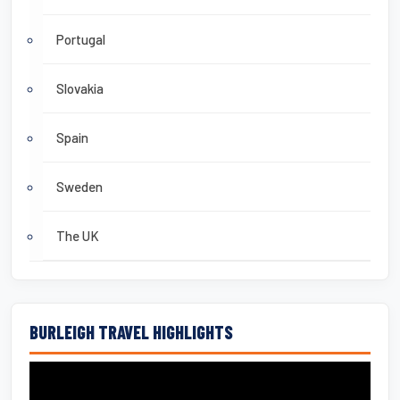
Portugal
Slovakia
Spain
Sweden
The UK
BURLEIGH TRAVEL HIGHLIGHTS