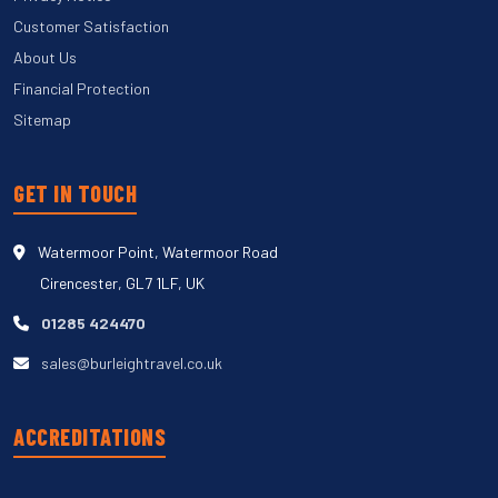
Customer Satisfaction
About Us
Financial Protection
Sitemap
GET IN TOUCH
Watermoor Point, Watermoor Road
Cirencester, GL7 1LF, UK
01285 424470
sales@burleightravel.co.uk
ACCREDITATIONS