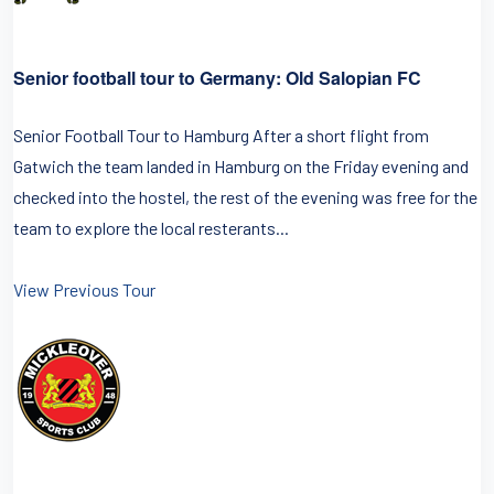
Senior football tour to Germany: Old Salopian FC
Senior Football Tour to Hamburg After a short flight from
Gatwich the team landed in Hamburg on the Friday evening and
checked into the hostel, the rest of the evening was free for the
team to explore the local resterants...
View Previous Tour