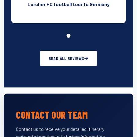
Lurcher FC football tour to Germany
READ ALL REVIEWS
CONTACT OUR TEAM
Contact us to receive your detailed itinerary
and quote together with further information