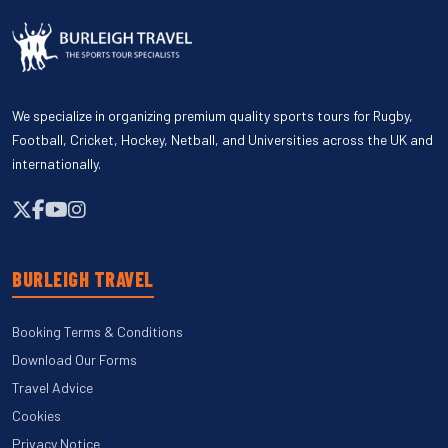
We specialize in organizing premium quality sports tours for Rugby,
Football, Cricket, Hockey, Netball, and Universities across the UK and
internationally.
BURLEIGH TRAVEL
Booking Terms & Conditions
Download Our Forms
Travel Advice
Cookies
Privacy Notice