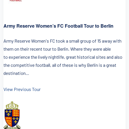
Army Reserve Women’s FC Football Tour to Berlin
Army Reserve Women's FC took a small group of 15 away with
them on their recent tour to Berlin. Where they were able
to experience the lively nightlife, great historical sites and also
the competitive football, all of these is why Berlin is a great
destination...
View Previous Tour