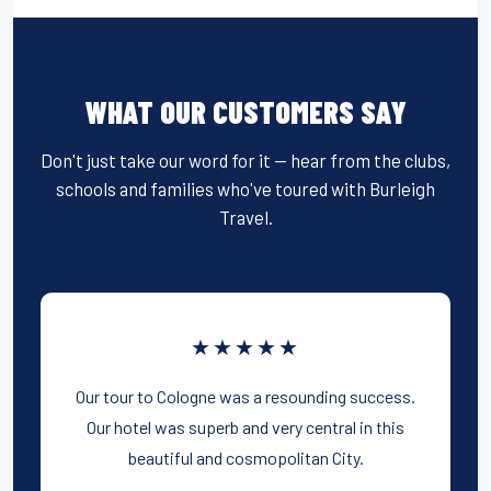
WHAT OUR CUSTOMERS SAY
Don't just take our word for it — hear from the clubs,
schools and families who've toured with Burleigh
Travel.
★★★★★
Our tour to Cologne was a resounding success.
Our hotel was superb and very central in this
beautiful and cosmopolitan City.