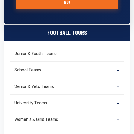
GO!
FOOTBALL TOURS
Junior & Youth Teams
+
School Teams
+
Senior & Vets Teams
+
University Teams
+
Women's & Girls Teams
+