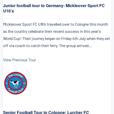
Junior football tour to Germany: Mickleover Sport FC
U16’s
Mickleover Sport FC U16’s travelled over to Cologne this month
as the country celebrate their recent success in this year's
World Cup! Their journey began on Friday 4th July when they set
off via coach to catch their ferry. The group arrived...
View Previous Tour
Senior Football Tour to Cologne: Lurcher FC