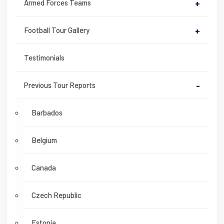
Armed Forces Teams
+
Football Tour Gallery
+
Testimonials
Previous Tour Reports
-
Barbados
Belgium
Canada
Czech Republic
Estonia