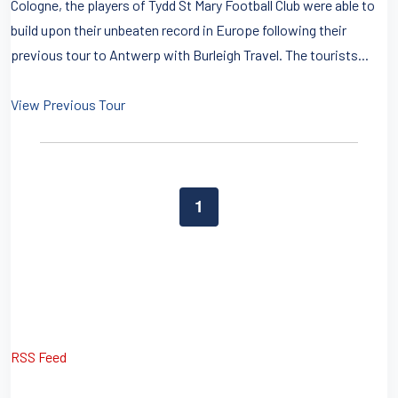
Cologne, the players of Tydd St Mary Football Club were able to
build upon their unbeaten record in Europe following their
previous tour to Antwerp with Burleigh Travel. The tourists...
View Previous Tour
1
RSS Feed