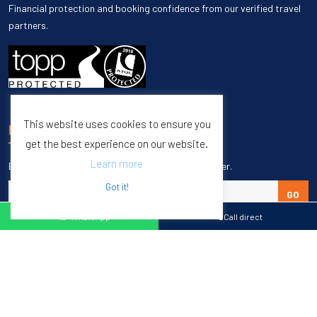
Financial protection and booking confidence from our verified travel
partners.
This website uses cookies to ensure you
UNSUBSCRIBE
get the best experience on our website.
Learn more
Enter your email to unsubscribe from our newsletter.
Got it!
GO
WhatsApp
Call direct
Copyright © 1998 – 2027 Burleigh Travel. All Rights Reserved.
Web Design & SEO by
M65 SEO Agency
Specialists in Sports Tours