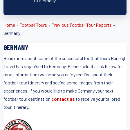
to Germany
Home
»
Football Tours
»
Previous Football Tour Reports
»
Germany
GERMANY
Read more about some of the successful football tours Burleigh
Travel has organised to Germany. Please select a link below for
more information; we hope you enjoy reading about their
football tour itinerary and seeing some images from their
experiences. If you would like to make Germany your next
football tour destination
contact us
to receive your tailored
tour itinerary.