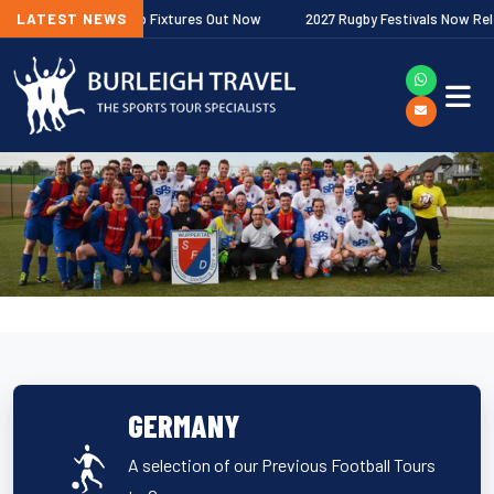
r Premiership Fixtures Out Now
LATEST NEWS
2027 Rugby Festivals Now Released
GERMANY
A selection of our Previous Football Tours