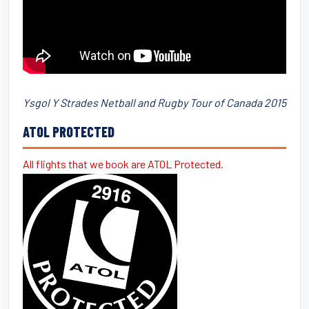
Ysgol Y Strades Netball and Rugby Tour of Canada 2015
ATOL PROTECTED
All flights that we book are ATOL Protected.