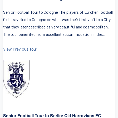
Senior Football Tour to Cologne The players of Lurcher Football
Club travelled to Cologne on what was their first visit to a City
that they later described as very beautiful and cosmopolitan.
The tour benefited from excellent accommodation in the...
View Previous Tour
Senior Football Tour to Berlin: Old Harrovians FC